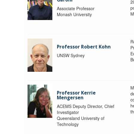
2
po
Associate Professor
M
Monash University
R
Professor Robert Kohn
P
E
UNSW Sydney
B
M
Professor Kerrie
d
Mengersen
c
h
ACEMS Deputy Director, Chief
th
Investigator
Queensland University of
Technology