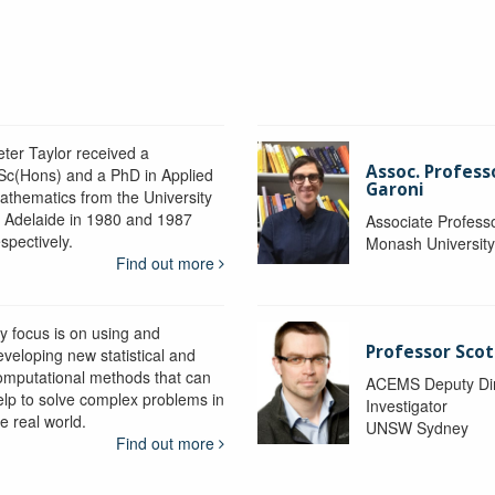
eter Taylor received a
Assoc. Profess
Sc(Hons) and a PhD in Applied
Garoni
athematics from the University
f Adelaide in 1980 and 1987
Associate Profess
spectively.
Monash Universit
Find out more
y focus is on using and
Professor Scot
eveloping new statistical and
omputational methods that can
ACEMS Deputy Dire
elp to solve complex problems in
Investigator
e real world.
UNSW Sydney
Find out more