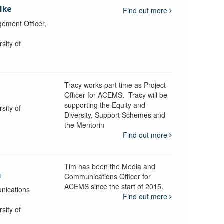
lke
Find out more
ement Officer,
sity of
Tracy works part time as Project
Officer for ACEMS. Tracy will be
supporting the Equity and
sity of
Diversity, Support Schemes and
the Mentorin
Find out more
Tim has been the Media and
a
Communications Officer for
ACEMS since the start of 2015.
nications
Find out more
sity of