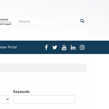
Search
form
Search
ber Portal
Keywords