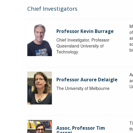
Chief Investigators
M
Professor Kevin Burrage
o
s
Chief Investigator, Professor
s
Queensland University of
b
Technology
A
Professor Aurore Delaigle
a
U
The University of Melbourne
T
Assoc. Professor Tim
t
Garoni