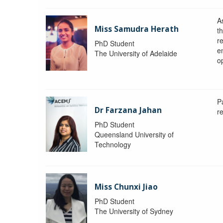
A
Miss Samudra Herath
th
r
PhD Student
e
The University of Adelaide
op
P
Dr Farzana Jahan
r
PhD Student
Queensland University of
Technology
Miss Chunxi Jiao
PhD Student
The University of Sydney