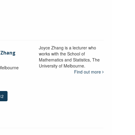
Joyce Zhang is a lecturer who
) Zhang
works with the School of
Mathematics and Statistics, The
University of Melbourne.
 Melbourne
Find out more
12