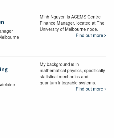
Minh Nguyen is ACEMS Centre
en
Finance Manager, located at The
University of Melbourne node.
anager
Find out more
 Melbourne
My background is in
aing
mathematical physics, specifically
statistical mechanics and
quantum integrable systems.
Adelaide
Find out more