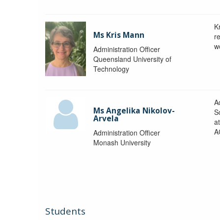
K
Ms Kris Mann
r
w
Administration Officer
Queensland University of
Technology
Ad
Ms Angelika Nikolov-
S
Arvela
a
A
Administration Officer
Monash University
Students