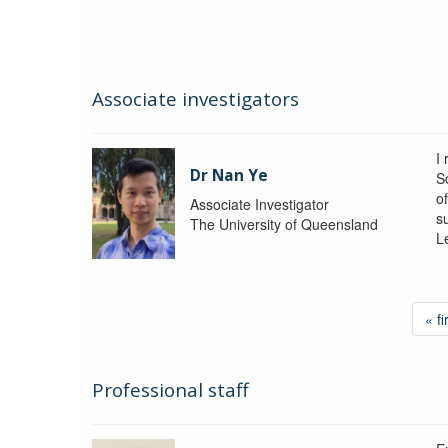
Associate investigators
I
Dr Nan Ye
S
o
Associate Investigator
s
The University of Queensland
L
« fi
Professional staff