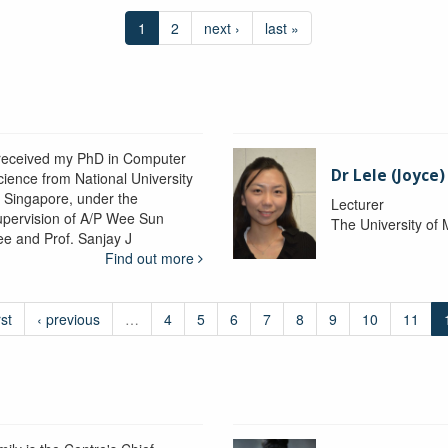
1
2
next ›
last »
 received my PhD in Computer
Dr Lele (Joyce
cience from National University
f Singapore, under the
Lecturer
upervision of A/P Wee Sun
The University of
ee and Prof. Sanjay J
Find out more
rst
‹ previous
…
4
5
6
7
8
9
10
11