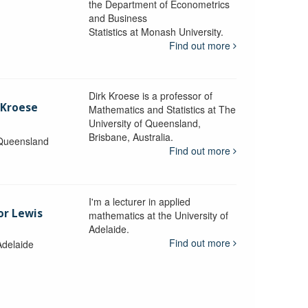
the Department of Econometrics
and Business
y
Statistics at Monash University.
Find out more
Dirk Kroese is a professor of
 Kroese
Mathematics and Statistics at The
University of Queensland,
Brisbane, Australia.
 Queensland
Find out more
I'm a lecturer in applied
or Lewis
mathematics at the University of
Adelaide.
Find out more
Adelaide