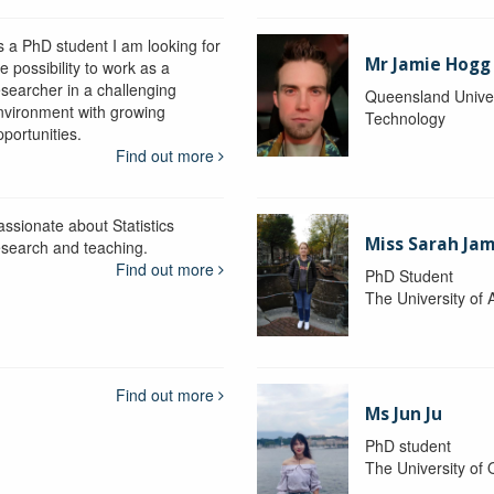
s a PhD student I am looking for
Mr Jamie Hogg
e possibility to work as a
esearcher in a challenging
Queensland Univer
nvironment with growing
Technology
portunities.
Find out more
assionate about Statistics
Miss Sarah Ja
esearch and teaching.
Find out more
PhD Student
The University of 
Find out more
Ms Jun Ju
PhD student
The University of