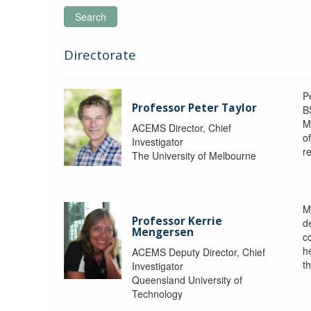
Search
Directorate
P
Professor Peter Taylor
B
M
ACEMS Director, Chief
o
Investigator
re
The University of Melbourne
M
Professor Kerrie
d
Mengersen
c
h
ACEMS Deputy Director, Chief
th
Investigator
Queensland University of
Technology