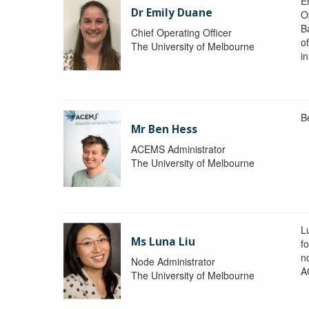
Em
Dr Emily Duane
O
B
Chief Operating Officer
o
The University of Melbourne
i
B
Mr Ben Hess
ACEMS Administrator
The University of Melbourne
L
Ms Luna Liu
f
no
Node Administrator
A
The University of Melbourne