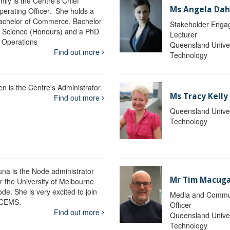
ily is the Centre's Chief
Ms Angela Dah
perating Officer. She holds a
achelor of Commerce, Bachelor
Stakeholder Engag
f Science (Honours) and a PhD
Lecturer
n Operations
Queensland Univer
Find out more
Technology
en is the Centre's Administrator.
Ms Tracy Kelly
Find out more
Queensland Univer
Technology
una is the Node administrator
Mr Tim Macug
or the University of Melbourne
de. She is very excited to join
Media and Commu
CEMS.
Officer
Find out more
Queensland Univer
Technology