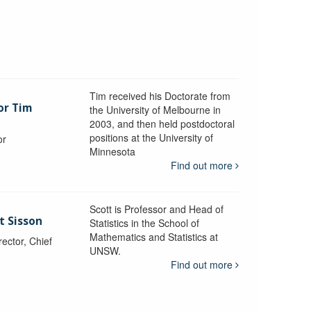
Tim received his Doctorate from
or Tim
the University of Melbourne in
2003, and then held postdoctoral
positions at the University of
or
Minnesota
y
Find out more
Scott is Professor and Head of
t Sisson
Statistics in the School of
Mathematics and Statistics at
ctor, Chief
UNSW.
Find out more