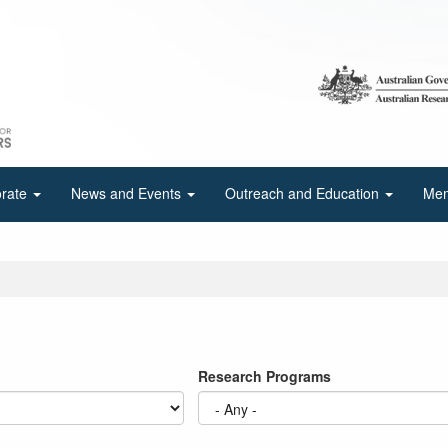
orate
News and Events
Outreach and Education
Mem
Research Programs