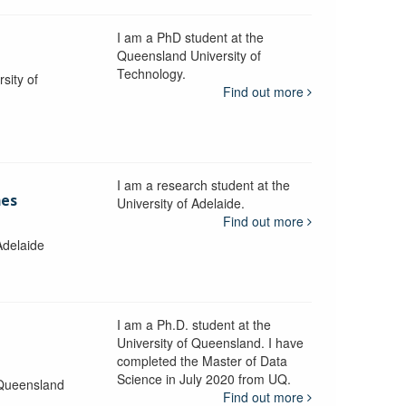
I am a PhD student at the
Queensland University of
Technology.
sity of
Find out more
I am a research student at the
mes
University of Adelaide.
Find out more
Adelaide
I am a Ph.D. student at the
University of Queensland. I have
completed the Master of Data
Science in July 2020 from UQ.
 Queensland
Find out more