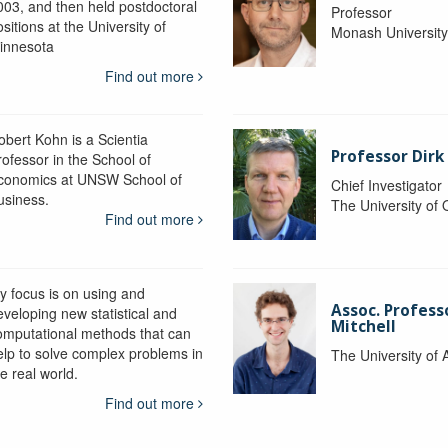
003, and then held postdoctoral
Professor
sitions at the University of
Monash Universit
innesota
Find out more
obert Kohn is a Scientia
Professor Dirk
rofessor in the School of
conomics at UNSW School of
Chief Investigator
usiness.
The University of
Find out more
y focus is on using and
Assoc. Profess
eveloping new statistical and
Mitchell
omputational methods that can
elp to solve complex problems in
The University of 
e real world.
Find out more