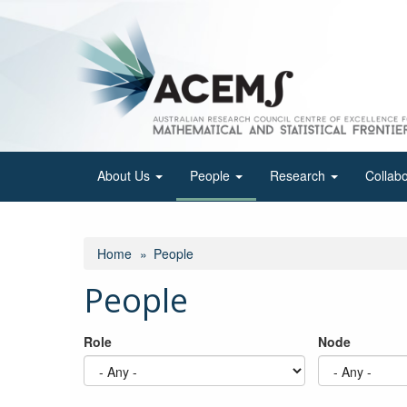
Skip
to
main
content
About Us
People
Research
Collab
Home
People
People
Role
Node