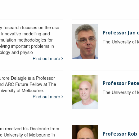
y research focuses on the use
Professor Jan 
f innovative modelling and
imulation methodologies for
The University of
olving important problems in
iology and physio
Find out more
urore Delaigle is a Professor
Professor Pete
nd ARC Future Fellow at The
niversity of Melbourne.
The University of
Find out more
im received his Doctorate from
Professor Ro
he University of Melbourne in