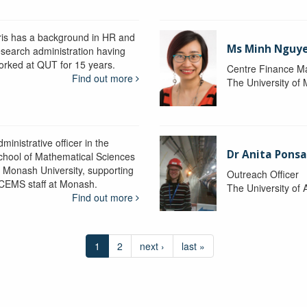
ris has a background in HR and
Ms Minh Nguy
esearch administration having
orked at QUT for 15 years.
Centre Finance M
Find out more
The University of
ministrative officer in the
Dr Anita Pons
chool of Mathematical Sciences
t Monash University, supporting
Outreach Officer
CEMS staff at Monash.
The University of 
Find out more
1
2
next ›
last »