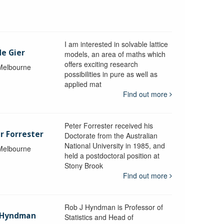
I am interested in solvable lattice
de Gier
models, an area of maths which
offers exciting research
 Melbourne
possibilities in pure as well as
applied mat
Find out more
Peter Forrester received his
r Forrester
Doctorate from the Australian
National University in 1985, and
 Melbourne
held a postdoctoral position at
Stony Brook
Find out more
Rob J Hyndman is Professor of
b Hyndman
Statistics and Head of