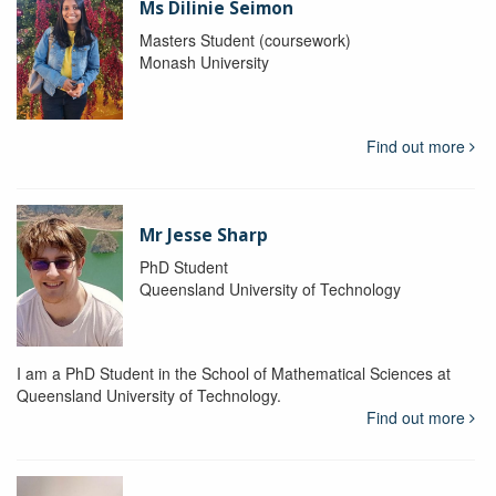
Ms Dilinie Seimon
Masters Student (coursework)
Monash University
Find out more
Mr Jesse Sharp
PhD Student
Queensland University of Technology
I am a PhD Student in the School of Mathematical Sciences at
Queensland University of Technology.
Find out more