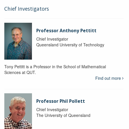
Chief Investigators
Professor Anthony Pettitt
Chief Investigator
Queensland University of Technology
Tony Pettitt is a Professor in the School of Mathematical
Sciences at QUT.
Find out more
Professor Phil Pollett
Chief Investigator
The University of Queensland