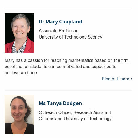
Dr Mary Coupland
Associate Professor
University of Technology Sydney
Mary has a passion for teaching mathematics based on the firm
belief that all students can be motivated and supported to
achieve and nee
Find out more
Ms Tanya Dodgen
Outreach Officer, Research Assistant
Queensland University of Technology