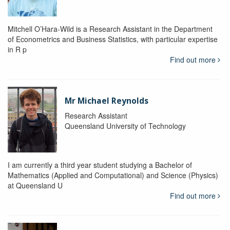
Mitchell O’Hara-Wild is a Research Assistant in the Department
of Econometrics and Business Statistics, with particular expertise
in R p
Find out more
Mr Michael Reynolds
Research Assistant
Queensland University of Technology
I am currently a third year student studying a Bachelor of
Mathematics (Applied and Computational) and Science (Physics)
at Queensland U
Find out more