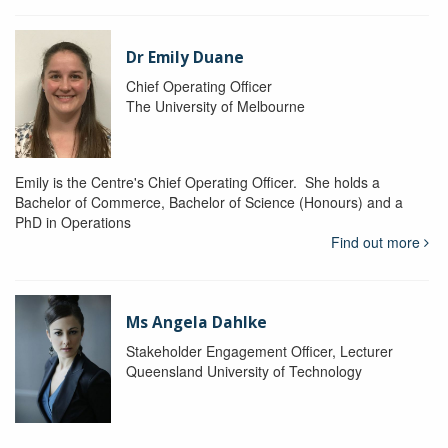
Dr Emily Duane
Chief Operating Officer
The University of Melbourne
Emily is the Centre's Chief Operating Officer. She holds a
Bachelor of Commerce, Bachelor of Science (Honours) and a
PhD in Operations
Find out more
Ms Angela Dahlke
Stakeholder Engagement Officer, Lecturer
Queensland University of Technology