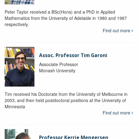
Peter Taylor received a BSc(Hons) and a PhD in Applied
Mathematics from the University of Adelaide in 1980 and 1987
respectively.
Find out more
Assoc. Professor Tim Garoni
Associate Professor
Monash University
Tim received his Doctorate from the University of Melbourne in
2003, and then held postdoctoral positions at the University of
Minnesota
Find out more
Professor Kerrie Mengersen