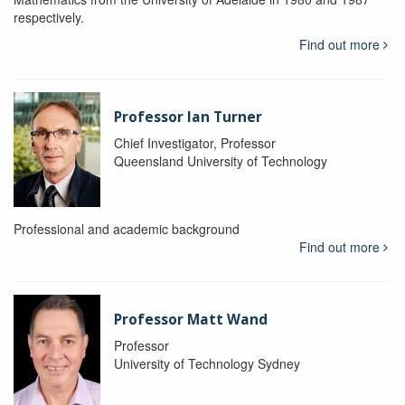
respectively.
Find out more
Professor Ian Turner
Chief Investigator, Professor
Queensland University of Technology
Professional and academic background
Find out more
Professor Matt Wand
Professor
University of Technology Sydney