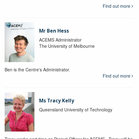
Find out more
Mr Ben Hess
ACEMS Administrator
The University of Melbourne
Ben is the Centre's Administrator.
Find out more
Ms Tracy Kelly
Queensland University of Technology