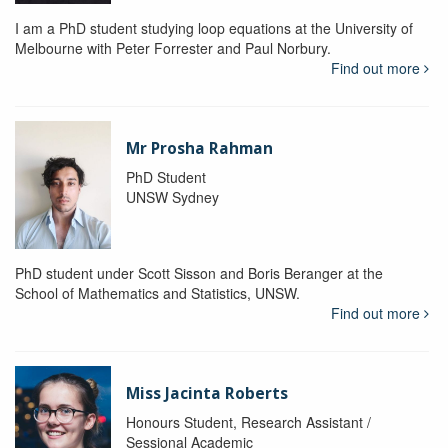
I am a PhD student studying loop equations at the University of
Melbourne with Peter Forrester and Paul Norbury.
Find out more
Mr Prosha Rahman
PhD Student
UNSW Sydney
PhD student under Scott Sisson and Boris Beranger at the
School of Mathematics and Statistics, UNSW.
Find out more
Miss Jacinta Roberts
Honours Student, Research Assistant /
Sessional Academic