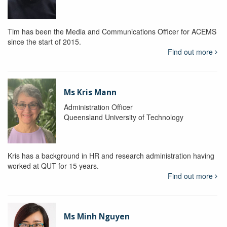
Tim has been the Media and Communications Officer for ACEMS
since the start of 2015.
Find out more
Ms Kris Mann
Administration Officer
Queensland University of Technology
Kris has a background in HR and research administration having
worked at QUT for 15 years.
Find out more
Ms Minh Nguyen