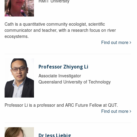
RMIT University
Cath is a quantitative community ecologist, scientific
communicator and teacher, with a research focus on river
ecosystems.
Find out more
Professor Zhiyong Li
Associate Investigator
Queensland University of Technology
Professor Li is a professor and ARC Future Fellow at QUT.
Find out more
Dr Jess Liebig