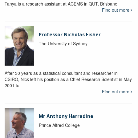
Tanya is a research assistant at ACEMS in QUT, Brisbane.
Find out more
Professor Nicholas Fisher
The University of Sydney
After 30 years as a statistical consultant and researcher in
CSIRO, Nick left his position as a Chief Research Scientist in May
2001 to
Find out more
Mr Anthony Harradine
Prince Alfred College