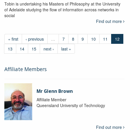
Tobin is undertaking his Masters of Philosophy at the University
of Adelaide studying the flow of information across networks in
social
Find out more
« first
‹ previous
…
7
8
9
10
11
12
13
14
15
next ›
last »
Affiliate Members
Mr Glenn Brown
Affiliate Member
Queensland University of Technology
Find out more