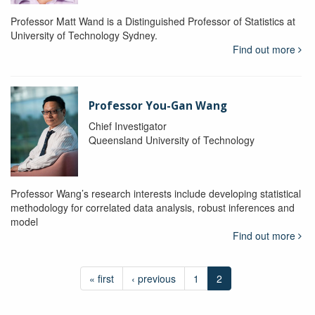
Professor Matt Wand is a Distinguished Professor of Statistics at
University of Technology Sydney.
Find out more
Professor You-Gan Wang
Chief Investigator
Queensland University of Technology
Professor Wang’s research interests include developing statistical
methodology for correlated data analysis, robust inferences and
model
Find out more
« first
‹ previous
1
2