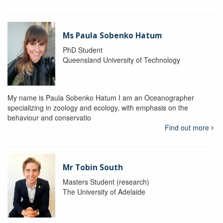
Ms Paula Sobenko Hatum
PhD Student
Queensland University of Technology
My name is Paula Sobenko Hatum I am an Oceanographer
specializing in zoology and ecology, with emphasis on the
behaviour and conservatio
Find out more
Mr Tobin South
Masters Student (research)
The University of Adelaide