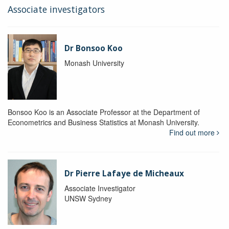
Associate investigators
Dr Bonsoo Koo
Monash University
Bonsoo Koo is an Associate Professor at the Department of
Econometrics and Business Statistics at Monash University.
Find out more
Dr Pierre Lafaye de Micheaux
Associate Investigator
UNSW Sydney