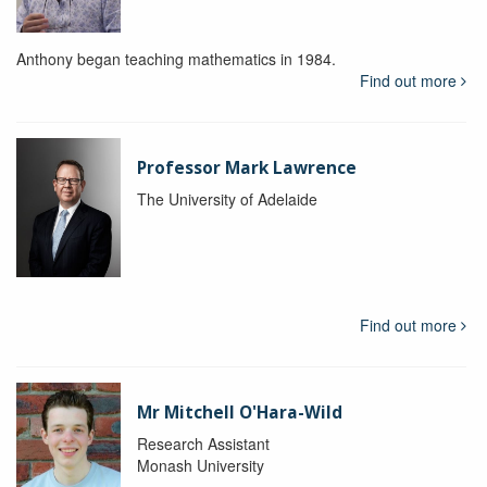
Anthony began teaching mathematics in 1984.
Find out more
Professor Mark Lawrence
The University of Adelaide
Find out more
Mr Mitchell O'Hara-Wild
Research Assistant
Monash University