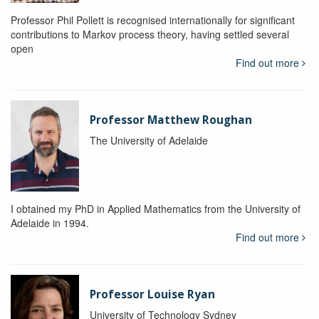
Professor Phil Pollett is recognised internationally for significant
contributions to Markov process theory, having settled several
open
Find out more
Professor Matthew Roughan
The University of Adelaide
I obtained my PhD in Applied Mathematics from the University of
Adelaide in 1994.
Find out more
Professor Louise Ryan
University of Technology Sydney