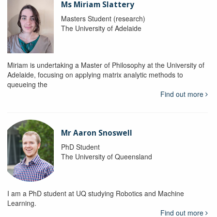
Ms Miriam Slattery
Masters Student (research)
The University of Adelaide
Miriam is undertaking a Master of Philosophy at the University of
Adelaide, focusing on applying matrix analytic methods to
queueing the
Find out more
Mr Aaron Snoswell
PhD Student
The University of Queensland
I am a PhD student at UQ studying Robotics and Machine
Learning.
Find out more