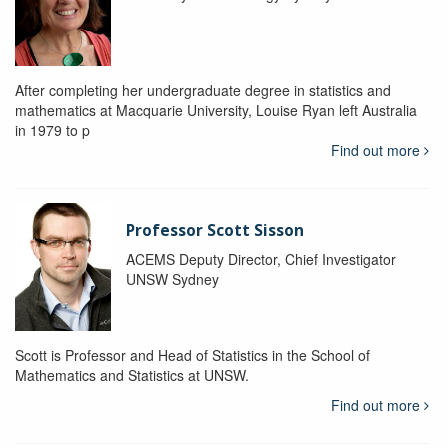
After completing her undergraduate degree in statistics and
mathematics at Macquarie University, Louise Ryan left Australia
in 1979 to p
Find out more
Professor Scott Sisson
ACEMS Deputy Director, Chief Investigator
UNSW Sydney
Scott is Professor and Head of Statistics in the School of
Mathematics and Statistics at UNSW.
Find out more