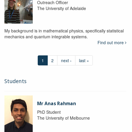
Outreach Officer
The University of Adelaide
My background is in mathematical physics, specifically statistical
mechanics and quantum integrable systems.
Find out more
1
2
next ›
last »
Students
Mr Anas Rahman
PhD Student
The University of Melbourne