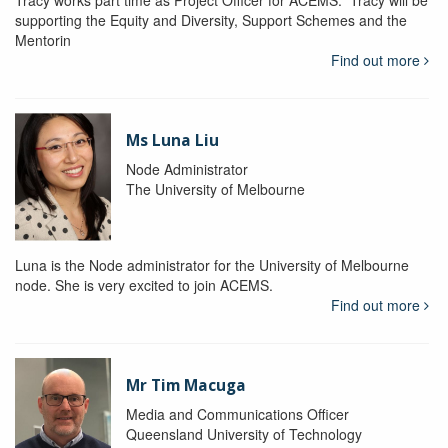
Tracy works part time as Project Officer for ACEMS. Tracy will be
supporting the Equity and Diversity, Support Schemes and the
Mentorin
Find out more
Ms Luna Liu
Node Administrator
The University of Melbourne
Luna is the Node administrator for the University of Melbourne
node. She is very excited to join ACEMS.
Find out more
Mr Tim Macuga
Media and Communications Officer
Queensland University of Technology