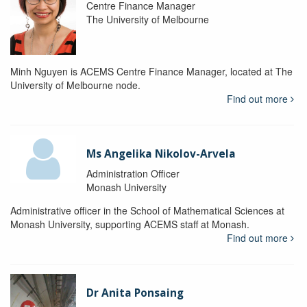
Centre Finance Manager
The University of Melbourne
Minh Nguyen is ACEMS Centre Finance Manager, located at The
University of Melbourne node.
Find out more
Ms Angelika Nikolov-Arvela
Administration Officer
Monash University
Administrative officer in the School of Mathematical Sciences at
Monash University, supporting ACEMS staff at Monash.
Find out more
Dr Anita Ponsaing