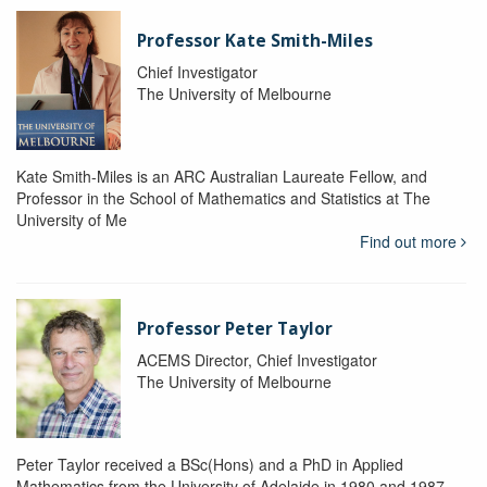
Professor Kate Smith-Miles
Chief Investigator
The University of Melbourne
Kate Smith-Miles is an ARC Australian Laureate Fellow, and
Professor in the School of Mathematics and Statistics at The
University of Me
Find out more
Professor Peter Taylor
ACEMS Director, Chief Investigator
The University of Melbourne
Peter Taylor received a BSc(Hons) and a PhD in Applied
Mathematics from the University of Adelaide in 1980 and 1987