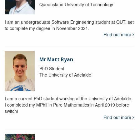
Queensland University of Technology
I am an undergraduate Software Engineering student at QUT, set
to complete my degree in November 2021.
Find out more
Mr Matt Ryan
PhD Student
The University of Adelaide
I am a current PhD student working at the University of Adelaide.
I completed my MPhil in Pure Mathematics in April 2019 before
switchi
Find out more