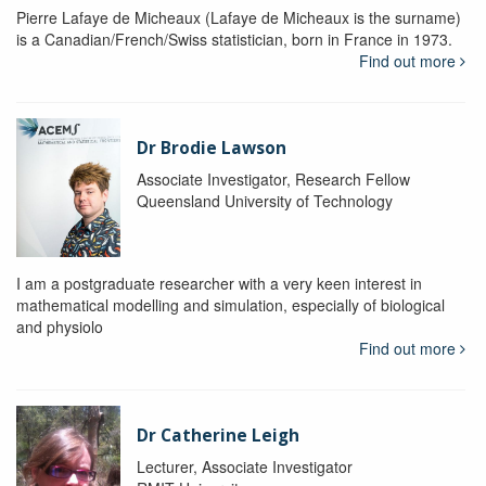
Pierre Lafaye de Micheaux (Lafaye de Micheaux is the surname)
is a Canadian/French/Swiss statistician, born in France in 1973.
Find out more
Dr Brodie Lawson
Associate Investigator, Research Fellow
Queensland University of Technology
I am a postgraduate researcher with a very keen interest in
mathematical modelling and simulation, especially of biological
and physiolo
Find out more
Dr Catherine Leigh
Lecturer, Associate Investigator