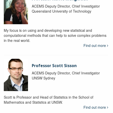
ACEMS Deputy Director, Chief Investigator
Queensland University of Technology
My focus is on using and developing new statistical and
computational methods that can help to solve complex problems
in the real world.
Find out more
Professor Scott Sisson
ACEMS Deputy Director, Chief Investigator
UNSW Sydney
Scott is Professor and Head of Statistics in the School of
Mathematics and Statistics at UNSW.
Find out more