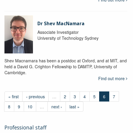
Dr Shev MacNamara
Associate Investigator
University of Technology Sydney
Shev Macnamara has been a postdoc at Oxford, and at MIT, and
held a David G. Crighton Fellowship to DAMTP, University of
Cambridge.
Find out more
« first
‹ previous
…
2
3
4
5
6
7
8
9
10
…
next ›
last »
Professional staff