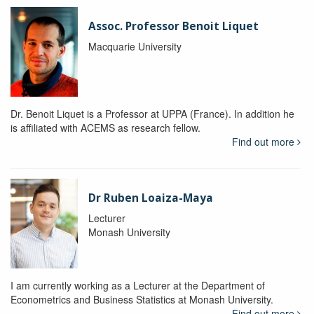
Assoc. Professor Benoit Liquet
Macquarie University
Dr. Benoit Liquet is a Professor at UPPA (France). In addition he
is affiliated with ACEMS as research fellow.
Find out more
Dr Ruben Loaiza-Maya
Lecturer
Monash University
I am currently working as a Lecturer at the Department of
Econometrics and Business Statistics at Monash University.
Find out more