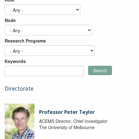
Node
Research Programs
Keywords
Search
Directorate
Professor Peter Taylor
ACEMS Director, Chief Investigator
The University of Melbourne