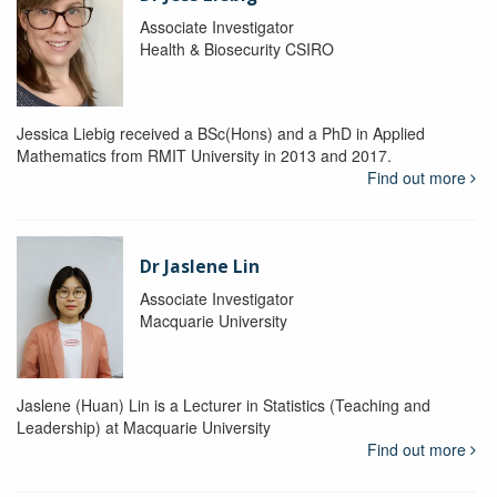
Associate Investigator
Health & Biosecurity CSIRO
Jessica Liebig received a BSc(Hons) and a PhD in Applied
Mathematics from RMIT University in 2013 and 2017.
Find out more
Dr Jaslene Lin
Associate Investigator
Macquarie University
Jaslene (Huan) Lin is a Lecturer in Statistics (Teaching and
Leadership) at Macquarie University
Find out more