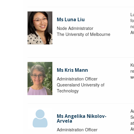
L
Ms Luna Liu
f
no
Node Administrator
A
The University of Melbourne
K
Ms Kris Mann
r
w
Administration Officer
Queensland University of
Technology
Ad
Ms Angelika Nikolov-
S
Arvela
a
A
Administration Officer