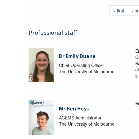
« first
‹ p
Professional staff
Em
Dr Emily Duane
O
B
Chief Operating Officer
o
The University of Melbourne
i
B
Mr Ben Hess
ACEMS Administrator
The University of Melbourne