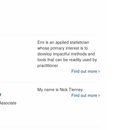
Emi is an applied statistician
whose primary interest is to
develop impactful methods and
y
tools that can be readily used by
practitioner
Find out more
My name is Nick Tierney.
y
Find out more
Associate
y