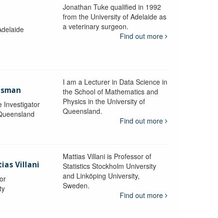
Jonathan Tuke qualified in 1992
from the University of Adelaide as
a veterinary surgeon.
Adelaide
Find out more
I am a Lecturer in Data Science in
aisman
the School of Mathematics and
Physics in the University of
e Investigator
Queensland.
 Queensland
Find out more
Mattias Villani is Professor of
ias Villani
Statistics Stockholm University
and Linköping University,
or
Sweden.
ty
Find out more