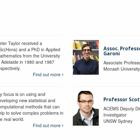
eter Taylor received a
Assoc. Profess
Sc(Hons) and a PhD in Applied
Garoni
athematics from the University
f Adelaide in 1980 and 1987
Associate Profess
spectively.
Monash Universit
Find out more
y focus is on using and
Professor Scot
eveloping new statistical and
omputational methods that can
ACEMS Deputy Dire
elp to solve complex problems in
Investigator
e real world.
UNSW Sydney
Find out more