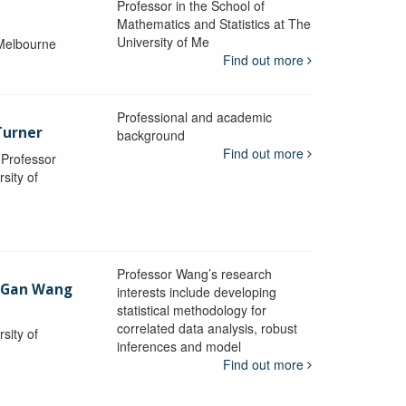
Professor in the School of
Mathematics and Statistics at The
University of Me
 Melbourne
Find out more
Professional and academic
Turner
background
Find out more
, Professor
sity of
Professor Wang’s research
-Gan Wang
interests include developing
statistical methodology for
correlated data analysis, robust
sity of
inferences and model
Find out more