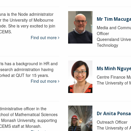
una is the Node administrator
Mr Tim Macug
or the University of Melbourne
de. She is very excited to join
Media and Commu
CEMS.
Officer
Find out more
Queensland Univer
Technology
ris has a background in HR and
Ms Minh Nguy
esearch administration having
orked at QUT for 15 years.
Centre Finance M
Find out more
The University of
ministrative officer in the
Dr Anita Pons
chool of Mathematical Sciences
t Monash University, supporting
Outreach Officer
CEMS staff at Monash.
The University of 