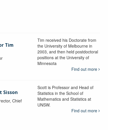
Tim received his Doctorate from
or Tim
the University of Melbourne in
2003, and then held postdoctoral
positions at the University of
or
Minnesota
y
Find out more
Scott is Professor and Head of
t Sisson
Statistics in the School of
Mathematics and Statistics at
ctor, Chief
UNSW.
Find out more