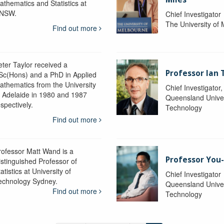
athematics and Statistics at
NSW.
Chief Investigator
The University of
Find out more
eter Taylor received a
Professor Ian 
Sc(Hons) and a PhD in Applied
athematics from the University
Chief Investigator
f Adelaide in 1980 and 1987
Queensland Univer
spectively.
Technology
Find out more
rofessor Matt Wand is a
Professor You
istinguished Professor of
atistics at University of
Chief Investigator
echnology Sydney.
Queensland Univer
Find out more
Technology