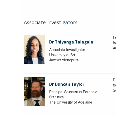
Associate investigators
I 
Dr Thiyanga Talagala
f
Au
Associate Investigator
University of Sri
Jayewardenepura
Du
Dr Duncan Taylor
fo
S
Principal Scientist in Forensic
Statistics
The University of Adelaide