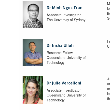
M
Dr Minh Ngoc Tran
le
Bu
Associate Investigator
S
The University of Sydney
I
Dr Insha Ullah
Un
Research Fellow
Queensland University of
Technology
Ju
Dr Julie Vercelloni
o
t
Associate Investigator
l
Queensland University of
th
Technology