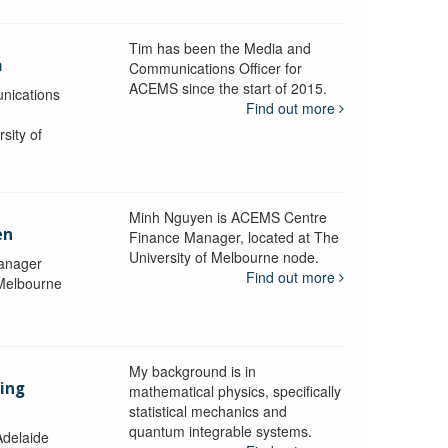
Tim has been the Media and
a
Communications Officer for
ACEMS since the start of 2015.
nications
Find out more
sity of
Minh Nguyen is ACEMS Centre
en
Finance Manager, located at The
University of Melbourne node.
anager
Find out more
 Melbourne
My background is in
aing
mathematical physics, specifically
statistical mechanics and
quantum integrable systems.
Adelaide