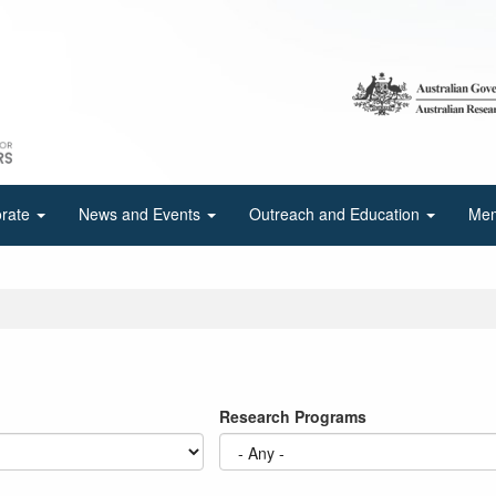
orate
News and Events
Outreach and Education
Mem
Research Programs