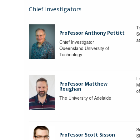
Chief Investigators
To
Professor Anthony Pettitt
S
a
Chief Investigator
Queensland University of
Technology
I
Professor Matthew
M
Roughan
o
The University of Adelaide
S
Professor Scott Sisson
St