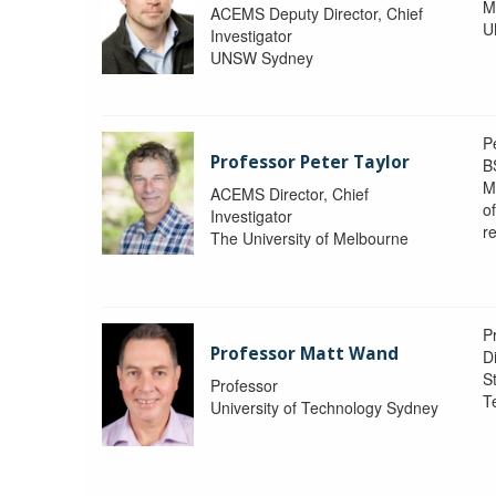
M
ACEMS Deputy Director, Chief
U
Investigator
UNSW Sydney
P
Professor Peter Taylor
B
M
ACEMS Director, Chief
o
Investigator
re
The University of Melbourne
P
Professor Matt Wand
D
St
Professor
T
University of Technology Sydney