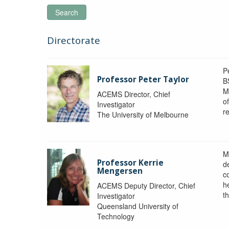
Search
Directorate
P
Professor Peter Taylor
B
M
ACEMS Director, Chief
o
Investigator
re
The University of Melbourne
M
Professor Kerrie
d
Mengersen
c
h
ACEMS Deputy Director, Chief
th
Investigator
Queensland University of
Technology