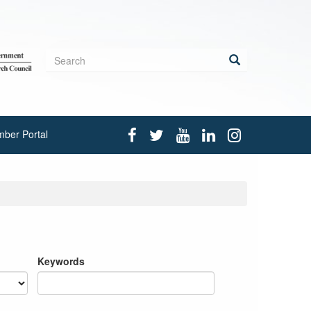
Search
form
Search
ber Portal
Keywords