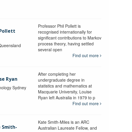
Professor Phil Pollett is
Pollett
recognised internationally for
significant contributions to Markov
process theory, having settled
 Queensland
several open
Find out more
After completing her
ise Ryan
undergraduate degree in
statistics and mathematics at
hnology Sydney
Macquarie University, Louise
Ryan left Australia in 1979 to p
Find out more
Kate Smith-Miles is an ARC
e Smith-
Australian Laureate Fellow, and