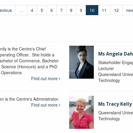
revious
…
4
5
6
7
8
9
10
11
12
nex
ily is the Centre's Chief
Ms Angela Dah
perating Officer. She holds a
achelor of Commerce, Bachelor
Stakeholder Engag
f Science (Honours) and a PhD
Lecturer
n Operations
Queensland Univer
Find out more
Technology
en is the Centre's Administrator.
Ms Tracy Kelly
Find out more
Queensland Univer
Technology