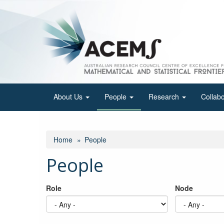
Skip
to
main
content
About Us
People
Research
Collab
Home
People
People
Role
Node