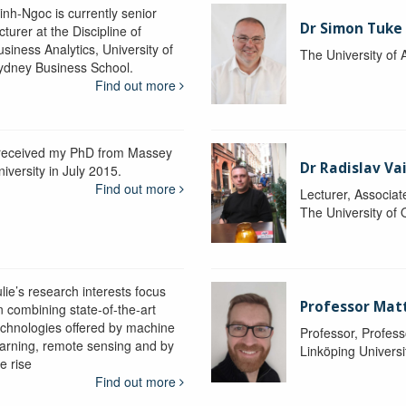
inh-Ngoc is currently senior
Dr Simon Tuke
cturer at the Discipline of
siness Analytics, University of
The University of 
ydney Business School.
Find out more
 received my PhD from Massey
Dr Radislav V
iversity in July 2015.
Find out more
Lecturer, Associat
The University of
lie’s research interests focus
Professor Matt
n combining state-of-the-art
echnologies offered by machine
Professor, Profess
earning, remote sensing and by
Linköping Universi
e rise
Find out more