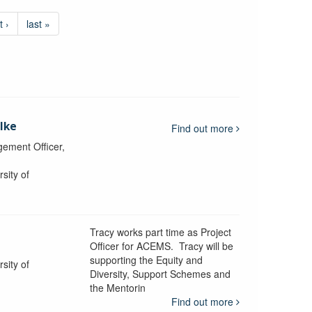
t ›
last »
lke
Find out more
ement Officer,
sity of
Tracy works part time as Project
Officer for ACEMS. Tracy will be
supporting the Equity and
sity of
Diversity, Support Schemes and
the Mentorin
Find out more