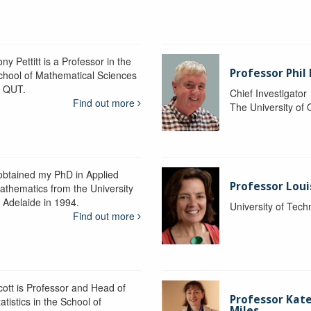
ny Pettitt is a Professor in the
Professor Phil 
chool of Mathematical Sciences
t QUT.
Chief Investigator
Find out more
The University of
 obtained my PhD in Applied
Professor Lou
athematics from the University
f Adelaide in 1994.
University of Tec
Find out more
cott is Professor and Head of
Professor Kat
atistics in the School of
Miles