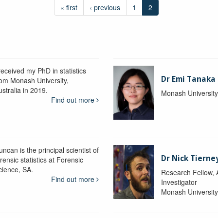
« first
‹ previous
1
2
received my PhD in statistics
Dr Emi Tanaka
rom Monash University,
stralia in 2019.
Monash Universit
Find out more
ncan is the principal scientist of
Dr Nick Tierne
rensic statistics at Forensic
cience, SA.
Research Fellow, 
Find out more
Investigator
Monash Universit