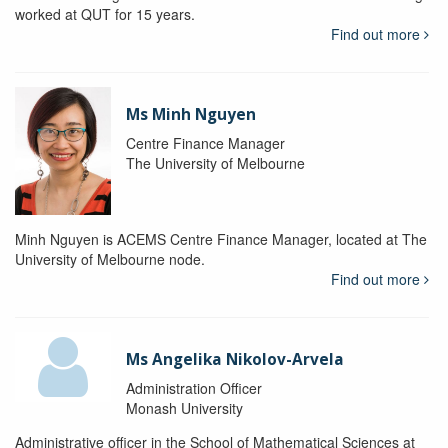
worked at QUT for 15 years.
Find out more
Ms Minh Nguyen
Centre Finance Manager
The University of Melbourne
Minh Nguyen is ACEMS Centre Finance Manager, located at The
University of Melbourne node.
Find out more
Ms Angelika Nikolov-Arvela
Administration Officer
Monash University
Administrative officer in the School of Mathematical Sciences at