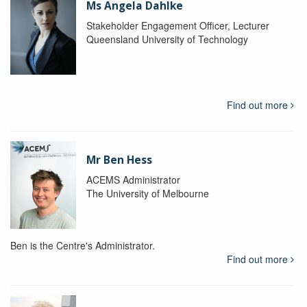
Ms Angela Dahlke
Stakeholder Engagement Officer, Lecturer
Queensland University of Technology
Find out more
Mr Ben Hess
ACEMS Administrator
The University of Melbourne
Ben is the Centre's Administrator.
Find out more