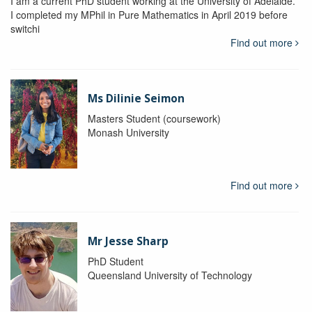
I am a current PhD student working at the University of Adelaide.
I completed my MPhil in Pure Mathematics in April 2019 before
switchi
Find out more
Ms Dilinie Seimon
Masters Student (coursework)
Monash University
Find out more
Mr Jesse Sharp
PhD Student
Queensland University of Technology