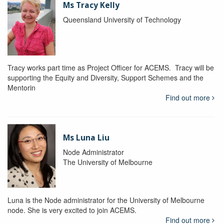
Ms Tracy Kelly
Queensland University of Technology
Tracy works part time as Project Officer for ACEMS. Tracy will be
supporting the Equity and Diversity, Support Schemes and the
Mentorin
Find out more
Ms Luna Liu
Node Administrator
The University of Melbourne
Luna is the Node administrator for the University of Melbourne
node. She is very excited to join ACEMS.
Find out more