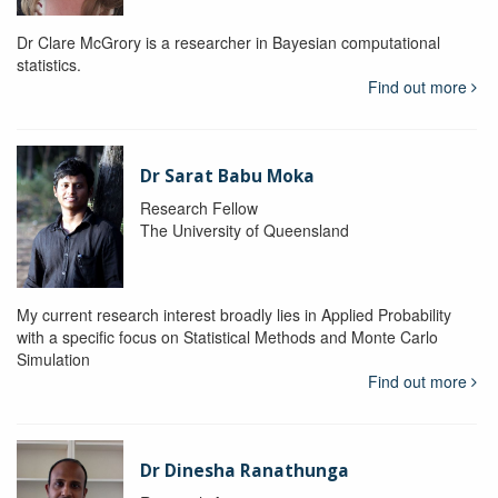
Dr Clare McGrory is a researcher in Bayesian computational
statistics.
Find out more
Dr Sarat Babu Moka
Research Fellow
The University of Queensland
My current research interest broadly lies in Applied Probability
with a specific focus on Statistical Methods and Monte Carlo
Simulation
Find out more
Dr Dinesha Ranathunga