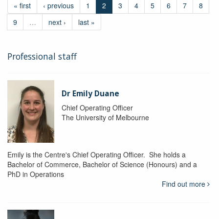
« first
‹ previous
1
2
3
4
5
6
7
8
9
…
next ›
last »
Professional staff
Dr Emily Duane
Chief Operating Officer
The University of Melbourne
Emily is the Centre's Chief Operating Officer. She holds a
Bachelor of Commerce, Bachelor of Science (Honours) and a
PhD in Operations
Find out more