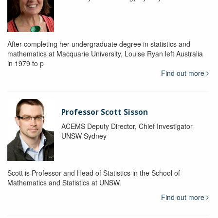
After completing her undergraduate degree in statistics and
mathematics at Macquarie University, Louise Ryan left Australia
in 1979 to p
Find out more
Professor Scott Sisson
ACEMS Deputy Director, Chief Investigator
UNSW Sydney
Scott is Professor and Head of Statistics in the School of
Mathematics and Statistics at UNSW.
Find out more