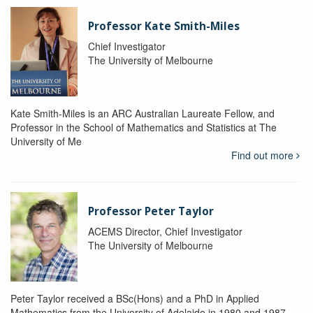
Professor Kate Smith-Miles
Chief Investigator
The University of Melbourne
Kate Smith-Miles is an ARC Australian Laureate Fellow, and
Professor in the School of Mathematics and Statistics at The
University of Me
Find out more
Professor Peter Taylor
ACEMS Director, Chief Investigator
The University of Melbourne
Peter Taylor received a BSc(Hons) and a PhD in Applied
Mathematics from the University of Adelaide in 1980 and 1987