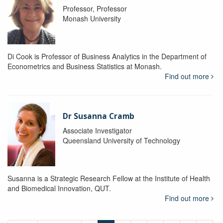
Professor, Professor
Monash University
Di Cook is Professor of Business Analytics in the Department of
Econometrics and Business Statistics at Monash.
Find out more
Dr Susanna Cramb
Associate Investigator
Queensland University of Technology
Susanna is a Strategic Research Fellow at the Institute of Health
and Biomedical Innovation, QUT.
Find out more