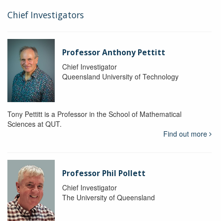
Chief Investigators
Professor Anthony Pettitt
Chief Investigator
Queensland University of Technology
Tony Pettitt is a Professor in the School of Mathematical
Sciences at QUT.
Find out more
Professor Phil Pollett
Chief Investigator
The University of Queensland