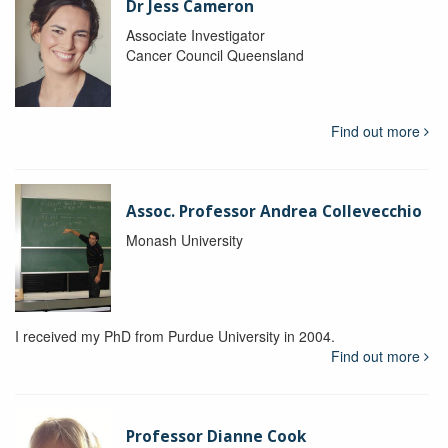
Dr Jess Cameron
Associate Investigator
Cancer Council Queensland
Find out more
Assoc. Professor Andrea Collevecchio
Monash University
I received my PhD from Purdue University in 2004.
Find out more
Professor Dianne Cook