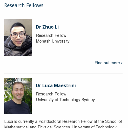
Research Fellows
Dr Zhuo Li
Research Fellow
Monash University
Find out more
Dr Luca Maestrini
Research Fellow
University of Technology Sydney
Luca is currently a Postdoctoral Research Fellow at the School of
Mathematical and Physical Sciences, University of Technology