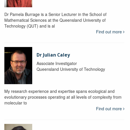
Dr Pamela Burrage is a Senior Lecturer in the School of
Mathematical Sciences at the Queensland University of
Technology (QUT) and is al
Find out more
Dr Julian Caley
Associate Investigator
Queensland University of Technology
My research experience and expertise spans ecological and
evolutionary processes operating at all levels of complexity from
molecular to
Find out more