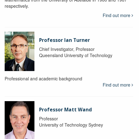
respectively.
Find out more
Professor Ian Turner
Chief Investigator, Professor
Queensland University of Technology
Professional and academic background
Find out more
Professor Matt Wand
Professor
University of Technology Sydney