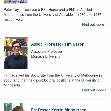
Peter Taylor received a BSc(Hons) and a PhD in Applied
Mathematics from the University of Adelaide in 1980 and 1987
respectively.
Find out more
Assoc. Professor Tim Garoni
Associate Professor
Monash University
Tim received his Doctorate from the University of Melbourne in
2003, and then held postdoctoral positions at the University of
Minnesota
Find out more
Professor Kerrie Mengersen