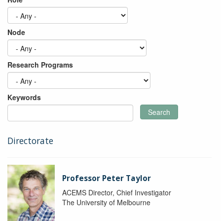
Node
Research Programs
Keywords
Search
Directorate
Professor Peter Taylor
ACEMS Director, Chief Investigator
The University of Melbourne