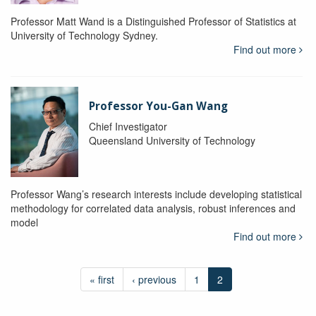
Professor Matt Wand is a Distinguished Professor of Statistics at
University of Technology Sydney.
Find out more
Professor You-Gan Wang
Chief Investigator
Queensland University of Technology
Professor Wang’s research interests include developing statistical
methodology for correlated data analysis, robust inferences and
model
Find out more
« first
‹ previous
1
2