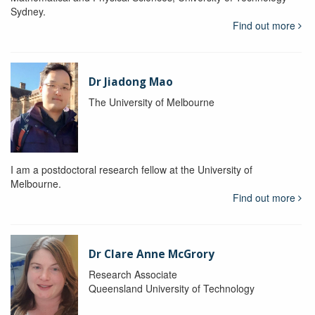
Sydney.
Find out more
Dr Jiadong Mao
The University of Melbourne
I am a postdoctoral research fellow at the University of
Melbourne.
Find out more
Dr Clare Anne McGrory
Research Associate
Queensland University of Technology