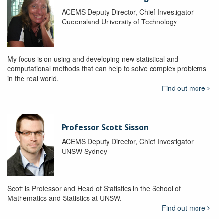
ACEMS Deputy Director, Chief Investigator
Queensland University of Technology
My focus is on using and developing new statistical and
computational methods that can help to solve complex problems
in the real world.
Find out more
Professor Scott Sisson
ACEMS Deputy Director, Chief Investigator
UNSW Sydney
Scott is Professor and Head of Statistics in the School of
Mathematics and Statistics at UNSW.
Find out more