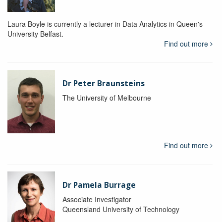
Laura Boyle is currently a lecturer in Data Analytics in Queen's
University Belfast.
Find out more
Dr Peter Braunsteins
The University of Melbourne
Find out more
Dr Pamela Burrage
Associate Investigator
Queensland University of Technology