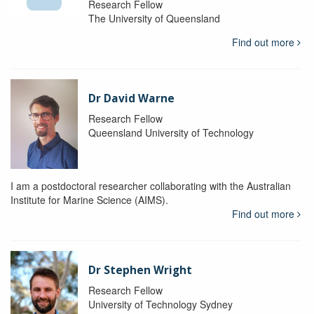
Research Fellow
The University of Queensland
Find out more
Dr David Warne
Research Fellow
Queensland University of Technology
I am a postdoctoral researcher collaborating with the Australian
Institute for Marine Science (AIMS).
Find out more
Dr Stephen Wright
Research Fellow
University of Technology Sydney