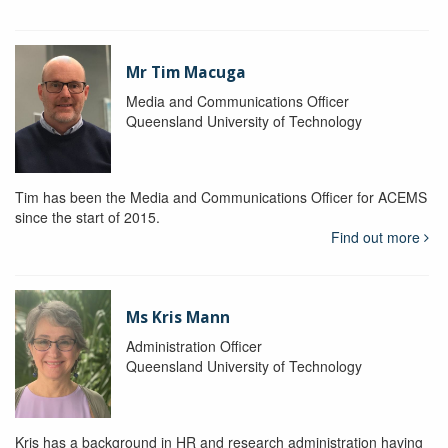
Mr Tim Macuga
Media and Communications Officer
Queensland University of Technology
Tim has been the Media and Communications Officer for ACEMS
since the start of 2015.
Find out more
Ms Kris Mann
Administration Officer
Queensland University of Technology
Kris has a background in HR and research administration having