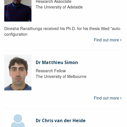
Research Associate
The University of Adelaide
Dinesha Ranathunga received his Ph.D. for his thesis titled "auto-
configuration
Find out more
Dr Matthieu Simon
Research Fellow
The University of Melbourne
Find out more
Dr Chris van der Heide