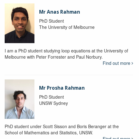
Mr Anas Rahman
PhD Student
The University of Melbourne
I am a PhD student studying loop equations at the University of
Melbourne with Peter Forrester and Paul Norbury.
Find out more
Mr Prosha Rahman
PhD Student
UNSW Sydney
PhD student under Scott Sisson and Boris Beranger at the
School of Mathematics and Statistics, UNSW.
Find out more