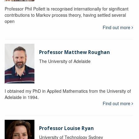
Professor Phil Pollett is recognised internationally for significant
contributions to Markov process theory, having settled several
open
Find out more
Professor Matthew Roughan
The University of Adelaide
I obtained my PhD in Applied Mathematics from the University of
Adelaide in 1994.
Find out more
Professor Louise Ryan
University of Technology Sydney