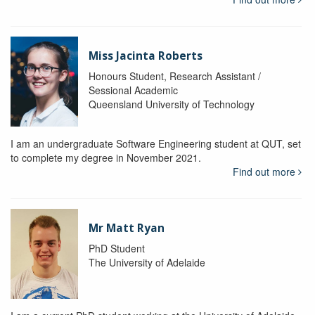
Miss Jacinta Roberts
Honours Student, Research Assistant /
Sessional Academic
Queensland University of Technology
I am an undergraduate Software Engineering student at QUT, set
to complete my degree in November 2021.
Find out more
Mr Matt Ryan
PhD Student
The University of Adelaide