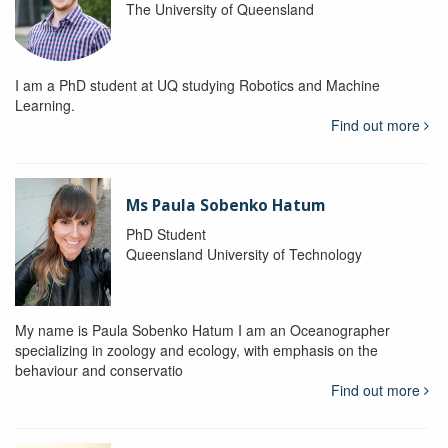
The University of Queensland
I am a PhD student at UQ studying Robotics and Machine
Learning.
Find out more
Ms Paula Sobenko Hatum
PhD Student
Queensland University of Technology
My name is Paula Sobenko Hatum I am an Oceanographer
specializing in zoology and ecology, with emphasis on the
behaviour and conservatio
Find out more