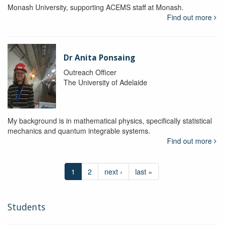
Monash University, supporting ACEMS staff at Monash.
Find out more
Dr Anita Ponsaing
Outreach Officer
The University of Adelaide
My background is in mathematical physics, specifically statistical
mechanics and quantum integrable systems.
Find out more
1
2
next ›
last »
Students