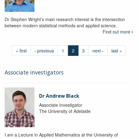
Dr Stephen Wright’s main research interest is the intersection
between modern statistical methods and applied science.
Find out more
« first
‹ previous
1
2
3
next ›
last »
Associate investigators
Dr Andrew Black
Associate Investigator
The University of Adelaide
I am a Lecture in Applied Mathematics at the University of