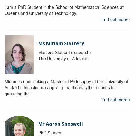
I am a PhD Student in the School of Mathematical Sciences at
Queensland University of Technology.
Find out more
Ms Miriam Slattery
Masters Student (research)
The University of Adelaide
Miriam is undertaking a Master of Philosophy at the University of
Adelaide, focusing on applying matrix analytic methods to
queueing the
Find out more
Mr Aaron Snoswell
PhD Student