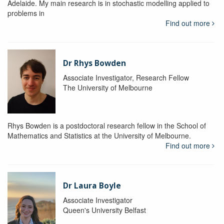
Adelaide. My main research is in stochastic modelling applied to
problems in
Find out more
Dr Rhys Bowden
Associate Investigator, Research Fellow
The University of Melbourne
Rhys Bowden is a postdoctoral research fellow in the School of
Mathematics and Statistics at the University of Melbourne.
Find out more
Dr Laura Boyle
Associate Investigator
Queen's University Belfast