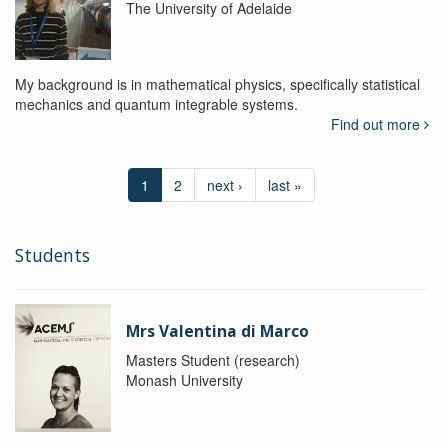
The University of Adelaide
My background is in mathematical physics, specifically statistical
mechanics and quantum integrable systems.
Find out more
1
2
next ›
last »
Students
Mrs Valentina di Marco
Masters Student (research)
Monash University