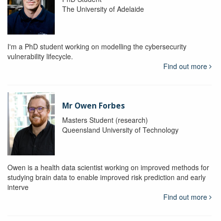
The University of Adelaide
I'm a PhD student working on modelling the cybersecurity
vulnerability lifecycle.
Find out more
Mr Owen Forbes
Masters Student (research)
Queensland University of Technology
Owen is a health data scientist working on improved methods for
studying brain data to enable improved risk prediction and early
interve
Find out more