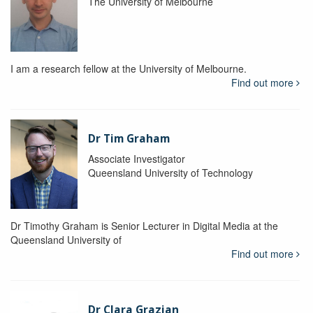
The University of Melbourne
I am a research fellow at the University of Melbourne.
Find out more
Dr Tim Graham
Associate Investigator
Queensland University of Technology
Dr Timothy Graham is Senior Lecturer in Digital Media at the
Queensland University of
Find out more
Dr Clara Grazian