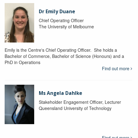
Dr Emily Duane
Chief Operating Officer
The University of Melbourne
Emily is the Centre's Chief Operating Officer. She holds a
Bachelor of Commerce, Bachelor of Science (Honours) and a
PhD in Operations
Find out more
Ms Angela Dahlke
Stakeholder Engagement Officer, Lecturer
Queensland University of Technology
Find out more