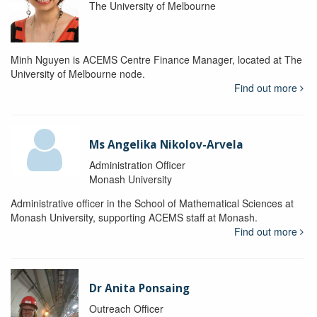
The University of Melbourne
Minh Nguyen is ACEMS Centre Finance Manager, located at The
University of Melbourne node.
Find out more
Ms Angelika Nikolov-Arvela
Administration Officer
Monash University
Administrative officer in the School of Mathematical Sciences at
Monash University, supporting ACEMS staff at Monash.
Find out more
Dr Anita Ponsaing
Outreach Officer