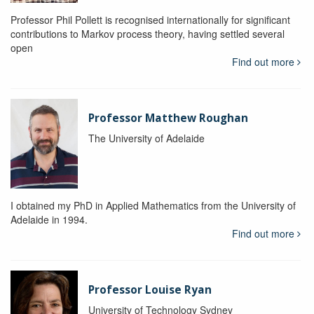
Professor Phil Pollett is recognised internationally for significant
contributions to Markov process theory, having settled several
open
Find out more
Professor Matthew Roughan
The University of Adelaide
I obtained my PhD in Applied Mathematics from the University of
Adelaide in 1994.
Find out more
Professor Louise Ryan
University of Technology Sydney