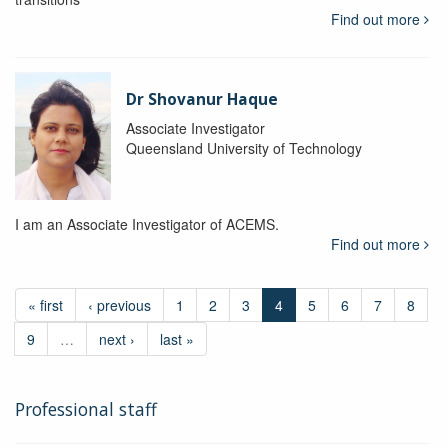
Find out more
Dr Shovanur Haque
Associate Investigator
Queensland University of Technology
I am an Associate Investigator of ACEMS.
Find out more
« first
‹ previous
1
2
3
4
5
6
7
8
9
…
next ›
last »
Professional staff