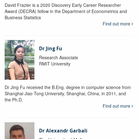
David Frazier is a 2020 Discovery Early Career Researcher
Award (DECRA) fellow in the Department of Econometrics and
Business Statistics
Find out more
Dr Jing Fu
Research Associate
RMIT University
Dr Jing Fu received the B.Eng. degree in computer science from
Shanghai Jiao Tong University, Shanghai, China, in 2011, and
the Ph.D.
Find out more
Dr Alexandr Garbali