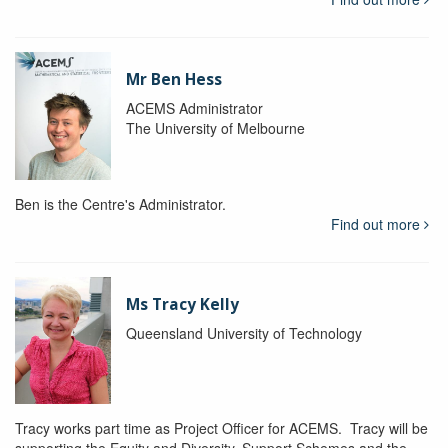
Mr Ben Hess
ACEMS Administrator
The University of Melbourne
Ben is the Centre's Administrator.
Find out more
Ms Tracy Kelly
Queensland University of Technology
Tracy works part time as Project Officer for ACEMS. Tracy will be