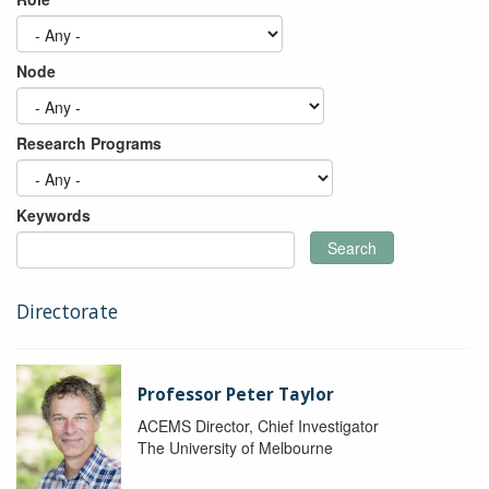
Node
Research Programs
Keywords
Search
Directorate
Professor Peter Taylor
ACEMS Director, Chief Investigator
The University of Melbourne