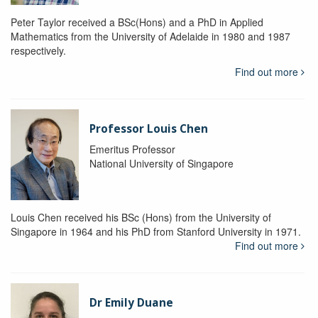
Peter Taylor received a BSc(Hons) and a PhD in Applied
Mathematics from the University of Adelaide in 1980 and 1987
respectively.
Find out more
Professor Louis Chen
Emeritus Professor
National University of Singapore
Louis Chen received his BSc (Hons) from the University of
Singapore in 1964 and his PhD from Stanford University in 1971.
Find out more
Dr Emily Duane