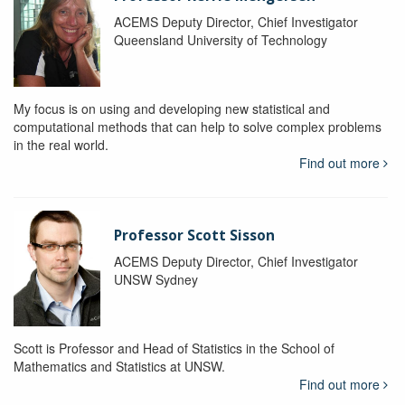
ACEMS Deputy Director, Chief Investigator
Queensland University of Technology
My focus is on using and developing new statistical and
computational methods that can help to solve complex problems
in the real world.
Find out more
Professor Scott Sisson
ACEMS Deputy Director, Chief Investigator
UNSW Sydney
Scott is Professor and Head of Statistics in the School of
Mathematics and Statistics at UNSW.
Find out more