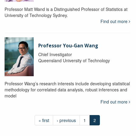
Professor Matt Wand is a Distinguished Professor of Statistics at
University of Technology Sydney.
Find out more
Professor You-Gan Wang
Chief Investigator
Queensland University of Technology
Professor Wang’s research interests include developing statistical
methodology for correlated data analysis, robust inferences and
model
Find out more
« first
‹ previous
1
2