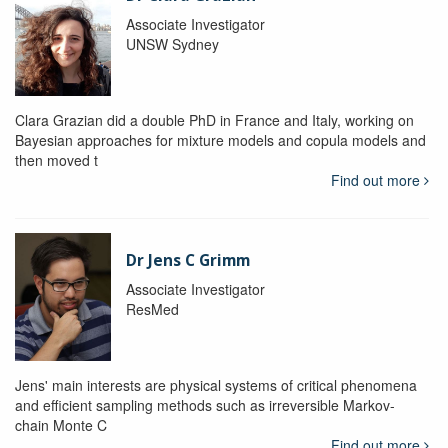
Associate Investigator
UNSW Sydney
Clara Grazian did a double PhD in France and Italy, working on
Bayesian approaches for mixture models and copula models and
then moved t
Find out more
Dr Jens C Grimm
Associate Investigator
ResMed
Jens' main interests are physical systems of critical phenomena
and efficient sampling methods such as irreversible Markov-
chain Monte C
Find out more