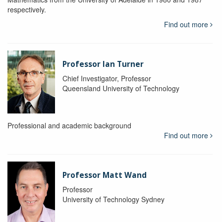
respectively.
Find out more
Professor Ian Turner
Chief Investigator, Professor
Queensland University of Technology
Professional and academic background
Find out more
Professor Matt Wand
Professor
University of Technology Sydney