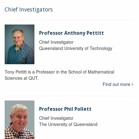
Chief Investigators
Professor Anthony Pettitt
Chief Investigator
Queensland University of Technology
Tony Pettitt is a Professor in the School of Mathematical
Sciences at QUT.
Find out more
Professor Phil Pollett
Chief Investigator
The University of Queensland