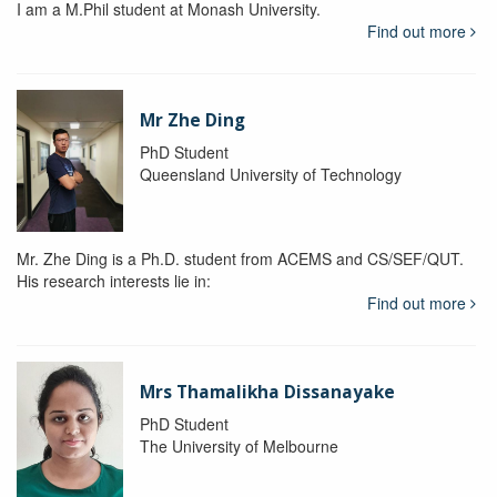
I am a M.Phil student at Monash University.
Find out more
Mr Zhe Ding
PhD Student
Queensland University of Technology
Mr. Zhe Ding is a Ph.D. student from ACEMS and CS/SEF/QUT.
His research interests lie in:
Find out more
Mrs Thamalikha Dissanayake
PhD Student
The University of Melbourne