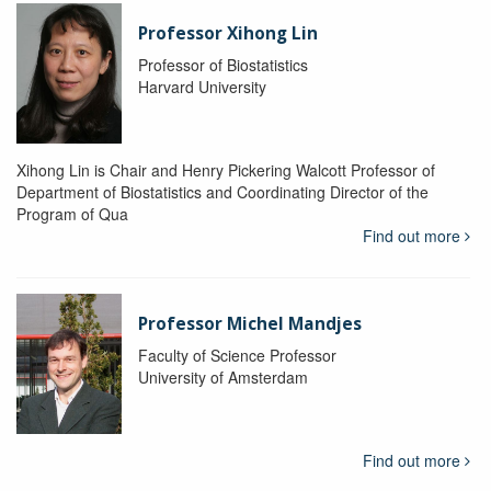
Professor Xihong Lin
Professor of Biostatistics
Harvard University
Xihong Lin is Chair and Henry Pickering Walcott Professor of
Department of Biostatistics and Coordinating Director of the
Program of Qua
Find out more
Professor Michel Mandjes
Faculty of Science Professor
University of Amsterdam
Find out more