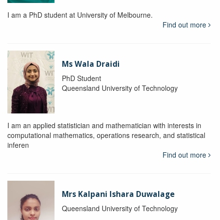
I am a PhD student at University of Melbourne.
Find out more
Ms Wala Draidi
PhD Student
Queensland University of Technology
I am an applied statistician and mathematician with interests in
computational mathematics, operations research, and statistical
inferen
Find out more
Mrs Kalpani Ishara Duwalage
Queensland University of Technology