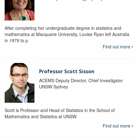
After completing her undergraduate degree in statistics and
mathematics at Macquarie University, Louise Ryan left Australia
in 1979 to p
Find out more
Professor Scott Sisson
ACEMS Deputy Director, Chief Investigator
UNSW Sydney
Scott is Professor and Head of Statistics in the School of
Mathematics and Statistics at UNSW.
Find out more