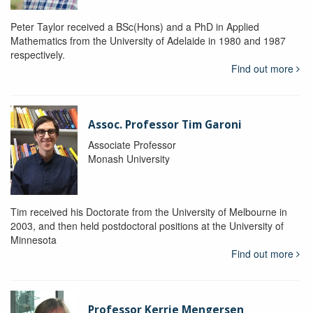
Peter Taylor received a BSc(Hons) and a PhD in Applied
Mathematics from the University of Adelaide in 1980 and 1987
respectively.
Find out more
Assoc. Professor Tim Garoni
Associate Professor
Monash University
Tim received his Doctorate from the University of Melbourne in
2003, and then held postdoctoral positions at the University of
Minnesota
Find out more
Professor Kerrie Mengersen