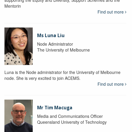
supporting the Equity and Diversity, Support Schemes and the
Mentorin
Find out more
Ms Luna Liu
Node Administrator
The University of Melbourne
Luna is the Node administrator for the University of Melbourne
node. She is very excited to join ACEMS.
Find out more
Mr Tim Macuga
Media and Communications Officer
Queensland University of Technology