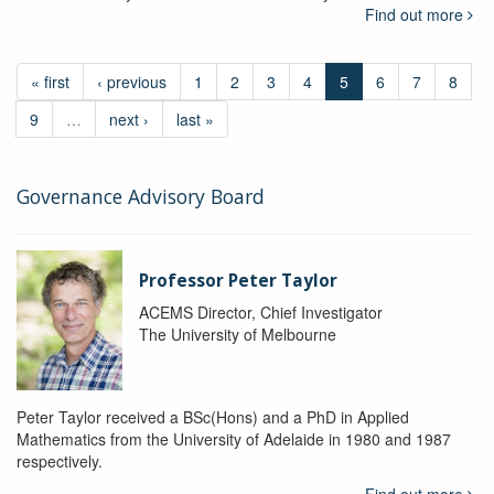
Find out more
« first
‹ previous
1
2
3
4
5
6
7
8
9
…
next ›
last »
Governance Advisory Board
Professor Peter Taylor
ACEMS Director, Chief Investigator
The University of Melbourne
Peter Taylor received a BSc(Hons) and a PhD in Applied
Mathematics from the University of Adelaide in 1980 and 1987
respectively.