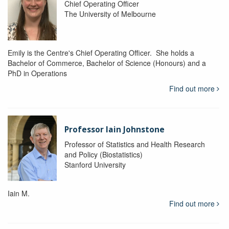
Chief Operating Officer
The University of Melbourne
Emily is the Centre's Chief Operating Officer. She holds a
Bachelor of Commerce, Bachelor of Science (Honours) and a
PhD in Operations
Find out more
Professor Iain Johnstone
Professor of Statistics and Health Research
and Policy (Biostatistics)
Stanford University
Iain M.
Find out more