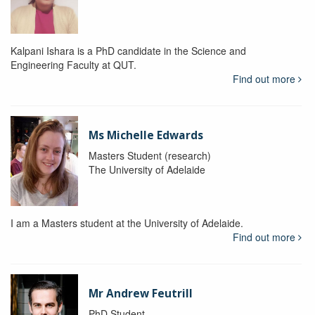
Kalpani Ishara is a PhD candidate in the Science and
Engineering Faculty at QUT.
Find out more
Ms Michelle Edwards
Masters Student (research)
The University of Adelaide
I am a Masters student at the University of Adelaide.
Find out more
Mr Andrew Feutrill
PhD Student