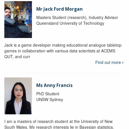
Mr Jack Ford Morgan
Masters Student (research), Industry Advisor
Queensland University of Technology
Jack is a game developer making educational analogue tabletop
games in collaboration with various data scientists at ACEMS
QUT, and curr
Find out more
Ms Anny Francis
PhD Student
UNSW Sydney
I am a masters of research student at the University of New
South Wales. My research interests lie in Bayesian statistics.