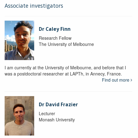
Associate investigators
Dr Caley Finn
Research Fellow
The University of Melbourne
I am currently at the University of Melbourne, and before that I
was a postdoctoral researcher at LAPTh, in Annecy, France.
Find out more
Dr David Frazier
Lecturer
Monash University