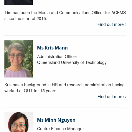
Tim has been the Media and Communications Officer for ACEMS
since the start of 2015.
Find out more
Ms Kris Mann
Administration Officer
Queensland University of Technology
Kris has a background in HR and research administration having
worked at QUT for 15 years.
Find out more
Ms Minh Nguyen
Centre Finance Manager