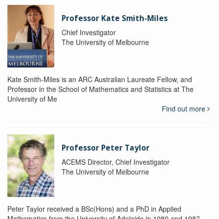
Professor Kate Smith-Miles
Chief Investigator
The University of Melbourne
Kate Smith-Miles is an ARC Australian Laureate Fellow, and
Professor in the School of Mathematics and Statistics at The
University of Me
Find out more
Professor Peter Taylor
ACEMS Director, Chief Investigator
The University of Melbourne
Peter Taylor received a BSc(Hons) and a PhD in Applied
Mathematics from the University of Adelaide in 1980 and 1987