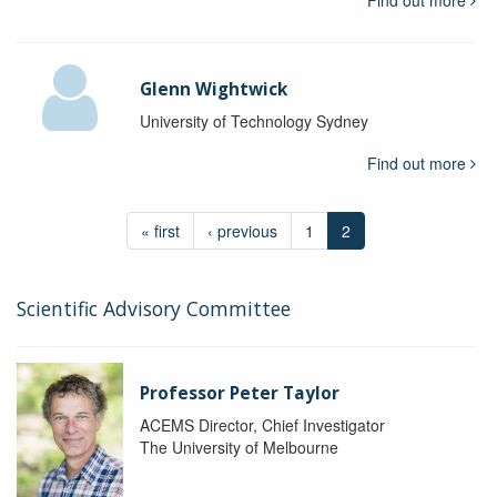
Find out more
Glenn Wightwick
University of Technology Sydney
Find out more
« first
‹ previous
1
2
Scientific Advisory Committee
Professor Peter Taylor
ACEMS Director, Chief Investigator
The University of Melbourne