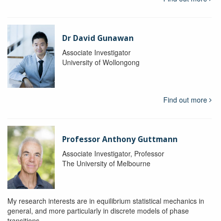
Dr David Gunawan
Associate Investigator
University of Wollongong
Find out more
Professor Anthony Guttmann
Associate Investigator, Professor
The University of Melbourne
My research interests are in equilibrium statistical mechanics in
general, and more particularly in discrete models of phase
transitions