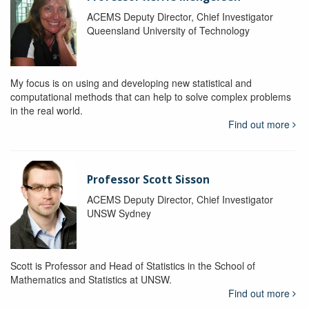
ACEMS Deputy Director, Chief Investigator
Queensland University of Technology
My focus is on using and developing new statistical and
computational methods that can help to solve complex problems
in the real world.
Find out more
Professor Scott Sisson
ACEMS Deputy Director, Chief Investigator
UNSW Sydney
Scott is Professor and Head of Statistics in the School of
Mathematics and Statistics at UNSW.
Find out more