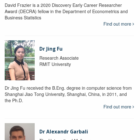
David Frazier is a 2020 Discovery Early Career Researcher
Award (DECRA) fellow in the Department of Econometrics and
Business Statistics
Find out more
Dr Jing Fu
Research Associate
RMIT University
Dr Jing Fu received the B.Eng. degree in computer science from
Shanghai Jiao Tong University, Shanghai, China, in 2011, and
the Ph.D.
Find out more
Dr Alexandr Garbali