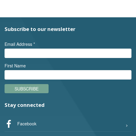
Subscribe to our newsletter
Email Address
*
First Name
SUBSCRIBE
Stay connected
Facebook