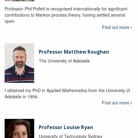
Professor Phil Pollett is recognised internationally for significant
contributions to Markov process theory, having settled several
open
Find out more
Professor Matthew Roughan
The University of Adelaide
I obtained my PhD in Applied Mathematics from the University of
Adelaide in 1994.
Find out more
Professor Louise Ryan
University of Technology Sydney