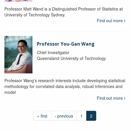
Professor Matt Wand is a Distinguished Professor of Statistics at
University of Technology Sydney.
Find out more
Professor You-Gan Wang
Chief Investigator
Queensland University of Technology
Professor Wang’s research interests include developing statistical
methodology for correlated data analysis, robust inferences and
model
Find out more
« first
‹ previous
1
2