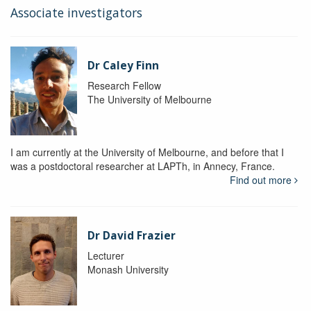
Associate investigators
Dr Caley Finn
Research Fellow
The University of Melbourne
I am currently at the University of Melbourne, and before that I
was a postdoctoral researcher at LAPTh, in Annecy, France.
Find out more
Dr David Frazier
Lecturer
Monash University