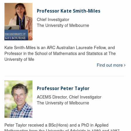
Professor Kate Smith-Miles
Chief Investigator
The University of Melbourne
Kate Smith-Miles is an ARC Australian Laureate Fellow, and
Professor in the School of Mathematics and Statistics at The
University of Me
Find out more
Professor Peter Taylor
ACEMS Director, Chief Investigator
The University of Melbourne
Peter Taylor received a BSc(Hons) and a PhD in Applied
Mathematics from the University of Adelaide in 1980 and 1987