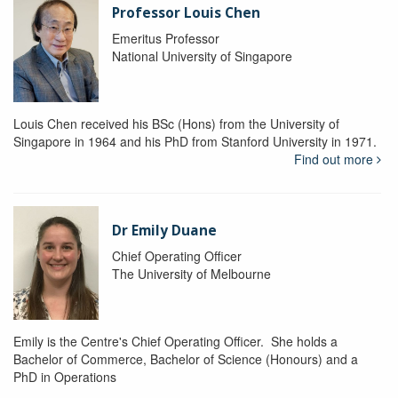
Professor Louis Chen
Emeritus Professor
National University of Singapore
Louis Chen received his BSc (Hons) from the University of
Singapore in 1964 and his PhD from Stanford University in 1971.
Find out more
Dr Emily Duane
Chief Operating Officer
The University of Melbourne
Emily is the Centre's Chief Operating Officer. She holds a
Bachelor of Commerce, Bachelor of Science (Honours) and a
PhD in Operations