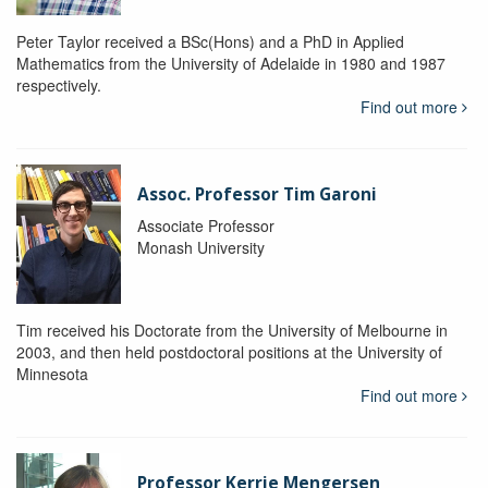
Peter Taylor received a BSc(Hons) and a PhD in Applied
Mathematics from the University of Adelaide in 1980 and 1987
respectively.
Find out more
Assoc. Professor Tim Garoni
Associate Professor
Monash University
Tim received his Doctorate from the University of Melbourne in
2003, and then held postdoctoral positions at the University of
Minnesota
Find out more
Professor Kerrie Mengersen