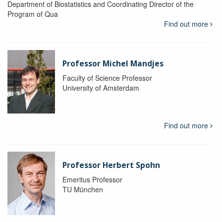
Department of Biostatistics and Coordinating Director of the
Program of Qua
Find out more
Professor Michel Mandjes
Faculty of Science Professor
University of Amsterdam
Find out more
Professor Herbert Spohn
Emeritus Professor
TU München