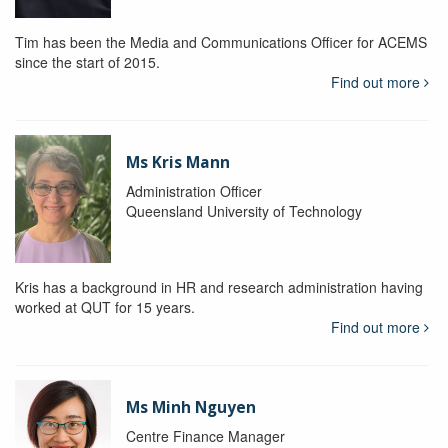
Tim has been the Media and Communications Officer for ACEMS
since the start of 2015.
Find out more
Ms Kris Mann
Administration Officer
Queensland University of Technology
Kris has a background in HR and research administration having
worked at QUT for 15 years.
Find out more
Ms Minh Nguyen
Centre Finance Manager