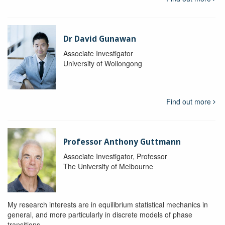
Dr David Gunawan
Associate Investigator
University of Wollongong
Find out more
Professor Anthony Guttmann
Associate Investigator, Professor
The University of Melbourne
My research interests are in equilibrium statistical mechanics in
general, and more particularly in discrete models of phase
transitions