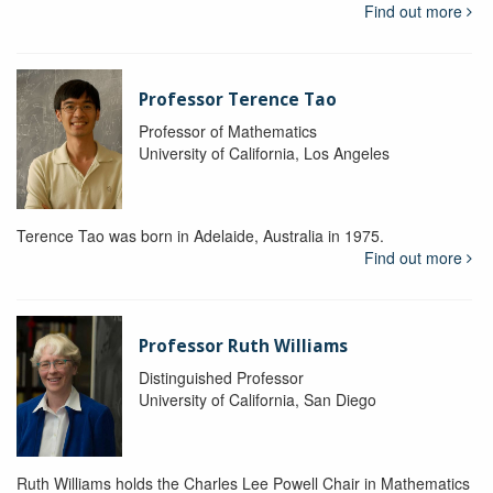
Find out more
Professor Terence Tao
Professor of Mathematics
University of California, Los Angeles
Terence Tao was born in Adelaide, Australia in 1975.
Find out more
Professor Ruth Williams
Distinguished Professor
University of California, San Diego
Ruth Williams holds the Charles Lee Powell Chair in Mathematics