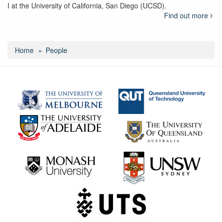
I at the University of California, San Diego (UCSD).
Find out more
Home
People