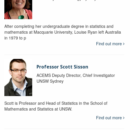
After completing her undergraduate degree in statistics and
mathematics at Macquarie University, Louise Ryan left Australia
in 1979 to p
Find out more
Professor Scott Sisson
ACEMS Deputy Director, Chief Investigator
UNSW Sydney
Scott is Professor and Head of Statistics in the School of
Mathematics and Statistics at UNSW.
Find out more