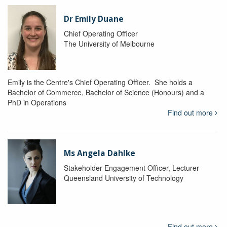
Dr Emily Duane
Chief Operating Officer
The University of Melbourne
Emily is the Centre's Chief Operating Officer. She holds a
Bachelor of Commerce, Bachelor of Science (Honours) and a
PhD in Operations
Find out more
Ms Angela Dahlke
Stakeholder Engagement Officer, Lecturer
Queensland University of Technology
Find out more