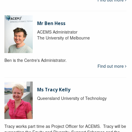
Mr Ben Hess
ACEMS Administrator
The University of Melbourne
Ben is the Centre's Administrator.
Find out more
Ms Tracy Kelly
Queensland University of Technology
Tracy works part time as Project Officer for ACEMS. Tracy will be