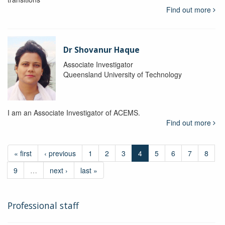
Find out more
Dr Shovanur Haque
Associate Investigator
Queensland University of Technology
I am an Associate Investigator of ACEMS.
Find out more
« first
‹ previous
1
2
3
4
5
6
7
8
9
…
next ›
last »
Professional staff