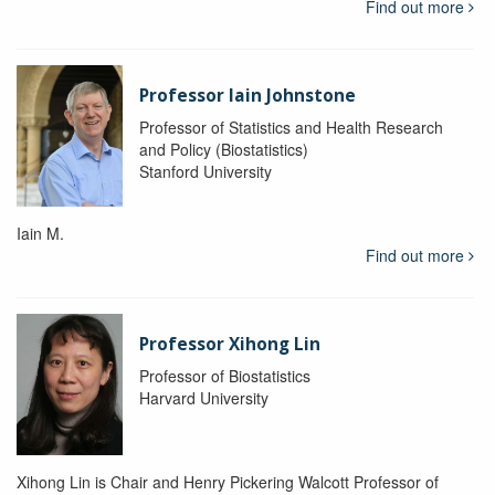
Find out more
Professor Iain Johnstone
Professor of Statistics and Health Research
and Policy (Biostatistics)
Stanford University
Iain M.
Find out more
Professor Xihong Lin
Professor of Biostatistics
Harvard University
Xihong Lin is Chair and Henry Pickering Walcott Professor of