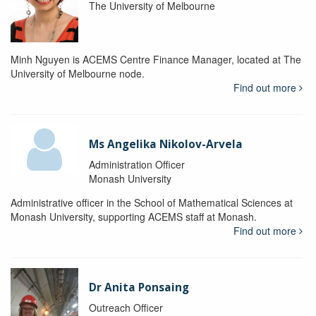
The University of Melbourne
Minh Nguyen is ACEMS Centre Finance Manager, located at The
University of Melbourne node.
Find out more
Ms Angelika Nikolov-Arvela
Administration Officer
Monash University
Administrative officer in the School of Mathematical Sciences at
Monash University, supporting ACEMS staff at Monash.
Find out more
Dr Anita Ponsaing
Outreach Officer