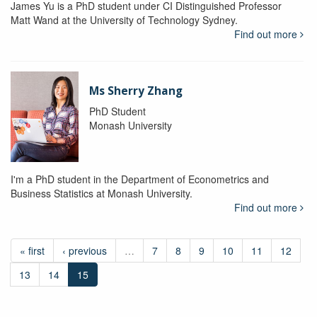
James Yu is a PhD student under CI Distinguished Professor
Matt Wand at the University of Technology Sydney.
Find out more
Ms Sherry Zhang
PhD Student
Monash University
I'm a PhD student in the Department of Econometrics and
Business Statistics at Monash University.
Find out more
« first
‹ previous
…
7
8
9
10
11
12
13
14
15