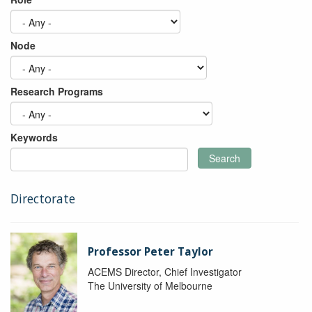
Node
Research Programs
Keywords
Search
Directorate
Professor Peter Taylor
ACEMS Director, Chief Investigator
The University of Melbourne