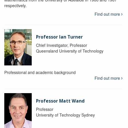
respectively.
Find out more
Professor Ian Turner
Chief Investigator, Professor
Queensland University of Technology
Professional and academic background
Find out more
Professor Matt Wand
Professor
University of Technology Sydney