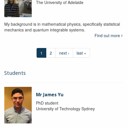
The University of Adelaide
My background is in mathematical physics, specifically statistical
mechanics and quantum integrable systems.
Find out more
1
2
next ›
last »
Students
Mr James Yu
PhD student
University of Technology Sydney