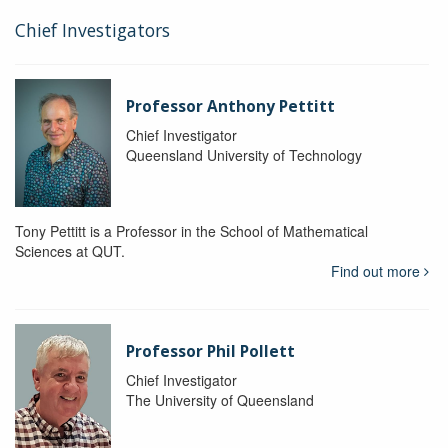
Chief Investigators
Professor Anthony Pettitt
Chief Investigator
Queensland University of Technology
Tony Pettitt is a Professor in the School of Mathematical
Sciences at QUT.
Find out more
Professor Phil Pollett
Chief Investigator
The University of Queensland