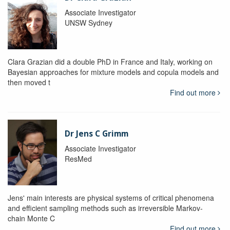
Associate Investigator
UNSW Sydney
Clara Grazian did a double PhD in France and Italy, working on
Bayesian approaches for mixture models and copula models and
then moved t
Find out more
Dr Jens C Grimm
Associate Investigator
ResMed
Jens' main interests are physical systems of critical phenomena
and efficient sampling methods such as irreversible Markov-
chain Monte C
Find out more