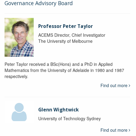
Governance Advisory Board
Professor Peter Taylor
ACEMS Director, Chief Investigator
The University of Melbourne
Peter Taylor received a BSc(Hons) and a PhD in Applied
Mathematics from the University of Adelaide in 1980 and 1987
respectively.
Find out more
Glenn Wightwick
University of Technology Sydney
Find out more