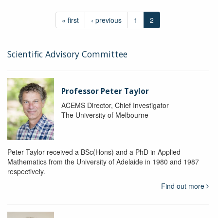
« first
‹ previous
1
2
Scientific Advisory Committee
Professor Peter Taylor
ACEMS Director, Chief Investigator
The University of Melbourne
Peter Taylor received a BSc(Hons) and a PhD in Applied
Mathematics from the University of Adelaide in 1980 and 1987
respectively.
Find out more