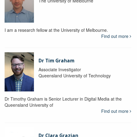
The University of Melbourne
I am a research fellow at the University of Melbourne.
Find out more
Dr Tim Graham
Associate Investigator
Queensland University of Technology
Dr Timothy Graham is Senior Lecturer in Digital Media at the
Queensland University of
Find out more
Dr Clara Grazian