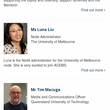
supporting the Equity and Diversity, Support Schemes and the
Mentorin
Find out more
Ms Luna Liu
Node Administrator
The University of Melbourne
Luna is the Node administrator for the University of Melbourne
node. She is very excited to join ACEMS.
Find out more
Mr Tim Macuga
Media and Communications Officer
Queensland University of Technology