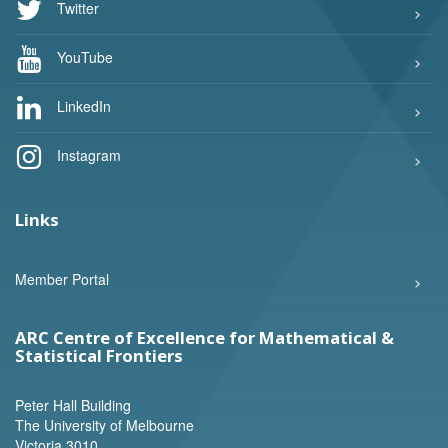
Twitter
YouTube
LinkedIn
Instagram
Links
Member Portal
ARC Centre of Excellence for Mathematical &
Statistical Frontiers
Peter Hall Building
The University of Melbourne
Victoria 3010