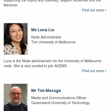
supporting the Equity and Diversity, Support Schemes and the
Mentorin
Find out more
Ms Luna Liu
Node Administrator
The University of Melbourne
Luna is the Node administrator for the University of Melbourne
node. She is very excited to join ACEMS.
Find out more
Mr Tim Macuga
Media and Communications Officer
Queensland University of Technology