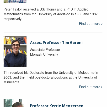
Peter Taylor received a BSc(Hons) and a PhD in Applied
Mathematics from the University of Adelaide in 1980 and 1987
respectively.
Find out more
Assoc. Professor Tim Garoni
Associate Professor
Monash University
Tim received his Doctorate from the University of Melbourne in
2003, and then held postdoctoral positions at the University of
Minnesota
Find out more
Professor Kerrie Mengersen