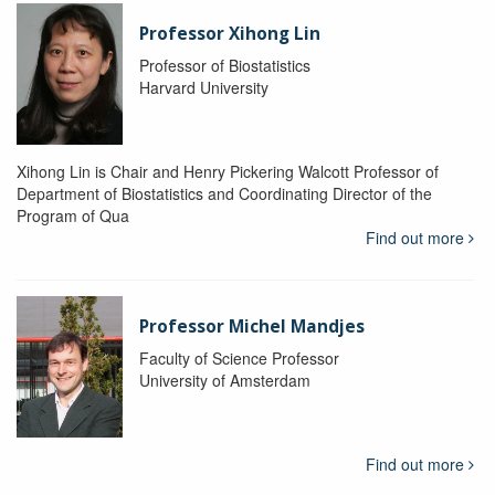
Professor Xihong Lin
Professor of Biostatistics
Harvard University
Xihong Lin is Chair and Henry Pickering Walcott Professor of
Department of Biostatistics and Coordinating Director of the
Program of Qua
Find out more
Professor Michel Mandjes
Faculty of Science Professor
University of Amsterdam
Find out more