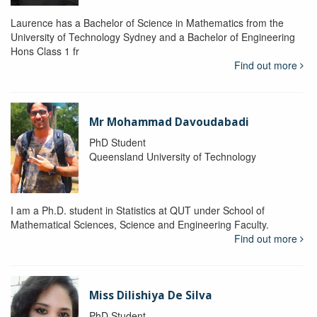
Laurence has a Bachelor of Science in Mathematics from the
University of Technology Sydney and a Bachelor of Engineering
Hons Class 1 fr
Find out more
Mr Mohammad Davoudabadi
PhD Student
Queensland University of Technology
I am a Ph.D. student in Statistics at QUT under School of
Mathematical Sciences, Science and Engineering Faculty.
Find out more
Miss Dilishiya De Silva
PhD Student