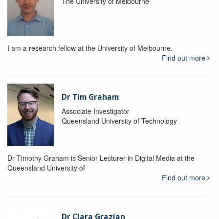
The University of Melbourne
I am a research fellow at the University of Melbourne.
Find out more
Dr Tim Graham
Associate Investigator
Queensland University of Technology
Dr Timothy Graham is Senior Lecturer in Digital Media at the
Queensland University of
Find out more
Dr Clara Grazian