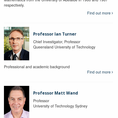
respectively.
Find out more
Professor Ian Turner
Chief Investigator, Professor
Queensland University of Technology
Professional and academic background
Find out more
Professor Matt Wand
Professor
University of Technology Sydney