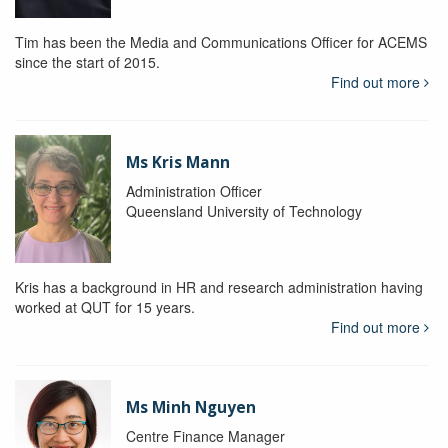
Tim has been the Media and Communications Officer for ACEMS
since the start of 2015.
Find out more
Ms Kris Mann
Administration Officer
Queensland University of Technology
Kris has a background in HR and research administration having
worked at QUT for 15 years.
Find out more
Ms Minh Nguyen
Centre Finance Manager