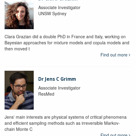
Associate Investigator
UNSW Sydney
Clara Grazian did a double PhD in France and Italy, working on
Bayesian approaches for mixture models and copula models and
then moved t
Find out more
Dr Jens C Grimm
Associate Investigator
ResMed
Jens' main interests are physical systems of critical phenomena
and efficient sampling methods such as irreversible Markov-
chain Monte C
Find out more