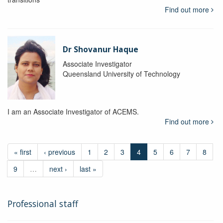
Find out more
Dr Shovanur Haque
Associate Investigator
Queensland University of Technology
I am an Associate Investigator of ACEMS.
Find out more
« first
‹ previous
1
2
3
4
5
6
7
8
9
…
next ›
last »
Professional staff