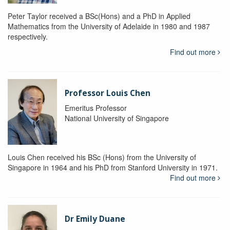
Peter Taylor received a BSc(Hons) and a PhD in Applied
Mathematics from the University of Adelaide in 1980 and 1987
respectively.
Find out more
Professor Louis Chen
Emeritus Professor
National University of Singapore
Louis Chen received his BSc (Hons) from the University of
Singapore in 1964 and his PhD from Stanford University in 1971.
Find out more
Dr Emily Duane