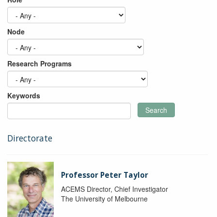
Node
Research Programs
Keywords
Search
Directorate
Professor Peter Taylor
ACEMS Director, Chief Investigator
The University of Melbourne