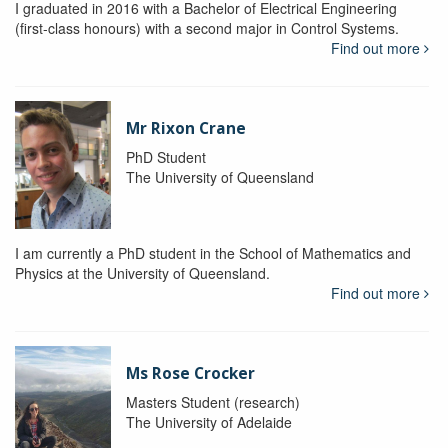
I graduated in 2016 with a Bachelor of Electrical Engineering
(first-class honours) with a second major in Control Systems.
Find out more
Mr Rixon Crane
PhD Student
The University of Queensland
I am currently a PhD student in the School of Mathematics and
Physics at the University of Queensland.
Find out more
Ms Rose Crocker
Masters Student (research)
The University of Adelaide