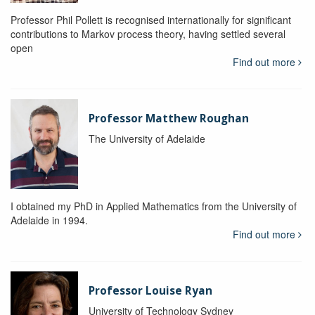
Professor Phil Pollett is recognised internationally for significant
contributions to Markov process theory, having settled several
open
Find out more
Professor Matthew Roughan
The University of Adelaide
I obtained my PhD in Applied Mathematics from the University of
Adelaide in 1994.
Find out more
Professor Louise Ryan
University of Technology Sydney