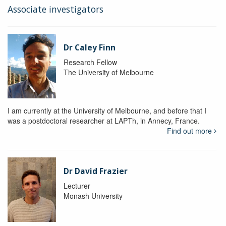
Associate investigators
Dr Caley Finn
Research Fellow
The University of Melbourne
I am currently at the University of Melbourne, and before that I
was a postdoctoral researcher at LAPTh, in Annecy, France.
Find out more
Dr David Frazier
Lecturer
Monash University