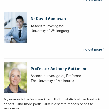
Dr David Gunawan
Associate Investigator
University of Wollongong
Find out more
Professor Anthony Guttmann
Associate Investigator, Professor
The University of Melbourne
My research interests are in equilibrium statistical mechanics in
general, and more particularly in discrete models of phase
transitions