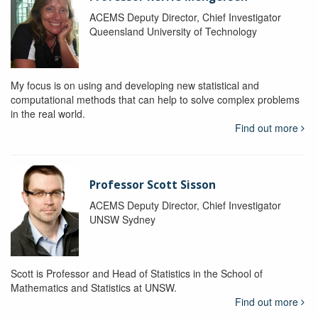
ACEMS Deputy Director, Chief Investigator
Queensland University of Technology
My focus is on using and developing new statistical and
computational methods that can help to solve complex problems
in the real world.
Find out more
Professor Scott Sisson
ACEMS Deputy Director, Chief Investigator
UNSW Sydney
Scott is Professor and Head of Statistics in the School of
Mathematics and Statistics at UNSW.
Find out more