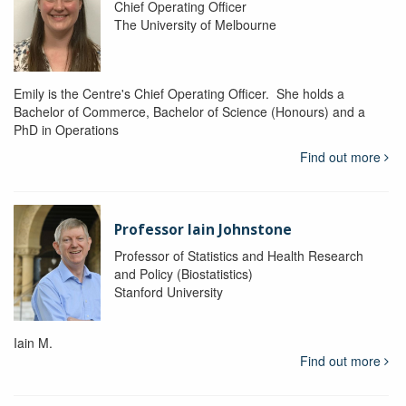
Chief Operating Officer
The University of Melbourne
Emily is the Centre's Chief Operating Officer. She holds a
Bachelor of Commerce, Bachelor of Science (Honours) and a
PhD in Operations
Find out more
Professor Iain Johnstone
Professor of Statistics and Health Research
and Policy (Biostatistics)
Stanford University
Iain M.
Find out more