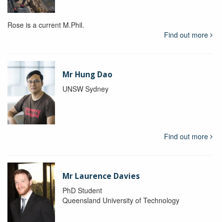
Rose is a current M.Phil.
Find out more
Mr Hung Dao
UNSW Sydney
Find out more
Mr Laurence Davies
PhD Student
Queensland University of Technology