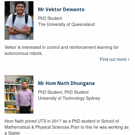
Mr Vektor Dewanto
PhD Student
The University of Queensland
Vektor is interested in control and reinforcement learning for
autonomous robots.
Find out more
Mr Hom Nath Dhungana
PhD Student, PhD Student
University of Technology Sydney
Hom Nath joined UTS in 2017 as a PhD student in School of
Mathematical & Physical Sciences.Prior to this he was working as
a Statist