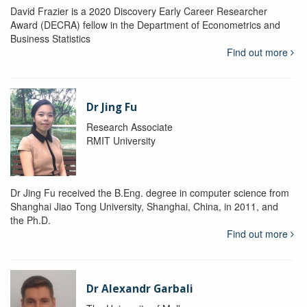
David Frazier is a 2020 Discovery Early Career Researcher
Award (DECRA) fellow in the Department of Econometrics and
Business Statistics
Find out more
Dr Jing Fu
Research Associate
RMIT University
Dr Jing Fu received the B.Eng. degree in computer science from
Shanghai Jiao Tong University, Shanghai, China, in 2011, and
the Ph.D.
Find out more
Dr Alexandr Garbali