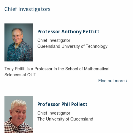
Chief Investigators
Professor Anthony Pettitt
Chief Investigator
Queensland University of Technology
Tony Pettitt is a Professor in the School of Mathematical
Sciences at QUT.
Find out more
Professor Phil Pollett
Chief Investigator
The University of Queensland