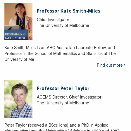
Professor Kate Smith-Miles
Chief Investigator
The University of Melbourne
Kate Smith-Miles is an ARC Australian Laureate Fellow, and
Professor in the School of Mathematics and Statistics at The
University of Me
Find out more
Professor Peter Taylor
ACEMS Director, Chief Investigator
The University of Melbourne
Peter Taylor received a BSc(Hons) and a PhD in Applied
Mathematics from the University of Adelaide in 1980 and 1987