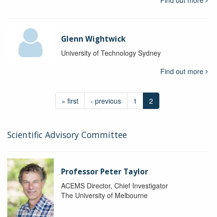
Find out more
Glenn Wightwick
University of Technology Sydney
Find out more
« first
‹ previous
1
2
Scientific Advisory Committee
Professor Peter Taylor
ACEMS Director, Chief Investigator
The University of Melbourne