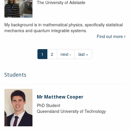
The University of Adelaide
My background is in mathematical physics, specifically statistical
mechanics and quantum integrable systems.
Find out more
1
2
next ›
last »
Students
Mr Matthew Cooper
PhD Student
Queensland University of Technology