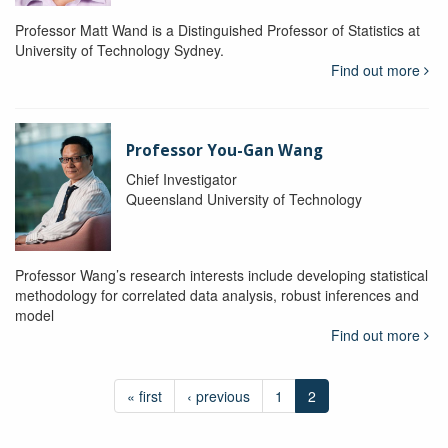
Professor Matt Wand is a Distinguished Professor of Statistics at
University of Technology Sydney.
Find out more
Professor You-Gan Wang
Chief Investigator
Queensland University of Technology
Professor Wang’s research interests include developing statistical
methodology for correlated data analysis, robust inferences and
model
Find out more
« first
‹ previous
1
2