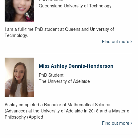
Queensland University of Technology
I am a full-time PhD student at Queensland University of
Technology.
Find out more
Miss Ashley Dennis-Henderson
PhD Student
The University of Adelaide
Ashley completed a Bachelor of Mathematical Science
(Advanced) at the University of Adelaide in 2018 and a Master of
Philosophy (Applied
Find out more