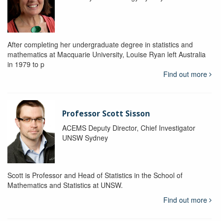
After completing her undergraduate degree in statistics and
mathematics at Macquarie University, Louise Ryan left Australia
in 1979 to p
Find out more
Professor Scott Sisson
ACEMS Deputy Director, Chief Investigator
UNSW Sydney
Scott is Professor and Head of Statistics in the School of
Mathematics and Statistics at UNSW.
Find out more