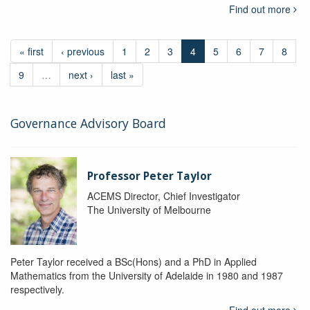
Find out more
« first
‹ previous
1
2
3
4
5
6
7
8
9
…
next ›
last »
Governance Advisory Board
Professor Peter Taylor
ACEMS Director, Chief Investigator
The University of Melbourne
Peter Taylor received a BSc(Hons) and a PhD in Applied
Mathematics from the University of Adelaide in 1980 and 1987
respectively.