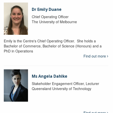
Dr Emily Duane
Chief Operating Officer
The University of Melbourne
Emily is the Centre's Chief Operating Officer. She holds a
Bachelor of Commerce, Bachelor of Science (Honours) and a
PhD in Operations
Find out more
Ms Angela Dahlke
Stakeholder Engagement Officer, Lecturer
Queensland University of Technology
Find out more