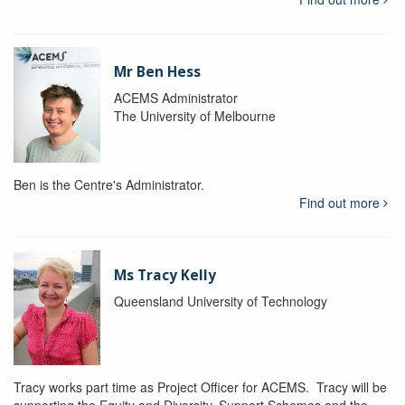
Mr Ben Hess
ACEMS Administrator
The University of Melbourne
Ben is the Centre's Administrator.
Find out more
Ms Tracy Kelly
Queensland University of Technology
Tracy works part time as Project Officer for ACEMS. Tracy will be