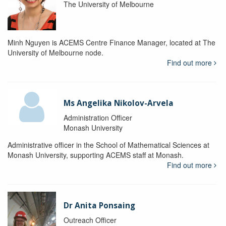
The University of Melbourne
Minh Nguyen is ACEMS Centre Finance Manager, located at The
University of Melbourne node.
Find out more
Ms Angelika Nikolov-Arvela
Administration Officer
Monash University
Administrative officer in the School of Mathematical Sciences at
Monash University, supporting ACEMS staff at Monash.
Find out more
Dr Anita Ponsaing
Outreach Officer