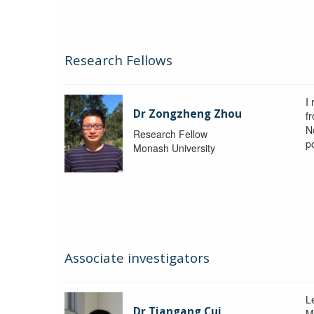
Research Fellows
I
Dr Zongzheng Zhou
f
N
Research Fellow
p
Monash University
Associate investigators
L
Dr Tiangang Cui
M