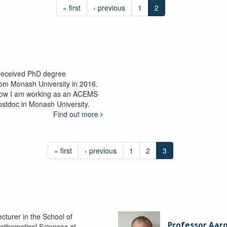
« first
‹ previous
1
2
 received PhD degree
rom Monash University in 2016.
ow I am working as an ACEMS
ostdoc in Monash University.
Find out more
« first
‹ previous
1
2
3
ecturer in the School of
Professor Aaro
athematical Sciences at