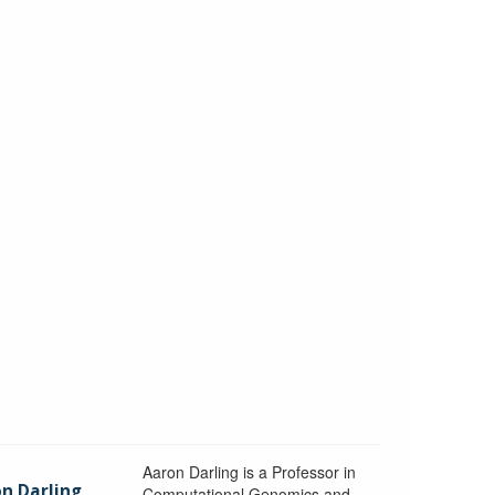
Aaron Darling is a Professor in
n Darling
Computational Genomics and