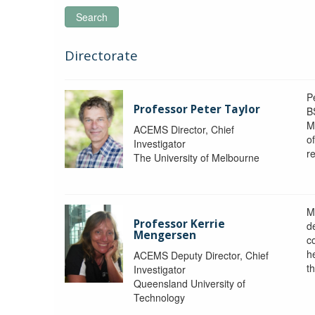
Search
Directorate
P
Professor Peter Taylor
B
M
ACEMS Director, Chief
o
Investigator
re
The University of Melbourne
M
Professor Kerrie
d
Mengersen
c
h
ACEMS Deputy Director, Chief
th
Investigator
Queensland University of
Technology