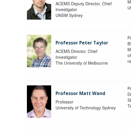
M
ACEMS Deputy Director, Chief
U
Investigator
UNSW Sydney
P
Professor Peter Taylor
B
M
ACEMS Director, Chief
o
Investigator
re
The University of Melbourne
P
Professor Matt Wand
D
St
Professor
T
University of Technology Sydney