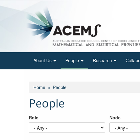
Skip
to
main
content
About Us
People
Research
Collab
Home
People
People
Role
Node