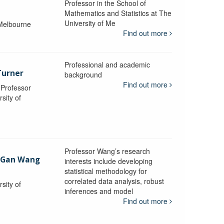
Professor in the School of
Mathematics and Statistics at The
University of Me
 Melbourne
Find out more
Professional and academic
Turner
background
Find out more
, Professor
sity of
Professor Wang’s research
-Gan Wang
interests include developing
statistical methodology for
correlated data analysis, robust
sity of
inferences and model
Find out more