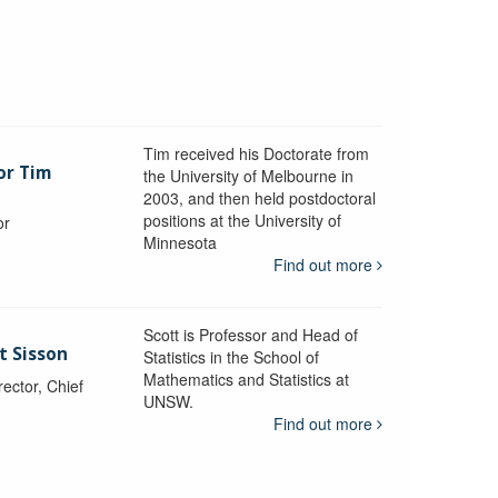
Tim received his Doctorate from
or Tim
the University of Melbourne in
2003, and then held postdoctoral
positions at the University of
or
Minnesota
y
Find out more
Scott is Professor and Head of
t Sisson
Statistics in the School of
Mathematics and Statistics at
ctor, Chief
UNSW.
Find out more