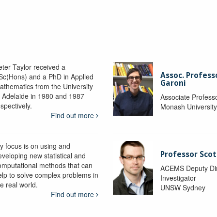
eter Taylor received a
Assoc. Profess
Sc(Hons) and a PhD in Applied
Garoni
athematics from the University
f Adelaide in 1980 and 1987
Associate Profess
spectively.
Monash Universit
Find out more
y focus is on using and
Professor Scot
eveloping new statistical and
omputational methods that can
ACEMS Deputy Dire
elp to solve complex problems in
Investigator
e real world.
UNSW Sydney
Find out more