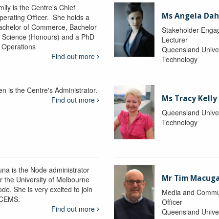
ily is the Centre's Chief
Ms Angela Dah
perating Officer. She holds a
achelor of Commerce, Bachelor
Stakeholder Engag
f Science (Honours) and a PhD
Lecturer
n Operations
Queensland Univer
Find out more
Technology
en is the Centre's Administrator.
Ms Tracy Kelly
Find out more
Queensland Univer
Technology
una is the Node administrator
Mr Tim Macug
or the University of Melbourne
de. She is very excited to join
Media and Commu
CEMS.
Officer
Find out more
Queensland Univer