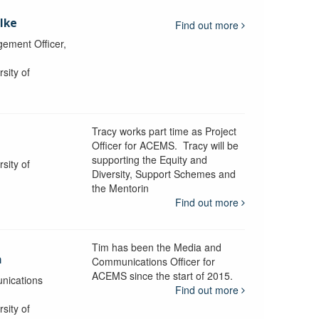
lke
Find out more
ement Officer,
sity of
Tracy works part time as Project
Officer for ACEMS. Tracy will be
supporting the Equity and
sity of
Diversity, Support Schemes and
the Mentorin
Find out more
Tim has been the Media and
a
Communications Officer for
ACEMS since the start of 2015.
nications
Find out more
sity of