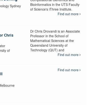
Bioinformatics in the UTS Faculty
hnology Sydney
of Science's iThree Institute.
Find out more
Dr Chris Drovandi is an Associate
or Chris
Professor in the School of
Mathematical Sciences at the
Queensland University of
ator
Technology (QUT) and
sity of
Find out more
Find out more
ll
 Melbourne