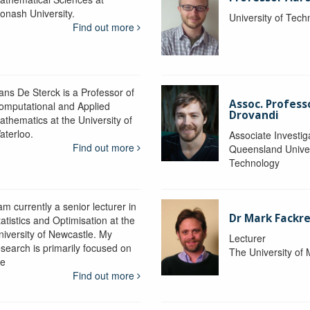
onash University.
University of Tec
Find out more
ans De Sterck is a Professor of
Assoc. Profess
omputational and Applied
Drovandi
athematics at the University of
aterloo.
Associate Investig
Find out more
Queensland Univer
Technology
am currently a senior lecturer in
Dr Mark Fackre
atistics and Optimisation at the
niversity of Newcastle. My
Lecturer
esearch is primarily focused on
The University of
he
Find out more