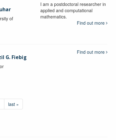
I am a postdoctoral researcher in
uhar
applied and computational
mathematics.
sity of
Find out more
Find out more
l G. Fiebig
or
›
last »