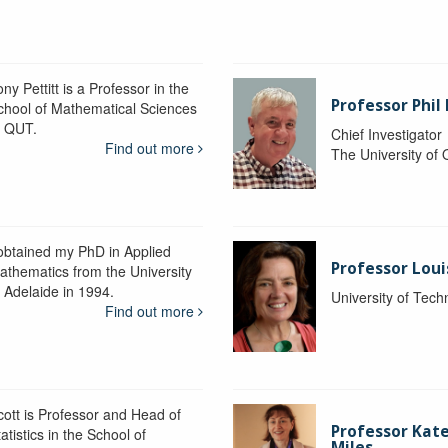
ny Pettitt is a Professor in the
Professor Phil 
chool of Mathematical Sciences
t QUT.
Chief Investigator
Find out more
The University of
 obtained my PhD in Applied
Professor Lou
athematics from the University
f Adelaide in 1994.
University of Tec
Find out more
cott is Professor and Head of
Professor Kat
atistics in the School of
Miles