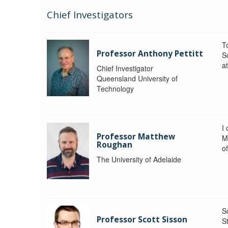
Chief Investigators
To
Professor Anthony Pettitt
S
a
Chief Investigator
Queensland University of
Technology
I
Professor Matthew
M
Roughan
o
The University of Adelaide
S
Professor Scott Sisson
St