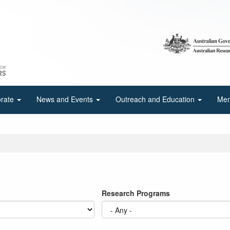
orate
News and Events
Outreach and Education
Mem
Research Programs