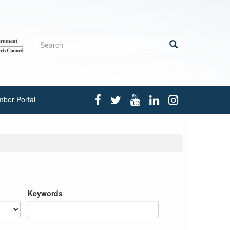
Search
form
Search
ber Portal
Keywords