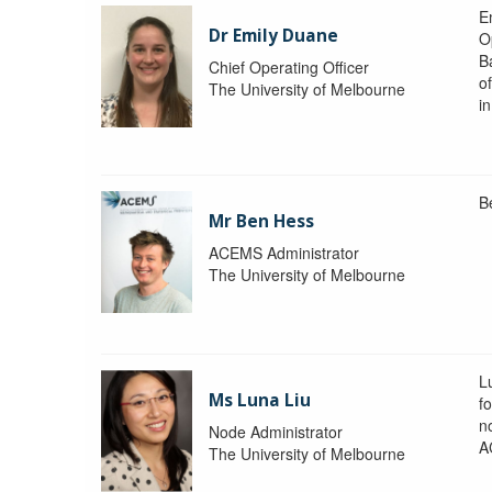
Em
Dr Emily Duane
O
B
Chief Operating Officer
o
The University of Melbourne
i
B
Mr Ben Hess
ACEMS Administrator
The University of Melbourne
L
Ms Luna Liu
f
no
Node Administrator
A
The University of Melbourne