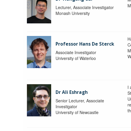
M
Lecturer, Associate Investigator
Monash University
H
Professor Hans De Sterck
C
M
Associate Investigator
W
University of Waterloo
I 
Dr Ali Eshragh
St
U
Senior Lecturer, Associate
r
Investigator
t
University of Newcastle