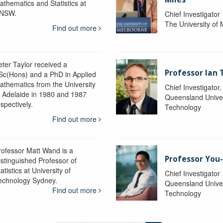
athematics and Statistics at
NSW.
Chief Investigator
The University of
Find out more
eter Taylor received a
Professor Ian 
Sc(Hons) and a PhD in Applied
athematics from the University
Chief Investigator
f Adelaide in 1980 and 1987
Queensland Univer
spectively.
Technology
Find out more
rofessor Matt Wand is a
Professor You
istinguished Professor of
atistics at University of
Chief Investigator
echnology Sydney.
Queensland Univer
Find out more
Technology