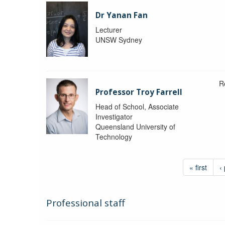
Dr Yanan Fan
Lecturer
UNSW Sydney
R
Professor Troy Farrell
Head of School, Associate
Investigator
Queensland University of
Technology
« first
‹
Professional staff