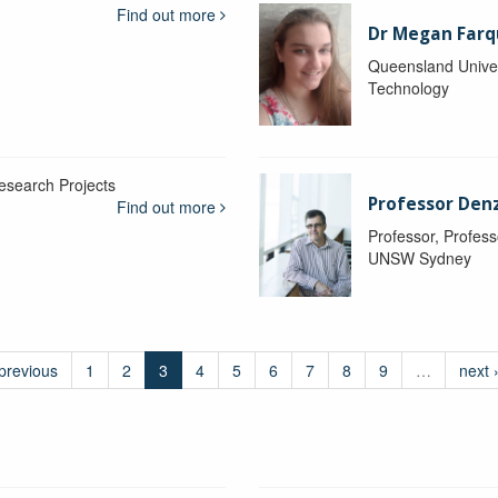
Find out more
Dr Megan Farq
Queensland Univer
Technology
esearch Projects
Professor Denzi
Find out more
Professor, Profess
UNSW Sydney
 previous
1
2
3
4
5
6
7
8
9
…
next 