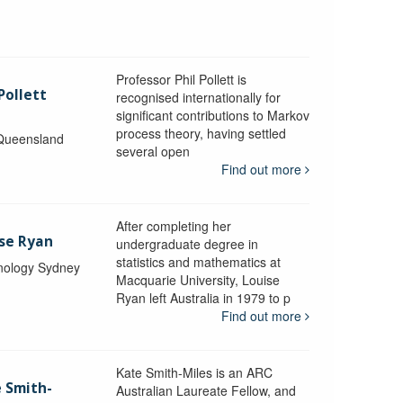
Professor Phil Pollett is
Pollett
recognised internationally for
significant contributions to Markov
process theory, having settled
 Queensland
several open
Find out more
After completing her
ise Ryan
undergraduate degree in
statistics and mathematics at
hnology Sydney
Macquarie University, Louise
Ryan left Australia in 1979 to p
Find out more
Kate Smith-Miles is an ARC
e Smith-
Australian Laureate Fellow, and