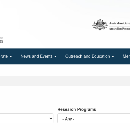
orate
News and Events
Outreach and Education
Mem
Research Programs