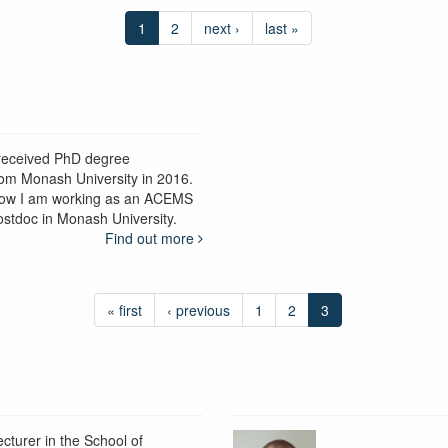
1
2
next ›
last »
 received PhD degree
rom Monash University in 2016.
ow I am working as an ACEMS
ostdoc in Monash University.
Find out more
« first
‹ previous
1
2
3
ecturer in the School of