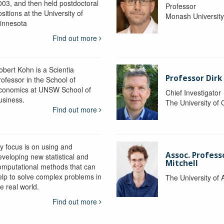
003, and then held postdoctoral
Professor
sitions at the University of
Monash Universit
innesota
Find out more
obert Kohn is a Scientia
Professor Dirk
rofessor in the School of
conomics at UNSW School of
Chief Investigator
usiness.
The University of
Find out more
y focus is on using and
Assoc. Profess
eveloping new statistical and
Mitchell
omputational methods that can
elp to solve complex problems in
The University of 
e real world.
Find out more