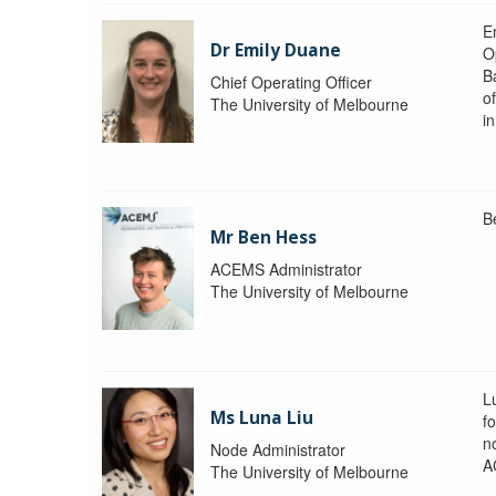
Em
Dr Emily Duane
O
B
Chief Operating Officer
o
The University of Melbourne
i
B
Mr Ben Hess
ACEMS Administrator
The University of Melbourne
L
Ms Luna Liu
f
no
Node Administrator
A
The University of Melbourne