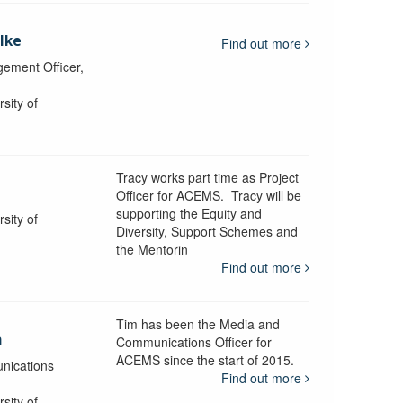
lke
Find out more
ement Officer,
sity of
Tracy works part time as Project
Officer for ACEMS. Tracy will be
supporting the Equity and
sity of
Diversity, Support Schemes and
the Mentorin
Find out more
Tim has been the Media and
a
Communications Officer for
ACEMS since the start of 2015.
nications
Find out more
sity of