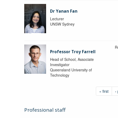
Dr Yanan Fan
Lecturer
UNSW Sydney
R
Professor Troy Farrell
Head of School, Associate
Investigator
Queensland University of
Technology
« first
‹
Professional staff