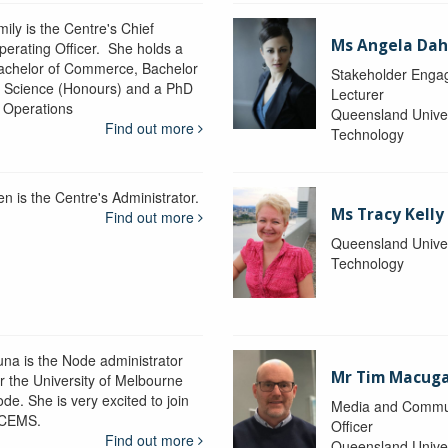
ily is the Centre's Chief
Ms Angela Dah
perating Officer. She holds a
achelor of Commerce, Bachelor
Stakeholder Engag
f Science (Honours) and a PhD
Lecturer
n Operations
Queensland Univer
Find out more
Technology
en is the Centre's Administrator.
Ms Tracy Kelly
Find out more
Queensland Univer
Technology
una is the Node administrator
Mr Tim Macug
or the University of Melbourne
de. She is very excited to join
Media and Commu
CEMS.
Officer
Find out more
Queensland Univer