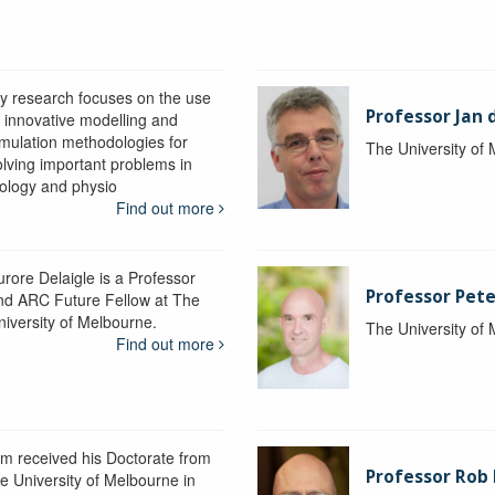
y research focuses on the use
Professor Jan 
f innovative modelling and
imulation methodologies for
The University of
olving important problems in
iology and physio
Find out more
urore Delaigle is a Professor
Professor Pete
nd ARC Future Fellow at The
niversity of Melbourne.
The University of
Find out more
im received his Doctorate from
Professor Ro
he University of Melbourne in