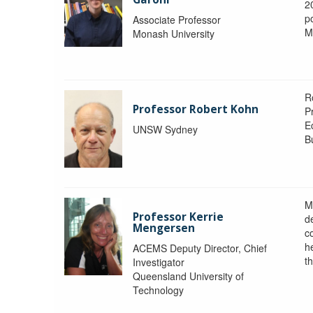
2
po
Associate Professor
M
Monash University
R
Professor Robert Kohn
P
E
UNSW Sydney
B
M
Professor Kerrie
d
Mengersen
c
h
ACEMS Deputy Director, Chief
th
Investigator
Queensland University of
Technology