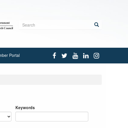
Search
form
Search
ber Portal
Keywords