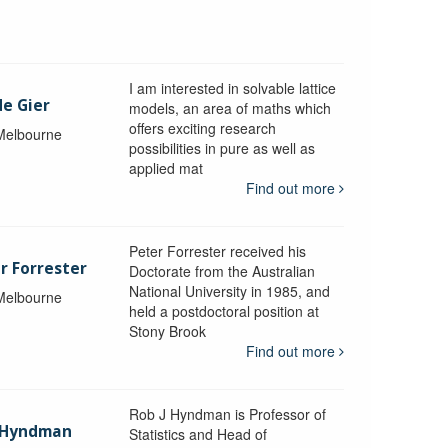
I am interested in solvable lattice
de Gier
models, an area of maths which
offers exciting research
 Melbourne
possibilities in pure as well as
applied mat
Find out more
Peter Forrester received his
r Forrester
Doctorate from the Australian
National University in 1985, and
 Melbourne
held a postdoctoral position at
Stony Brook
Find out more
Rob J Hyndman is Professor of
b Hyndman
Statistics and Head of