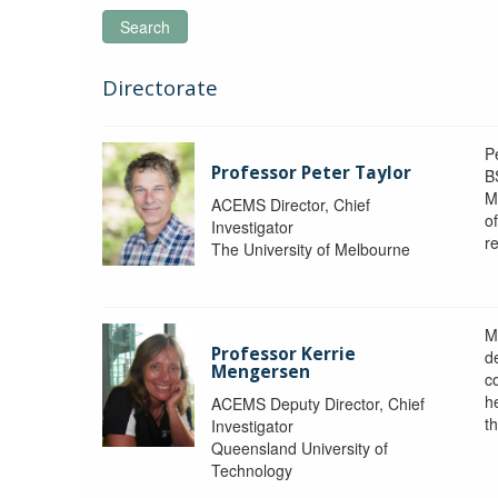
Search
Directorate
P
Professor Peter Taylor
B
M
ACEMS Director, Chief
o
Investigator
re
The University of Melbourne
M
Professor Kerrie
d
Mengersen
c
h
ACEMS Deputy Director, Chief
th
Investigator
Queensland University of
Technology