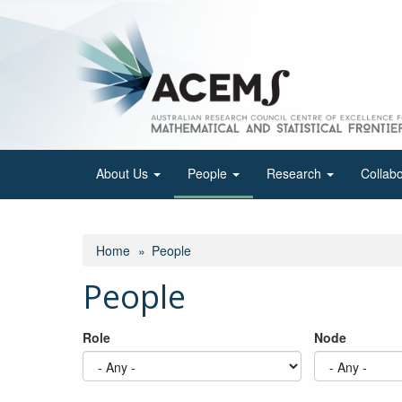
Skip
to
main
content
About Us
People
Research
Collab
Home
People
People
Role
Node