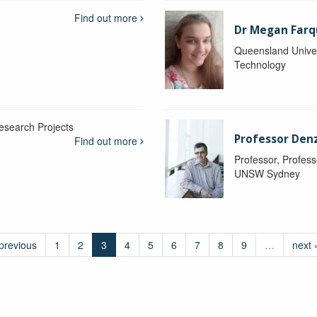
Find out more
Dr Megan Farq
Queensland Univer
Technology
esearch Projects
Professor Denzi
Find out more
Professor, Profess
UNSW Sydney
 previous
1
2
3
4
5
6
7
8
9
…
next 