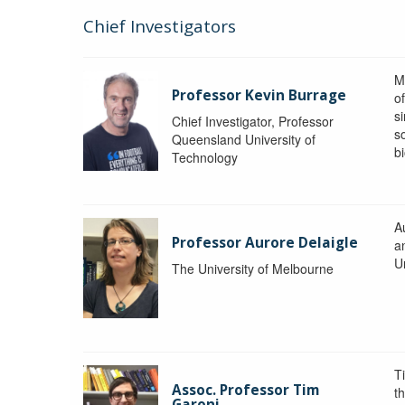
Chief Investigators
M
Professor Kevin Burrage
o
s
Chief Investigator, Professor
s
Queensland University of
b
Technology
A
Professor Aurore Delaigle
a
U
The University of Melbourne
T
Assoc. Professor Tim
t
Garoni