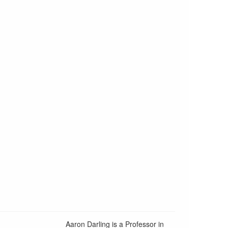
Aaron Darling is a Professor in