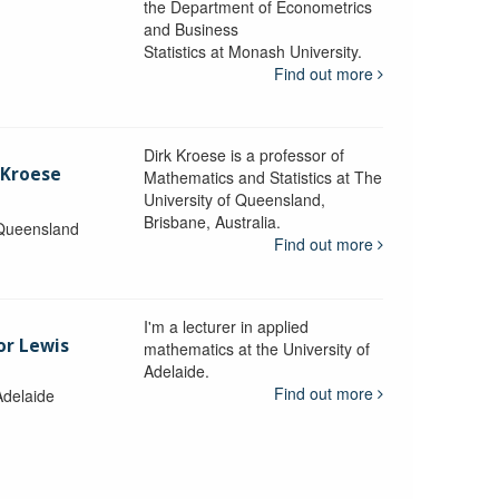
the Department of Econometrics
and Business
y
Statistics at Monash University.
Find out more
Dirk Kroese is a professor of
 Kroese
Mathematics and Statistics at The
University of Queensland,
Brisbane, Australia.
 Queensland
Find out more
I'm a lecturer in applied
or Lewis
mathematics at the University of
Adelaide.
Find out more
Adelaide