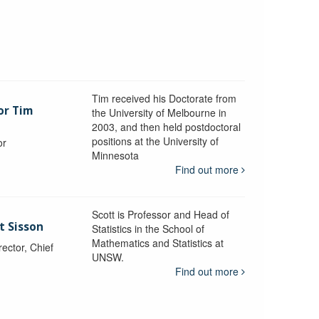
Tim received his Doctorate from
or Tim
the University of Melbourne in
2003, and then held postdoctoral
positions at the University of
or
Minnesota
y
Find out more
Scott is Professor and Head of
t Sisson
Statistics in the School of
Mathematics and Statistics at
ctor, Chief
UNSW.
Find out more