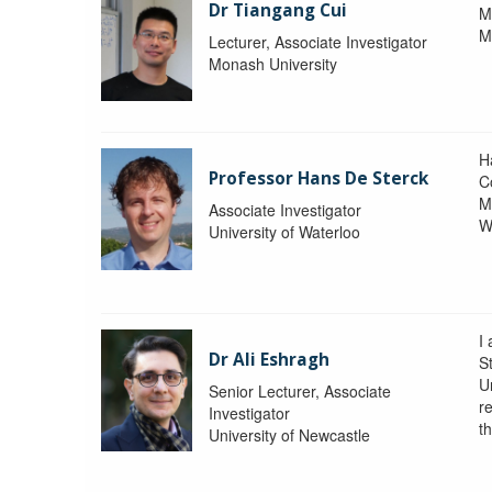
Dr Tiangang Cui
M
M
Lecturer, Associate Investigator
Monash University
H
Professor Hans De Sterck
C
M
Associate Investigator
W
University of Waterloo
I 
Dr Ali Eshragh
St
U
Senior Lecturer, Associate
r
Investigator
t
University of Newcastle