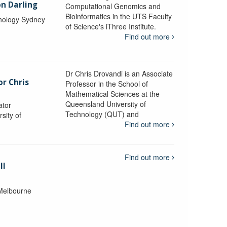
n Darling
Computational Genomics and
Bioinformatics in the UTS Faculty
hnology Sydney
of Science's iThree Institute.
Find out more
Dr Chris Drovandi is an Associate
or Chris
Professor in the School of
Mathematical Sciences at the
Queensland University of
ator
Technology (QUT) and
sity of
Find out more
Find out more
ll
 Melbourne