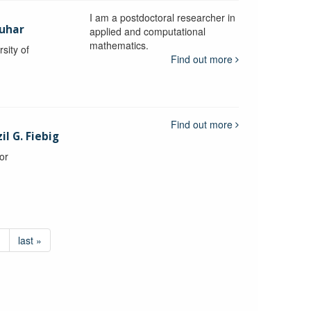
I am a postdoctoral researcher in
uhar
applied and computational
mathematics.
sity of
Find out more
Find out more
l G. Fiebig
or
›
last »