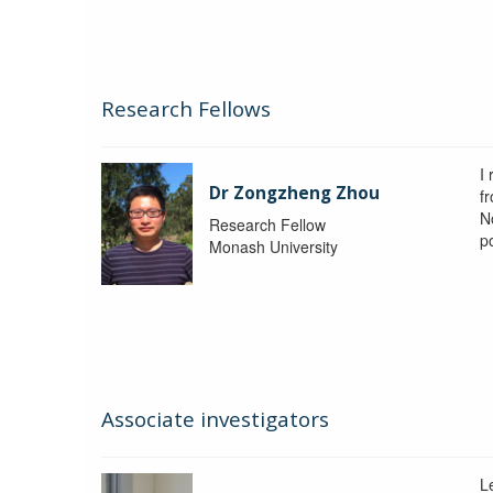
Research Fellows
I
Dr Zongzheng Zhou
f
N
Research Fellow
p
Monash University
Associate investigators
L