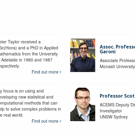
eter Taylor received a
Assoc. Profess
Sc(Hons) and a PhD in Applied
Garoni
athematics from the University
f Adelaide in 1980 and 1987
Associate Profess
spectively.
Monash Universit
Find out more
y focus is on using and
Professor Scot
eveloping new statistical and
omputational methods that can
ACEMS Deputy Dire
elp to solve complex problems in
Investigator
e real world.
UNSW Sydney
Find out more