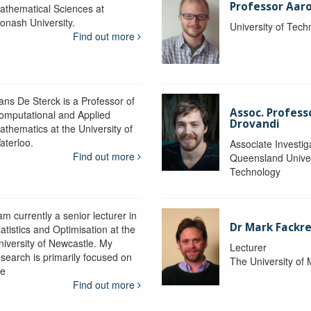
Professor Aaro
athematical Sciences at
onash University.
University of Tec
Find out more
ans De Sterck is a Professor of
Assoc. Profess
omputational and Applied
Drovandi
athematics at the University of
aterloo.
Associate Investig
Find out more
Queensland Univer
Technology
am currently a senior lecturer in
Dr Mark Fackre
atistics and Optimisation at the
niversity of Newcastle. My
Lecturer
esearch is primarily focused on
The University of
he
Find out more