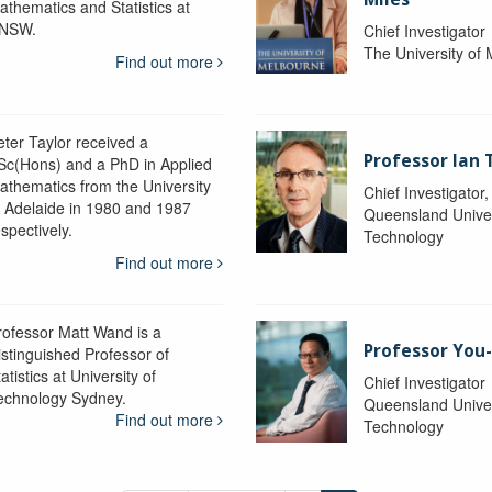
athematics and Statistics at
NSW.
Chief Investigator
The University of
Find out more
eter Taylor received a
Professor Ian 
Sc(Hons) and a PhD in Applied
athematics from the University
Chief Investigator
f Adelaide in 1980 and 1987
Queensland Univer
spectively.
Technology
Find out more
rofessor Matt Wand is a
Professor You
istinguished Professor of
atistics at University of
Chief Investigator
echnology Sydney.
Queensland Univer
Find out more
Technology