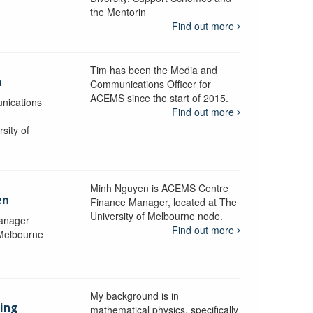
the Mentorin
Find out more
Tim has been the Media and
a
Communications Officer for
ACEMS since the start of 2015.
nications
Find out more
sity of
Minh Nguyen is ACEMS Centre
en
Finance Manager, located at The
University of Melbourne node.
anager
Find out more
 Melbourne
My background is in
aing
mathematical physics, specifically