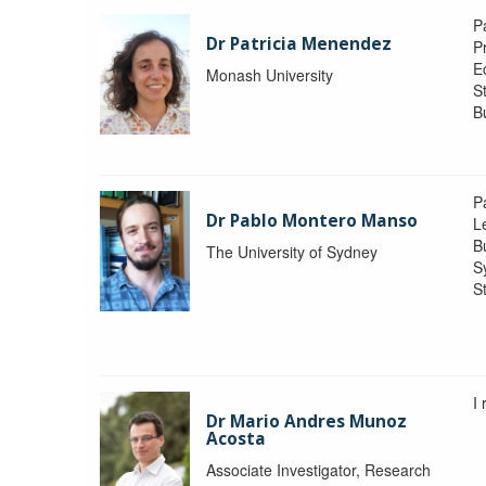
P
Dr Patricia Menendez
P
E
Monash University
S
B
P
Dr Pablo Montero Manso
Le
Bu
The University of Sydney
S
St
I
Dr Mario Andres Munoz
Acosta
Associate Investigator, Research