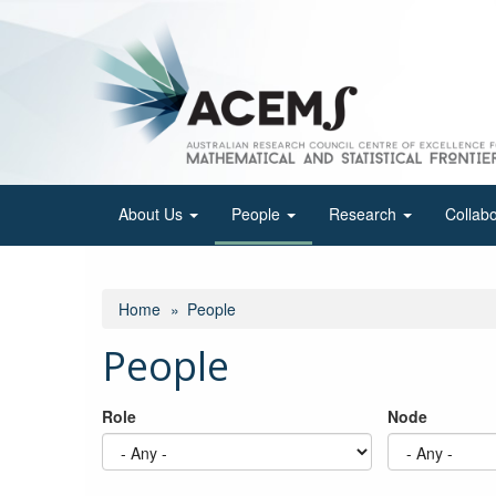
Skip
to
main
content
About Us
People
Research
Collab
Home
People
People
Role
Node