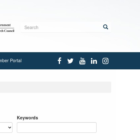
Search
form
Search
ber Portal
Keywords