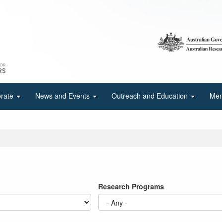
orate
News and Events
Outreach and Education
Mem
Research Programs