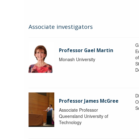
Associate investigators
G
Professor Gael Martin
E
o
Monash University
St
D
Di
Professor James McGree
O
S
Associate Professor
Queensland University of
Technology