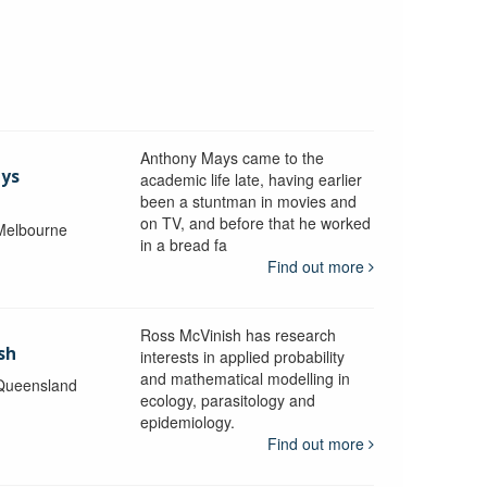
Anthony Mays came to the
ays
academic life late, having earlier
been a stuntman in movies and
on TV, and before that he worked
 Melbourne
in a bread fa
Find out more
Ross McVinish has research
sh
interests in applied probability
and mathematical modelling in
 Queensland
ecology, parasitology and
epidemiology.
Find out more