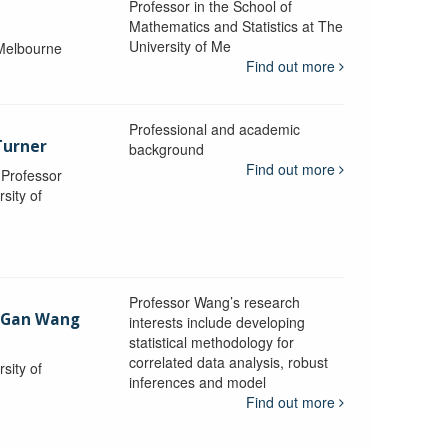
Professor in the School of
Mathematics and Statistics at The
University of Me
 Melbourne
Find out more
Professional and academic
Turner
background
Find out more
, Professor
sity of
Professor Wang’s research
-Gan Wang
interests include developing
statistical methodology for
correlated data analysis, robust
sity of
inferences and model
Find out more