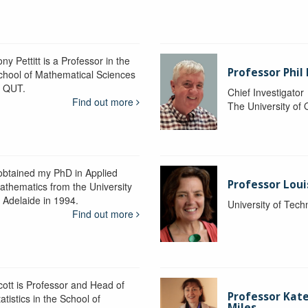
ny Pettitt is a Professor in the
Professor Phil 
chool of Mathematical Sciences
t QUT.
Chief Investigator
Find out more
The University of
 obtained my PhD in Applied
Professor Lou
athematics from the University
f Adelaide in 1994.
University of Tec
Find out more
cott is Professor and Head of
Professor Kat
atistics in the School of
Miles