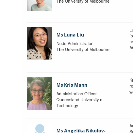
The University of Melbourne
L
Ms Luna Liu
f
no
Node Administrator
A
The University of Melbourne
K
Ms Kris Mann
r
w
Administration Officer
Queensland University of
Technology
Ad
Ms Angelika Nikolov-
S