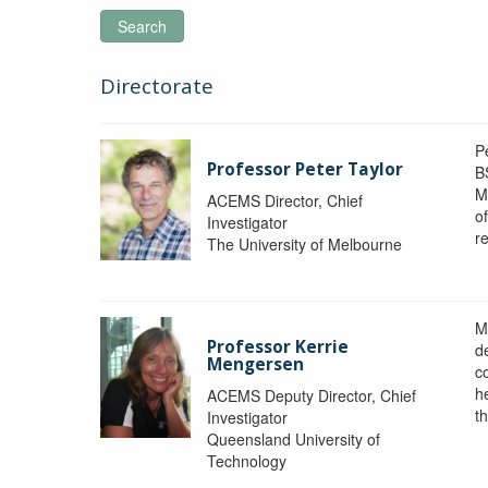
Search
Directorate
P
Professor Peter Taylor
B
M
ACEMS Director, Chief
o
Investigator
re
The University of Melbourne
M
Professor Kerrie
d
Mengersen
c
h
ACEMS Deputy Director, Chief
th
Investigator
Queensland University of
Technology