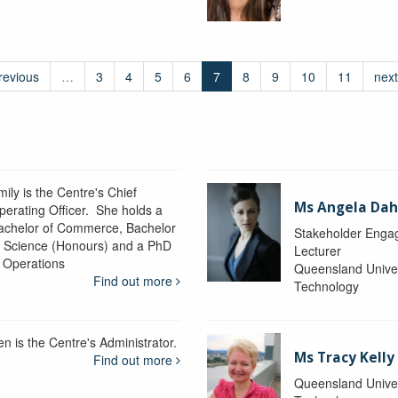
revious
…
3
4
5
6
7
8
9
10
11
next
ily is the Centre's Chief
Ms Angela Dah
perating Officer. She holds a
achelor of Commerce, Bachelor
Stakeholder Engag
f Science (Honours) and a PhD
Lecturer
n Operations
Queensland Univer
Find out more
Technology
en is the Centre's Administrator.
Ms Tracy Kelly
Find out more
Queensland Univer