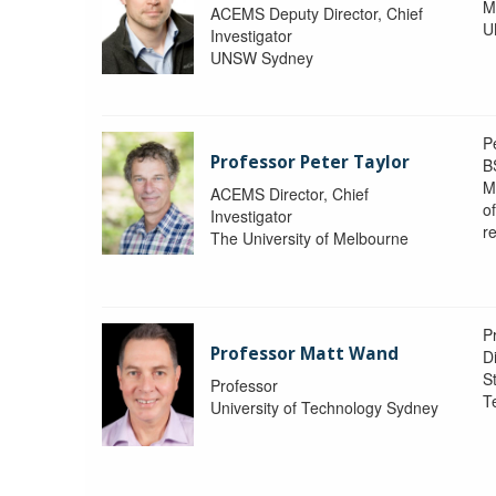
M
ACEMS Deputy Director, Chief
U
Investigator
UNSW Sydney
P
Professor Peter Taylor
B
M
ACEMS Director, Chief
o
Investigator
re
The University of Melbourne
P
Professor Matt Wand
D
St
Professor
T
University of Technology Sydney