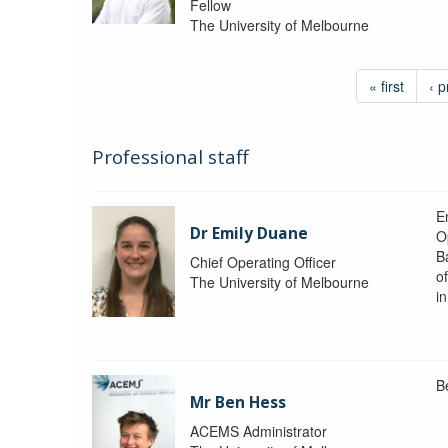
Fellow
The University of Melbourne
« first
‹ p
Professional staff
Em
Dr Emily Duane
O
B
Chief Operating Officer
o
The University of Melbourne
i
B
Mr Ben Hess
ACEMS Administrator