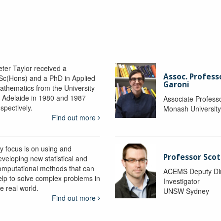
eter Taylor received a
Assoc. Profess
Sc(Hons) and a PhD in Applied
Garoni
athematics from the University
f Adelaide in 1980 and 1987
Associate Profess
spectively.
Monash Universit
Find out more
y focus is on using and
Professor Scot
eveloping new statistical and
omputational methods that can
ACEMS Deputy Dire
elp to solve complex problems in
Investigator
e real world.
UNSW Sydney
Find out more