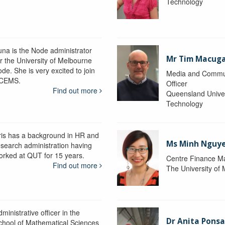
Technology
una is the Node administrator
Mr Tim Macug
or the University of Melbourne
de. She is very excited to join
Media and Commu
CEMS.
Officer
Find out more
Queensland Univer
Technology
ris has a background in HR and
Ms Minh Nguy
esearch administration having
orked at QUT for 15 years.
Centre Finance M
Find out more
The University of
ministrative officer in the
Dr Anita Pons
chool of Mathematical Sciences