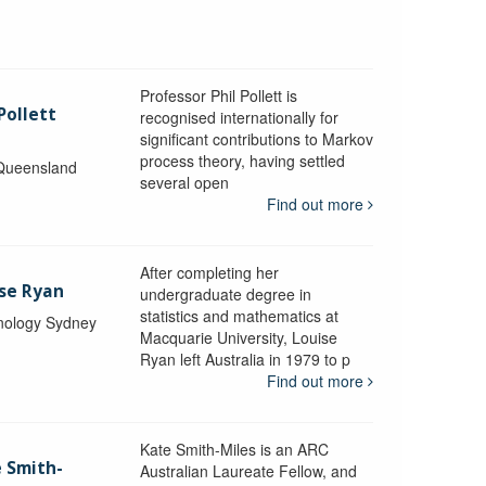
Professor Phil Pollett is
Pollett
recognised internationally for
significant contributions to Markov
process theory, having settled
 Queensland
several open
Find out more
After completing her
ise Ryan
undergraduate degree in
statistics and mathematics at
hnology Sydney
Macquarie University, Louise
Ryan left Australia in 1979 to p
Find out more
Kate Smith-Miles is an ARC
e Smith-
Australian Laureate Fellow, and