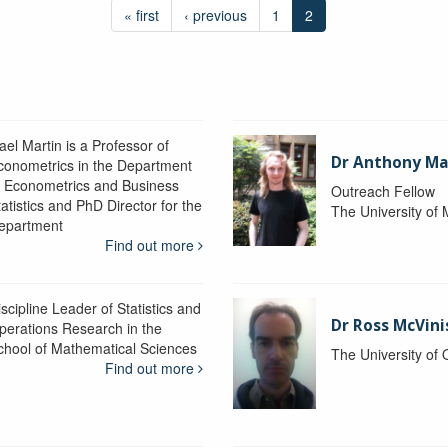
« first
‹ previous
1
2
ael Martin is a Professor of
Dr Anthony M
conometrics in the Department
f Econometrics and Business
Outreach Fellow
atistics and PhD Director for the
The University of
epartment
Find out more
scipline Leader of Statistics and
Dr Ross McVini
perations Research in the
chool of Mathematical Sciences
The University of
Find out more