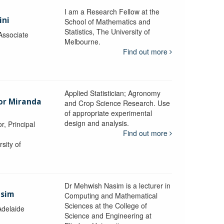
I am a Research Fellow at the
ini
School of Mathematics and
Statistics, The University of
Associate
Melbourne.
Find out more
Applied Statistician; Agronomy
sor Miranda
and Crop Science Research. Use
of appropriate experimental
design and analysis.
r, Principal
Find out more
sity of
Dr Mehwish Nasim is a lecturer in
asim
Computing and Mathematical
Sciences at the College of
Adelaide
Science and Engineering at