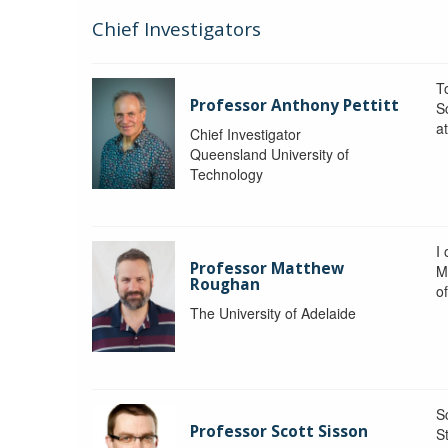
Chief Investigators
To
Professor Anthony Pettitt
S
a
Chief Investigator
Queensland University of
Technology
I
Professor Matthew
M
Roughan
o
The University of Adelaide
S
Professor Scott Sisson
St