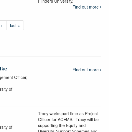
Flinders University.
Find out more
 ›
last »
lke
Find out more
ement Officer,
sity of
Tracy works part time as Project
Officer for ACEMS. Tracy will be
supporting the Equity and
sity of
Diversity, Support Schemes and