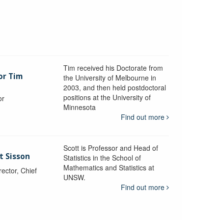
Tim received his Doctorate from
or Tim
the University of Melbourne in
2003, and then held postdoctoral
positions at the University of
or
Minnesota
y
Find out more
Scott is Professor and Head of
t Sisson
Statistics in the School of
Mathematics and Statistics at
ctor, Chief
UNSW.
Find out more