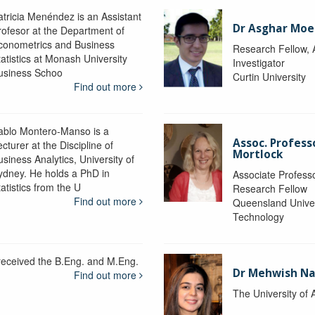
atricia Menéndez is an Assistant
Dr Asghar Moe
rofesor at the Department of
conometrics and Business
Research Fellow, 
tatistics at Monash University
Investigator
usiness Schoo
Curtin University
Find out more
ablo Montero-Manso is a
Assoc. Profes
cturer at the Discipline of
Mortlock
siness Analytics, University of
ydney. He holds a PhD in
Associate Professo
atistics from the U
Research Fellow
Find out more
Queensland Univer
Technology
 received the B.Eng. and M.Eng.
Dr Mehwish N
Find out more
The University of 