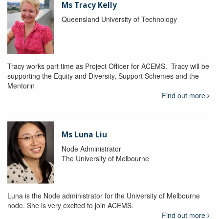
Ms Tracy Kelly
Queensland University of Technology
Tracy works part time as Project Officer for ACEMS. Tracy will be
supporting the Equity and Diversity, Support Schemes and the
Mentorin
Find out more
Ms Luna Liu
Node Administrator
The University of Melbourne
Luna is the Node administrator for the University of Melbourne
node. She is very excited to join ACEMS.
Find out more