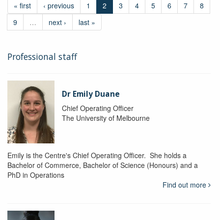
« first
‹ previous
1
2
3
4
5
6
7
8
9
…
next ›
last »
Professional staff
Dr Emily Duane
Chief Operating Officer
The University of Melbourne
Emily is the Centre's Chief Operating Officer. She holds a
Bachelor of Commerce, Bachelor of Science (Honours) and a
PhD in Operations
Find out more