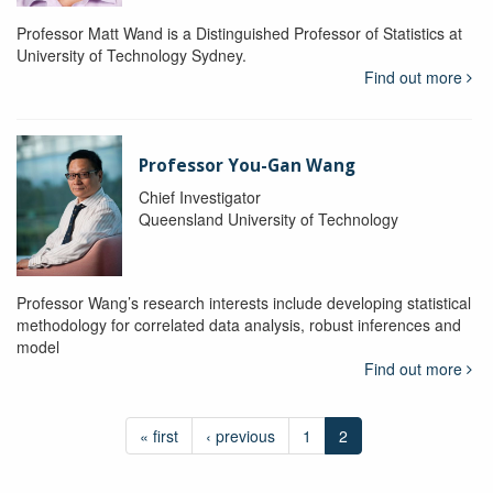
Professor Matt Wand is a Distinguished Professor of Statistics at
University of Technology Sydney.
Find out more
Professor You-Gan Wang
Chief Investigator
Queensland University of Technology
Professor Wang’s research interests include developing statistical
methodology for correlated data analysis, robust inferences and
model
Find out more
« first
‹ previous
1
2