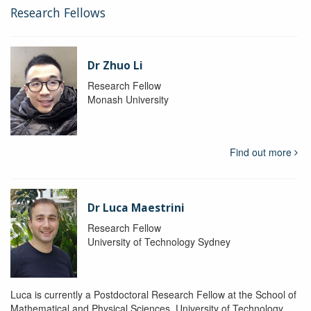
Research Fellows
Dr Zhuo Li
Research Fellow
Monash University
Find out more
Dr Luca Maestrini
Research Fellow
University of Technology Sydney
Luca is currently a Postdoctoral Research Fellow at the School of
Mathematical and Physical Sciences, University of Technology