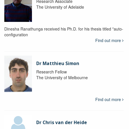
Research Associate
The University of Adelaide
Dinesha Ranathunga received his Ph.D. for his thesis titled "auto-
configuration
Find out more
Dr Matthieu Simon
Research Fellow
The University of Melbourne
Find out more
Dr Chris van der Heide