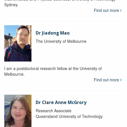
Sydney.
Find out more
Dr Jiadong Mao
The University of Melbourne
I am a postdoctoral research fellow at the University of
Melbourne.
Find out more
Dr Clare Anne McGrory
Research Associate
Queensland University of Technology