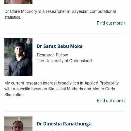
Dr Clare McGrory is a researcher in Bayesian computational
statistics.
Find out more
Dr Sarat Babu Moka
Research Fellow
The University of Queensland
My current research interest broadly lies in Applied Probability
with a specific focus on Statistical Methods and Monte Carlo
Simulation
Find out more
Dr Dinesha Ranathunga