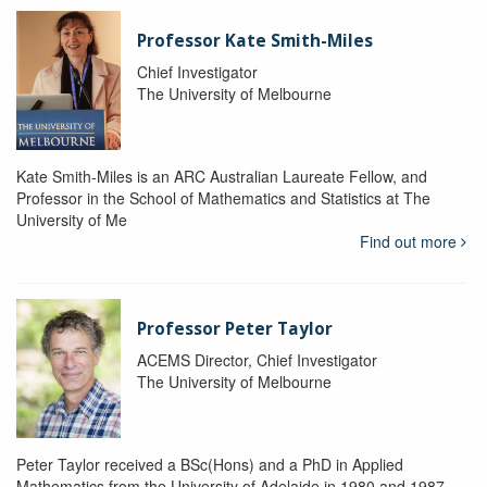
Professor Kate Smith-Miles
Chief Investigator
The University of Melbourne
Kate Smith-Miles is an ARC Australian Laureate Fellow, and
Professor in the School of Mathematics and Statistics at The
University of Me
Find out more
Professor Peter Taylor
ACEMS Director, Chief Investigator
The University of Melbourne
Peter Taylor received a BSc(Hons) and a PhD in Applied
Mathematics from the University of Adelaide in 1980 and 1987