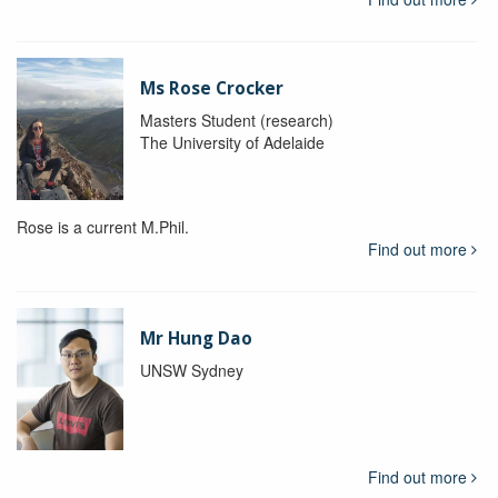
Ms Rose Crocker
Masters Student (research)
The University of Adelaide
Rose is a current M.Phil.
Find out more
Mr Hung Dao
UNSW Sydney
Find out more