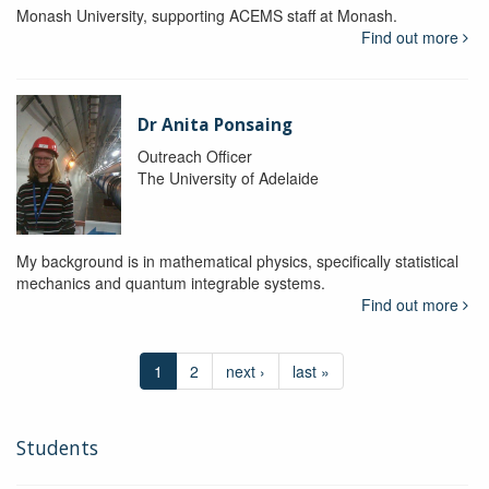
Monash University, supporting ACEMS staff at Monash.
Find out more
Dr Anita Ponsaing
Outreach Officer
The University of Adelaide
My background is in mathematical physics, specifically statistical
mechanics and quantum integrable systems.
Find out more
1
2
next ›
last »
Students