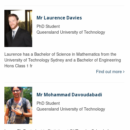
Mr Laurence Davies
PhD Student
Queensland University of Technology
Laurence has a Bachelor of Science in Mathematics from the
University of Technology Sydney and a Bachelor of Engineering
Hons Class 1 fr
Find out more
Mr Mohammad Davoudabadi
PhD Student
Queensland University of Technology