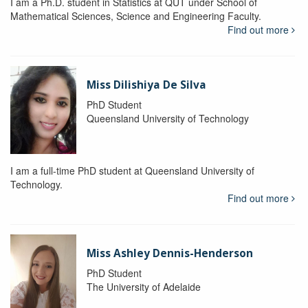
I am a Ph.D. student in Statistics at QUT under School of
Mathematical Sciences, Science and Engineering Faculty.
Find out more
Miss Dilishiya De Silva
PhD Student
Queensland University of Technology
I am a full-time PhD student at Queensland University of
Technology.
Find out more
Miss Ashley Dennis-Henderson
PhD Student
The University of Adelaide