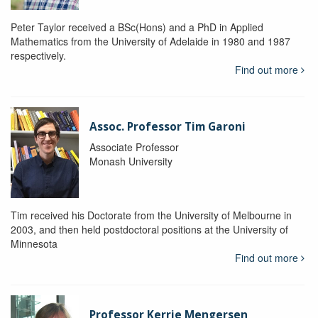
Peter Taylor received a BSc(Hons) and a PhD in Applied
Mathematics from the University of Adelaide in 1980 and 1987
respectively.
Find out more
Assoc. Professor Tim Garoni
Associate Professor
Monash University
Tim received his Doctorate from the University of Melbourne in
2003, and then held postdoctoral positions at the University of
Minnesota
Find out more
Professor Kerrie Mengersen