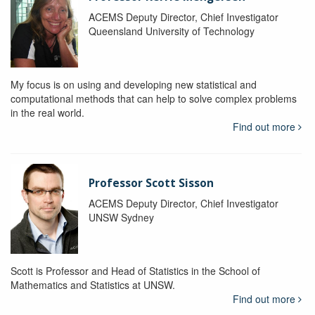
ACEMS Deputy Director, Chief Investigator
Queensland University of Technology
My focus is on using and developing new statistical and
computational methods that can help to solve complex problems
in the real world.
Find out more
Professor Scott Sisson
ACEMS Deputy Director, Chief Investigator
UNSW Sydney
Scott is Professor and Head of Statistics in the School of
Mathematics and Statistics at UNSW.
Find out more