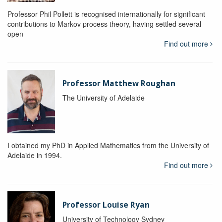
Professor Phil Pollett is recognised internationally for significant
contributions to Markov process theory, having settled several
open
Find out more
Professor Matthew Roughan
The University of Adelaide
I obtained my PhD in Applied Mathematics from the University of
Adelaide in 1994.
Find out more
Professor Louise Ryan
University of Technology Sydney