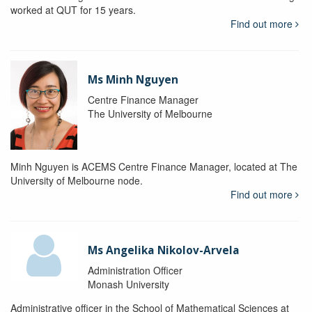
worked at QUT for 15 years.
Find out more
Ms Minh Nguyen
Centre Finance Manager
The University of Melbourne
Minh Nguyen is ACEMS Centre Finance Manager, located at The
University of Melbourne node.
Find out more
Ms Angelika Nikolov-Arvela
Administration Officer
Monash University
Administrative officer in the School of Mathematical Sciences at