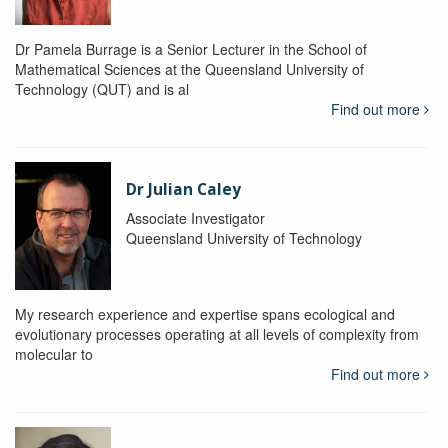
Dr Pamela Burrage is a Senior Lecturer in the School of
Mathematical Sciences at the Queensland University of
Technology (QUT) and is al
Find out more
Dr Julian Caley
Associate Investigator
Queensland University of Technology
My research experience and expertise spans ecological and
evolutionary processes operating at all levels of complexity from
molecular to
Find out more