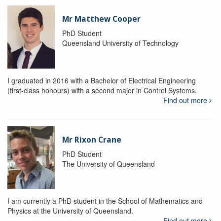
Mr Matthew Cooper
PhD Student
Queensland University of Technology
I graduated in 2016 with a Bachelor of Electrical Engineering
(first-class honours) with a second major in Control Systems.
Find out more
Mr Rixon Crane
PhD Student
The University of Queensland
I am currently a PhD student in the School of Mathematics and
Physics at the University of Queensland.
Find out more