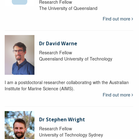
Research Fellow
The University of Queensland
Find out more
Dr David Warne
Research Fellow
Queensland University of Technology
I am a postdoctoral researcher collaborating with the Australian
Institute for Marine Science (AIMS).
Find out more
Dr Stephen Wright
Research Fellow
University of Technology Sydney