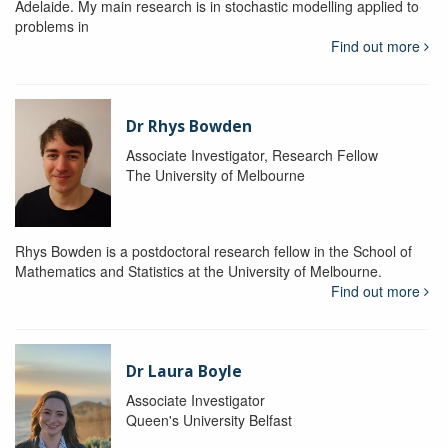
Adelaide. My main research is in stochastic modelling applied to
problems in
Find out more
Dr Rhys Bowden
Associate Investigator, Research Fellow
The University of Melbourne
Rhys Bowden is a postdoctoral research fellow in the School of
Mathematics and Statistics at the University of Melbourne.
Find out more
Dr Laura Boyle
Associate Investigator
Queen's University Belfast