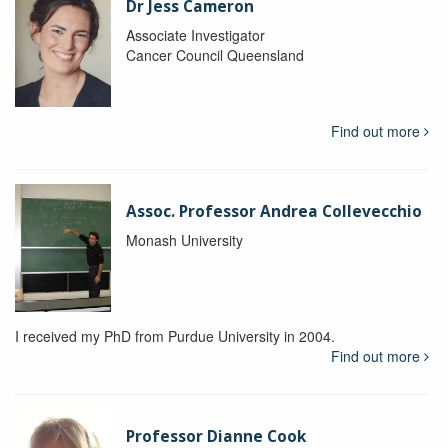
Dr Jess Cameron
Associate Investigator
Cancer Council Queensland
Find out more
Assoc. Professor Andrea Collevecchio
Monash University
I received my PhD from Purdue University in 2004.
Find out more
Professor Dianne Cook