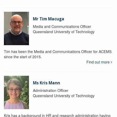
Mr Tim Macuga
Media and Communications Officer
Queensland University of Technology
Tim has been the Media and Communications Officer for ACEMS
since the start of 2015.
Find out more
Ms Kris Mann
Administration Officer
Queensland University of Technology
Kris has a background in HR and research administration having