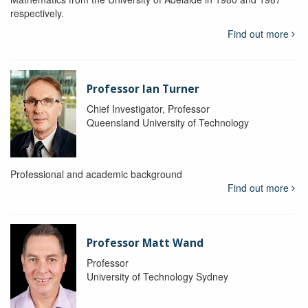
respectively.
Find out more
Professor Ian Turner
Chief Investigator, Professor
Queensland University of Technology
Professional and academic background
Find out more
Professor Matt Wand
Professor
University of Technology Sydney