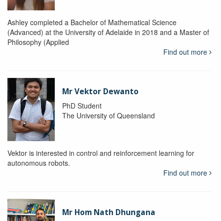
Ashley completed a Bachelor of Mathematical Science
(Advanced) at the University of Adelaide in 2018 and a Master of
Philosophy (Applied
Find out more
Mr Vektor Dewanto
PhD Student
The University of Queensland
Vektor is interested in control and reinforcement learning for
autonomous robots.
Find out more
Mr Hom Nath Dhungana