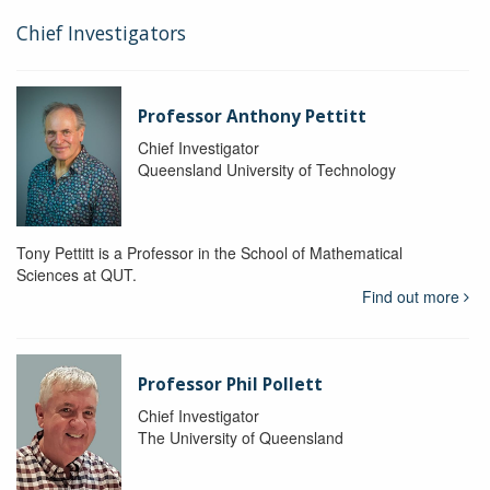
Chief Investigators
Professor Anthony Pettitt
Chief Investigator
Queensland University of Technology
Tony Pettitt is a Professor in the School of Mathematical
Sciences at QUT.
Find out more
Professor Phil Pollett
Chief Investigator
The University of Queensland