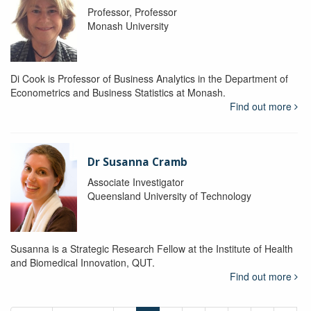
Professor, Professor
Monash University
Di Cook is Professor of Business Analytics in the Department of
Econometrics and Business Statistics at Monash.
Find out more
Dr Susanna Cramb
Associate Investigator
Queensland University of Technology
Susanna is a Strategic Research Fellow at the Institute of Health
and Biomedical Innovation, QUT.
Find out more