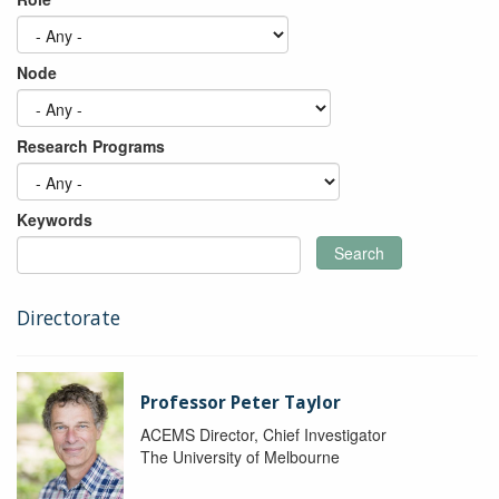
Node
Research Programs
Keywords
Search
Directorate
Professor Peter Taylor
ACEMS Director, Chief Investigator
The University of Melbourne