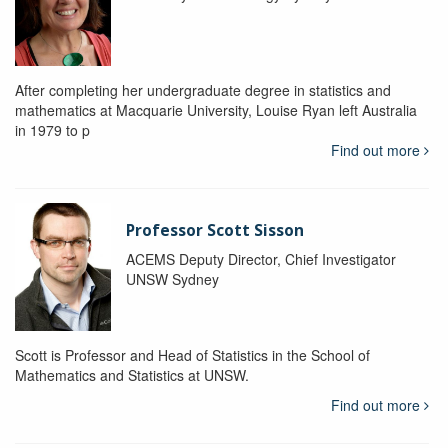
After completing her undergraduate degree in statistics and
mathematics at Macquarie University, Louise Ryan left Australia
in 1979 to p
Find out more
Professor Scott Sisson
ACEMS Deputy Director, Chief Investigator
UNSW Sydney
Scott is Professor and Head of Statistics in the School of
Mathematics and Statistics at UNSW.
Find out more