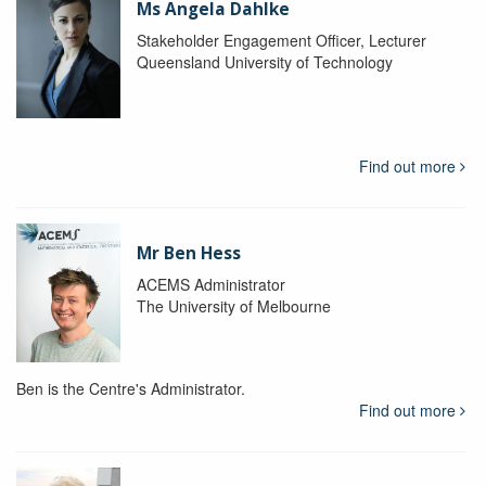
Ms Angela Dahlke
Stakeholder Engagement Officer, Lecturer
Queensland University of Technology
Find out more
Mr Ben Hess
ACEMS Administrator
The University of Melbourne
Ben is the Centre's Administrator.
Find out more