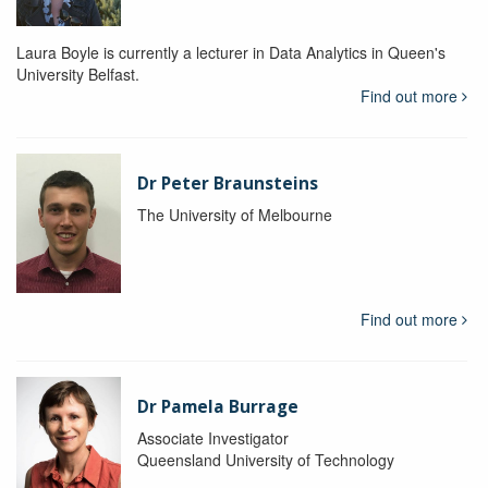
Laura Boyle is currently a lecturer in Data Analytics in Queen's
University Belfast.
Find out more
Dr Peter Braunsteins
The University of Melbourne
Find out more
Dr Pamela Burrage
Associate Investigator
Queensland University of Technology