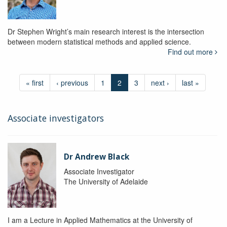
Dr Stephen Wright’s main research interest is the intersection
between modern statistical methods and applied science.
Find out more
« first
‹ previous
1
2
3
next ›
last »
Associate investigators
Dr Andrew Black
Associate Investigator
The University of Adelaide
I am a Lecture in Applied Mathematics at the University of