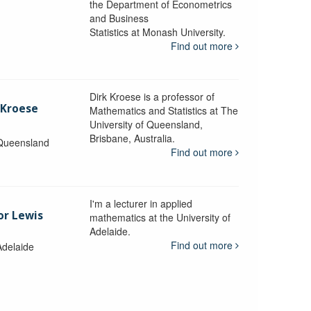
the Department of Econometrics
and Business
y
Statistics at Monash University.
Find out more
Dirk Kroese is a professor of
 Kroese
Mathematics and Statistics at The
University of Queensland,
Brisbane, Australia.
 Queensland
Find out more
I'm a lecturer in applied
or Lewis
mathematics at the University of
Adelaide.
Find out more
Adelaide