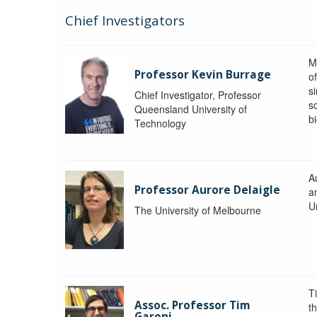
Chief Investigators
M
Professor Kevin Burrage
o
s
Chief Investigator, Professor
s
Queensland University of
b
Technology
A
Professor Aurore Delaigle
a
U
The University of Melbourne
T
Assoc. Professor Tim
t
Garoni