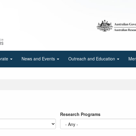
orate
News and Events
Outreach and Education
Mem
Research Programs