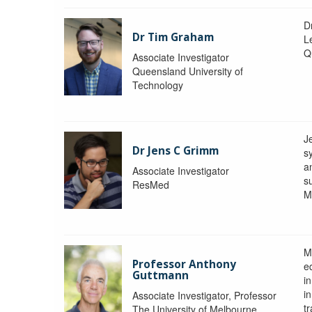
D
Dr Tim Graham
Le
Q
Associate Investigator
Queensland University of
Technology
J
Dr Jens C Grimm
s
a
Associate Investigator
s
ResMed
M
M
Professor Anthony
eq
Guttmann
i
i
Associate Investigator, Professor
tr
The University of Melbourne