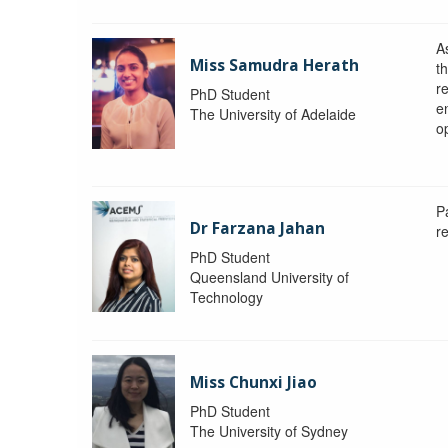
A
Miss Samudra Herath
th
r
PhD Student
e
The University of Adelaide
op
P
Dr Farzana Jahan
r
PhD Student
Queensland University of
Technology
Miss Chunxi Jiao
PhD Student
The University of Sydney