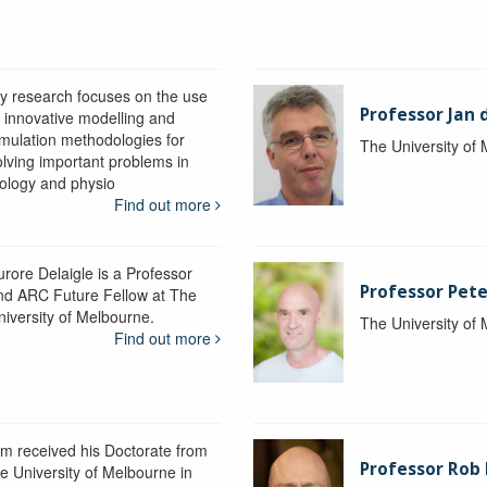
y research focuses on the use
Professor Jan 
f innovative modelling and
imulation methodologies for
The University of
olving important problems in
iology and physio
Find out more
urore Delaigle is a Professor
Professor Pete
nd ARC Future Fellow at The
niversity of Melbourne.
The University of
Find out more
im received his Doctorate from
Professor Ro
he University of Melbourne in