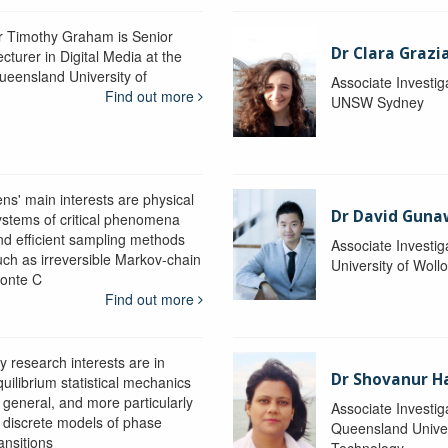
r Timothy Graham is Senior
Dr Clara Grazi
cturer in Digital Media at the
ueensland University of
Associate Investig
Find out more
UNSW Sydney
ens' main interests are physical
Dr David Gun
ystems of critical phenomena
nd efficient sampling methods
Associate Investig
uch as irreversible Markov-chain
University of Wol
onte C
Find out more
y research interests are in
Dr Shovanur H
uilibrium statistical mechanics
n general, and more particularly
Associate Investig
n discrete models of phase
Queensland Univer
ansitions
Technology