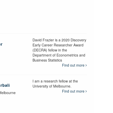
David Frazier is a 2020 Discovery
er
Early Career Researcher Award
(DECRA) fellow in the
Department of Econometrics and
y
Business Statistics
Find out more
I am a research fellow at the
rbali
University of Melbourne.
Find out more
 Melbourne