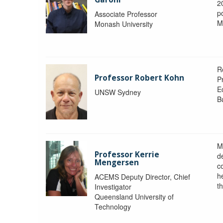
2
po
Associate Professor
M
Monash University
R
Professor Robert Kohn
P
E
UNSW Sydney
B
M
Professor Kerrie
d
Mengersen
c
h
ACEMS Deputy Director, Chief
th
Investigator
Queensland University of
Technology