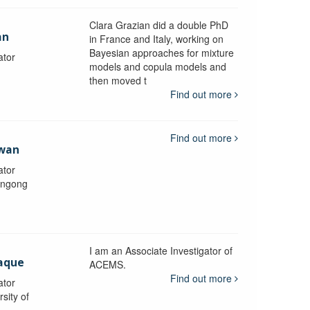
Clara Grazian did a double PhD
an
in France and Italy, working on
Bayesian approaches for mixture
ator
models and copula models and
then moved t
Find out more
Find out more
awan
ator
longong
I am an Associate Investigator of
aque
ACEMS.
Find out more
ator
sity of