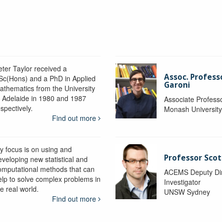
eter Taylor received a
Assoc. Profess
Sc(Hons) and a PhD in Applied
Garoni
athematics from the University
f Adelaide in 1980 and 1987
Associate Profess
spectively.
Monash Universit
Find out more
y focus is on using and
Professor Scot
eveloping new statistical and
omputational methods that can
ACEMS Deputy Dire
elp to solve complex problems in
Investigator
e real world.
UNSW Sydney
Find out more