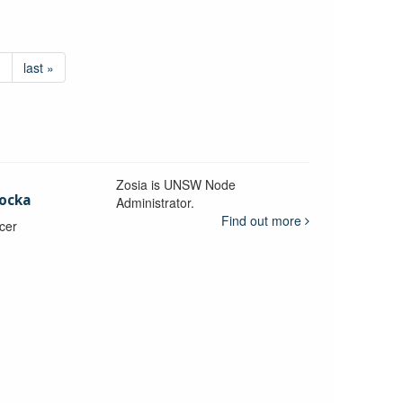
›
last »
Zosia is UNSW Node
ocka
Administrator.
Find out more
icer