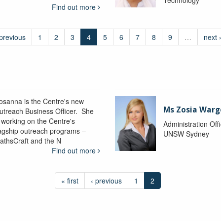
Find out more
 previous
1
2
3
4
5
6
7
8
9
…
next 
osanna is the Centre's new
Ms Zosia Warg
utreach Business Officer. She
s working on the Centre's
Administration Off
lagship outreach programs –
UNSW Sydney
athsCraft and the N
Find out more
« first
‹ previous
1
2