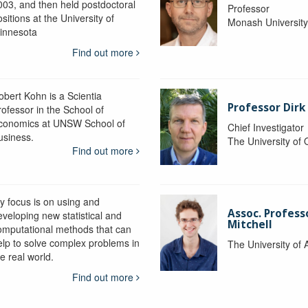
003, and then held postdoctoral
Professor
sitions at the University of
Monash Universit
innesota
Find out more
obert Kohn is a Scientia
Professor Dirk
rofessor in the School of
conomics at UNSW School of
Chief Investigator
usiness.
The University of
Find out more
y focus is on using and
Assoc. Profess
eveloping new statistical and
Mitchell
omputational methods that can
elp to solve complex problems in
The University of 
e real world.
Find out more