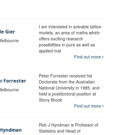
I am interested in solvable lattice
de Gier
models, an area of maths which
offers exciting research
 Melbourne
possibilities in pure as well as
applied mat
Find out more
Peter Forrester received his
r Forrester
Doctorate from the Australian
National University in 1985, and
 Melbourne
held a postdoctoral position at
Stony Brook
Find out more
Rob J Hyndman is Professor of
b Hyndman
Statistics and Head of