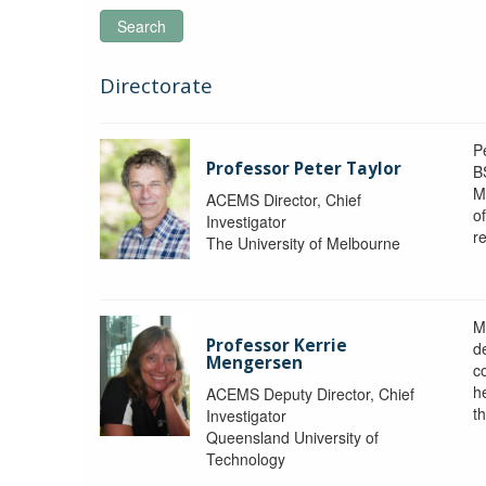
Search
Directorate
P
Professor Peter Taylor
B
M
ACEMS Director, Chief
o
Investigator
re
The University of Melbourne
M
Professor Kerrie
d
Mengersen
c
h
ACEMS Deputy Director, Chief
th
Investigator
Queensland University of
Technology