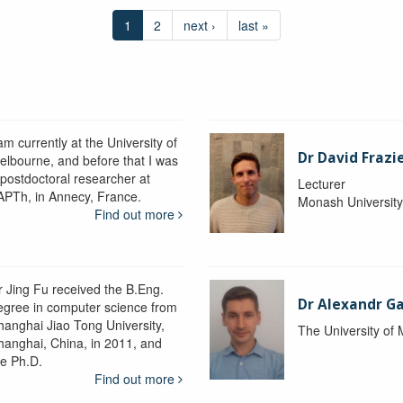
1
2
next ›
last »
am currently at the University of
Dr David Frazi
elbourne, and before that I was
 postdoctoral researcher at
Lecturer
APTh, in Annecy, France.
Monash Universit
Find out more
r Jing Fu received the B.Eng.
Dr Alexandr Ga
egree in computer science from
hanghai Jiao Tong University,
The University of
hanghai, China, in 2011, and
he Ph.D.
Find out more