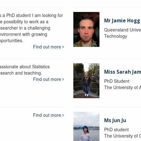
s a PhD student I am looking for
Mr Jamie Hogg
e possibility to work as a
esearcher in a challenging
Queensland Univer
nvironment with growing
Technology
portunities.
Find out more
assionate about Statistics
Miss Sarah Ja
esearch and teaching.
Find out more
PhD Student
The University of 
Find out more
Ms Jun Ju
PhD student
The University of