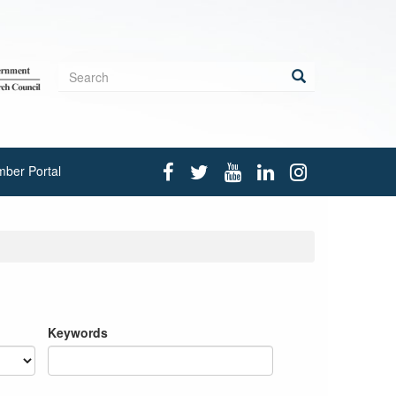
Search
form
Search
ber Portal
Keywords