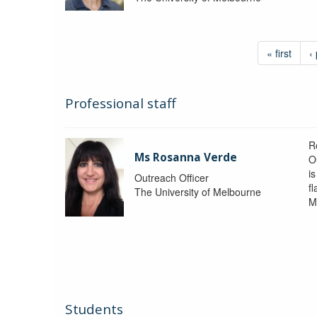
« first
‹
Professional staff
R
Ms Rosanna Verde
O
i
Outreach Officer
f
The University of Melbourne
M
Students