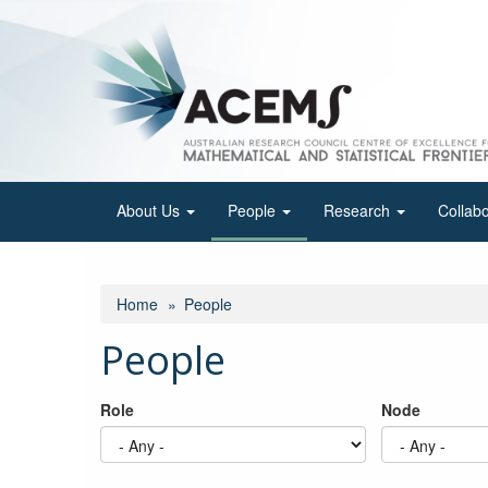
Skip
to
main
content
About Us
People
Research
Collab
Home
People
People
Role
Node