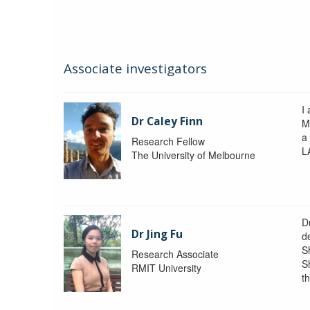
Associate investigators
I 
Dr Caley Finn
M
a
Research Fellow
L
The University of Melbourne
D
Dr Jing Fu
d
S
Research Associate
S
RMIT University
t