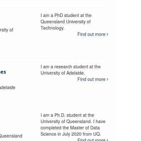
I am a PhD student at the
Queensland University of
Technology.
sity of
Find out more
I am a research student at the
mes
University of Adelaide.
Find out more
Adelaide
I am a Ph.D. student at the
University of Queensland. I have
completed the Master of Data
Science in July 2020 from UQ.
 Queensland
Find out more