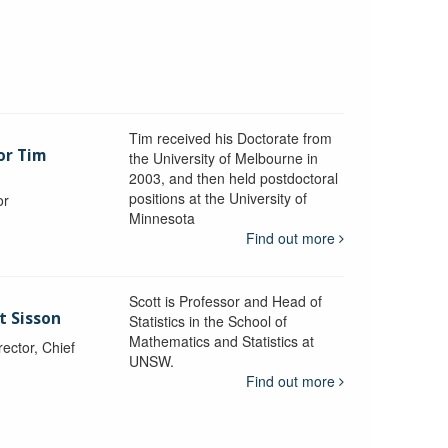
Tim received his Doctorate from
or Tim
the University of Melbourne in
2003, and then held postdoctoral
positions at the University of
or
Minnesota
y
Find out more
Scott is Professor and Head of
t Sisson
Statistics in the School of
Mathematics and Statistics at
ctor, Chief
UNSW.
Find out more