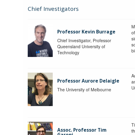
Chief Investigators
M
Professor Kevin Burrage
o
s
Chief Investigator, Professor
s
Queensland University of
b
Technology
A
Professor Aurore Delaigle
a
U
The University of Melbourne
T
Assoc. Professor Tim
t
Garoni