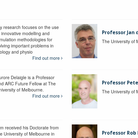
y research focuses on the use
Professor Jan 
f innovative modelling and
imulation methodologies for
The University of
olving important problems in
iology and physio
Find out more
urore Delaigle is a Professor
Professor Pete
nd ARC Future Fellow at The
niversity of Melbourne.
The University of
Find out more
im received his Doctorate from
Professor Ro
he University of Melbourne in