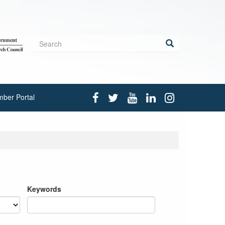
Search
form
Search
ber Portal
Keywords