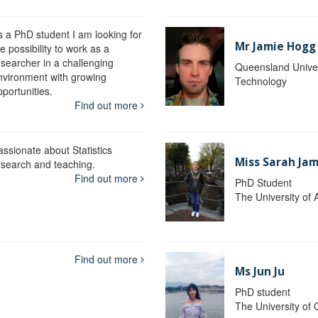
s a PhD student I am looking for
Mr Jamie Hogg
e possibility to work as a
esearcher in a challenging
Queensland Univer
nvironment with growing
Technology
portunities.
Find out more
assionate about Statistics
Miss Sarah Ja
esearch and teaching.
Find out more
PhD Student
The University of 
Find out more
Ms Jun Ju
PhD student
The University of