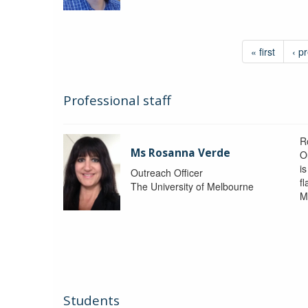
« first
‹ p
Professional staff
R
Ms Rosanna Verde
O
i
Outreach Officer
f
The University of Melbourne
M
Students