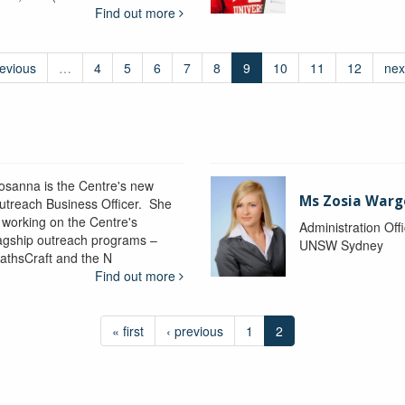
Find out more
revious
…
4
5
6
7
8
9
10
11
12
nex
osanna is the Centre's new
Ms Zosia Warg
utreach Business Officer. She
s working on the Centre's
Administration Off
lagship outreach programs –
UNSW Sydney
athsCraft and the N
Find out more
« first
‹ previous
1
2