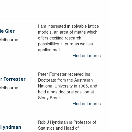
I am interested in solvable lattice
de Gier
models, an area of maths which
offers exciting research
 Melbourne
possibilities in pure as well as
applied mat
Find out more
Peter Forrester received his
r Forrester
Doctorate from the Australian
National University in 1985, and
 Melbourne
held a postdoctoral position at
Stony Brook
Find out more
Rob J Hyndman is Professor of
b Hyndman
Statistics and Head of