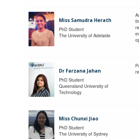
A
Miss Samudra Herath
th
r
PhD Student
e
The University of Adelaide
op
P
Dr Farzana Jahan
r
PhD Student
Queensland University of
Technology
Miss Chunxi Jiao
PhD Student
The University of Sydney