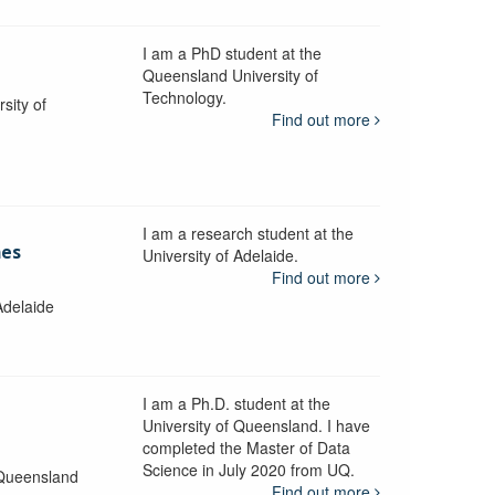
I am a PhD student at the
Queensland University of
Technology.
sity of
Find out more
I am a research student at the
mes
University of Adelaide.
Find out more
Adelaide
I am a Ph.D. student at the
University of Queensland. I have
completed the Master of Data
Science in July 2020 from UQ.
 Queensland
Find out more