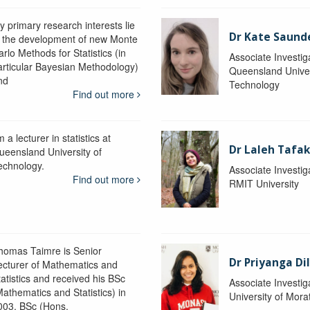
y primary research interests lie
Dr Kate Saund
n the development of new Monte
rlo Methods for Statistics (in
Associate Investig
articular Bayesian Methodology)
Queensland Univer
nd
Technology
Find out more
m a lecturer in statistics at
Dr Laleh Tafak
ueensland University of
echnology.
Associate Investig
Find out more
RMIT University
homas Taimre is Senior
Dr Priyanga Di
ecturer of Mathematics and
tatistics and received his BSc
Associate Investig
Mathematics and Statistics) in
University of Mor
003, BSc (Hons.