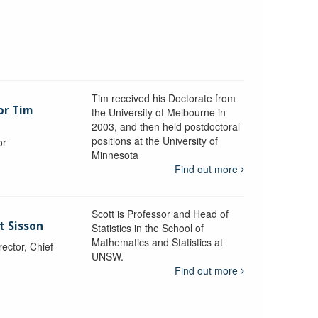
Tim received his Doctorate from
or Tim
the University of Melbourne in
2003, and then held postdoctoral
positions at the University of
or
Minnesota
y
Find out more
Scott is Professor and Head of
t Sisson
Statistics in the School of
Mathematics and Statistics at
ctor, Chief
UNSW.
Find out more