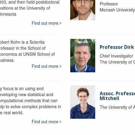
003, and then held postdoctoral
Professor
sitions at the University of
Monash Universit
innesota
Find out more
obert Kohn is a Scientia
Professor Dirk
rofessor in the School of
conomics at UNSW School of
Chief Investigator
usiness.
The University of
Find out more
y focus is on using and
Assoc. Profess
eveloping new statistical and
Mitchell
omputational methods that can
elp to solve complex problems in
The University of 
e real world.
Find out more