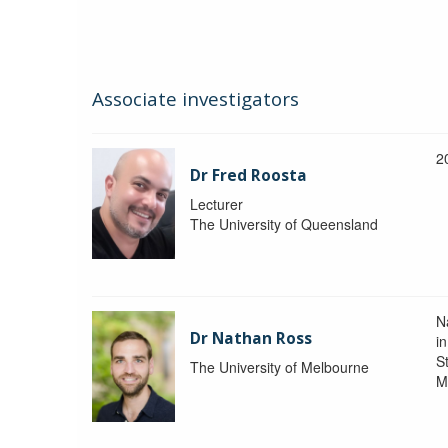
Associate investigators
2
Dr Fred Roosta
Lecturer
The University of Queensland
N
Dr Nathan Ross
i
St
The University of Melbourne
M