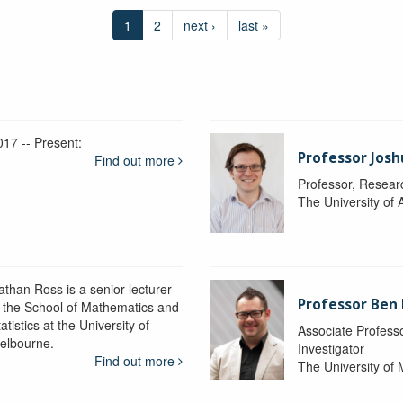
1
2
next ›
last »
017 -- Present:
Professor Josh
Find out more
Professor, Resear
The University of 
athan Ross is a senior lecturer
Professor Ben
n the School of Mathematics and
atistics at the University of
Associate Professo
elbourne.
Investigator
Find out more
The University of