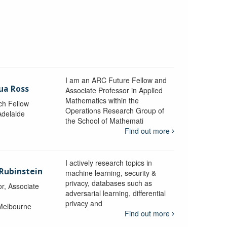
I am an ARC Future Fellow and
ua Ross
Associate Professor in Applied
Mathematics within the
ch Fellow
Operations Research Group of
Adelaide
the School of Mathemati
Find out more
I actively research topics in
 Rubinstein
machine learning, security &
privacy, databases such as
r, Associate
adversarial learning, differential
privacy and
 Melbourne
Find out more