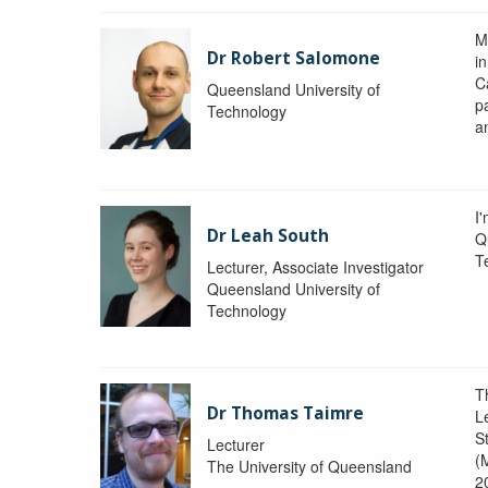
M
Dr Robert Salomone
i
Ca
Queensland University of
p
Technology
a
I'
Dr Leah South
Q
T
Lecturer, Associate Investigator
Queensland University of
Technology
T
Dr Thomas Taimre
L
S
Lecturer
(
The University of Queensland
2