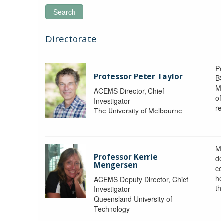
Search
Directorate
P
Professor Peter Taylor
B
M
ACEMS Director, Chief
o
Investigator
re
The University of Melbourne
M
Professor Kerrie
d
Mengersen
c
h
ACEMS Deputy Director, Chief
th
Investigator
Queensland University of
Technology