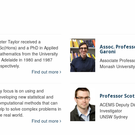
eter Taylor received a
Assoc. Profess
Sc(Hons) and a PhD in Applied
Garoni
athematics from the University
f Adelaide in 1980 and 1987
Associate Profess
spectively.
Monash Universit
Find out more
y focus is on using and
Professor Scot
eveloping new statistical and
omputational methods that can
ACEMS Deputy Dire
elp to solve complex problems in
Investigator
e real world.
UNSW Sydney
Find out more