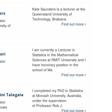
Kate Saunders is a lecturer at the
ers
Queensland University of
Technology, Brisbane.
ator
Find out more
sity of
I am currently a Lecturer in
ori
Statistics in the Mathematical
Sciences at RMIT University and I
ator
have honorary position in the
school of Ma
Find out more
I completed my PhD in Statistics
lini Talagala
at Monash University, Australia,
under the supervision
ator
of Professor Rob J.
atuwa
Find out more