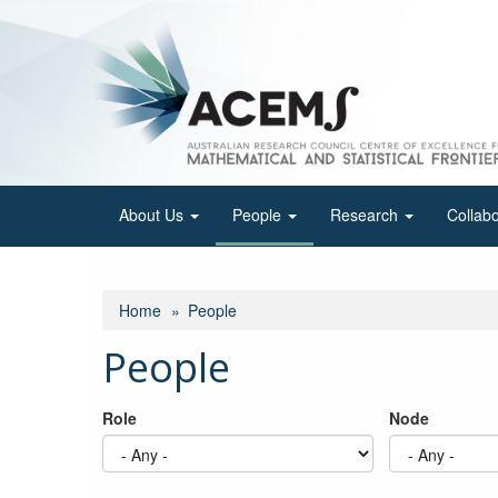
Skip
to
main
content
About Us
People
Research
Collab
Home
People
People
Role
Node