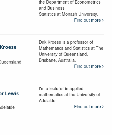
the Department of Econometrics
and Business
y
Statistics at Monash University.
Find out more
Dirk Kroese is a professor of
 Kroese
Mathematics and Statistics at The
University of Queensland,
Brisbane, Australia.
 Queensland
Find out more
I'm a lecturer in applied
or Lewis
mathematics at the University of
Adelaide.
Find out more
Adelaide