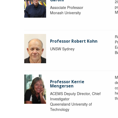
2
po
Associate Professor
M
Monash University
R
Professor Robert Kohn
P
E
UNSW Sydney
B
M
Professor Kerrie
d
Mengersen
c
h
ACEMS Deputy Director, Chief
th
Investigator
Queensland University of
Technology