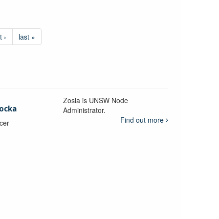
t ›
last »
Zosia is UNSW Node
ocka
Administrator.
Find out more
icer