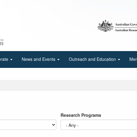
orate
News and Events
Outreach and Education
Mem
Research Programs