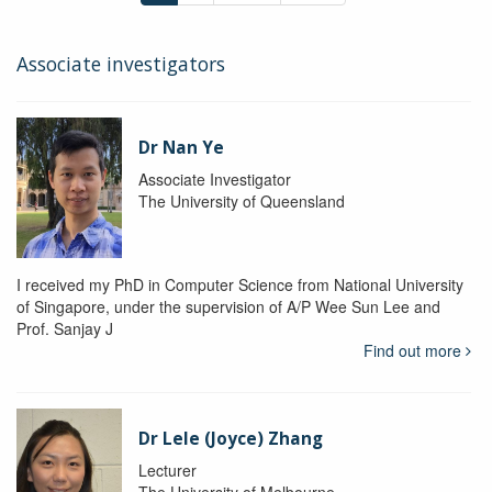
Associate investigators
Dr Nan Ye
Associate Investigator
The University of Queensland
I received my PhD in Computer Science from National University
of Singapore, under the supervision of A/P Wee Sun Lee and
Prof. Sanjay J
Find out more
Dr Lele (Joyce) Zhang
Lecturer