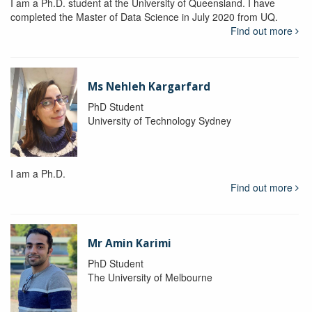
I am a Ph.D. student at the University of Queensland. I have
completed the Master of Data Science in July 2020 from UQ.
Find out more
Ms Nehleh Kargarfard
PhD Student
University of Technology Sydney
I am a Ph.D.
Find out more
Mr Amin Karimi
PhD Student
The University of Melbourne