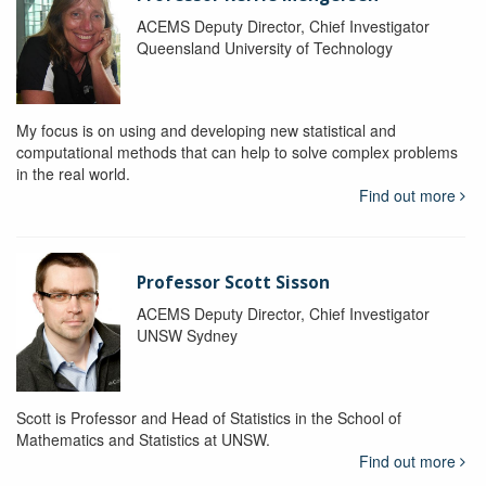
ACEMS Deputy Director, Chief Investigator
Queensland University of Technology
My focus is on using and developing new statistical and
computational methods that can help to solve complex problems
in the real world.
Find out more
Professor Scott Sisson
ACEMS Deputy Director, Chief Investigator
UNSW Sydney
Scott is Professor and Head of Statistics in the School of
Mathematics and Statistics at UNSW.
Find out more