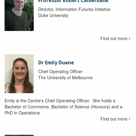
Professor Robert Calderbank
Director, Information Futures Initiative
Duke University
Find out more
Dr Emily Duane
Chief Operating Officer
The University of Melbourne
Emily is the Centre's Chief Operating Officer. She holds a
Bachelor of Commerce, Bachelor of Science (Honours) and a
PhD in Operations
Find out more