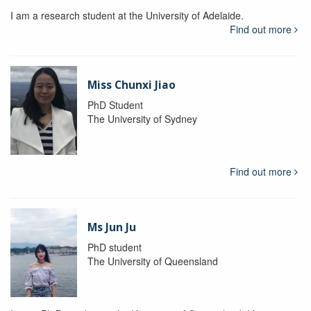
I am a research student at the University of Adelaide.
Find out more
Miss Chunxi Jiao
PhD Student
The University of Sydney
Find out more
Ms Jun Ju
PhD student
The University of Queensland