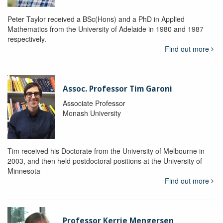
Peter Taylor received a BSc(Hons) and a PhD in Applied
Mathematics from the University of Adelaide in 1980 and 1987
respectively.
Find out more
Assoc. Professor Tim Garoni
Associate Professor
Monash University
Tim received his Doctorate from the University of Melbourne in
2003, and then held postdoctoral positions at the University of
Minnesota
Find out more
Professor Kerrie Mengersen