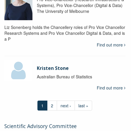
Systems), Pro Vice-Chancellor (Digital & Data)
The University of Melbourne
Liz Sonenberg holds the Chancellery roles of Pro Vice Chancellor
Research Systems and Pro Vice Chancellor Digital & Data, and is
a P
Find out more
Kristen Stone
Australian Bureau of Statistics
Find out more
1
2
next ›
last »
Scientific Advisory Committee