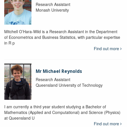
Research Assistant
Monash University
Mitchell O’Hara-Wild is a Research Assistant in the Department
of Econometrics and Business Statistics, with particular expertise
in R p
Find out more
Mr Michael Reynolds
Research Assistant
Queensland University of Technology
I am currently a third year student studying a Bachelor of
Mathematics (Applied and Computational) and Science (Physics)
at Queensland U
Find out more