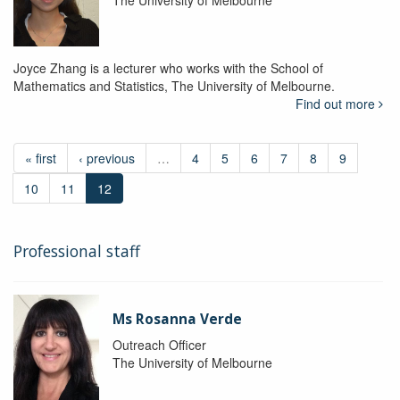
The University of Melbourne
Joyce Zhang is a lecturer who works with the School of
Mathematics and Statistics, The University of Melbourne.
Find out more
« first
‹ previous
…
4
5
6
7
8
9
10
11
12
Professional staff
Ms Rosanna Verde
Outreach Officer
The University of Melbourne