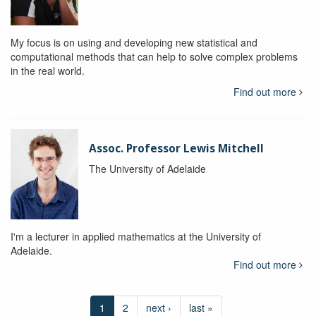
My focus is on using and developing new statistical and
computational methods that can help to solve complex problems
in the real world.
Find out more
Assoc. Professor Lewis Mitchell
The University of Adelaide
I'm a lecturer in applied mathematics at the University of
Adelaide.
Find out more
1
2
next ›
last »