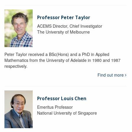
Professor Peter Taylor
ACEMS Director, Chief Investigator
The University of Melbourne
Peter Taylor received a BSc(Hons) and a PhD in Applied
Mathematics from the University of Adelaide in 1980 and 1987
respectively.
Find out more
Professor Louis Chen
Emeritus Professor
National University of Singapore