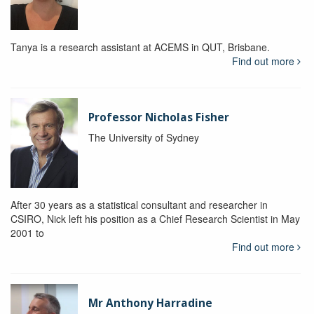
Tanya is a research assistant at ACEMS in QUT, Brisbane.
Find out more
Professor Nicholas Fisher
The University of Sydney
After 30 years as a statistical consultant and researcher in
CSIRO, Nick left his position as a Chief Research Scientist in May
2001 to
Find out more
Mr Anthony Harradine