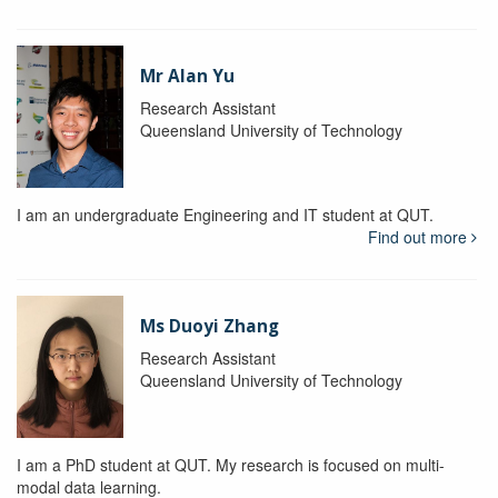
Mr Alan Yu
Research Assistant
Queensland University of Technology
I am an undergraduate Engineering and IT student at QUT.
Find out more
Ms Duoyi Zhang
Research Assistant
Queensland University of Technology
I am a PhD student at QUT. My research is focused on multi-
modal data learning.