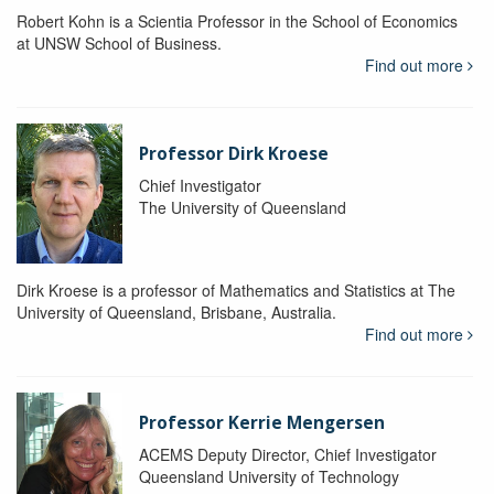
Robert Kohn is a Scientia Professor in the School of Economics
at UNSW School of Business.
Find out more
Professor Dirk Kroese
Chief Investigator
The University of Queensland
Dirk Kroese is a professor of Mathematics and Statistics at The
University of Queensland, Brisbane, Australia.
Find out more
Professor Kerrie Mengersen
ACEMS Deputy Director, Chief Investigator
Queensland University of Technology