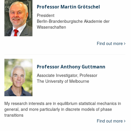
Professor Martin Grötschel
President
Berlin-Brandenburgische Akademie der
Wissenschaften
Find out more
Professor Anthony Guttmann
Associate Investigator, Professor
The University of Melbourne
My research interests are in equilibrium statistical mechanics in
general, and more particularly in discrete models of phase
transitions
Find out more