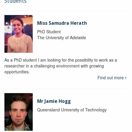
Students
Miss Samudra Herath
PhD Student
The University of Adelaide
As a PhD student I am looking for the possibility to work as a
researcher in a challenging environment with growing
opportunities.
Find out more
Mr Jamie Hogg
Queensland University of Technology