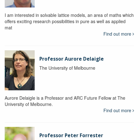
I am interested in solvable lattice models, an area of maths which
offers exciting research possibilities in pure as well as applied
mat
Find out more
Professor Aurore Delaigle
The University of Melbourne
Aurore Delaigle is a Professor and ARC Future Fellow at The
University of Melbourne.
Find out more
Professor Peter Forrester