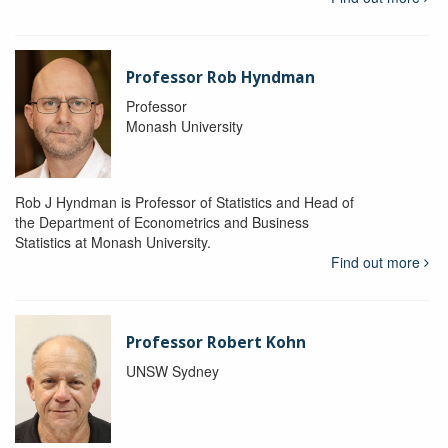
Professor Rob Hyndman
Professor
Monash University
Rob J Hyndman is Professor of Statistics and Head of
the Department of Econometrics and Business
Statistics at Monash University.
Find out more
Professor Robert Kohn
UNSW Sydney