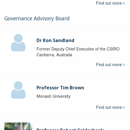
Find out more
Governance Advisory Board
Dr Ron Sandland
Former Deputy Chief Executive of the CSIRO
Canberra, Australia
Find out more
Professor Tim Brown
Monash University
Find out more