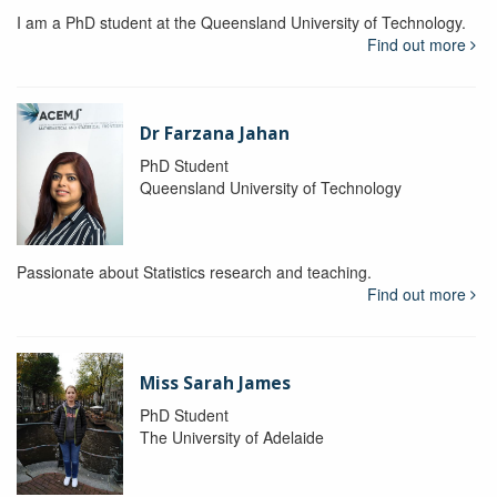
I am a PhD student at the Queensland University of Technology.
Find out more
Dr Farzana Jahan
PhD Student
Queensland University of Technology
Passionate about Statistics research and teaching.
Find out more
Miss Sarah James
PhD Student
The University of Adelaide