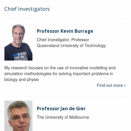
Chief Investigators
Professor Kevin Burrage
Chief Investigator, Professor
Queensland University of Technology
My research focuses on the use of innovative modelling and
simulation methodologies for solving important problems in
biology and physio
Find out more
Professor Jan de Gier
The University of Melbourne