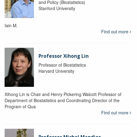
and Policy (Biostatistics)
Stanford University
Iain M.
Find out more
Professor Xihong Lin
Professor of Biostatistics
Harvard University
Xihong Lin is Chair and Henry Pickering Walcott Professor of
Department of Biostatistics and Coordinating Director of the
Program of Qua
Find out more