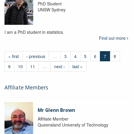
PhD Student
UNSW Sydney
I am a PhD student in statistics.
Find out more
« first
‹ previous
…
3
4
5
6
7
8
9
10
11
…
next ›
last »
Affiliate Members
Mr Glenn Brown
Affiliate Member
Queensland University of Technology