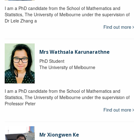
I am a PhD candidate from the School of Mathematics and
Statistics, The University of Melbourne under the supervision of
Dr Lele Zhang a
Find out more
Mrs Wathsala Karunarathne
PhD Student
The University of Melbourne
I am a PhD candidate from the School of Mathematics and
Statistics, The University of Melbourne under the supervision of
Professor Peter
Find out more
Mr Xiongwen Ke