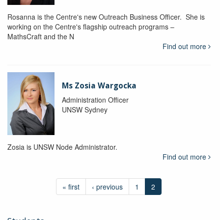
Rosanna is the Centre's new Outreach Business Officer. She is
working on the Centre's flagship outreach programs –
MathsCraft and the N
Find out more
Ms Zosia Wargocka
Administration Officer
UNSW Sydney
Zosia is UNSW Node Administrator.
Find out more
« first
‹ previous
1
2