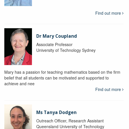
Find out more
Dr Mary Coupland
Associate Professor
University of Technology Sydney
Mary has a passion for teaching mathematics based on the firm
belief that all students can be motivated and supported to
achieve and nee
Find out more
Ms Tanya Dodgen
Outreach Officer, Research Assistant
Queensland University of Technology