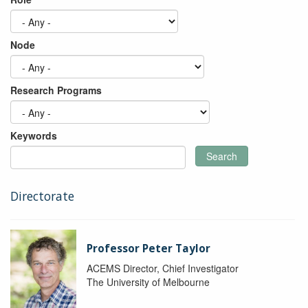
Node
Research Programs
Keywords
Search
Directorate
Professor Peter Taylor
ACEMS Director, Chief Investigator
The University of Melbourne