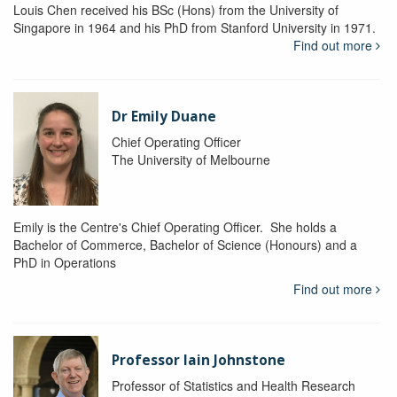
Louis Chen received his BSc (Hons) from the University of
Singapore in 1964 and his PhD from Stanford University in 1971.
Find out more
Dr Emily Duane
Chief Operating Officer
The University of Melbourne
Emily is the Centre's Chief Operating Officer. She holds a
Bachelor of Commerce, Bachelor of Science (Honours) and a
PhD in Operations
Find out more
Professor Iain Johnstone
Professor of Statistics and Health Research