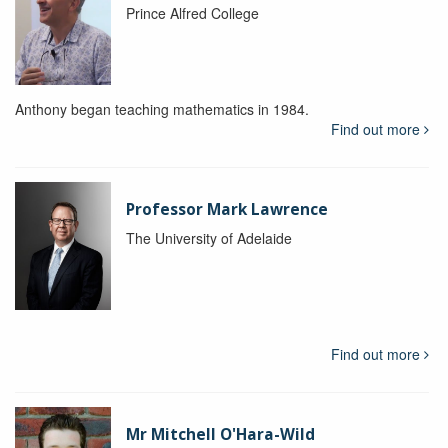
Prince Alfred College
Anthony began teaching mathematics in 1984.
Find out more
Professor Mark Lawrence
The University of Adelaide
Find out more
Mr Mitchell O'Hara-Wild