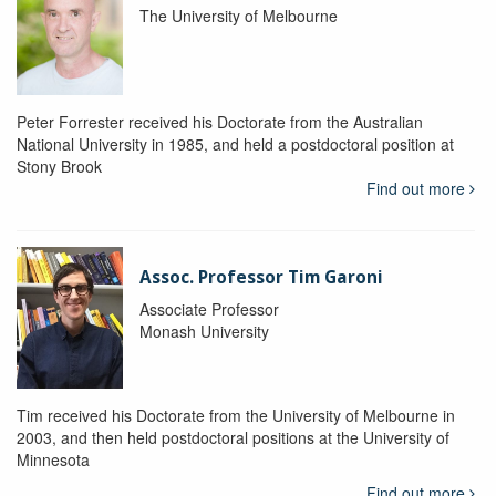
The University of Melbourne
Peter Forrester received his Doctorate from the Australian
National University in 1985, and held a postdoctoral position at
Stony Brook
Find out more
Assoc. Professor Tim Garoni
Associate Professor
Monash University
Tim received his Doctorate from the University of Melbourne in
2003, and then held postdoctoral positions at the University of
Minnesota
Find out more