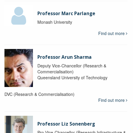
Professor Marc Parlange
Monash University
Find out more
Professor Arun Sharma
Deputy Vice-Chancellor (Research &
Commercialisation)
Queensland University of Technology
DVC (Research & Commercialisation)
Find out more
Professor Liz Sonenberg
Pro Vice-Chancellor (Research Infrastructure &