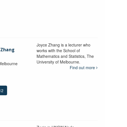
Joyce Zhang is a lecturer who
) Zhang
works with the School of
Mathematics and Statistics, The
University of Melbourne.
 Melbourne
Find out more
12