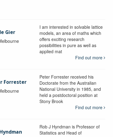
I am interested in solvable lattice
de Gier
models, an area of maths which
offers exciting research
 Melbourne
possibilities in pure as well as
applied mat
Find out more
Peter Forrester received his
r Forrester
Doctorate from the Australian
National University in 1985, and
 Melbourne
held a postdoctoral position at
Stony Brook
Find out more
Rob J Hyndman is Professor of
b Hyndman
Statistics and Head of