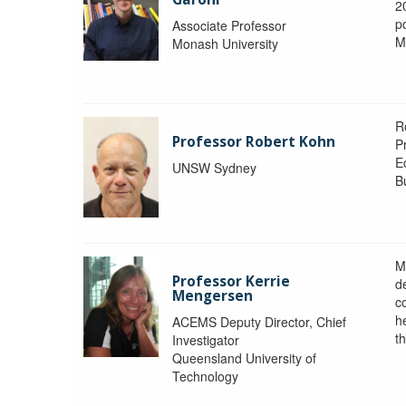
2
po
Associate Professor
M
Monash University
R
Professor Robert Kohn
P
E
UNSW Sydney
B
M
Professor Kerrie
d
Mengersen
c
h
ACEMS Deputy Director, Chief
th
Investigator
Queensland University of
Technology