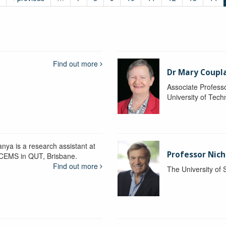
Find out more
Dr Mary Coupl
Associate Profess
University of Tec
anya is a research assistant at
Professor Nich
CEMS in QUT, Brisbane.
Find out more
The University of