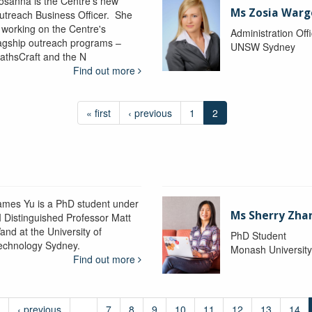
osanna is the Centre's new
Ms Zosia Warg
utreach Business Officer. She
s working on the Centre's
Administration Off
lagship outreach programs –
UNSW Sydney
athsCraft and the N
Find out more
« first
‹ previous
1
2
ames Yu is a PhD student under
Ms Sherry Zha
I Distinguished Professor Matt
and at the University of
PhD Student
echnology Sydney.
Monash Universit
Find out more
‹ previous
…
7
8
9
10
11
12
13
14