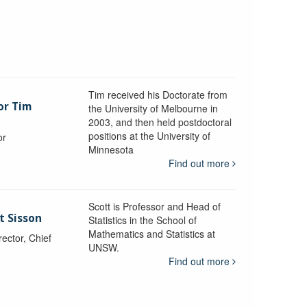
Tim received his Doctorate from
or Tim
the University of Melbourne in
2003, and then held postdoctoral
positions at the University of
or
Minnesota
y
Find out more
Scott is Professor and Head of
t Sisson
Statistics in the School of
Mathematics and Statistics at
ctor, Chief
UNSW.
Find out more