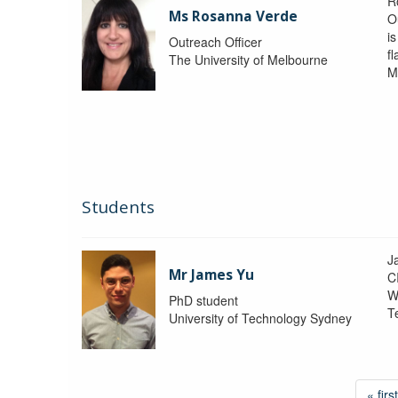
R
Ms Rosanna Verde
O
i
Outreach Officer
f
The University of Melbourne
M
Students
J
Mr James Yu
C
W
PhD student
T
University of Technology Sydney
« first