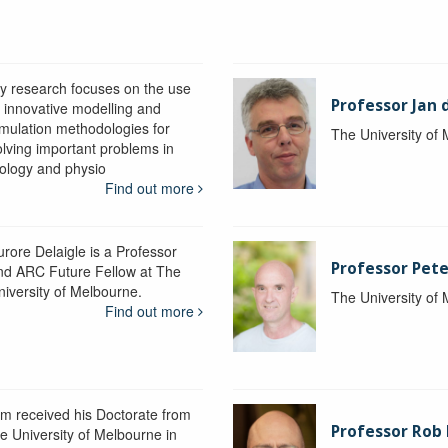
y research focuses on the use
Professor Jan 
f innovative modelling and
imulation methodologies for
The University of
olving important problems in
iology and physio
Find out more
urore Delaigle is a Professor
Professor Pete
nd ARC Future Fellow at The
niversity of Melbourne.
The University of
Find out more
im received his Doctorate from
Professor Ro
he University of Melbourne in