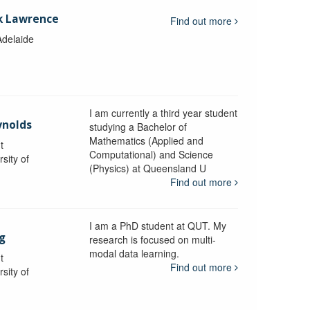
k Lawrence
Find out more
Adelaide
I am currently a third year student
ynolds
studying a Bachelor of
Mathematics (Applied and
t
Computational) and Science
sity of
(Physics) at Queensland U
Find out more
I am a PhD student at QUT. My
g
research is focused on multi-
modal data learning.
t
Find out more
sity of