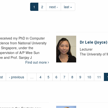
1
2
next ›
last »
 received my PhD in Computer
Dr Lele (Joyce
cience from National University
f Singapore, under the
Lecturer
upervision of A/P Wee Sun
The University of
ee and Prof. Sanjay J
Find out more
rst
‹ previous
…
4
5
6
7
8
9
10
11