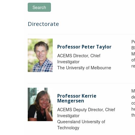
Search
Directorate
P
Professor Peter Taylor
B
M
ACEMS Director, Chief
o
Investigator
re
The University of Melbourne
M
Professor Kerrie
d
Mengersen
c
h
ACEMS Deputy Director, Chief
th
Investigator
Queensland University of
Technology