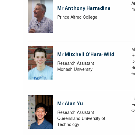
A
Mr Anthony Harradine
m
Prince Alfred College
M
Mr Mitchell O'Hara-Wild
R
D
Research Assistant
Bu
Monash University
e
I
Mr Alan Yu
E
Q
Research Assistant
Queensland University of
Technology