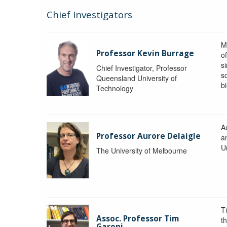
Chief Investigators
M
Professor Kevin Burrage
o
s
Chief Investigator, Professor
s
Queensland University of
b
Technology
A
Professor Aurore Delaigle
a
U
The University of Melbourne
T
Assoc. Professor Tim
t
Garoni