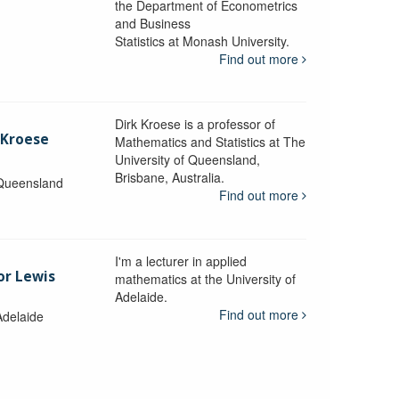
the Department of Econometrics
and Business
y
Statistics at Monash University.
Find out more
Dirk Kroese is a professor of
 Kroese
Mathematics and Statistics at The
University of Queensland,
Brisbane, Australia.
 Queensland
Find out more
I'm a lecturer in applied
or Lewis
mathematics at the University of
Adelaide.
Find out more
Adelaide