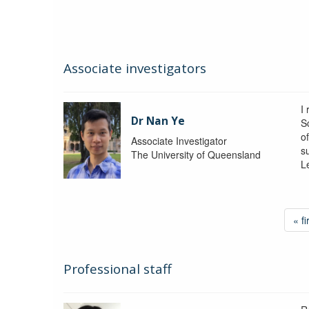
Associate investigators
I
Dr Nan Ye
S
o
Associate Investigator
s
The University of Queensland
L
« fi
Professional staff