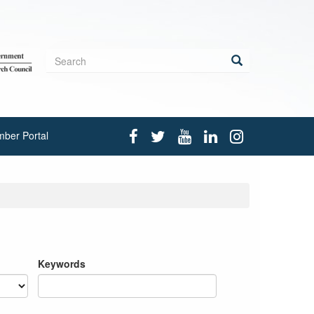
Search
form
Search
ber Portal
Keywords