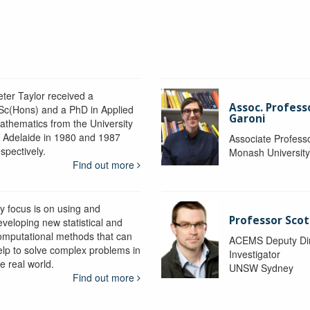
eter Taylor received a
Assoc. Profess
Sc(Hons) and a PhD in Applied
Garoni
athematics from the University
f Adelaide in 1980 and 1987
Associate Profess
spectively.
Monash Universit
Find out more
y focus is on using and
Professor Scot
eveloping new statistical and
omputational methods that can
ACEMS Deputy Dire
elp to solve complex problems in
Investigator
e real world.
UNSW Sydney
Find out more