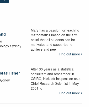
Mary has a passion for teaching
and
mathematics based on the firm
belief that all students can be
or
motivated and supported to
hnology Sydney
achieve and nee
Find out more
After 30 years as a statistical
olas Fisher
consultant and researcher in
CSIRO, Nick left his position as a
 Sydney
Chief Research Scientist in May
2001 to
Find out more