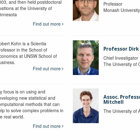
003, and then held postdoctoral
Professor
sitions at the University of
Monash Universit
innesota
Find out more
obert Kohn is a Scientia
Professor Dirk
rofessor in the School of
conomics at UNSW School of
Chief Investigator
usiness.
The University of
Find out more
y focus is on using and
Assoc. Profess
eveloping new statistical and
Mitchell
omputational methods that can
elp to solve complex problems in
The University of 
e real world.
Find out more