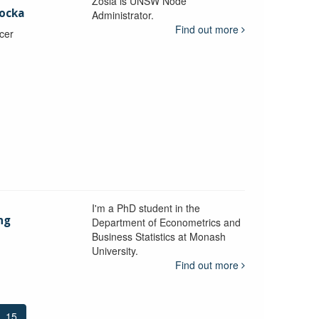
Zosia is UNSW Node
ocka
Administrator.
Find out more
icer
I'm a PhD student in the
ng
Department of Econometrics and
Business Statistics at Monash
University.
y
Find out more
15