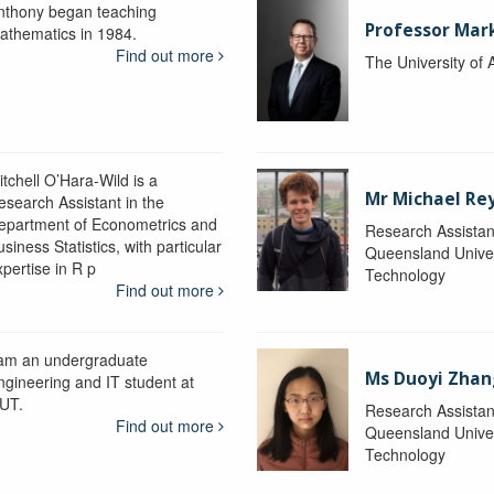
nthony began teaching
Professor Mar
athematics in 1984.
Find out more
The University of 
itchell O’Hara-Wild is a
Mr Michael Re
esearch Assistant in the
epartment of Econometrics and
Research Assistan
siness Statistics, with particular
Queensland Univer
xpertise in R p
Technology
Find out more
 am an undergraduate
Ms Duoyi Zhan
ngineering and IT student at
UT.
Research Assistan
Find out more
Queensland Univer
Technology