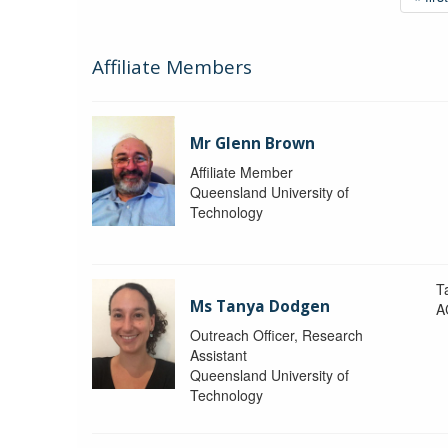
Affiliate Members
Mr Glenn Brown
Affiliate Member
Queensland University of
Technology
T
Ms Tanya Dodgen
A
Outreach Officer, Research
Assistant
Queensland University of
Technology