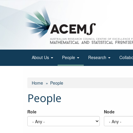
Skip
to
main
content
About Us
People
Research
Collab
Home
People
People
Role
Node