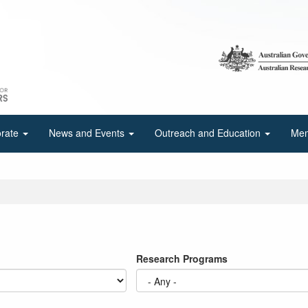
orate
News and Events
Outreach and Education
Mem
Research Programs