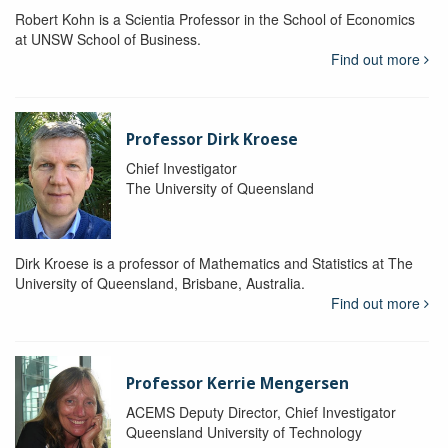
Robert Kohn is a Scientia Professor in the School of Economics
at UNSW School of Business.
Find out more
Professor Dirk Kroese
Chief Investigator
The University of Queensland
Dirk Kroese is a professor of Mathematics and Statistics at The
University of Queensland, Brisbane, Australia.
Find out more
Professor Kerrie Mengersen
ACEMS Deputy Director, Chief Investigator
Queensland University of Technology