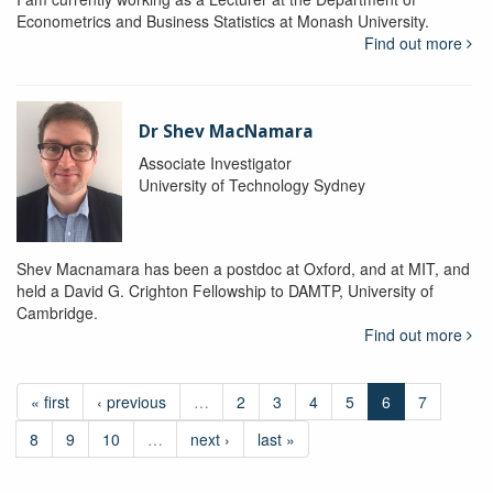
Econometrics and Business Statistics at Monash University.
Find out more
Dr Shev MacNamara
Associate Investigator
University of Technology Sydney
Shev Macnamara has been a postdoc at Oxford, and at MIT, and
held a David G. Crighton Fellowship to DAMTP, University of
Cambridge.
Find out more
« first
‹ previous
…
2
3
4
5
6
7
8
9
10
…
next ›
last »