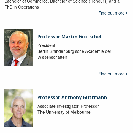
Bachelor of Commerce, Bachelor of Science (Honours) and a
PhD in Operations
Find out more
Professor Martin Grötschel
President
Berlin-Brandenburgische Akademie der
Wissenschaften
Find out more
Professor Anthony Guttmann
Associate Investigator, Professor
The University of Melbourne