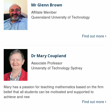
Mr Glenn Brown
Affiliate Member
Queensland University of Technology
Find out more
Dr Mary Coupland
Associate Professor
University of Technology Sydney
Mary has a passion for teaching mathematics based on the firm
belief that all students can be motivated and supported to
achieve and nee
Find out more