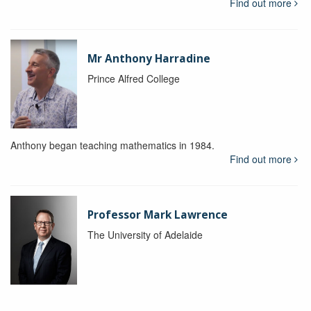
Find out more
Mr Anthony Harradine
Prince Alfred College
Anthony began teaching mathematics in 1984.
Find out more
Professor Mark Lawrence
The University of Adelaide