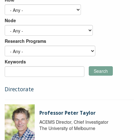
Node
Research Programs
Keywords
Search
Directorate
Professor Peter Taylor
ACEMS Director, Chief Investigator
The University of Melbourne