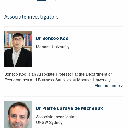
Associate investigators
Dr Bonsoo Koo
Monash University
Bonsoo Koo is an Associate Professor at the Department of
Econometrics and Business Statistics at Monash University.
Find out more
Dr Pierre Lafaye de Micheaux
Associate Investigator
UNSW Sydney