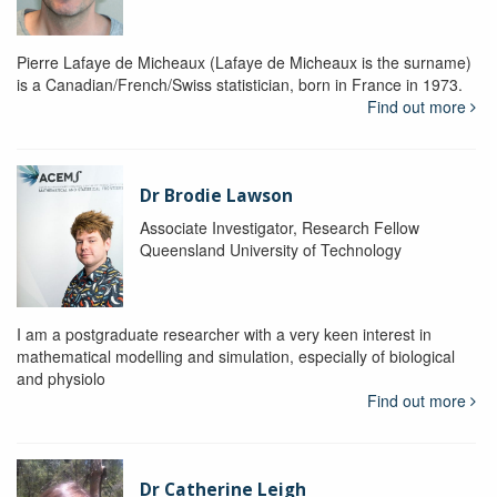
Pierre Lafaye de Micheaux (Lafaye de Micheaux is the surname)
is a Canadian/French/Swiss statistician, born in France in 1973.
Find out more
Dr Brodie Lawson
Associate Investigator, Research Fellow
Queensland University of Technology
I am a postgraduate researcher with a very keen interest in
mathematical modelling and simulation, especially of biological
and physiolo
Find out more
Dr Catherine Leigh