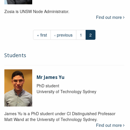
Zosia is UNSW Node Administrator.
Find out more
« first
‹ previous
1
2
Students
Mr James Yu
PhD student
University of Technology Sydney
James Yu is a PhD student under CI Distinguished Professor
Matt Wand at the University of Technology Sydney.
Find out more