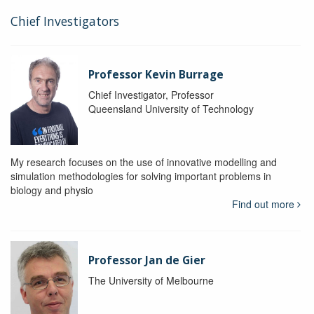
Chief Investigators
Professor Kevin Burrage
Chief Investigator, Professor
Queensland University of Technology
My research focuses on the use of innovative modelling and
simulation methodologies for solving important problems in
biology and physio
Find out more
Professor Jan de Gier
The University of Melbourne