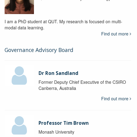
I am a PhD student at QUT. My research is focused on multi-
modal data learning.
Find out more
Governance Advisory Board
Dr Ron Sandland
Former Deputy Chief Executive of the CSIRO
Canberra, Australia
Find out more
Professor Tim Brown
Monash University