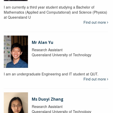
I am currently a third year student studying a Bachelor of
Mathematics (Applied and Computational) and Science (Physics)
at Queensland U
Find out more
Mr Alan Yu
Research Assistant
Queensland University of Technology
I am an undergraduate Engineering and IT student at QUT.
Find out more
Ms Duoyi Zhang
Research Assistant
Queensland University of Technology