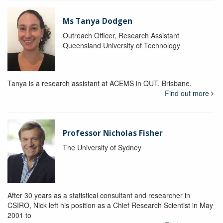
Ms Tanya Dodgen
Outreach Officer, Research Assistant
Queensland University of Technology
Tanya is a research assistant at ACEMS in QUT, Brisbane.
Find out more
Professor Nicholas Fisher
The University of Sydney
After 30 years as a statistical consultant and researcher in
CSIRO, Nick left his position as a Chief Research Scientist in May
2001 to