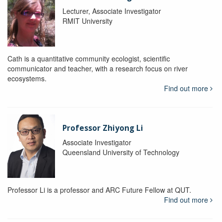
Lecturer, Associate Investigator
RMIT University
Cath is a quantitative community ecologist, scientific
communicator and teacher, with a research focus on river
ecosystems.
Find out more
Professor Zhiyong Li
Associate Investigator
Queensland University of Technology
Professor Li is a professor and ARC Future Fellow at QUT.
Find out more