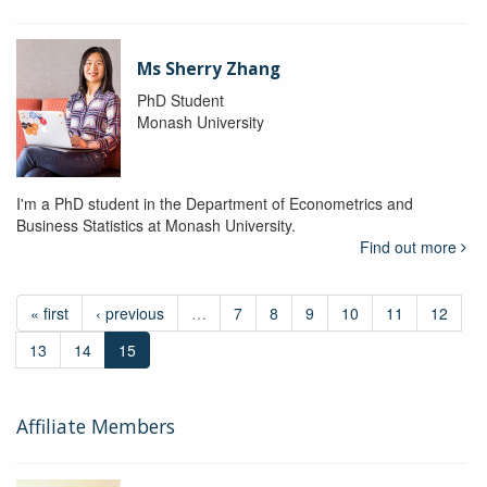
Ms Sherry Zhang
PhD Student
Monash University
I'm a PhD student in the Department of Econometrics and
Business Statistics at Monash University.
Find out more
« first
‹ previous
…
7
8
9
10
11
12
13
14
15
Affiliate Members