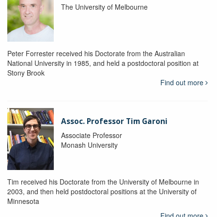
The University of Melbourne
Peter Forrester received his Doctorate from the Australian
National University in 1985, and held a postdoctoral position at
Stony Brook
Find out more
Assoc. Professor Tim Garoni
Associate Professor
Monash University
Tim received his Doctorate from the University of Melbourne in
2003, and then held postdoctoral positions at the University of
Minnesota
Find out more