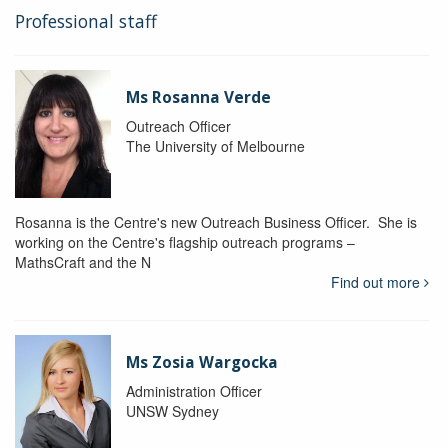
Professional staff
Ms Rosanna Verde
Outreach Officer
The University of Melbourne
Rosanna is the Centre's new Outreach Business Officer. She is
working on the Centre's flagship outreach programs –
MathsCraft and the N
Find out more
Ms Zosia Wargocka
Administration Officer
UNSW Sydney