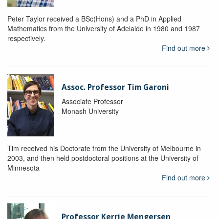
Peter Taylor received a BSc(Hons) and a PhD in Applied
Mathematics from the University of Adelaide in 1980 and 1987
respectively.
Find out more
Assoc. Professor Tim Garoni
Associate Professor
Monash University
Tim received his Doctorate from the University of Melbourne in
2003, and then held postdoctoral positions at the University of
Minnesota
Find out more
Professor Kerrie Mengersen