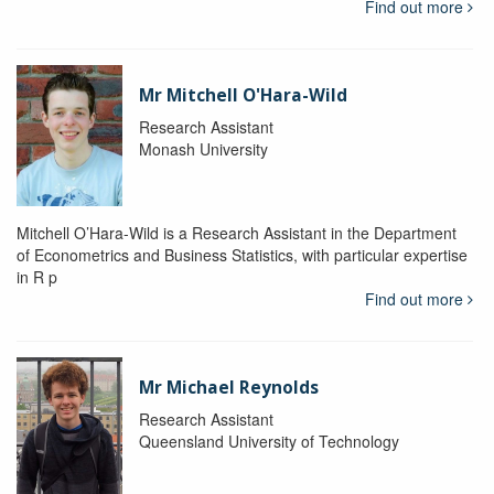
Find out more
Mr Mitchell O'Hara-Wild
Research Assistant
Monash University
Mitchell O’Hara-Wild is a Research Assistant in the Department
of Econometrics and Business Statistics, with particular expertise
in R p
Find out more
Mr Michael Reynolds
Research Assistant
Queensland University of Technology