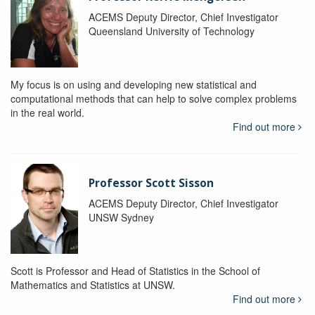
ACEMS Deputy Director, Chief Investigator
Queensland University of Technology
My focus is on using and developing new statistical and
computational methods that can help to solve complex problems
in the real world.
Find out more
Professor Scott Sisson
ACEMS Deputy Director, Chief Investigator
UNSW Sydney
Scott is Professor and Head of Statistics in the School of
Mathematics and Statistics at UNSW.
Find out more