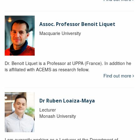
Assoc. Professor Benoit Liquet
Macquarie University
Dr. Benoit Liquet is a Professor at UPPA (France). In addition he
is affiliated with ACEMS as research fellow.
Find out more
Dr Ruben Loaiza-Maya
Lecturer
Monash University
I am currently working as a Lecturer at the Department of