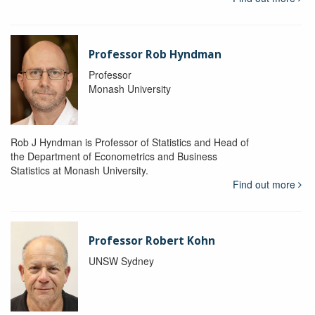
Professor Rob Hyndman
Professor
Monash University
Rob J Hyndman is Professor of Statistics and Head of
the Department of Econometrics and Business
Statistics at Monash University.
Find out more
Professor Robert Kohn
UNSW Sydney