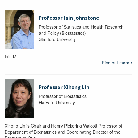
Professor Iain Johnstone
Professor of Statistics and Health Research
and Policy (Biostatistics)
Stanford University
Iain M.
Find out more
Professor Xihong Lin
Professor of Biostatistics
Harvard University
Xihong Lin is Chair and Henry Pickering Walcott Professor of
Department of Biostatistics and Coordinating Director of the