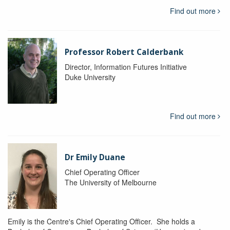
Find out more
Professor Robert Calderbank
Director, Information Futures Initiative
Duke University
Find out more
Dr Emily Duane
Chief Operating Officer
The University of Melbourne
Emily is the Centre's Chief Operating Officer. She holds a