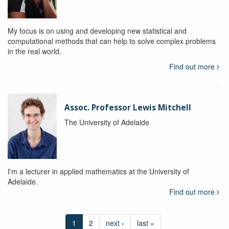
My focus is on using and developing new statistical and
computational methods that can help to solve complex problems
in the real world.
Find out more
Assoc. Professor Lewis Mitchell
The University of Adelaide
I'm a lecturer in applied mathematics at the University of
Adelaide.
Find out more
1
2
next ›
last »