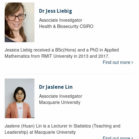
Dr Jess Liebig
Associate Investigator
Health & Biosecurity CSIRO
Jessica Liebig received a BSc(Hons) and a PhD in Applied
Mathematics from RMIT University in 2013 and 2017.
Find out more
Dr Jaslene Lin
Associate Investigator
Macquarie University
Jaslene (Huan) Lin is a Lecturer in Statistics (Teaching and
Leadership) at Macquarie University
Find out more