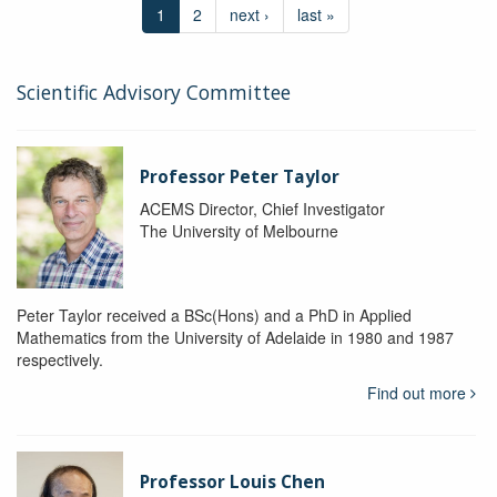
1
2
next ›
last »
Scientific Advisory Committee
Professor Peter Taylor
ACEMS Director, Chief Investigator
The University of Melbourne
Peter Taylor received a BSc(Hons) and a PhD in Applied
Mathematics from the University of Adelaide in 1980 and 1987
respectively.
Find out more
Professor Louis Chen