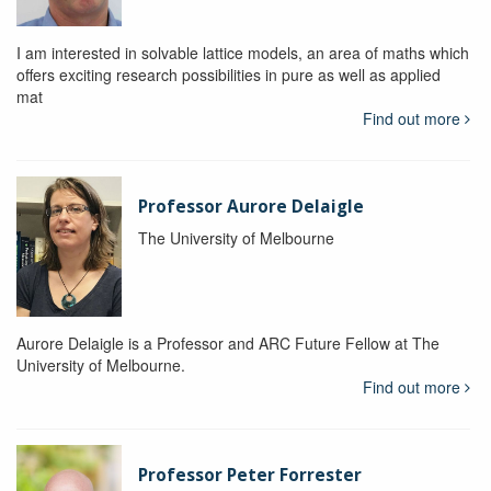
I am interested in solvable lattice models, an area of maths which
offers exciting research possibilities in pure as well as applied
mat
Find out more
Professor Aurore Delaigle
The University of Melbourne
Aurore Delaigle is a Professor and ARC Future Fellow at The
University of Melbourne.
Find out more
Professor Peter Forrester