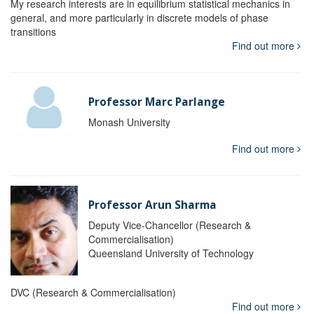
My research interests are in equilibrium statistical mechanics in
general, and more particularly in discrete models of phase
transitions
Find out more
Professor Marc Parlange
Monash University
Find out more
Professor Arun Sharma
Deputy Vice-Chancellor (Research &
Commercialisation)
Queensland University of Technology
DVC (Research & Commercialisation)
Find out more