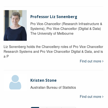
Professor Liz Sonenberg
Pro Vice-Chancellor (Research Infrastructure &
Systems), Pro Vice-Chancellor (Digital & Data)
The University of Melbourne
Liz Sonenberg holds the Chancellery roles of Pro Vice Chancellor
Research Systems and Pro Vice Chancellor Digital & Data, and is
a P
Find out more
Kristen Stone
Australian Bureau of Statistics
Find out more