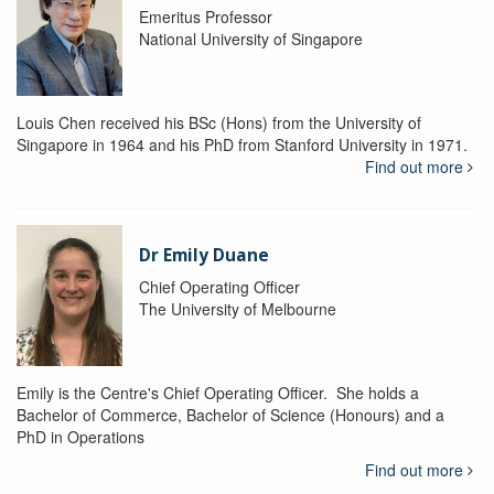
Emeritus Professor
National University of Singapore
Louis Chen received his BSc (Hons) from the University of
Singapore in 1964 and his PhD from Stanford University in 1971.
Find out more
Dr Emily Duane
Chief Operating Officer
The University of Melbourne
Emily is the Centre's Chief Operating Officer. She holds a
Bachelor of Commerce, Bachelor of Science (Honours) and a
PhD in Operations
Find out more