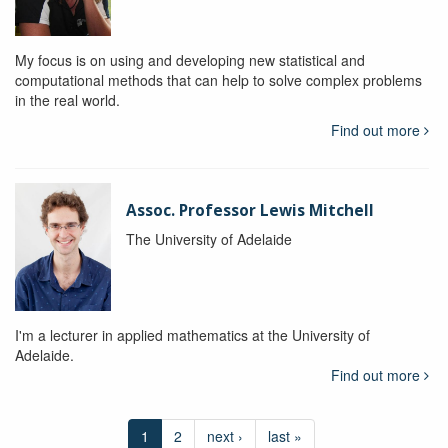
My focus is on using and developing new statistical and
computational methods that can help to solve complex problems
in the real world.
Find out more
Assoc. Professor Lewis Mitchell
The University of Adelaide
I'm a lecturer in applied mathematics at the University of
Adelaide.
Find out more
1
2
next ›
last »