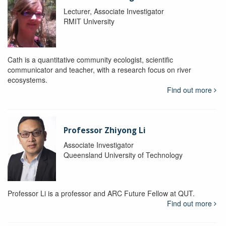
Lecturer, Associate Investigator
RMIT University
Cath is a quantitative community ecologist, scientific
communicator and teacher, with a research focus on river
ecosystems.
Find out more
Professor Zhiyong Li
Associate Investigator
Queensland University of Technology
Professor Li is a professor and ARC Future Fellow at QUT.
Find out more