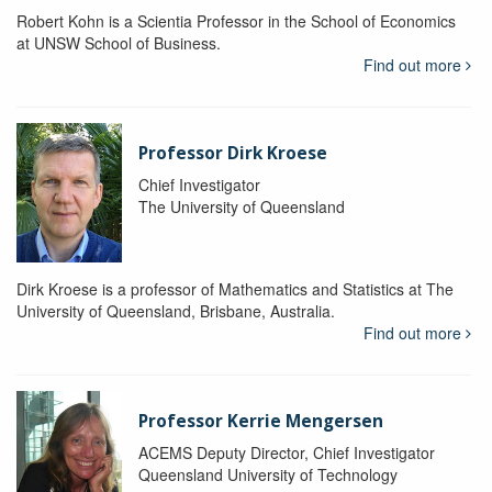
Robert Kohn is a Scientia Professor in the School of Economics
at UNSW School of Business.
Find out more
Professor Dirk Kroese
Chief Investigator
The University of Queensland
Dirk Kroese is a professor of Mathematics and Statistics at The
University of Queensland, Brisbane, Australia.
Find out more
Professor Kerrie Mengersen
ACEMS Deputy Director, Chief Investigator
Queensland University of Technology