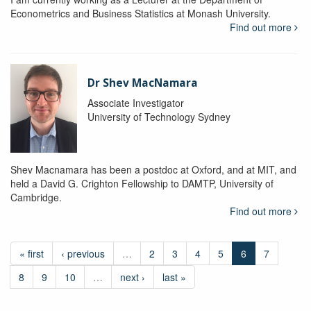
Econometrics and Business Statistics at Monash University.
Find out more
Dr Shev MacNamara
Associate Investigator
University of Technology Sydney
Shev Macnamara has been a postdoc at Oxford, and at MIT, and
held a David G. Crighton Fellowship to DAMTP, University of
Cambridge.
Find out more
« first
‹ previous
…
2
3
4
5
6
7
8
9
10
…
next ›
last »