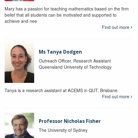
Mary has a passion for teaching mathematics based on the firm
belief that all students can be motivated and supported to
achieve and nee
Find out more
Ms Tanya Dodgen
Outreach Officer, Research Assistant
Queensland University of Technology
Tanya is a research assistant at ACEMS in QUT, Brisbane.
Find out more
Professor Nicholas Fisher
The University of Sydney