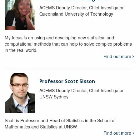
ACEMS Deputy Director, Chief Investigator
Queensland University of Technology
My focus is on using and developing new statistical and
computational methods that can help to solve complex problems
in the real world.
Find out more
Professor Scott Sisson
ACEMS Deputy Director, Chief Investigator
UNSW Sydney
Scott is Professor and Head of Statistics in the School of
Mathematics and Statistics at UNSW.
Find out more