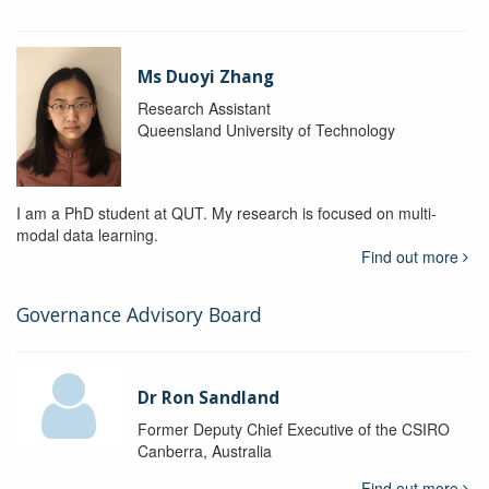
Ms Duoyi Zhang
Research Assistant
Queensland University of Technology
I am a PhD student at QUT. My research is focused on multi-
modal data learning.
Find out more
Governance Advisory Board
Dr Ron Sandland
Former Deputy Chief Executive of the CSIRO
Canberra, Australia
Find out more