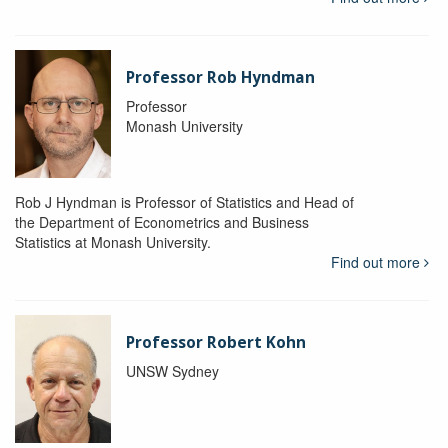
Professor Rob Hyndman
Professor
Monash University
Rob J Hyndman is Professor of Statistics and Head of
the Department of Econometrics and Business
Statistics at Monash University.
Find out more
Professor Robert Kohn
UNSW Sydney