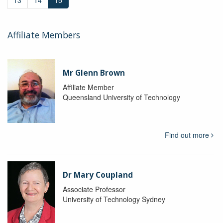
13
14
15
Affiliate Members
Mr Glenn Brown
Affiliate Member
Queensland University of Technology
Find out more
Dr Mary Coupland
Associate Professor
University of Technology Sydney