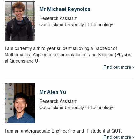
Mr Michael Reynolds
Research Assistant
Queensland University of Technology
I am currently a third year student studying a Bachelor of
Mathematics (Applied and Computational) and Science (Physics)
at Queensland U
Find out more
Mr Alan Yu
Research Assistant
Queensland University of Technology
I am an undergraduate Engineering and IT student at QUT.
Find out more