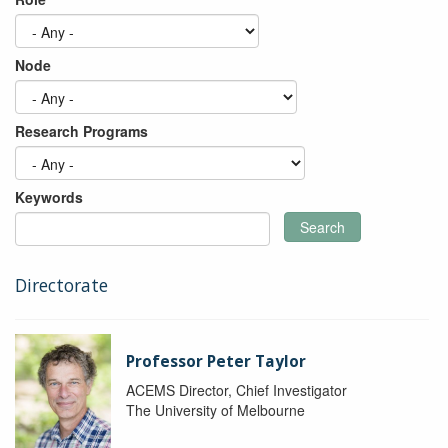
Node
Research Programs
Keywords
Search
Directorate
Professor Peter Taylor
ACEMS Director, Chief Investigator
The University of Melbourne