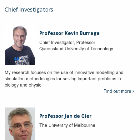
Chief Investigators
Professor Kevin Burrage
Chief Investigator, Professor
Queensland University of Technology
My research focuses on the use of innovative modelling and
simulation methodologies for solving important problems in
biology and physio
Find out more
Professor Jan de Gier
The University of Melbourne