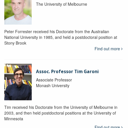
The University of Melbourne
Peter Forrester received his Doctorate from the Australian
National University in 1985, and held a postdoctoral position at
Stony Brook
Find out more
Assoc. Professor Tim Garoni
Associate Professor
Monash University
Tim received his Doctorate from the University of Melbourne in
2003, and then held postdoctoral positions at the University of
Minnesota
Find out more