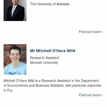
The University of Adelaide
Find out more
Mr Mitchell O'Hara-Wild
Research Assistant
Monash University
Mitchell O’Hara-Wild is a Research Assistant in the Department
of Econometrics and Business Statistics, with particular expertise
in R p
Find out more