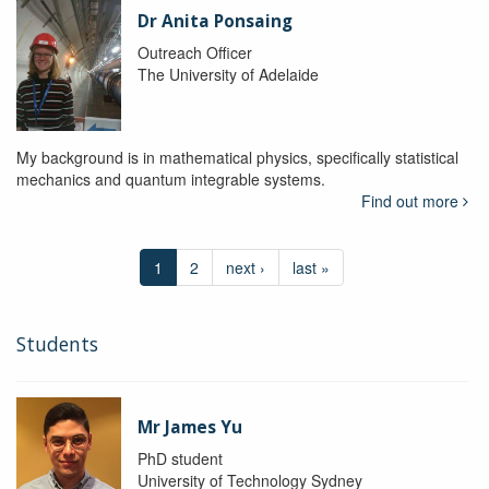
Dr Anita Ponsaing
Outreach Officer
The University of Adelaide
My background is in mathematical physics, specifically statistical
mechanics and quantum integrable systems.
Find out more
1
2
next ›
last »
Students
Mr James Yu
PhD student
University of Technology Sydney