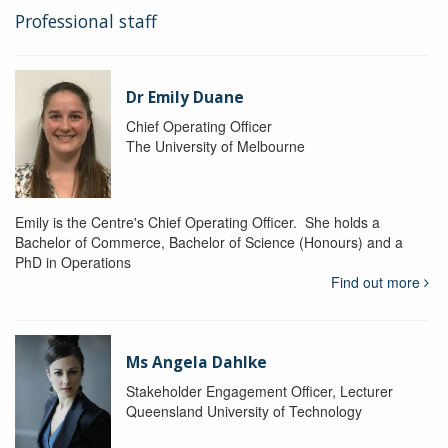
Professional staff
Dr Emily Duane
Chief Operating Officer
The University of Melbourne
Emily is the Centre's Chief Operating Officer. She holds a
Bachelor of Commerce, Bachelor of Science (Honours) and a
PhD in Operations
Find out more
Ms Angela Dahlke
Stakeholder Engagement Officer, Lecturer
Queensland University of Technology