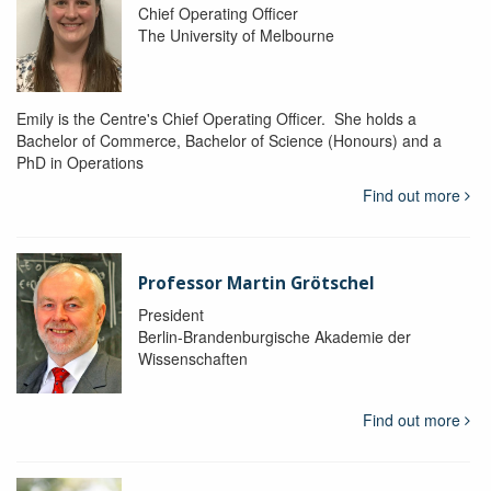
Chief Operating Officer
The University of Melbourne
Emily is the Centre's Chief Operating Officer. She holds a
Bachelor of Commerce, Bachelor of Science (Honours) and a
PhD in Operations
Find out more
Professor Martin Grötschel
President
Berlin-Brandenburgische Akademie der
Wissenschaften
Find out more