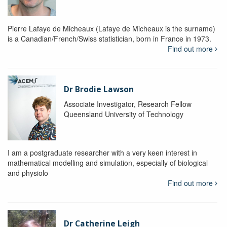
Pierre Lafaye de Micheaux (Lafaye de Micheaux is the surname)
is a Canadian/French/Swiss statistician, born in France in 1973.
Find out more
Dr Brodie Lawson
Associate Investigator, Research Fellow
Queensland University of Technology
I am a postgraduate researcher with a very keen interest in
mathematical modelling and simulation, especially of biological
and physiolo
Find out more
Dr Catherine Leigh