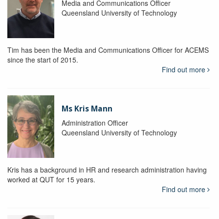
Media and Communications Officer
Queensland University of Technology
Tim has been the Media and Communications Officer for ACEMS
since the start of 2015.
Find out more
Ms Kris Mann
Administration Officer
Queensland University of Technology
Kris has a background in HR and research administration having
worked at QUT for 15 years.
Find out more