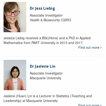
Dr Jess Liebig
Associate Investigator
Health & Biosecurity CSIRO
Jessica Liebig received a BSc(Hons) and a PhD in Applied
Mathematics from RMIT University in 2013 and 2017.
Find out more
Dr Jaslene Lin
Associate Investigator
Macquarie University
Jaslene (Huan) Lin is a Lecturer in Statistics (Teaching and
Leadership) at Macquarie University
Find out more