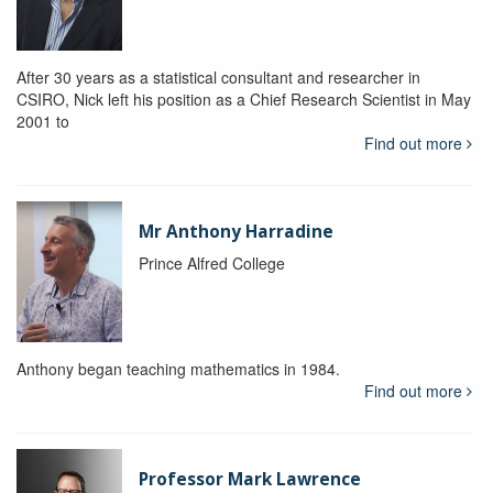
After 30 years as a statistical consultant and researcher in
CSIRO, Nick left his position as a Chief Research Scientist in May
2001 to
Find out more
Mr Anthony Harradine
Prince Alfred College
Anthony began teaching mathematics in 1984.
Find out more
Professor Mark Lawrence