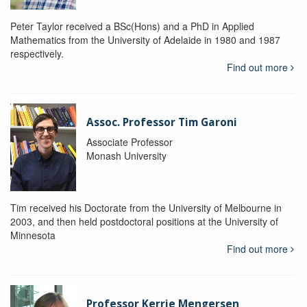
Peter Taylor received a BSc(Hons) and a PhD in Applied
Mathematics from the University of Adelaide in 1980 and 1987
respectively.
Find out more
Assoc. Professor Tim Garoni
Associate Professor
Monash University
Tim received his Doctorate from the University of Melbourne in
2003, and then held postdoctoral positions at the University of
Minnesota
Find out more
Professor Kerrie Mengersen