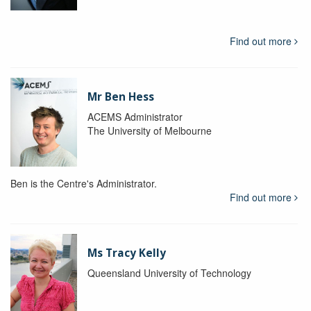
Find out more
Mr Ben Hess
ACEMS Administrator
The University of Melbourne
Ben is the Centre's Administrator.
Find out more
Ms Tracy Kelly
Queensland University of Technology