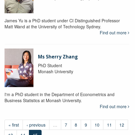
James Yu is a PhD student under CI Distinguished Professor
Matt Wand at the University of Technology Sydney.
Find out more
Ms Sherry Zhang
PhD Student
Monash University
I'm a PhD student in the Department of Econometrics and
Business Statistics at Monash University.
Find out more
« first
‹ previous
…
7
8
9
10
11
12