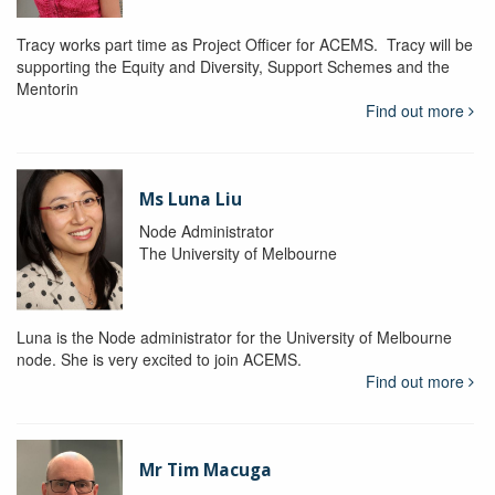
Tracy works part time as Project Officer for ACEMS. Tracy will be
supporting the Equity and Diversity, Support Schemes and the
Mentorin
Find out more
Ms Luna Liu
Node Administrator
The University of Melbourne
Luna is the Node administrator for the University of Melbourne
node. She is very excited to join ACEMS.
Find out more
Mr Tim Macuga