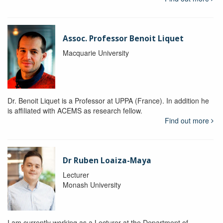
Assoc. Professor Benoit Liquet
Macquarie University
Dr. Benoit Liquet is a Professor at UPPA (France). In addition he
is affiliated with ACEMS as research fellow.
Find out more
Dr Ruben Loaiza-Maya
Lecturer
Monash University
I am currently working as a Lecturer at the Department of