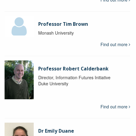
Professor Tim Brown
Monash University
Find out more
Professor Robert Calderbank
Director, Information Futures Initiative
Duke University
Find out more
Dr Emily Duane