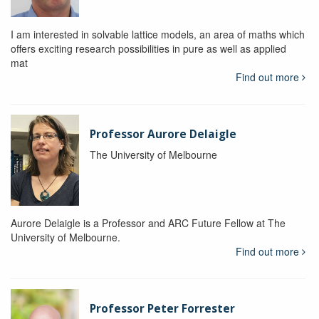
I am interested in solvable lattice models, an area of maths which
offers exciting research possibilities in pure as well as applied
mat
Find out more
Professor Aurore Delaigle
The University of Melbourne
Aurore Delaigle is a Professor and ARC Future Fellow at The
University of Melbourne.
Find out more
Professor Peter Forrester