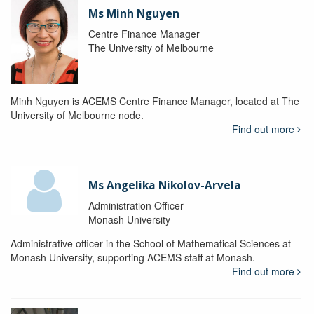
Ms Minh Nguyen
Centre Finance Manager
The University of Melbourne
Minh Nguyen is ACEMS Centre Finance Manager, located at The
University of Melbourne node.
Find out more
Ms Angelika Nikolov-Arvela
Administration Officer
Monash University
Administrative officer in the School of Mathematical Sciences at
Monash University, supporting ACEMS staff at Monash.
Find out more