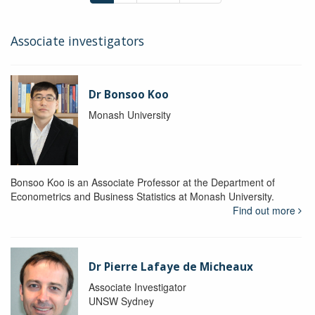
Associate investigators
Dr Bonsoo Koo
Monash University
Bonsoo Koo is an Associate Professor at the Department of
Econometrics and Business Statistics at Monash University.
Find out more
Dr Pierre Lafaye de Micheaux
Associate Investigator
UNSW Sydney