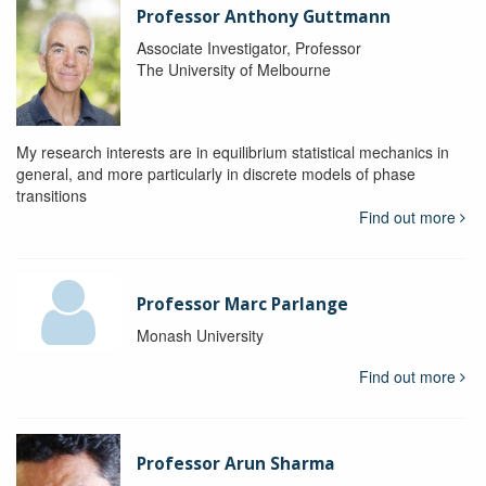
Professor Anthony Guttmann
Associate Investigator, Professor
The University of Melbourne
My research interests are in equilibrium statistical mechanics in
general, and more particularly in discrete models of phase
transitions
Find out more
Professor Marc Parlange
Monash University
Find out more
Professor Arun Sharma