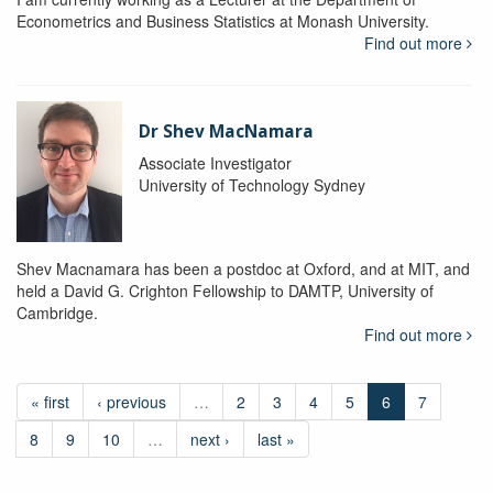
Econometrics and Business Statistics at Monash University.
Find out more
Dr Shev MacNamara
Associate Investigator
University of Technology Sydney
Shev Macnamara has been a postdoc at Oxford, and at MIT, and
held a David G. Crighton Fellowship to DAMTP, University of
Cambridge.
Find out more
« first
‹ previous
…
2
3
4
5
6
7
8
9
10
…
next ›
last »