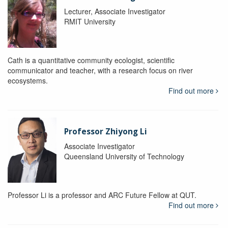
Lecturer, Associate Investigator
RMIT University
Cath is a quantitative community ecologist, scientific
communicator and teacher, with a research focus on river
ecosystems.
Find out more
Professor Zhiyong Li
Associate Investigator
Queensland University of Technology
Professor Li is a professor and ARC Future Fellow at QUT.
Find out more