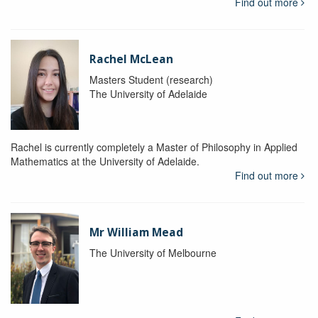
Find out more
Rachel McLean
Masters Student (research)
The University of Adelaide
Rachel is currently completely a Master of Philosophy in Applied
Mathematics at the University of Adelaide.
Find out more
Mr William Mead
The University of Melbourne