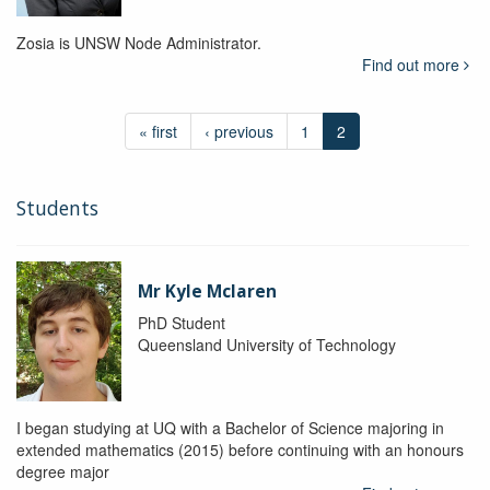
Zosia is UNSW Node Administrator.
Find out more
« first
‹ previous
1
2
Students
Mr Kyle Mclaren
PhD Student
Queensland University of Technology
I began studying at UQ with a Bachelor of Science majoring in
extended mathematics (2015) before continuing with an honours
degree major