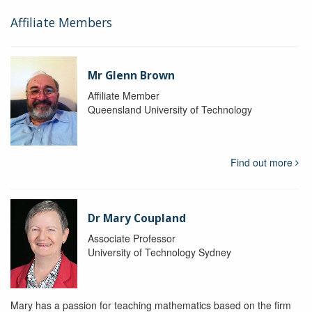
Affiliate Members
Mr Glenn Brown
Affiliate Member
Queensland University of Technology
Find out more
Dr Mary Coupland
Associate Professor
University of Technology Sydney
Mary has a passion for teaching mathematics based on the firm