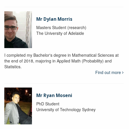
Mr Dylan Morris
Masters Student (research)
The University of Adelaide
I completed my Bachelor's degree in Mathematical Sciences at
the end of 2018, majoring in Applied Math (Probability) and
Statistics.
Find out more
Mr Ryan Moseni
PhD Student
University of Technology Sydney