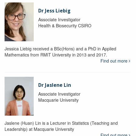
Dr Jess Liebig
Associate Investigator
Health & Biosecurity CSIRO
Jessica Liebig received a BSc(Hons) and a PhD in Applied
Mathematics from RMIT University in 2013 and 2017.
Find out more
Dr Jaslene Lin
Associate Investigator
Macquarie University
Jaslene (Huan) Lin is a Lecturer in Statistics (Teaching and
Leadership) at Macquarie University
Find out more