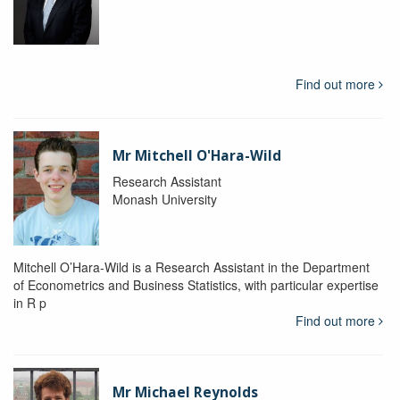
Find out more
Mr Mitchell O'Hara-Wild
Research Assistant
Monash University
Mitchell O’Hara-Wild is a Research Assistant in the Department
of Econometrics and Business Statistics, with particular expertise
in R p
Find out more
Mr Michael Reynolds