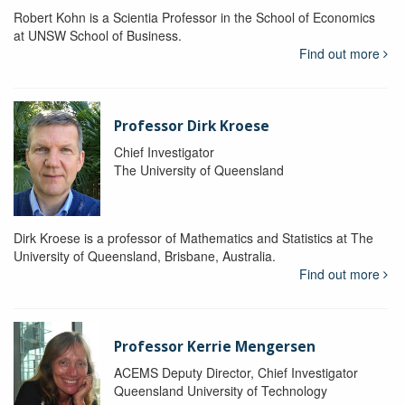
Robert Kohn is a Scientia Professor in the School of Economics
at UNSW School of Business.
Find out more
Professor Dirk Kroese
Chief Investigator
The University of Queensland
Dirk Kroese is a professor of Mathematics and Statistics at The
University of Queensland, Brisbane, Australia.
Find out more
Professor Kerrie Mengersen
ACEMS Deputy Director, Chief Investigator
Queensland University of Technology