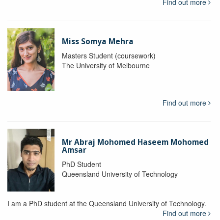
Find out more
Miss Somya Mehra
Masters Student (coursework)
The University of Melbourne
Find out more
Mr Abraj Mohomed Haseem Mohomed
Amsar
PhD Student
Queensland University of Technology
I am a PhD student at the Queensland University of Technology.
Find out more