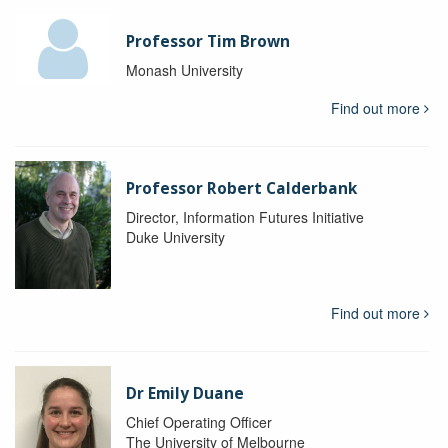
Professor Tim Brown
Monash University
Find out more
Professor Robert Calderbank
Director, Information Futures Initiative
Duke University
Find out more
Dr Emily Duane
Chief Operating Officer
The University of Melbourne