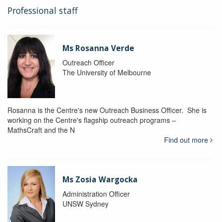
Professional staff
Ms Rosanna Verde
Outreach Officer
The University of Melbourne
Rosanna is the Centre's new Outreach Business Officer. She is
working on the Centre's flagship outreach programs –
MathsCraft and the N
Find out more
Ms Zosia Wargocka
Administration Officer
UNSW Sydney