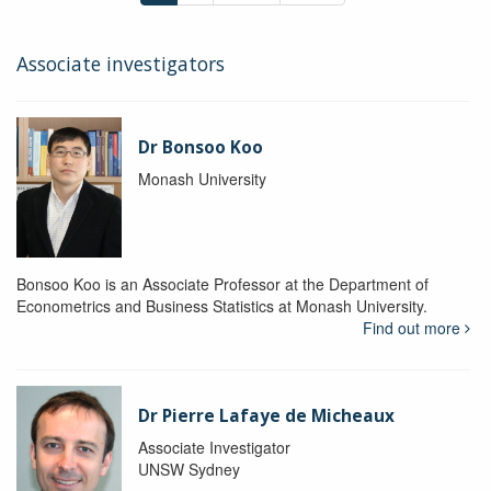
Associate investigators
Dr Bonsoo Koo
Monash University
Bonsoo Koo is an Associate Professor at the Department of
Econometrics and Business Statistics at Monash University.
Find out more
Dr Pierre Lafaye de Micheaux
Associate Investigator
UNSW Sydney