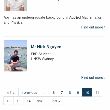
Aby has an undergraduate background in Applied Mathematics
and Physics.
Find out more
Mr Nick Nguyen
PhD Student
UNSW Sydney
Find out more
« first
‹ previous
…
6
7
8
9
10
11
12
13
14
next ›
last »