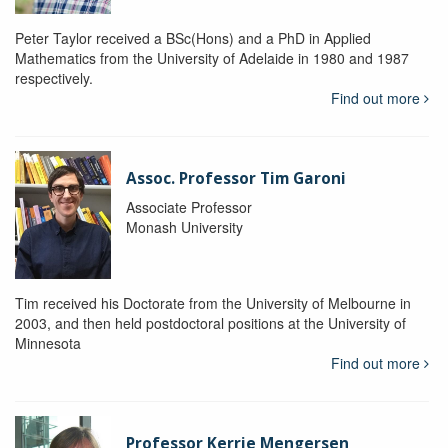
Peter Taylor received a BSc(Hons) and a PhD in Applied
Mathematics from the University of Adelaide in 1980 and 1987
respectively.
Find out more
Assoc. Professor Tim Garoni
Associate Professor
Monash University
Tim received his Doctorate from the University of Melbourne in
2003, and then held postdoctoral positions at the University of
Minnesota
Find out more
Professor Kerrie Mengersen