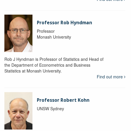
Professor Rob Hyndman
Professor
Monash University
Rob J Hyndman is Professor of Statistics and Head of
the Department of Econometrics and Business
Statistics at Monash University.
Find out more
Professor Robert Kohn
UNSW Sydney