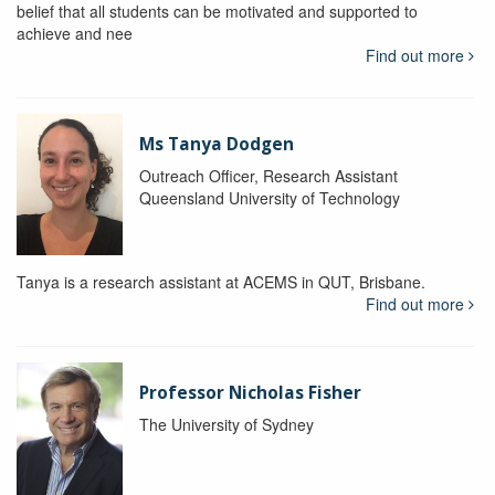
belief that all students can be motivated and supported to
achieve and nee
Find out more
Ms Tanya Dodgen
Outreach Officer, Research Assistant
Queensland University of Technology
Tanya is a research assistant at ACEMS in QUT, Brisbane.
Find out more
Professor Nicholas Fisher
The University of Sydney