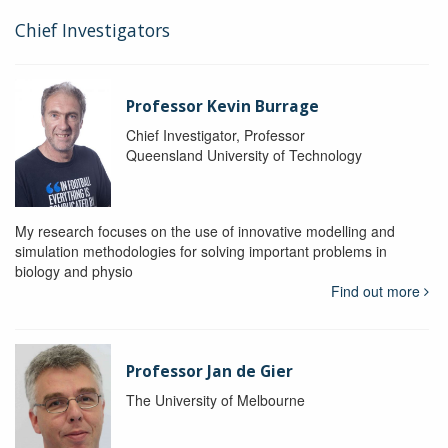
Chief Investigators
Professor Kevin Burrage
Chief Investigator, Professor
Queensland University of Technology
My research focuses on the use of innovative modelling and
simulation methodologies for solving important problems in
biology and physio
Find out more
Professor Jan de Gier
The University of Melbourne