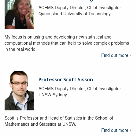
ACEMS Deputy Director, Chief Investigator
Queensland University of Technology
My focus is on using and developing new statistical and
computational methods that can help to solve complex problems
in the real world.
Find out more
Professor Scott Sisson
ACEMS Deputy Director, Chief Investigator
UNSW Sydney
Scott is Professor and Head of Statistics in the School of
Mathematics and Statistics at UNSW.
Find out more