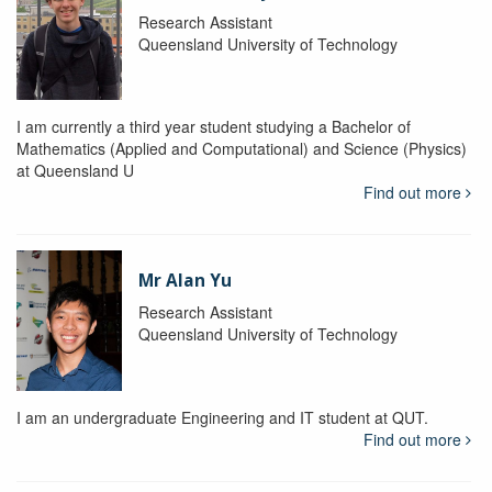
Research Assistant
Queensland University of Technology
I am currently a third year student studying a Bachelor of
Mathematics (Applied and Computational) and Science (Physics)
at Queensland U
Find out more
Mr Alan Yu
Research Assistant
Queensland University of Technology
I am an undergraduate Engineering and IT student at QUT.
Find out more