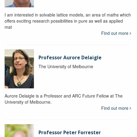
I am interested in solvable lattice models, an area of maths which
offers exciting research possibilities in pure as well as applied
mat
Find out more
Professor Aurore Delaigle
The University of Melbourne
Aurore Delaigle is a Professor and ARC Future Fellow at The
University of Melbourne.
Find out more
Professor Peter Forrester