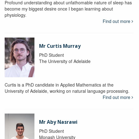
Profound understanding about unfathomable nature of sleep has
become my biggest desire once I began learning about
physiology.
Find out more
Mr Curtis Murray
PhD Student
The University of Adelaide
Curtis is a PhD candidate in Applied Mathematics at the
University of Adelaide, working on natural language processing.
Find out more
Mr Aby Nasrawi
PhD Student
Monash University