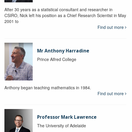
After 30 years as a statistical consultant and researcher in
CSIRO, Nick left his position as a Chief Research Scientist in May
2001 to
Find out more
Mr Anthony Harradine
Prince Alfred College
Anthony began teaching mathematics in 1984.
Find out more
Professor Mark Lawrence
The University of Adelaide