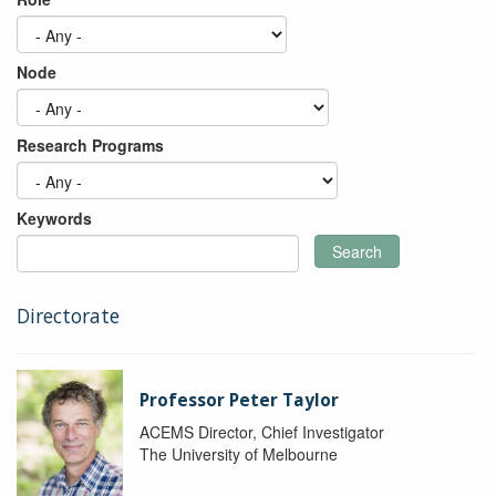
Node
Research Programs
Keywords
Search
Directorate
Professor Peter Taylor
ACEMS Director, Chief Investigator
The University of Melbourne