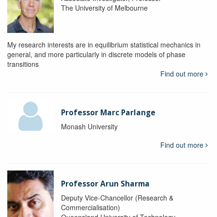
The University of Melbourne
My research interests are in equilibrium statistical mechanics in
general, and more particularly in discrete models of phase
transitions
Find out more
Professor Marc Parlange
Monash University
Find out more
Professor Arun Sharma
Deputy Vice-Chancellor (Research &
Commercialisation)