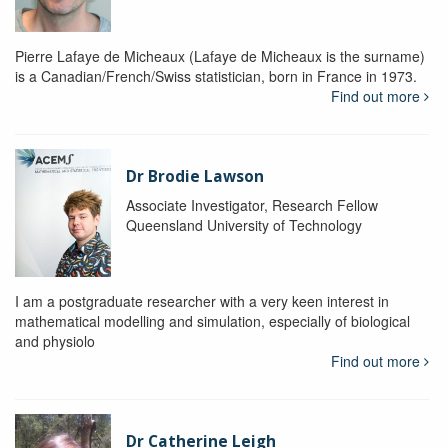
Pierre Lafaye de Micheaux (Lafaye de Micheaux is the surname)
is a Canadian/French/Swiss statistician, born in France in 1973.
Find out more
Dr Brodie Lawson
Associate Investigator, Research Fellow
Queensland University of Technology
I am a postgraduate researcher with a very keen interest in
mathematical modelling and simulation, especially of biological
and physiolo
Find out more
Dr Catherine Leigh