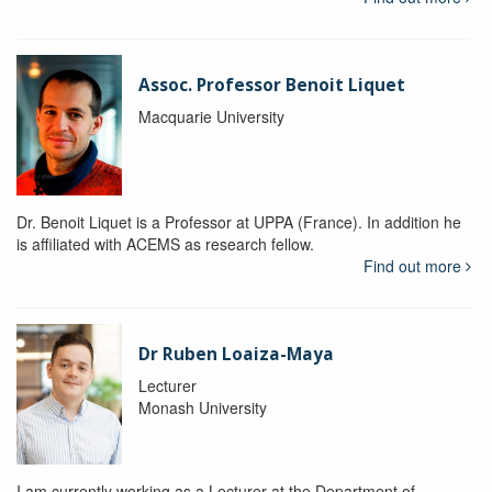
Assoc. Professor Benoit Liquet
Macquarie University
Dr. Benoit Liquet is a Professor at UPPA (France). In addition he
is affiliated with ACEMS as research fellow.
Find out more
Dr Ruben Loaiza-Maya
Lecturer
Monash University
I am currently working as a Lecturer at the Department of