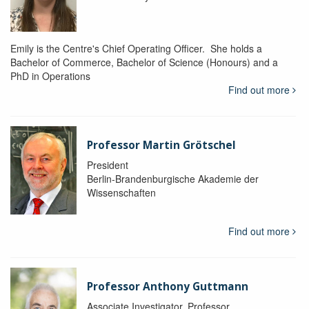
Emily is the Centre's Chief Operating Officer. She holds a
Bachelor of Commerce, Bachelor of Science (Honours) and a
PhD in Operations
Find out more
Professor Martin Grötschel
President
Berlin-Brandenburgische Akademie der
Wissenschaften
Find out more
Professor Anthony Guttmann
Associate Investigator, Professor