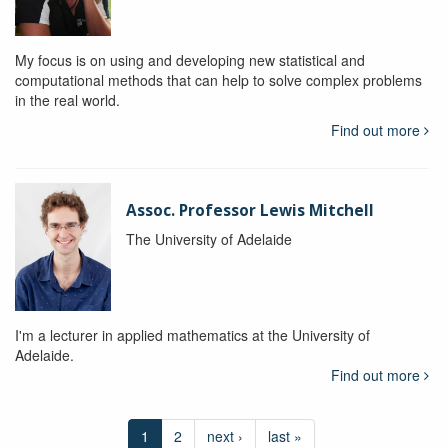
My focus is on using and developing new statistical and
computational methods that can help to solve complex problems
in the real world.
Find out more
Assoc. Professor Lewis Mitchell
The University of Adelaide
I'm a lecturer in applied mathematics at the University of
Adelaide.
Find out more
1
2
next ›
last »