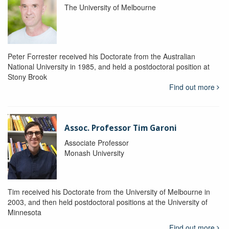
The University of Melbourne
Peter Forrester received his Doctorate from the Australian
National University in 1985, and held a postdoctoral position at
Stony Brook
Find out more
Assoc. Professor Tim Garoni
Associate Professor
Monash University
Tim received his Doctorate from the University of Melbourne in
2003, and then held postdoctoral positions at the University of
Minnesota
Find out more