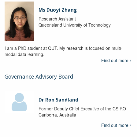
Ms Duoyi Zhang
Research Assistant
Queensland University of Technology
I am a PhD student at QUT. My research is focused on multi-
modal data learning.
Find out more
Governance Advisory Board
Dr Ron Sandland
Former Deputy Chief Executive of the CSIRO
Canberra, Australia
Find out more