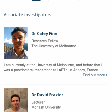
Associate investigators
Dr Caley Finn
Research Fellow
The University of Melbourne
I am currently at the University of Melbourne, and before that I
was a postdoctoral researcher at LAPTh, in Annecy, France.
Find out more
Dr David Frazier
Lecturer
Monash University