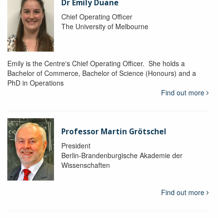
Dr Emily Duane
Chief Operating Officer
The University of Melbourne
Emily is the Centre's Chief Operating Officer. She holds a
Bachelor of Commerce, Bachelor of Science (Honours) and a
PhD in Operations
Find out more
Professor Martin Grötschel
President
Berlin-Brandenburgische Akademie der
Wissenschaften
Find out more