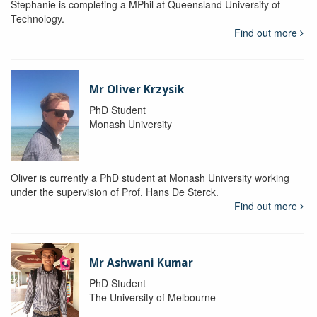
Stephanie is completing a MPhil at Queensland University of
Technology.
Find out more
Mr Oliver Krzysik
PhD Student
Monash University
Oliver is currently a PhD student at Monash University working
under the supervision of Prof. Hans De Sterck.
Find out more
Mr Ashwani Kumar
PhD Student
The University of Melbourne