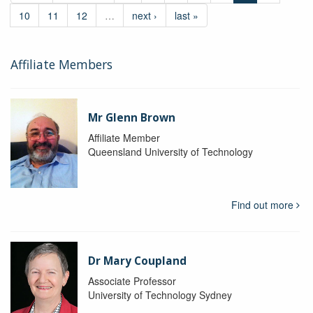
10
11
12
…
next ›
last »
Affiliate Members
Mr Glenn Brown
Affiliate Member
Queensland University of Technology
Find out more
Dr Mary Coupland
Associate Professor
University of Technology Sydney