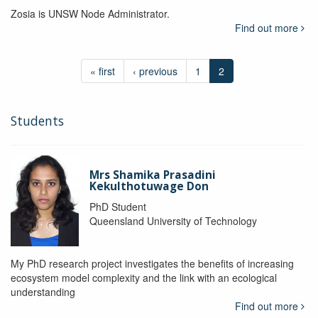
Zosia is UNSW Node Administrator.
Find out more
« first
‹ previous
1
2
Students
Mrs Shamika Prasadini
Kekulthotuwage Don
PhD Student
Queensland University of Technology
My PhD research project investigates the benefits of increasing
ecosystem model complexity and the link with an ecological
understanding
Find out more