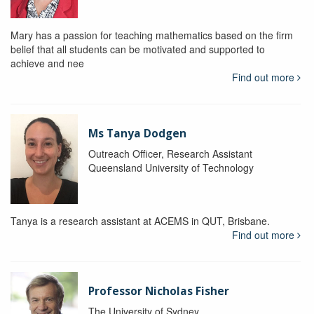
Mary has a passion for teaching mathematics based on the firm
belief that all students can be motivated and supported to
achieve and nee
Find out more
Ms Tanya Dodgen
Outreach Officer, Research Assistant
Queensland University of Technology
Tanya is a research assistant at ACEMS in QUT, Brisbane.
Find out more
Professor Nicholas Fisher
The University of Sydney