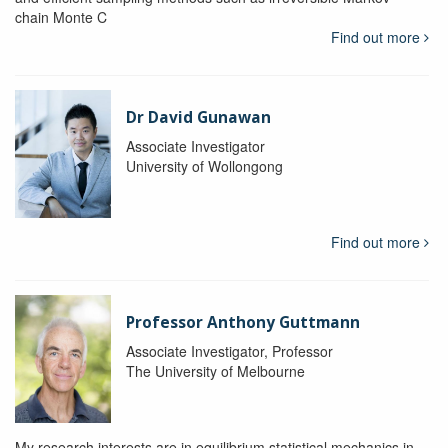
chain Monte C
Find out more
Dr David Gunawan
Associate Investigator
University of Wollongong
Find out more
Professor Anthony Guttmann
Associate Investigator, Professor
The University of Melbourne
My research interests are in equilibrium statistical mechanics in