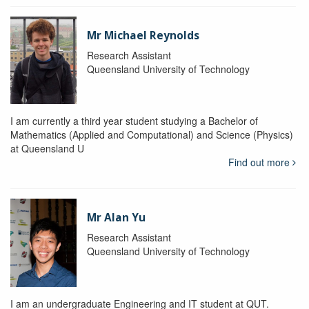
Mr Michael Reynolds
Research Assistant
Queensland University of Technology
I am currently a third year student studying a Bachelor of
Mathematics (Applied and Computational) and Science (Physics)
at Queensland U
Find out more
Mr Alan Yu
Research Assistant
Queensland University of Technology
I am an undergraduate Engineering and IT student at QUT.