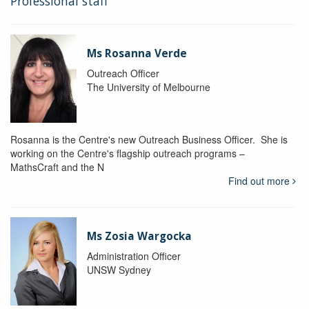
Professional staff
Ms Rosanna Verde
Outreach Officer
The University of Melbourne
Rosanna is the Centre's new Outreach Business Officer. She is
working on the Centre's flagship outreach programs –
MathsCraft and the N
Find out more
Ms Zosia Wargocka
Administration Officer
UNSW Sydney