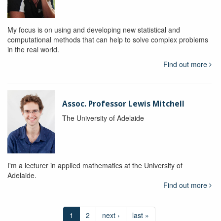
My focus is on using and developing new statistical and
computational methods that can help to solve complex problems
in the real world.
Find out more
Assoc. Professor Lewis Mitchell
The University of Adelaide
I'm a lecturer in applied mathematics at the University of
Adelaide.
Find out more
1
2
next ›
last »