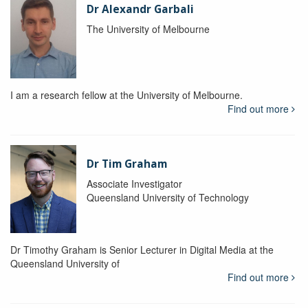
Dr Alexandr Garbali
The University of Melbourne
I am a research fellow at the University of Melbourne.
Find out more
Dr Tim Graham
Associate Investigator
Queensland University of Technology
Dr Timothy Graham is Senior Lecturer in Digital Media at the
Queensland University of
Find out more