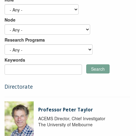
Node
Research Programs
Keywords
Search
Directorate
Professor Peter Taylor
ACEMS Director, Chief Investigator
The University of Melbourne