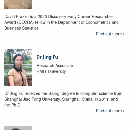
David Frazier is a 2020 Discovery Early Career Researcher
Award (DECRA) fellow in the Department of Econometrics and
Business Statistics
Find out more
Dr Jing Fu
Research Associate
RMIT University
Dr Jing Fu received the B.Eng. degree in computer science from
Shanghai Jiao Tong University, Shanghai, China, in 2011, and
the Ph.D.
Find out more