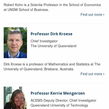
Robert Kohn is a Scientia Professor in the School of Economics
at UNSW School of Business.
Find out more
Professor Dirk Kroese
Chief Investigator
The University of Queensland
Dirk Kroese is a professor of Mathematics and Statistics at The
University of Queensland, Brisbane, Australia.
Find out more
Professor Kerrie Mengersen
ACEMS Deputy Director, Chief Investigator
Queensland University of Technology