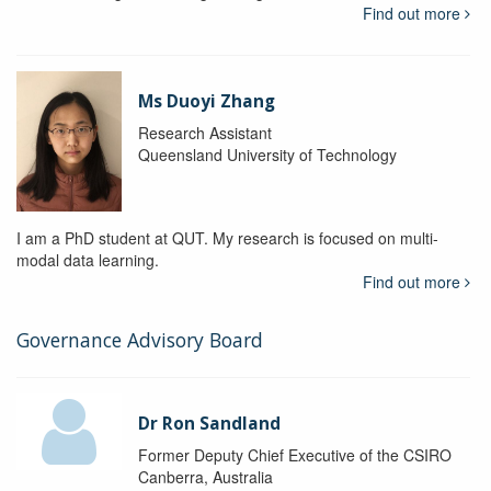
Find out more
Ms Duoyi Zhang
Research Assistant
Queensland University of Technology
I am a PhD student at QUT. My research is focused on multi-
modal data learning.
Find out more
Governance Advisory Board
Dr Ron Sandland
Former Deputy Chief Executive of the CSIRO
Canberra, Australia