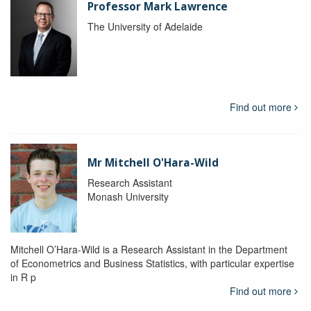
Professor Mark Lawrence
The University of Adelaide
Find out more
Mr Mitchell O'Hara-Wild
Research Assistant
Monash University
Mitchell O’Hara-Wild is a Research Assistant in the Department
of Econometrics and Business Statistics, with particular expertise
in R p
Find out more