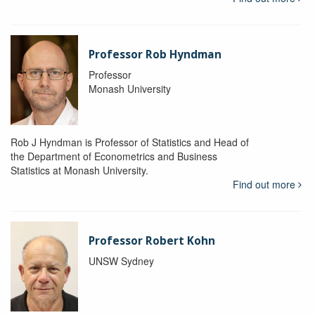
Professor Rob Hyndman
Professor
Monash University
Rob J Hyndman is Professor of Statistics and Head of
the Department of Econometrics and Business
Statistics at Monash University.
Find out more
Professor Robert Kohn
UNSW Sydney