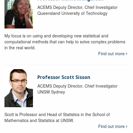
ACEMS Deputy Director, Chief Investigator
Queensland University of Technology
My focus is on using and developing new statistical and
computational methods that can help to solve complex problems
in the real world.
Find out more
Professor Scott Sisson
ACEMS Deputy Director, Chief Investigator
UNSW Sydney
Scott is Professor and Head of Statistics in the School of
Mathematics and Statistics at UNSW.
Find out more