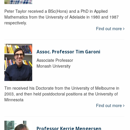
Peter Taylor received a BSc(Hons) and a PhD in Applied
Mathematics from the University of Adelaide in 1980 and 1987
respectively.
Find out more
Assoc. Professor Tim Garoni
Associate Professor
Monash University
Tim received his Doctorate from the University of Melbourne in
2003, and then held postdoctoral positions at the University of
Minnesota
Find out more
Professor Kerrie Mengersen