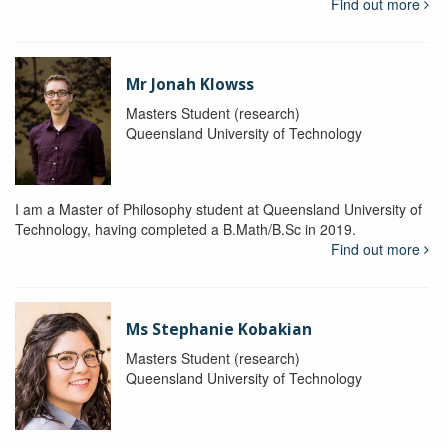
Find out more
Mr Jonah Klowss
Masters Student (research)
Queensland University of Technology
I am a Master of Philosophy student at Queensland University of
Technology, having completed a B.Math/B.Sc in 2019.
Find out more
Ms Stephanie Kobakian
Masters Student (research)
Queensland University of Technology