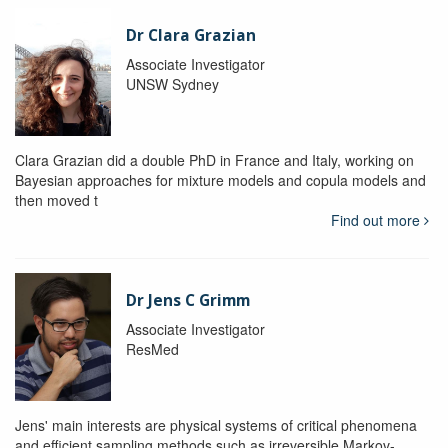
Dr Clara Grazian
Associate Investigator
UNSW Sydney
Clara Grazian did a double PhD in France and Italy, working on
Bayesian approaches for mixture models and copula models and
then moved t
Find out more
Dr Jens C Grimm
Associate Investigator
ResMed
Jens' main interests are physical systems of critical phenomena
and efficient sampling methods such as irreversible Markov-