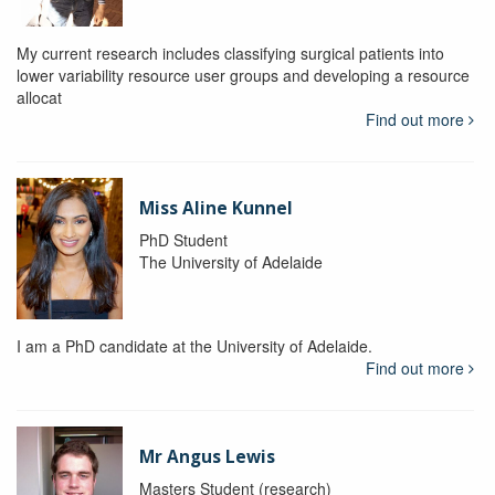
My current research includes classifying surgical patients into
lower variability resource user groups and developing a resource
allocat
Find out more
Miss Aline Kunnel
PhD Student
The University of Adelaide
I am a PhD candidate at the University of Adelaide.
Find out more
Mr Angus Lewis
Masters Student (research)