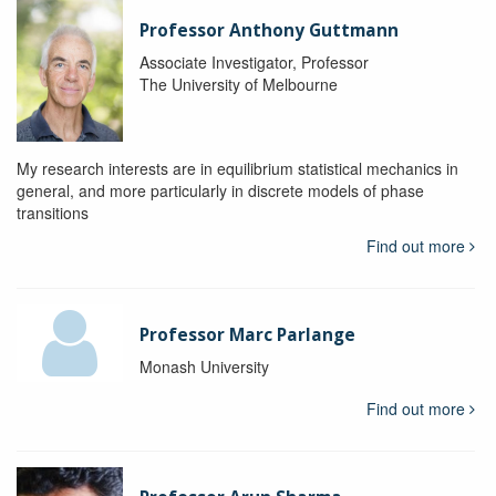
Professor Anthony Guttmann
Associate Investigator, Professor
The University of Melbourne
My research interests are in equilibrium statistical mechanics in
general, and more particularly in discrete models of phase
transitions
Find out more
Professor Marc Parlange
Monash University
Find out more