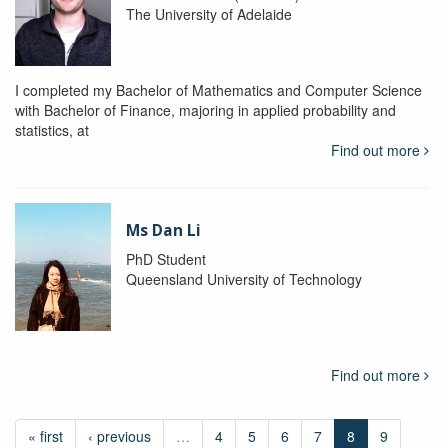
The University of Adelaide
I completed my Bachelor of Mathematics and Computer Science
with Bachelor of Finance, majoring in applied probability and
statistics, at
Find out more
Ms Dan Li
PhD Student
Queensland University of Technology
Find out more
« first
‹ previous
…
4
5
6
7
8
9