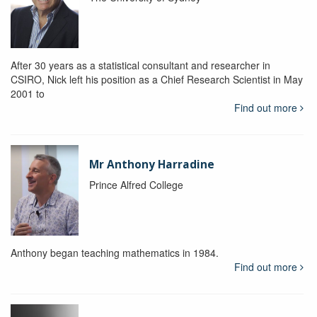
After 30 years as a statistical consultant and researcher in
CSIRO, Nick left his position as a Chief Research Scientist in May
2001 to
Find out more
Mr Anthony Harradine
Prince Alfred College
Anthony began teaching mathematics in 1984.
Find out more