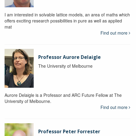
I am interested in solvable lattice models, an area of maths which
offers exciting research possibilities in pure as well as applied
mat
Find out more
Professor Aurore Delaigle
The University of Melbourne
Aurore Delaigle is a Professor and ARC Future Fellow at The
University of Melbourne.
Find out more
Professor Peter Forrester