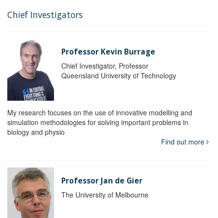
Chief Investigators
Professor Kevin Burrage
Chief Investigator, Professor
Queensland University of Technology
My research focuses on the use of innovative modelling and
simulation methodologies for solving important problems in
biology and physio
Find out more
Professor Jan de Gier
The University of Melbourne