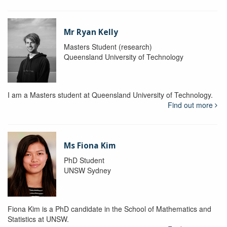
Mr Ryan Kelly
Masters Student (research)
Queensland University of Technology
I am a Masters student at Queensland University of Technology.
Find out more
Ms Fiona Kim
PhD Student
UNSW Sydney
Fiona Kim is a PhD candidate in the School of Mathematics and
Statistics at UNSW.