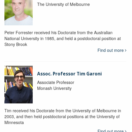
The University of Melbourne
Peter Forrester received his Doctorate from the Australian
National University in 1985, and held a postdoctoral position at
Stony Brook
Find out more
Assoc. Professor Tim Garoni
Associate Professor
Monash University
Tim received his Doctorate from the University of Melbourne in
2003, and then held postdoctoral positions at the University of
Minnesota
Find out more