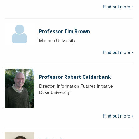
Find out more
Professor Tim Brown
Monash University
Find out more
Professor Robert Calderbank
Director, Information Futures Initiative
Duke University
Find out more