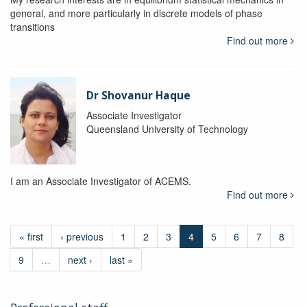
general, and more particularly in discrete models of phase
transitions
Find out more
Dr Shovanur Haque
Associate Investigator
Queensland University of Technology
I am an Associate Investigator of ACEMS.
Find out more
« first
‹ previous
1
2
3
4
5
6
7
8
9
…
next ›
last »