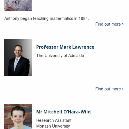
Anthony began teaching mathematics in 1984.
Find out more
Professor Mark Lawrence
The University of Adelaide
Find out more
Mr Mitchell O'Hara-Wild
Research Assistant
Monash University