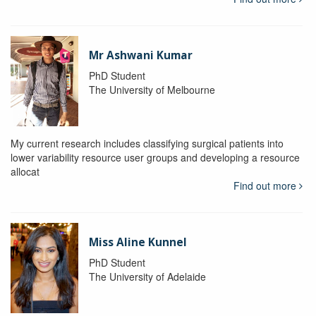
Mr Ashwani Kumar
PhD Student
The University of Melbourne
My current research includes classifying surgical patients into
lower variability resource user groups and developing a resource
allocat
Find out more
Miss Aline Kunnel
PhD Student
The University of Adelaide