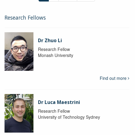
Research Fellows
Dr Zhuo Li
Research Fellow
Monash University
Find out more
Dr Luca Maestrini
Research Fellow
University of Technology Sydney