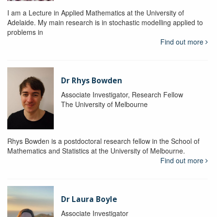
I am a Lecture in Applied Mathematics at the University of
Adelaide. My main research is in stochastic modelling applied to
problems in
Find out more
Dr Rhys Bowden
Associate Investigator, Research Fellow
The University of Melbourne
Rhys Bowden is a postdoctoral research fellow in the School of
Mathematics and Statistics at the University of Melbourne.
Find out more
Dr Laura Boyle
Associate Investigator