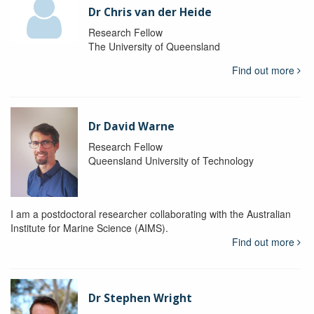
Dr Chris van der Heide
Research Fellow
The University of Queensland
Find out more
Dr David Warne
Research Fellow
Queensland University of Technology
I am a postdoctoral researcher collaborating with the Australian
Institute for Marine Science (AIMS).
Find out more
Dr Stephen Wright