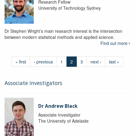
Research Fellow
University of Technology Sydney
Dr Stephen Wright’s main research interest is the intersection
between modern statistical methods and applied science.
Find out more
« first
‹ previous
1
2
3
next ›
last »
Associate investigators
Dr Andrew Black
Associate Investigator
The University of Adelaide