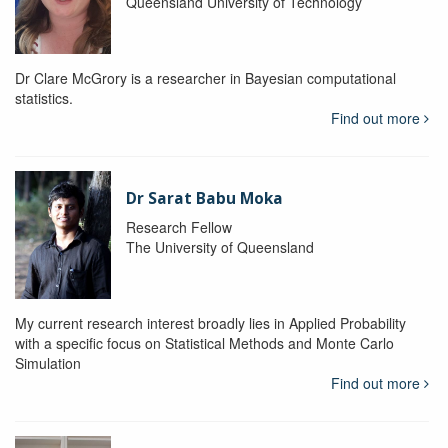
Queensland University of Technology
Dr Clare McGrory is a researcher in Bayesian computational
statistics.
Find out more
Dr Sarat Babu Moka
Research Fellow
The University of Queensland
My current research interest broadly lies in Applied Probability
with a specific focus on Statistical Methods and Monte Carlo
Simulation
Find out more