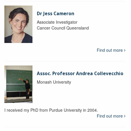
Dr Jess Cameron
Associate Investigator
Cancer Council Queensland
Find out more
Assoc. Professor Andrea Collevecchio
Monash University
I received my PhD from Purdue University in 2004.
Find out more