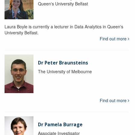
Queen's University Belfast
Laura Boyle is currently a lecturer in Data Analytics in Queen's
University Belfast.
Find out more
Dr Peter Braunsteins
The University of Melbourne
Find out more
Dr Pamela Burrage
Associate Investigator