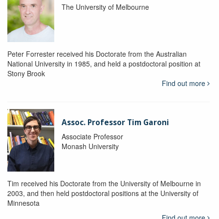
The University of Melbourne
Peter Forrester received his Doctorate from the Australian
National University in 1985, and held a postdoctoral position at
Stony Brook
Find out more
Assoc. Professor Tim Garoni
Associate Professor
Monash University
Tim received his Doctorate from the University of Melbourne in
2003, and then held postdoctoral positions at the University of
Minnesota
Find out more