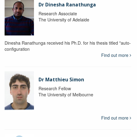
Dr Dinesha Ranathunga
Research Associate
The University of Adelaide
Dinesha Ranathunga received his Ph.D. for his thesis titled "auto-
configuration
Find out more
Dr Matthieu Simon
Research Fellow
The University of Melbourne
Find out more