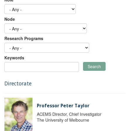
Node
Research Programs
Keywords
Search
Directorate
Professor Peter Taylor
ACEMS Director, Chief Investigator
The University of Melbourne