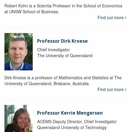
Robert Kohn is a Scientia Professor in the School of Economics
at UNSW School of Business.
Find out more
Professor Dirk Kroese
Chief Investigator
The University of Queensland
Dirk Kroese is a professor of Mathematics and Statistics at The
University of Queensland, Brisbane, Australia.
Find out more
Professor Kerrie Mengersen
ACEMS Deputy Director, Chief Investigator
Queensland University of Technology