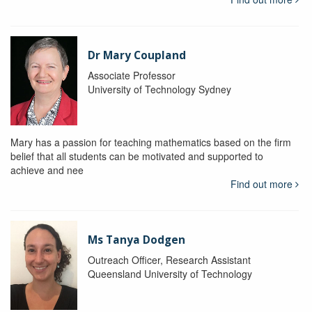
Dr Mary Coupland
Associate Professor
University of Technology Sydney
Mary has a passion for teaching mathematics based on the firm
belief that all students can be motivated and supported to
achieve and nee
Find out more
Ms Tanya Dodgen
Outreach Officer, Research Assistant
Queensland University of Technology