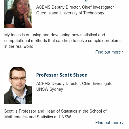
ACEMS Deputy Director, Chief Investigator
Queensland University of Technology
My focus is on using and developing new statistical and
computational methods that can help to solve complex problems
in the real world.
Find out more
Professor Scott Sisson
ACEMS Deputy Director, Chief Investigator
UNSW Sydney
Scott is Professor and Head of Statistics in the School of
Mathematics and Statistics at UNSW.
Find out more