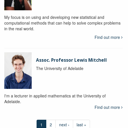
My focus is on using and developing new statistical and
computational methods that can help to solve complex problems
in the real world.
Find out more
Assoc. Professor Lewis Mitchell
The University of Adelaide
I'm a lecturer in applied mathematics at the University of
Adelaide.
Find out more
1
2
next ›
last »