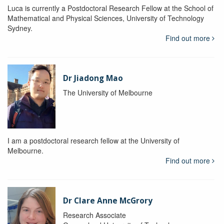
Luca is currently a Postdoctoral Research Fellow at the School of
Mathematical and Physical Sciences, University of Technology
Sydney.
Find out more
Dr Jiadong Mao
The University of Melbourne
I am a postdoctoral research fellow at the University of
Melbourne.
Find out more
Dr Clare Anne McGrory
Research Associate