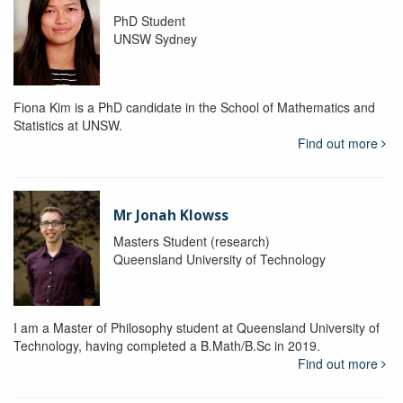
PhD Student
UNSW Sydney
Fiona Kim is a PhD candidate in the School of Mathematics and
Statistics at UNSW.
Find out more
Mr Jonah Klowss
Masters Student (research)
Queensland University of Technology
I am a Master of Philosophy student at Queensland University of
Technology, having completed a B.Math/B.Sc in 2019.
Find out more