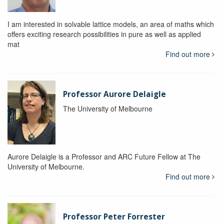
I am interested in solvable lattice models, an area of maths which
offers exciting research possibilities in pure as well as applied
mat
Find out more
Professor Aurore Delaigle
The University of Melbourne
Aurore Delaigle is a Professor and ARC Future Fellow at The
University of Melbourne.
Find out more
Professor Peter Forrester