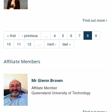
Find out more
« first
‹ previous
…
4
5
6
7
8
9
10
11
12
…
next ›
last »
Affiliate Members
Mr Glenn Brown
Affiliate Member
Queensland University of Technology
Find out more