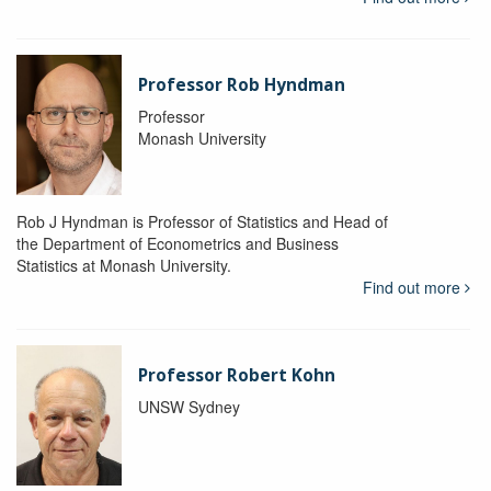
Professor Rob Hyndman
Professor
Monash University
Rob J Hyndman is Professor of Statistics and Head of
the Department of Econometrics and Business
Statistics at Monash University.
Find out more
Professor Robert Kohn
UNSW Sydney