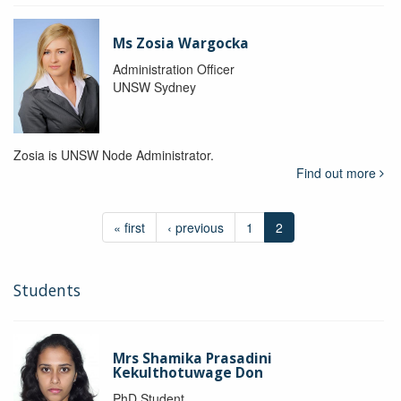
Ms Zosia Wargocka
Administration Officer
UNSW Sydney
Zosia is UNSW Node Administrator.
Find out more
« first
‹ previous
1
2
Students
Mrs Shamika Prasadini
Kekulthotuwage Don
PhD Student