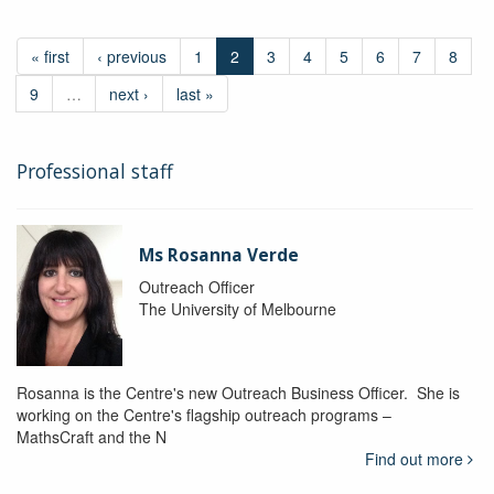
« first
‹ previous
1
2
3
4
5
6
7
8
9
…
next ›
last »
Professional staff
Ms Rosanna Verde
Outreach Officer
The University of Melbourne
Rosanna is the Centre's new Outreach Business Officer. She is
working on the Centre's flagship outreach programs –
MathsCraft and the N
Find out more