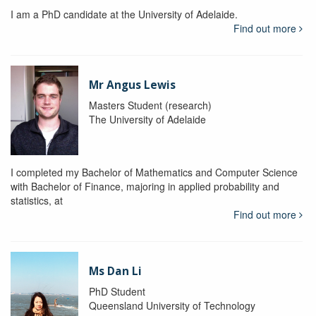
I am a PhD candidate at the University of Adelaide.
Find out more
Mr Angus Lewis
Masters Student (research)
The University of Adelaide
I completed my Bachelor of Mathematics and Computer Science
with Bachelor of Finance, majoring in applied probability and
statistics, at
Find out more
Ms Dan Li
PhD Student
Queensland University of Technology