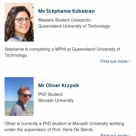
Ms Stephanie Kobakian
Masters Student (research)
Queensland University of Technology
Stephanie is completing a MPhil at Queensland University of
Technology.
Find out more
Mr Oliver Krzysik
PhD Student
Monash University
Oliver is currently a PhD student at Monash University working
under the supervision of Prof. Hans De Sterck.
Find out more