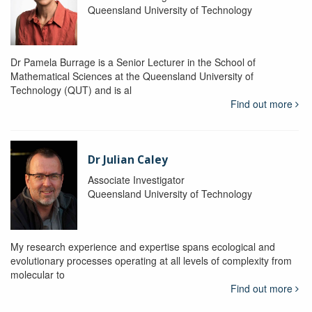
Queensland University of Technology
Dr Pamela Burrage is a Senior Lecturer in the School of
Mathematical Sciences at the Queensland University of
Technology (QUT) and is al
Find out more
Dr Julian Caley
Associate Investigator
Queensland University of Technology
My research experience and expertise spans ecological and
evolutionary processes operating at all levels of complexity from
molecular to
Find out more