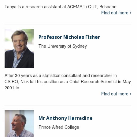
Tanya is a research assistant at ACEMS in QUT, Brisbane.
Find out more
Professor Nicholas Fisher
The University of Sydney
After 30 years as a statistical consultant and researcher in
CSIRO, Nick left his position as a Chief Research Scientist in May
2001 to
Find out more
Mr Anthony Harradine
Prince Alfred College