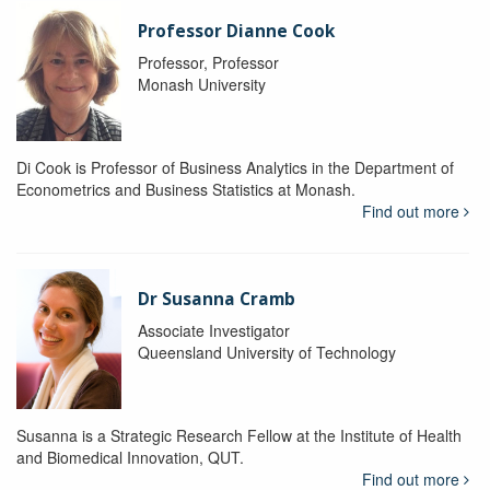
Professor Dianne Cook
Professor, Professor
Monash University
Di Cook is Professor of Business Analytics in the Department of
Econometrics and Business Statistics at Monash.
Find out more
Dr Susanna Cramb
Associate Investigator
Queensland University of Technology
Susanna is a Strategic Research Fellow at the Institute of Health
and Biomedical Innovation, QUT.
Find out more