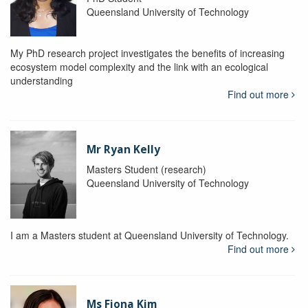
Queensland University of Technology
My PhD research project investigates the benefits of increasing
ecosystem model complexity and the link with an ecological
understanding
Find out more
Mr Ryan Kelly
Masters Student (research)
Queensland University of Technology
I am a Masters student at Queensland University of Technology.
Find out more
Ms Fiona Kim