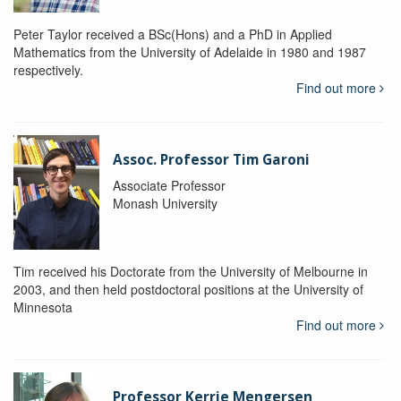
Peter Taylor received a BSc(Hons) and a PhD in Applied
Mathematics from the University of Adelaide in 1980 and 1987
respectively.
Find out more
Assoc. Professor Tim Garoni
Associate Professor
Monash University
Tim received his Doctorate from the University of Melbourne in
2003, and then held postdoctoral positions at the University of
Minnesota
Find out more
Professor Kerrie Mengersen