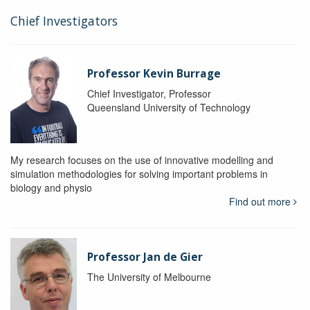
Chief Investigators
Professor Kevin Burrage
Chief Investigator, Professor
Queensland University of Technology
My research focuses on the use of innovative modelling and
simulation methodologies for solving important problems in
biology and physio
Find out more
Professor Jan de Gier
The University of Melbourne