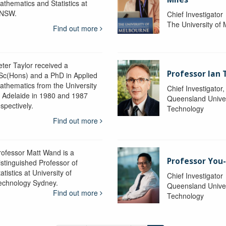
athematics and Statistics at
NSW.
Chief Investigator
The University of
Find out more
eter Taylor received a
Professor Ian 
Sc(Hons) and a PhD in Applied
athematics from the University
Chief Investigator
f Adelaide in 1980 and 1987
Queensland Univer
spectively.
Technology
Find out more
rofessor Matt Wand is a
Professor You
istinguished Professor of
atistics at University of
Chief Investigator
echnology Sydney.
Queensland Univer
Find out more
Technology