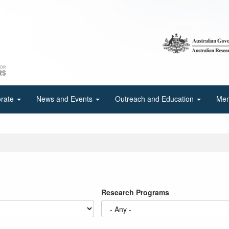
orate
News and Events
Outreach and Education
Mem
Research Programs