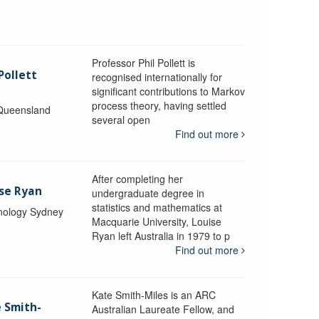
Professor Phil Pollett is
Pollett
recognised internationally for
significant contributions to Markov
process theory, having settled
 Queensland
several open
Find out more
After completing her
ise Ryan
undergraduate degree in
statistics and mathematics at
hnology Sydney
Macquarie University, Louise
Ryan left Australia in 1979 to p
Find out more
Kate Smith-Miles is an ARC
e Smith-
Australian Laureate Fellow, and