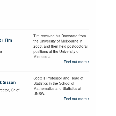
Tim received his Doctorate from
or Tim
the University of Melbourne in
2003, and then held postdoctoral
positions at the University of
or
Minnesota
y
Find out more
Scott is Professor and Head of
t Sisson
Statistics in the School of
Mathematics and Statistics at
ctor, Chief
UNSW.
Find out more