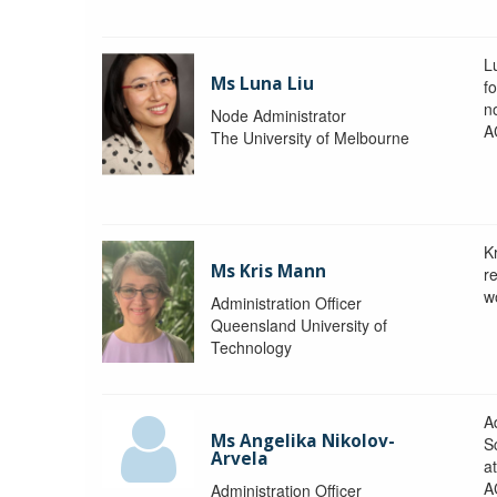
L
Ms Luna Liu
f
no
Node Administrator
A
The University of Melbourne
K
Ms Kris Mann
r
w
Administration Officer
Queensland University of
Technology
Ad
Ms Angelika Nikolov-
S
Arvela
a
A
Administration Officer