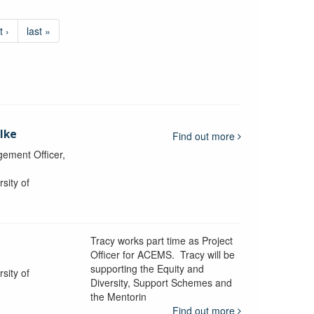
t ›
last »
lke
Find out more
ement Officer,
sity of
Tracy works part time as Project
Officer for ACEMS. Tracy will be
supporting the Equity and
sity of
Diversity, Support Schemes and
the Mentorin
Find out more