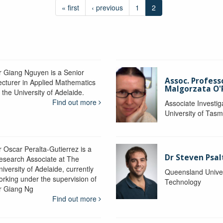
« first
‹ previous
1
2
r Giang Nguyen is a Senior
Assoc. Profess
ecturer in Applied Mathematics
Malgorzata O'R
 the University of Adelaide.
Find out more
Associate Investig
University of Tas
r Oscar Peralta-Gutierrez is a
Dr Steven Psal
esearch Associate at The
iversity of Adelaide, currently
Queensland Univer
orking under the supervision of
Technology
r Giang Ng
Find out more