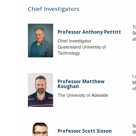
Chief Investigators
To
Professor Anthony Pettitt
S
a
Chief Investigator
Queensland University of
Technology
I
Professor Matthew
M
Roughan
o
The University of Adelaide
S
Professor Scott Sisson
St