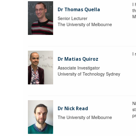
I
Dr Thomas Quella
t
M
Senior Lecturer
The University of Melbourne
I
Dr Matias Quiroz
Associate Investigator
University of Technology Sydney
Ni
Dr Nick Read
st
p
The University of Melbourne