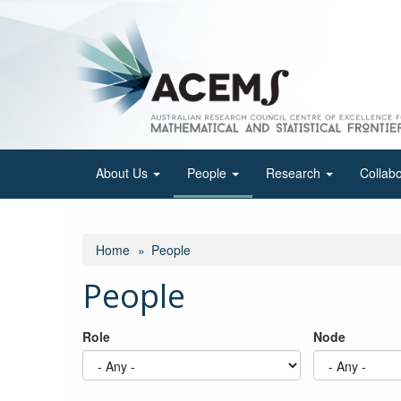
Skip
to
main
content
About Us
People
Research
Collab
Home
People
People
Role
Node