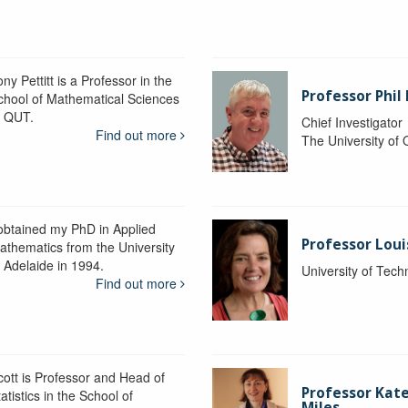
ny Pettitt is a Professor in the
Professor Phil 
chool of Mathematical Sciences
t QUT.
Chief Investigator
Find out more
The University of
 obtained my PhD in Applied
Professor Lou
athematics from the University
f Adelaide in 1994.
University of Tec
Find out more
cott is Professor and Head of
Professor Kat
atistics in the School of
Miles