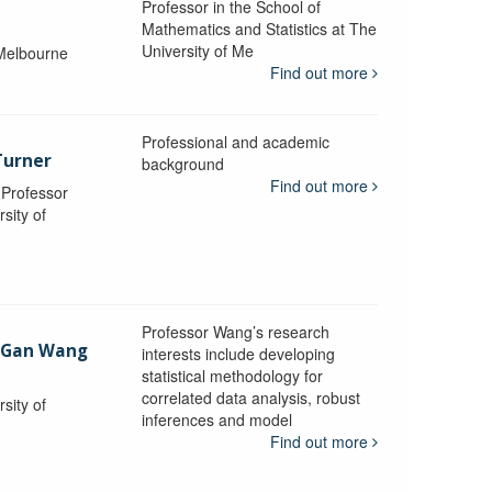
Professor in the School of
Mathematics and Statistics at The
University of Me
 Melbourne
Find out more
Professional and academic
Turner
background
Find out more
, Professor
sity of
Professor Wang’s research
-Gan Wang
interests include developing
statistical methodology for
correlated data analysis, robust
sity of
inferences and model
Find out more