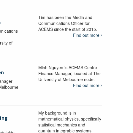
Tim has been the Media and
a
Communications Officer for
ACEMS since the start of 2015.
nications
Find out more
sity of
Minh Nguyen is ACEMS Centre
en
Finance Manager, located at The
University of Melbourne node.
anager
Find out more
 Melbourne
My background is in
aing
mathematical physics, specifically
statistical mechanics and
quantum integrable systems.
Adelaide