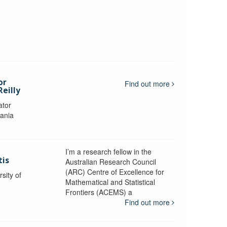
or
Find out more
eilly
ator
mania
I’m a research fellow in the
tis
Australian Research Council
(ARC) Centre of Excellence for
sity of
Mathematical and Statistical
Frontiers (ACEMS) a
Find out more