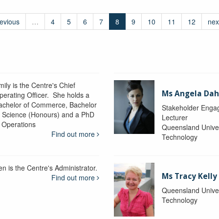
revious
…
4
5
6
7
8
9
10
11
12
nex
ily is the Centre's Chief
Ms Angela Dah
perating Officer. She holds a
achelor of Commerce, Bachelor
Stakeholder Engag
f Science (Honours) and a PhD
Lecturer
n Operations
Queensland Univer
Find out more
Technology
en is the Centre's Administrator.
Ms Tracy Kelly
Find out more
Queensland Univer
Technology