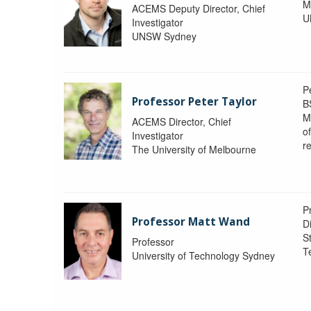
M
ACEMS Deputy Director, Chief
U
Investigator
UNSW Sydney
P
Professor Peter Taylor
B
M
ACEMS Director, Chief
o
Investigator
re
The University of Melbourne
P
Professor Matt Wand
D
St
Professor
T
University of Technology Sydney