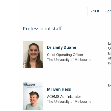
« first
‹ p
Professional staff
Em
Dr Emily Duane
O
B
Chief Operating Officer
o
The University of Melbourne
i
B
Mr Ben Hess
ACEMS Administrator
The University of Melbourne