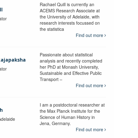
Rachael Quill is currently an
ll
ACEMS Research Associate at
the University of Adelaide, with
ator
research interests focussed on
the statistica
Find out more
Passionate about statistical
Rajapaksha
analysis and recently completed
her PhD at Monash University,
ator
Sustainable and Effective Public
y
Transport –
Find out more
I am a postdoctoral researcher at
ch
the Max Planck Institute for the
Science of Human History in
Adelaide
Jena, Germany.
Find out more