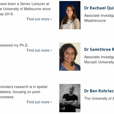
 have been a Senior Lecturer at
Dr Rachael Qui
he University of Melbourne since
ay 2016.
Associate Investig
Find out more
Weatherzone
 received my Ph.D.
Dr Samithree 
Find out more
Associate Investig
Monash Universit
cholas's research is in spatial
Dr Ben Rohrla
atistics, focusing on point
rocesses.
The University of 
Find out more