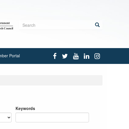
Search
form
Search
ber Portal
Keywords