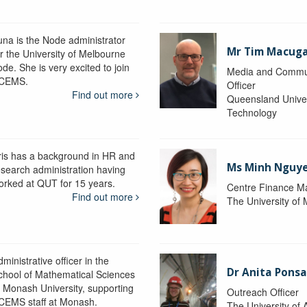
una is the Node administrator
Mr Tim Macug
or the University of Melbourne
de. She is very excited to join
Media and Commu
CEMS.
Officer
Find out more
Queensland Univer
Technology
ris has a background in HR and
Ms Minh Nguy
esearch administration having
orked at QUT for 15 years.
Centre Finance M
Find out more
The University of
ministrative officer in the
Dr Anita Pons
chool of Mathematical Sciences
t Monash University, supporting
Outreach Officer
CEMS staff at Monash.
The University of 