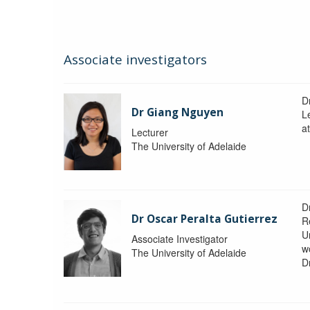
Associate investigators
D
Dr Giang Nguyen
L
at
Lecturer
The University of Adelaide
D
Dr Oscar Peralta Gutierrez
R
Un
Associate Investigator
w
The University of Adelaide
D