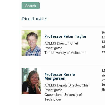
Search
Directorate
P
Professor Peter Taylor
B
M
ACEMS Director, Chief
o
Investigator
re
The University of Melbourne
M
Professor Kerrie
d
Mengersen
c
h
ACEMS Deputy Director, Chief
th
Investigator
Queensland University of
Technology