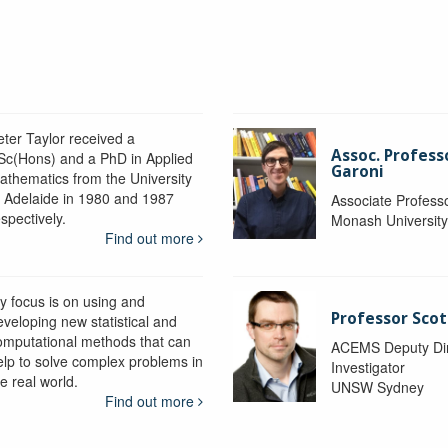
eter Taylor received a
Assoc. Profess
Sc(Hons) and a PhD in Applied
Garoni
athematics from the University
f Adelaide in 1980 and 1987
Associate Profess
spectively.
Monash Universit
Find out more
y focus is on using and
Professor Scot
eveloping new statistical and
omputational methods that can
ACEMS Deputy Dire
elp to solve complex problems in
Investigator
e real world.
UNSW Sydney
Find out more