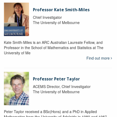
Professor Kate Smith-Miles
Chief Investigator
The University of Melbourne
Kate Smith-Miles is an ARC Australian Laureate Fellow, and
Professor in the School of Mathematics and Statistics at The
University of Me
Find out more
Professor Peter Taylor
ACEMS Director, Chief Investigator
The University of Melbourne
Peter Taylor received a BSc(Hons) and a PhD in Applied
Mathematics from the University of Adelaide in 1980 and 1987