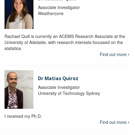
Associate Investigator
Weatherzone
Rachael Quill is currently an ACEMS Research Associate at the
University of Adelaide, with research interests focussed on the
statistica
Find out more
Dr Matias Quiroz
Associate Investigator
University of Technology Sydney
I received my Ph.D.
Find out more