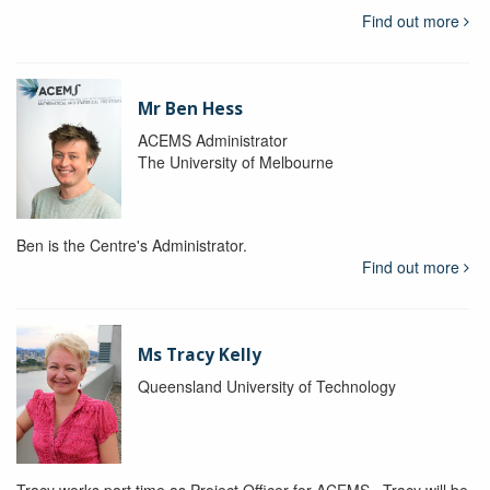
Find out more
Mr Ben Hess
ACEMS Administrator
The University of Melbourne
Ben is the Centre's Administrator.
Find out more
Ms Tracy Kelly
Queensland University of Technology