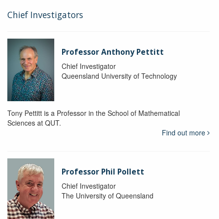
Chief Investigators
Professor Anthony Pettitt
Chief Investigator
Queensland University of Technology
Tony Pettitt is a Professor in the School of Mathematical
Sciences at QUT.
Find out more
Professor Phil Pollett
Chief Investigator
The University of Queensland