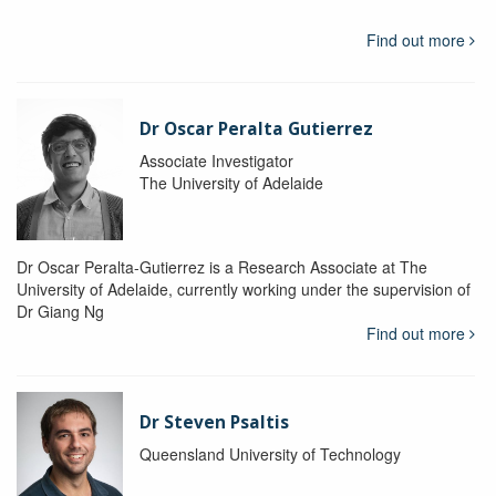
Find out more
Dr Oscar Peralta Gutierrez
Associate Investigator
The University of Adelaide
Dr Oscar Peralta-Gutierrez is a Research Associate at The
University of Adelaide, currently working under the supervision of
Dr Giang Ng
Find out more
Dr Steven Psaltis
Queensland University of Technology