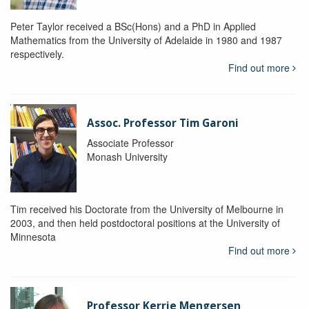
Peter Taylor received a BSc(Hons) and a PhD in Applied
Mathematics from the University of Adelaide in 1980 and 1987
respectively.
Find out more
Assoc. Professor Tim Garoni
Associate Professor
Monash University
Tim received his Doctorate from the University of Melbourne in
2003, and then held postdoctoral positions at the University of
Minnesota
Find out more
Professor Kerrie Mengersen