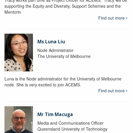
Tracy works part time as Project Officer for ACEMS. Tracy will be
supporting the Equity and Diversity, Support Schemes and the
Mentorin
Find out more
Ms Luna Liu
Node Administrator
The University of Melbourne
Luna is the Node administrator for the University of Melbourne
node. She is very excited to join ACEMS.
Find out more
Mr Tim Macuga
Media and Communications Officer
Queensland University of Technology