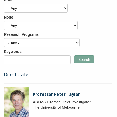
Node
Research Programs
Keywords
Search
Directorate
Professor Peter Taylor
ACEMS Director, Chief Investigator
The University of Melbourne