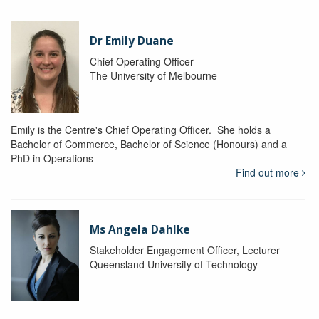
Dr Emily Duane
Chief Operating Officer
The University of Melbourne
Emily is the Centre's Chief Operating Officer. She holds a
Bachelor of Commerce, Bachelor of Science (Honours) and a
PhD in Operations
Find out more
Ms Angela Dahlke
Stakeholder Engagement Officer, Lecturer
Queensland University of Technology