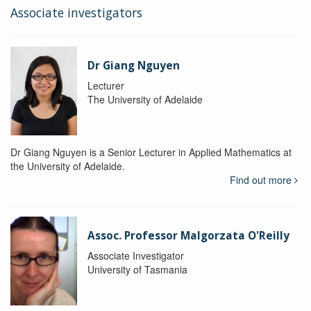
Associate investigators
Dr Giang Nguyen
Lecturer
The University of Adelaide
Dr Giang Nguyen is a Senior Lecturer in Applied Mathematics at
the University of Adelaide.
Find out more
Assoc. Professor Malgorzata O'Reilly
Associate Investigator
University of Tasmania