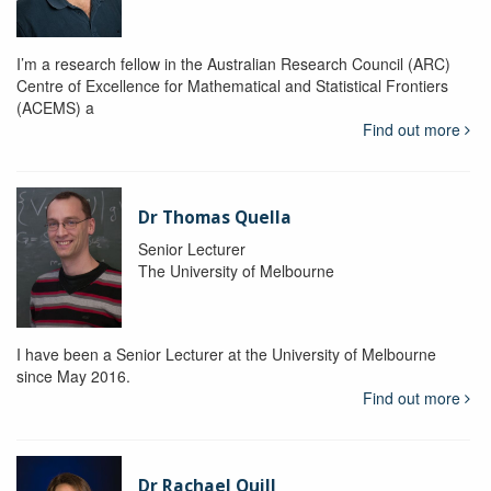
I’m a research fellow in the Australian Research Council (ARC)
Centre of Excellence for Mathematical and Statistical Frontiers
(ACEMS) a
Find out more
Dr Thomas Quella
Senior Lecturer
The University of Melbourne
I have been a Senior Lecturer at the University of Melbourne
since May 2016.
Find out more
Dr Rachael Quill