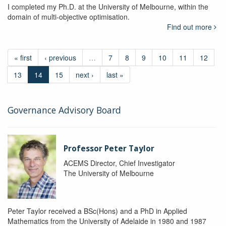
I completed my Ph.D. at the University of Melbourne, within the
domain of multi-objective optimisation.
Find out more
« first
‹ previous
…
7
8
9
10
11
12
13
14
15
next ›
last »
Governance Advisory Board
Professor Peter Taylor
ACEMS Director, Chief Investigator
The University of Melbourne
Peter Taylor received a BSc(Hons) and a PhD in Applied
Mathematics from the University of Adelaide in 1980 and 1987