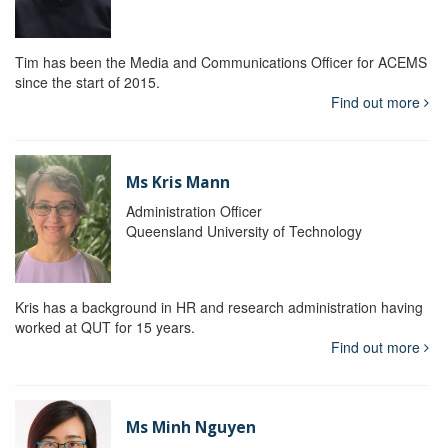
Tim has been the Media and Communications Officer for ACEMS
since the start of 2015.
Find out more
Ms Kris Mann
Administration Officer
Queensland University of Technology
Kris has a background in HR and research administration having
worked at QUT for 15 years.
Find out more
Ms Minh Nguyen