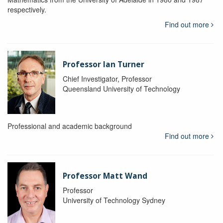
respectively.
Find out more
Professor Ian Turner
Chief Investigator, Professor
Queensland University of Technology
Professional and academic background
Find out more
Professor Matt Wand
Professor
University of Technology Sydney