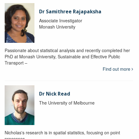
Dr Samithree Rajapaksha
Associate Investigator
Monash University
Passionate about statistical analysis and recently completed her
PhD at Monash University, Sustainable and Effective Public
Transport –
Find out more
Dr Nick Read
The University of Melbourne
Nicholas's research is in spatial statistics, focusing on point
processes.