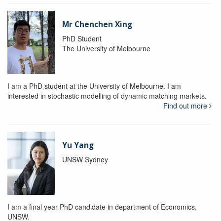
Mr Chenchen Xing
PhD Student
The University of Melbourne
I am a PhD student at the University of Melbourne. I am
interested in stochastic modelling of dynamic matching markets.
Find out more
Yu Yang
UNSW Sydney
I am a final year PhD candidate in department of Economics,
UNSW.