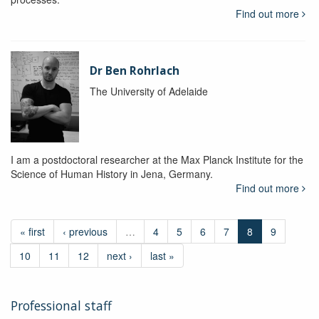
Find out more
Dr Ben Rohrlach
The University of Adelaide
I am a postdoctoral researcher at the Max Planck Institute for the
Science of Human History in Jena, Germany.
Find out more
« first
‹ previous
…
4
5
6
7
8
9
10
11
12
next ›
last »
Professional staff