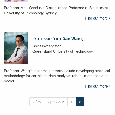
Professor Matt Wand is a Distinguished Professor of Statistics at
University of Technology Sydney.
Find out more
Professor You-Gan Wang
Chief Investigator
Queensland University of Technology
Professor Wang’s research interests include developing statistical
methodology for correlated data analysis, robust inferences and
model
Find out more
« first
‹ previous
1
2