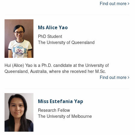
Find out more
Ms Alice Yao
PhD Student
The University of Queensland
Hui (Alice) Yao is a Ph.D. candidate at the University of
Queensland, Australia, where she received her M.Sc.
Find out more
Miss Estefania Yap
Research Fellow
The University of Melbourne