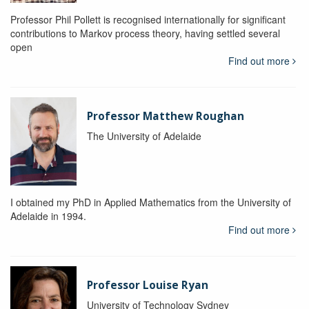
Professor Phil Pollett is recognised internationally for significant
contributions to Markov process theory, having settled several
open
Find out more
Professor Matthew Roughan
The University of Adelaide
I obtained my PhD in Applied Mathematics from the University of
Adelaide in 1994.
Find out more
Professor Louise Ryan
University of Technology Sydney