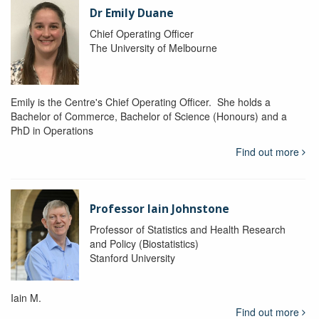
Dr Emily Duane
Chief Operating Officer
The University of Melbourne
Emily is the Centre's Chief Operating Officer. She holds a
Bachelor of Commerce, Bachelor of Science (Honours) and a
PhD in Operations
Find out more
Professor Iain Johnstone
Professor of Statistics and Health Research
and Policy (Biostatistics)
Stanford University
Iain M.
Find out more