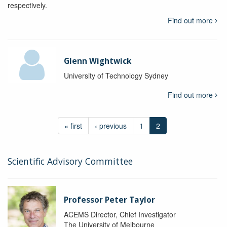
respectively.
Find out more
Glenn Wightwick
University of Technology Sydney
Find out more
« first
‹ previous
1
2
Scientific Advisory Committee
Professor Peter Taylor
ACEMS Director, Chief Investigator
The University of Melbourne