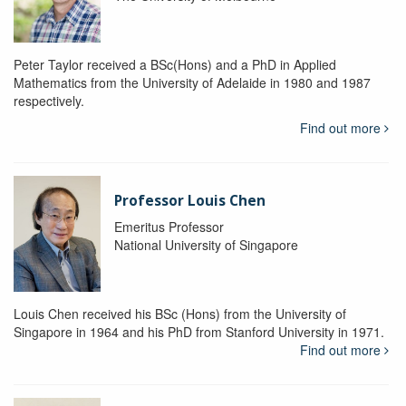
Peter Taylor received a BSc(Hons) and a PhD in Applied
Mathematics from the University of Adelaide in 1980 and 1987
respectively.
Find out more
Professor Louis Chen
Emeritus Professor
National University of Singapore
Louis Chen received his BSc (Hons) from the University of
Singapore in 1964 and his PhD from Stanford University in 1971.
Find out more