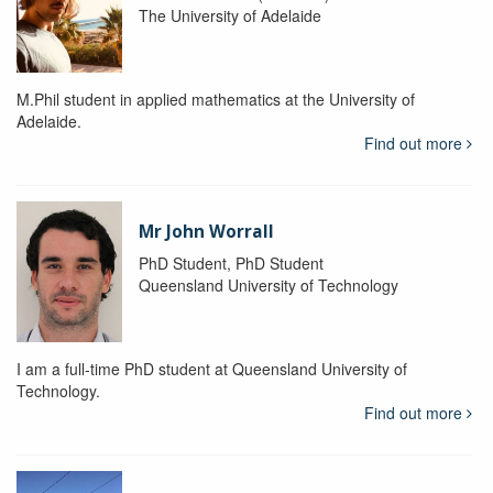
The University of Adelaide
M.Phil student in applied mathematics at the University of
Adelaide.
Find out more
Mr John Worrall
PhD Student, PhD Student
Queensland University of Technology
I am a full-time PhD student at Queensland University of
Technology.
Find out more