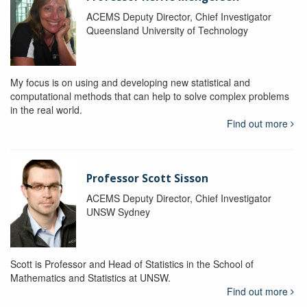
ACEMS Deputy Director, Chief Investigator
Queensland University of Technology
My focus is on using and developing new statistical and
computational methods that can help to solve complex problems
in the real world.
Find out more
Professor Scott Sisson
ACEMS Deputy Director, Chief Investigator
UNSW Sydney
Scott is Professor and Head of Statistics in the School of
Mathematics and Statistics at UNSW.
Find out more