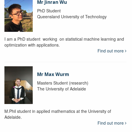
Mr Jinran Wu
PhD Student
Queensland University of Technology
I am a PhD student working on statistical machine learning and
optimization with applications.
Find out more
Mr Max Wurm
Masters Student (research)
The University of Adelaide
M.Phil student in applied mathematics at the University of
Adelaide.
Find out more