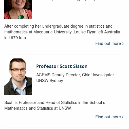
After completing her undergraduate degree in statistics and
mathematics at Macquarie University, Louise Ryan left Australia
in 1979 to p
Find out more
Professor Scott Sisson
ACEMS Deputy Director, Chief Investigator
UNSW Sydney
Scott is Professor and Head of Statistics in the School of
Mathematics and Statistics at UNSW.
Find out more