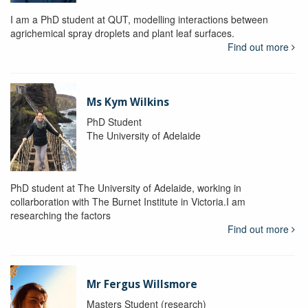
I am a PhD student at QUT, modelling interactions between
agrichemical spray droplets and plant leaf surfaces.
Find out more
Ms Kym Wilkins
PhD Student
The University of Adelaide
PhD student at The University of Adelaide, working in
collarboration with The Burnet Institute in Victoria.I am
researching the factors
Find out more
Mr Fergus Willsmore
Masters Student (research)