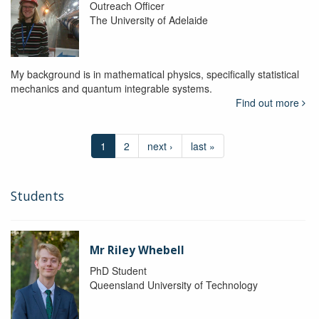
Outreach Officer
The University of Adelaide
My background is in mathematical physics, specifically statistical
mechanics and quantum integrable systems.
Find out more
1
2
next ›
last »
Students
Mr Riley Whebell
PhD Student
Queensland University of Technology