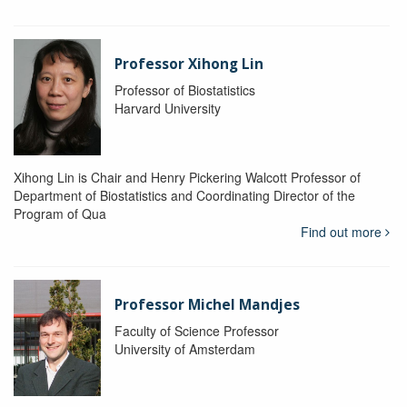
Professor Xihong Lin
Professor of Biostatistics
Harvard University
Xihong Lin is Chair and Henry Pickering Walcott Professor of
Department of Biostatistics and Coordinating Director of the
Program of Qua
Find out more
Professor Michel Mandjes
Faculty of Science Professor
University of Amsterdam