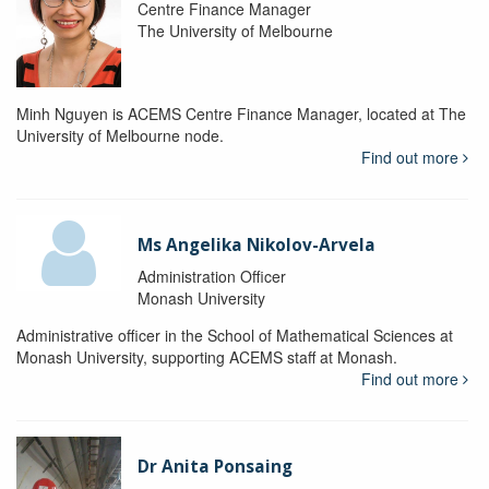
Centre Finance Manager
The University of Melbourne
Minh Nguyen is ACEMS Centre Finance Manager, located at The
University of Melbourne node.
Find out more
Ms Angelika Nikolov-Arvela
Administration Officer
Monash University
Administrative officer in the School of Mathematical Sciences at
Monash University, supporting ACEMS staff at Monash.
Find out more
Dr Anita Ponsaing