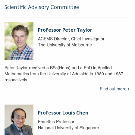
Scientific Advisory Committee
Professor Peter Taylor
ACEMS Director, Chief Investigator
The University of Melbourne
Peter Taylor received a BSc(Hons) and a PhD in Applied
Mathematics from the University of Adelaide in 1980 and 1987
respectively.
Find out more
Professor Louis Chen
Emeritus Professor
National University of Singapore