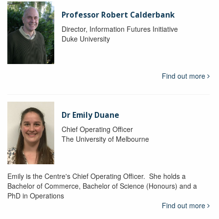
Professor Robert Calderbank
Director, Information Futures Initiative
Duke University
Find out more
Dr Emily Duane
Chief Operating Officer
The University of Melbourne
Emily is the Centre's Chief Operating Officer. She holds a
Bachelor of Commerce, Bachelor of Science (Honours) and a
PhD in Operations
Find out more