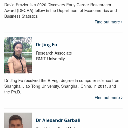
David Frazier is a 2020 Discovery Early Career Researcher
Award (DECRA) fellow in the Department of Econometrics and
Business Statistics
Find out more
Dr Jing Fu
Research Associate
RMIT University
Dr Jing Fu received the B.Eng. degree in computer science from
Shanghai Jiao Tong University, Shanghai, China, in 2011, and
the Ph.D.
Find out more
Dr Alexandr Garbali