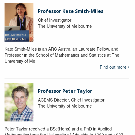
Professor Kate Smith-Miles
Chief Investigator
The University of Melbourne
Kate Smith-Miles is an ARC Australian Laureate Fellow, and
Professor in the School of Mathematics and Statistics at The
University of Me
Find out more
Professor Peter Taylor
ACEMS Director, Chief Investigator
The University of Melbourne
Peter Taylor received a BSc(Hons) and a PhD in Applied
Mathematics from the University of Adelaide in 1980 and 1987