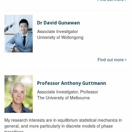
Dr David Gunawan
Associate Investigator
University of Wollongong
Find out more
Professor Anthony Guttmann
Associate Investigator, Professor
The University of Melbourne
My research interests are in equilibrium statistical mechanics in
general, and more particularly in discrete models of phase
transitions