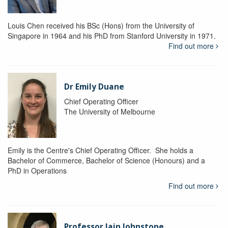
Louis Chen received his BSc (Hons) from the University of
Singapore in 1964 and his PhD from Stanford University in 1971.
Find out more
Dr Emily Duane
Chief Operating Officer
The University of Melbourne
Emily is the Centre's Chief Operating Officer. She holds a
Bachelor of Commerce, Bachelor of Science (Honours) and a
PhD in Operations
Find out more
Professor Iain Johnstone