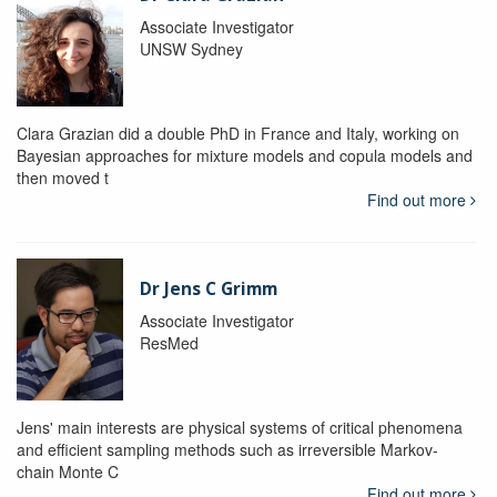
Associate Investigator
UNSW Sydney
Clara Grazian did a double PhD in France and Italy, working on
Bayesian approaches for mixture models and copula models and
then moved t
Find out more
Dr Jens C Grimm
Associate Investigator
ResMed
Jens' main interests are physical systems of critical phenomena
and efficient sampling methods such as irreversible Markov-
chain Monte C
Find out more