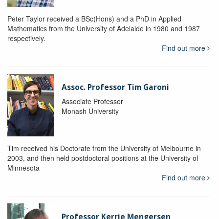
Peter Taylor received a BSc(Hons) and a PhD in Applied
Mathematics from the University of Adelaide in 1980 and 1987
respectively.
Find out more
Assoc. Professor Tim Garoni
Associate Professor
Monash University
Tim received his Doctorate from the University of Melbourne in
2003, and then held postdoctoral positions at the University of
Minnesota
Find out more
Professor Kerrie Mengersen