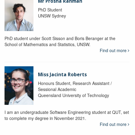
Mr Prosha Rahman
PhD Student
UNSW Sydney
PhD student under Scott Sisson and Boris Beranger at the
School of Mathematics and Statistics, UNSW.
Find out more
Miss Jacinta Roberts
Honours Student, Research Assistant /
Sessional Academic
Queensland University of Technology
I am an undergraduate Software Engineering student at QUT, set
to complete my degree in November 2021.
Find out more