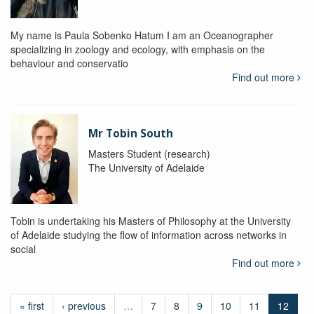
My name is Paula Sobenko Hatum I am an Oceanographer
specializing in zoology and ecology, with emphasis on the
behaviour and conservatio
Find out more
Mr Tobin South
Masters Student (research)
The University of Adelaide
Tobin is undertaking his Masters of Philosophy at the University
of Adelaide studying the flow of information across networks in
social
Find out more
« first
‹ previous
…
7
8
9
10
11
12