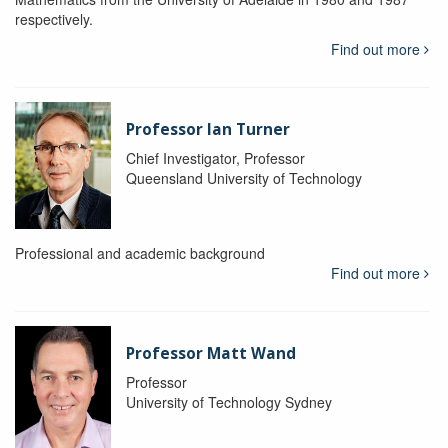
respectively.
Find out more
Professor Ian Turner
Chief Investigator, Professor
Queensland University of Technology
Professional and academic background
Find out more
Professor Matt Wand
Professor
University of Technology Sydney