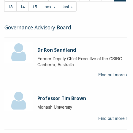
13
14
15
next ›
last »
Governance Advisory Board
Dr Ron Sandland
Former Deputy Chief Executive of the CSIRO
Canberra, Australia
Find out more
Professor Tim Brown
Monash University
Find out more