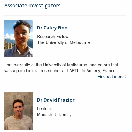
Associate investigators
Dr Caley Finn
Research Fellow
The University of Melbourne
I am currently at the University of Melbourne, and before that I
was a postdoctoral researcher at LAPTh, in Annecy, France.
Find out more
Dr David Frazier
Lecturer
Monash University