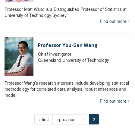
Professor Matt Wand is a Distinguished Professor of Statistics at
University of Technology Sydney.
Find out more
Professor You-Gan Wang
Chief Investigator
Queensland University of Technology
Professor Wang’s research interests include developing statistical
methodology for correlated data analysis, robust inferences and
model
Find out more
« first
‹ previous
1
2