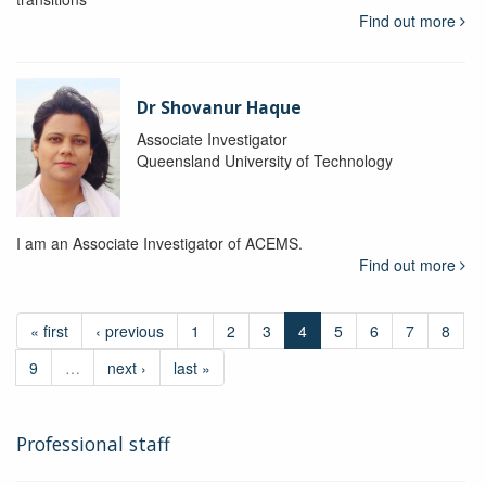
Find out more
Dr Shovanur Haque
Associate Investigator
Queensland University of Technology
I am an Associate Investigator of ACEMS.
Find out more
« first
‹ previous
1
2
3
4
5
6
7
8
9
…
next ›
last »
Professional staff