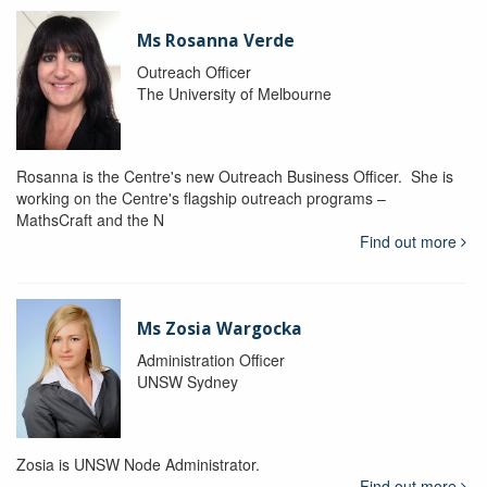
Ms Rosanna Verde
Outreach Officer
The University of Melbourne
Rosanna is the Centre's new Outreach Business Officer. She is
working on the Centre's flagship outreach programs –
MathsCraft and the N
Find out more
Ms Zosia Wargocka
Administration Officer
UNSW Sydney
Zosia is UNSW Node Administrator.
Find out more