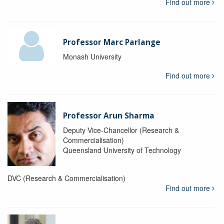
Find out more
Professor Marc Parlange
Monash University
Find out more
Professor Arun Sharma
Deputy Vice-Chancellor (Research &
Commercialisation)
Queensland University of Technology
DVC (Research & Commercialisation)
Find out more