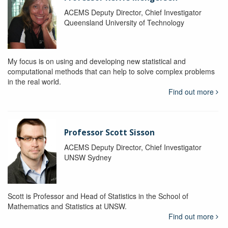
ACEMS Deputy Director, Chief Investigator
Queensland University of Technology
My focus is on using and developing new statistical and
computational methods that can help to solve complex problems
in the real world.
Find out more
Professor Scott Sisson
ACEMS Deputy Director, Chief Investigator
UNSW Sydney
Scott is Professor and Head of Statistics in the School of
Mathematics and Statistics at UNSW.
Find out more