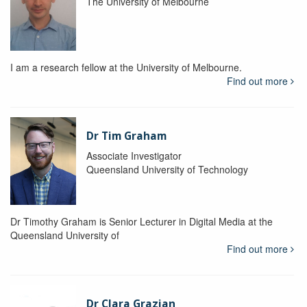
The University of Melbourne
I am a research fellow at the University of Melbourne.
Find out more
Dr Tim Graham
Associate Investigator
Queensland University of Technology
Dr Timothy Graham is Senior Lecturer in Digital Media at the
Queensland University of
Find out more
Dr Clara Grazian