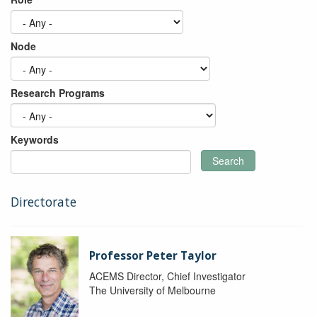
Node
Research Programs
Keywords
Search
Directorate
Professor Peter Taylor
ACEMS Director, Chief Investigator
The University of Melbourne