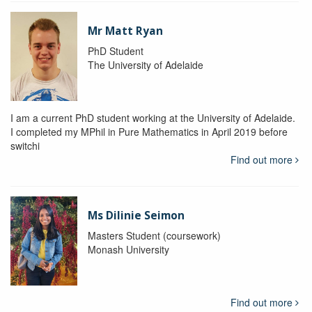
Mr Matt Ryan
PhD Student
The University of Adelaide
I am a current PhD student working at the University of Adelaide.
I completed my MPhil in Pure Mathematics in April 2019 before
switchi
Find out more
Ms Dilinie Seimon
Masters Student (coursework)
Monash University
Find out more