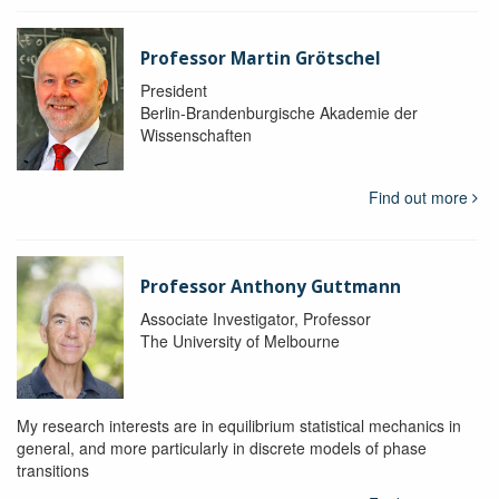
Professor Martin Grötschel
President
Berlin-Brandenburgische Akademie der
Wissenschaften
Find out more
Professor Anthony Guttmann
Associate Investigator, Professor
The University of Melbourne
My research interests are in equilibrium statistical mechanics in
general, and more particularly in discrete models of phase
transitions