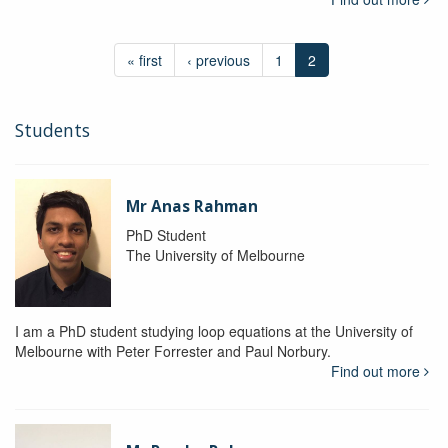
« first
‹ previous
1
2
Students
Mr Anas Rahman
PhD Student
The University of Melbourne
I am a PhD student studying loop equations at the University of
Melbourne with Peter Forrester and Paul Norbury.
Find out more