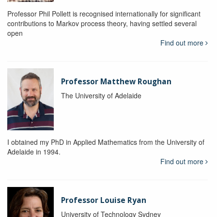
Professor Phil Pollett is recognised internationally for significant
contributions to Markov process theory, having settled several
open
Find out more
Professor Matthew Roughan
The University of Adelaide
I obtained my PhD in Applied Mathematics from the University of
Adelaide in 1994.
Find out more
Professor Louise Ryan
University of Technology Sydney