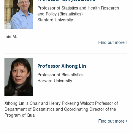
Professor of Statistics and Health Research
and Policy (Biostatistics)
Stanford University
Iain M.
Find out more
Professor Xihong Lin
Professor of Biostatistics
Harvard University
Xihong Lin is Chair and Henry Pickering Walcott Professor of
Department of Biostatistics and Coordinating Director of the
Program of Qua
Find out more