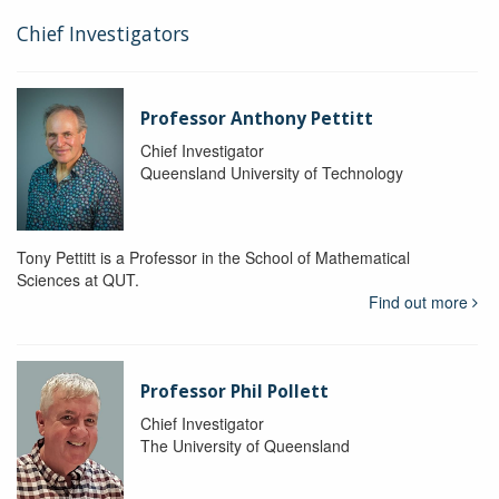
Chief Investigators
Professor Anthony Pettitt
Chief Investigator
Queensland University of Technology
Tony Pettitt is a Professor in the School of Mathematical
Sciences at QUT.
Find out more
Professor Phil Pollett
Chief Investigator
The University of Queensland