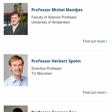
Professor Michel Mandjes
Faculty of Science Professor
University of Amsterdam
Find out more
Professor Herbert Spohn
Emeritus Professor
TU München
Find out more