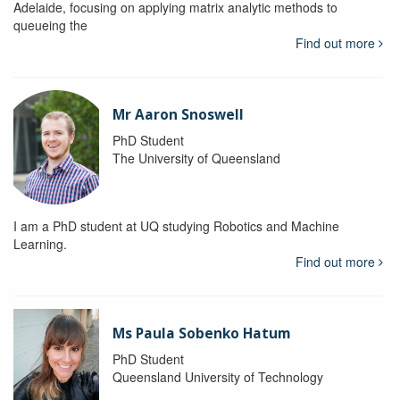
Adelaide, focusing on applying matrix analytic methods to
queueing the
Find out more
Mr Aaron Snoswell
PhD Student
The University of Queensland
I am a PhD student at UQ studying Robotics and Machine
Learning.
Find out more
Ms Paula Sobenko Hatum
PhD Student
Queensland University of Technology