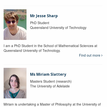
Mr Jesse Sharp
PhD Student
Queensland University of Technology
I am a PhD Student in the School of Mathematical Sciences at
Queensland University of Technology.
Find out more
Ms Miriam Slattery
Masters Student (research)
The University of Adelaide
Miriam is undertaking a Master of Philosophy at the University of