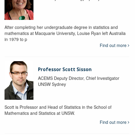
After completing her undergraduate degree in statistics and
mathematics at Macquarie University, Louise Ryan left Australia
in 1979 to p
Find out more
Professor Scott Sisson
ACEMS Deputy Director, Chief Investigator
UNSW Sydney
Scott is Professor and Head of Statistics in the School of
Mathematics and Statistics at UNSW.
Find out more