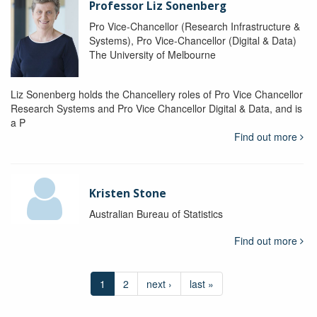
Professor Liz Sonenberg
Pro Vice-Chancellor (Research Infrastructure &
Systems), Pro Vice-Chancellor (Digital & Data)
The University of Melbourne
Liz Sonenberg holds the Chancellery roles of Pro Vice Chancellor
Research Systems and Pro Vice Chancellor Digital & Data, and is
a P
Find out more
Kristen Stone
Australian Bureau of Statistics
Find out more
1
2
next ›
last »