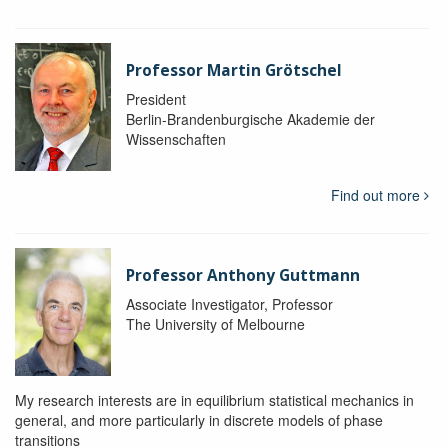
Professor Martin Grötschel
President
Berlin-Brandenburgische Akademie der
Wissenschaften
Find out more
Professor Anthony Guttmann
Associate Investigator, Professor
The University of Melbourne
My research interests are in equilibrium statistical mechanics in
general, and more particularly in discrete models of phase
transitions