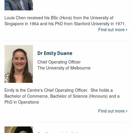
Louis Chen received his BSc (Hons) from the University of
Singapore in 1964 and his PhD from Stanford University in 1971.
Find out more
Dr Emily Duane
Chief Operating Officer
The University of Melbourne
Emily is the Centre's Chief Operating Officer. She holds a
Bachelor of Commerce, Bachelor of Science (Honours) and a
PhD in Operations
Find out more