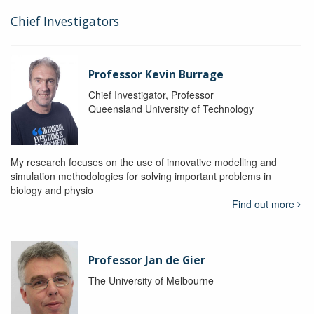
Chief Investigators
Professor Kevin Burrage
Chief Investigator, Professor
Queensland University of Technology
My research focuses on the use of innovative modelling and
simulation methodologies for solving important problems in
biology and physio
Find out more
Professor Jan de Gier
The University of Melbourne