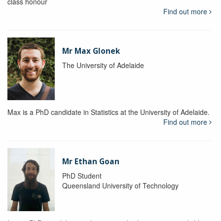
class honour
Find out more
Mr Max Glonek
The University of Adelaide
Max is a PhD candidate in Statistics at the University of Adelaide.
Find out more
Mr Ethan Goan
PhD Student
Queensland University of Technology