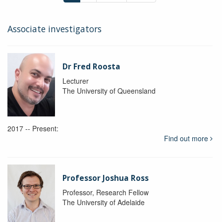
Associate investigators
Dr Fred Roosta
Lecturer
The University of Queensland
2017 -- Present:
Find out more
Professor Joshua Ross
Professor, Research Fellow
The University of Adelaide