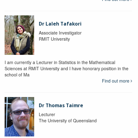
Dr Laleh Tafakori
Associate Investigator
RMIT University
I am currently a Lecturer in Statistics in the Mathematical
Sciences at RMIT University and I have honorary position in the
school of Ma
Find out more
Dr Thomas Taimre
Lecturer
The University of Queensland