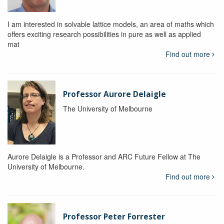
I am interested in solvable lattice models, an area of maths which
offers exciting research possibilities in pure as well as applied
mat
Find out more
Professor Aurore Delaigle
The University of Melbourne
Aurore Delaigle is a Professor and ARC Future Fellow at The
University of Melbourne.
Find out more
Professor Peter Forrester