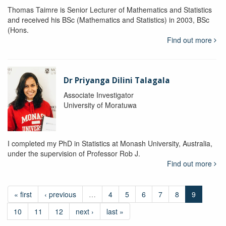
Thomas Taimre is Senior Lecturer of Mathematics and Statistics
and received his BSc (Mathematics and Statistics) in 2003, BSc
(Hons.
Find out more
Dr Priyanga Dilini Talagala
Associate Investigator
University of Moratuwa
I completed my PhD in Statistics at Monash University, Australia,
under the supervision of Professor Rob J.
Find out more
« first
‹ previous
…
4
5
6
7
8
9
10
11
12
next ›
last »