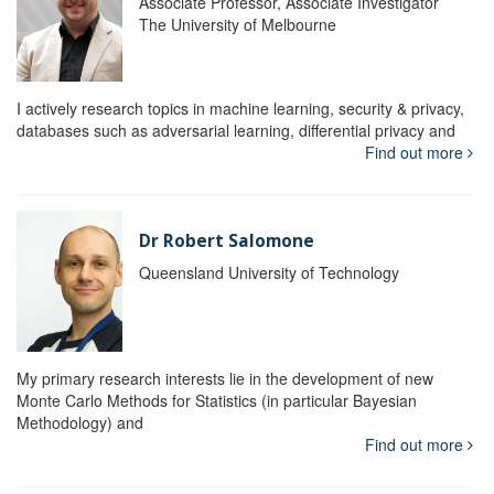
Associate Professor, Associate Investigator
The University of Melbourne
I actively research topics in machine learning, security & privacy,
databases such as adversarial learning, differential privacy and
Find out more
Dr Robert Salomone
Queensland University of Technology
My primary research interests lie in the development of new
Monte Carlo Methods for Statistics (in particular Bayesian
Methodology) and
Find out more