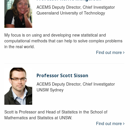
ACEMS Deputy Director, Chief Investigator
Queensland University of Technology
My focus is on using and developing new statistical and
computational methods that can help to solve complex problems
in the real world.
Find out more
Professor Scott Sisson
ACEMS Deputy Director, Chief Investigator
UNSW Sydney
Scott is Professor and Head of Statistics in the School of
Mathematics and Statistics at UNSW.
Find out more