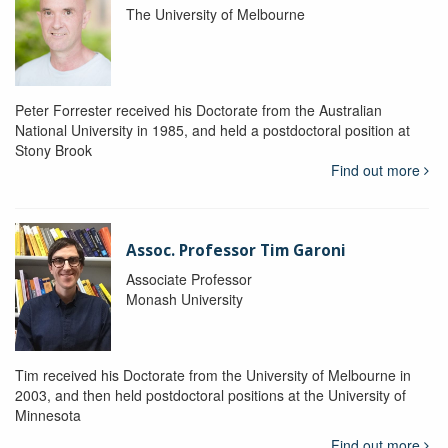
The University of Melbourne
Peter Forrester received his Doctorate from the Australian
National University in 1985, and held a postdoctoral position at
Stony Brook
Find out more
Assoc. Professor Tim Garoni
Associate Professor
Monash University
Tim received his Doctorate from the University of Melbourne in
2003, and then held postdoctoral positions at the University of
Minnesota
Find out more