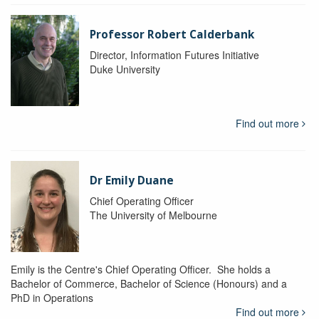
Professor Robert Calderbank
Director, Information Futures Initiative
Duke University
Find out more
Dr Emily Duane
Chief Operating Officer
The University of Melbourne
Emily is the Centre's Chief Operating Officer. She holds a
Bachelor of Commerce, Bachelor of Science (Honours) and a
PhD in Operations
Find out more