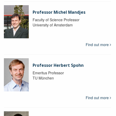
Professor Michel Mandjes
Faculty of Science Professor
University of Amsterdam
Find out more
Professor Herbert Spohn
Emeritus Professor
TU München
Find out more