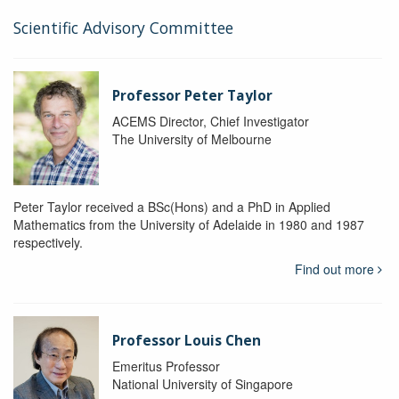
Scientific Advisory Committee
Professor Peter Taylor
ACEMS Director, Chief Investigator
The University of Melbourne
Peter Taylor received a BSc(Hons) and a PhD in Applied
Mathematics from the University of Adelaide in 1980 and 1987
respectively.
Find out more
Professor Louis Chen
Emeritus Professor
National University of Singapore