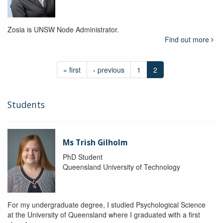
Zosia is UNSW Node Administrator.
Find out more
« first
‹ previous
1
2
Students
Ms Trish Gilholm
PhD Student
Queensland University of Technology
For my undergraduate degree, I studied Psychological Science
at the University of Queensland where I graduated with a first