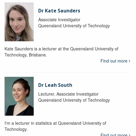
Dr Kate Saunders
Associate Investigator
Queensland University of Technology
Kate Saunders is a lecturer at the Queensland University of
Technology, Brisbane.
Find out more
Dr Leah South
Lecturer, Associate Investigator
Queensland University of Technology
I'm a lecturer in statistics at Queensland University of
Technology.
Find out more