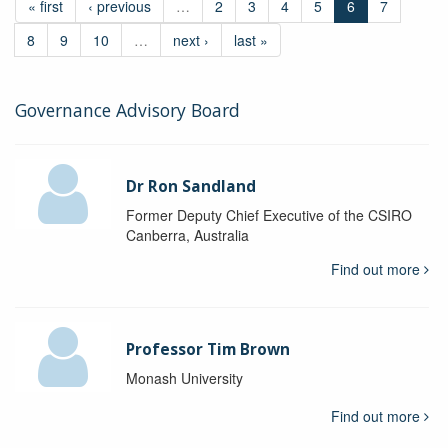
« first
‹ previous
…
2
3
4
5
6
7
8
9
10
…
next ›
last »
Governance Advisory Board
Dr Ron Sandland
Former Deputy Chief Executive of the CSIRO
Canberra, Australia
Find out more
Professor Tim Brown
Monash University
Find out more