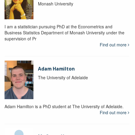
Monash University
I am a statistician pursuing PhD at the Econometrics and
Business Statistics Department of Monash University under the
supervision of Pr
Find out more
Adam Hamilton
The University of Adelaide
Adam Hamilton is a PhD student at The University of Adelaide.
Find out more