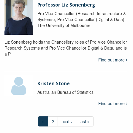
Professor Liz Sonenberg
Pro Vice-Chancellor (Research Infrastructure &
Systems), Pro Vice-Chancellor (Digital & Data)
The University of Melbourne
Liz Sonenberg holds the Chancellery roles of Pro Vice Chancellor
Research Systems and Pro Vice Chancellor Digital & Data, and is
a P
Find out more
Kristen Stone
Australian Bureau of Statistics
Find out more
1
2
next ›
last »