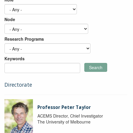
Node
Research Programs
Keywords
Search
Directorate
Professor Peter Taylor
ACEMS Director, Chief Investigator
The University of Melbourne