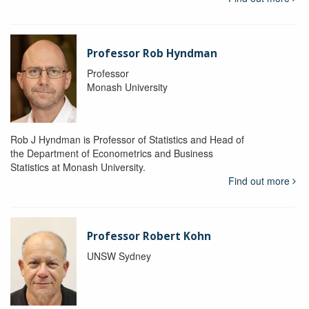
Professor Rob Hyndman
Professor
Monash University
Rob J Hyndman is Professor of Statistics and Head of
the Department of Econometrics and Business
Statistics at Monash University.
Find out more
Professor Robert Kohn
UNSW Sydney