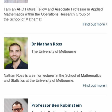
I am an ARC Future Fellow and Associate Professor in Applied
Mathematics within the Operations Research Group of
the School of Mathemati
Find out more
Dr Nathan Ross
The University of Melbourne
Nathan Ross is a senior lecturer in the School of Mathematics
and Statistics at the University of Melbourne.
Find out more
Professor Ben Rubinstein