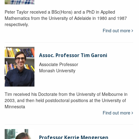
Peter Taylor received a BSc(Hons) and a PhD in Applied
Mathematics from the University of Adelaide in 1980 and 1987
respectively.
Find out more
Assoc. Professor Tim Garoni
Associate Professor
Monash University
Tim received his Doctorate from the University of Melbourne in
2003, and then held postdoctoral positions at the University of
Minnesota
Find out more
Professor Kerrie Mengersen