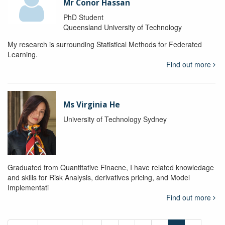
Mr Conor Hassan
PhD Student
Queensland University of Technology
My research is surrounding Statistical Methods for Federated
Learning.
Find out more
Ms Virginia He
University of Technology Sydney
Graduated from Quantitative Finacne, I have related knowledage
and skills for Risk Analysis, derivatives pricing, and Model
Implementati
Find out more