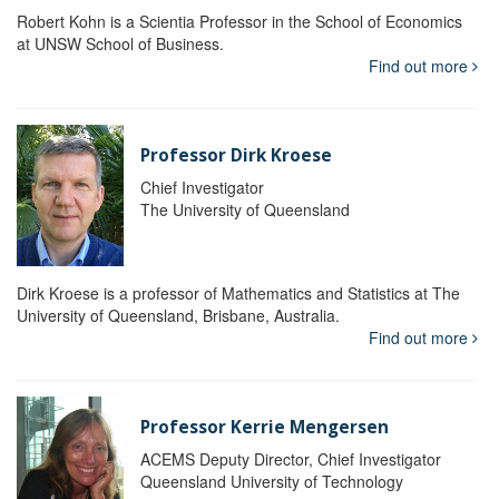
Robert Kohn is a Scientia Professor in the School of Economics
at UNSW School of Business.
Find out more
Professor Dirk Kroese
Chief Investigator
The University of Queensland
Dirk Kroese is a professor of Mathematics and Statistics at The
University of Queensland, Brisbane, Australia.
Find out more
Professor Kerrie Mengersen
ACEMS Deputy Director, Chief Investigator
Queensland University of Technology