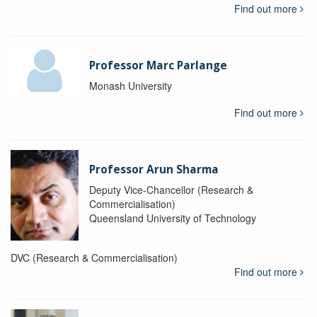
Find out more
Professor Marc Parlange
Monash University
Find out more
Professor Arun Sharma
Deputy Vice-Chancellor (Research &
Commercialisation)
Queensland University of Technology
DVC (Research & Commercialisation)
Find out more