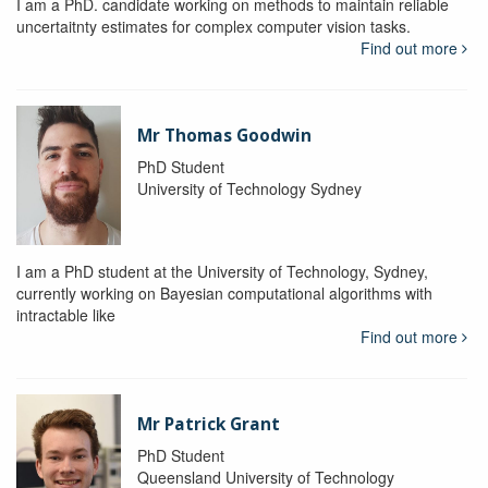
I am a PhD. candidate working on methods to maintain reliable
uncertaitnty estimates for complex computer vision tasks.
Find out more
Mr Thomas Goodwin
PhD Student
University of Technology Sydney
I am a PhD student at the University of Technology, Sydney,
currently working on Bayesian computational algorithms with
intractable like
Find out more
Mr Patrick Grant
PhD Student
Queensland University of Technology