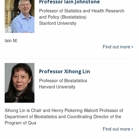
Professor Iain Johnstone
Professor of Statistics and Health Research
and Policy (Biostatistics)
Stanford University
Iain M.
Find out more
Professor Xihong Lin
Professor of Biostatistics
Harvard University
Xihong Lin is Chair and Henry Pickering Walcott Professor of
Department of Biostatistics and Coordinating Director of the
Program of Qua
Find out more