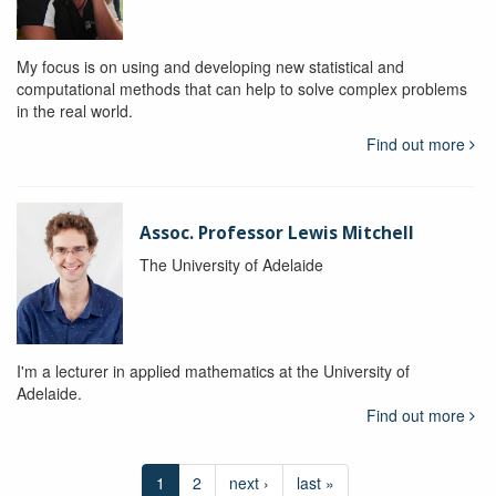
My focus is on using and developing new statistical and
computational methods that can help to solve complex problems
in the real world.
Find out more
Assoc. Professor Lewis Mitchell
The University of Adelaide
I'm a lecturer in applied mathematics at the University of
Adelaide.
Find out more
1
2
next ›
last »