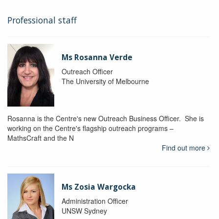
Professional staff
Ms Rosanna Verde
Outreach Officer
The University of Melbourne
Rosanna is the Centre's new Outreach Business Officer. She is
working on the Centre's flagship outreach programs –
MathsCraft and the N
Find out more
Ms Zosia Wargocka
Administration Officer
UNSW Sydney