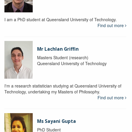
I am a PhD student at Queensland University of Technology.
Find out more
Mr Lachlan Griffin
Masters Student (research)
Queensland University of Technology
I'm a research statistician studying at Queensland University of
Technology, undertaking my Masters of Philosophy.
Find out more
Ms Sayani Gupta
PhD Student