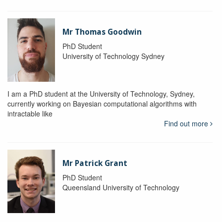
Mr Thomas Goodwin
PhD Student
University of Technology Sydney
I am a PhD student at the University of Technology, Sydney,
currently working on Bayesian computational algorithms with
intractable like
Find out more
Mr Patrick Grant
PhD Student
Queensland University of Technology