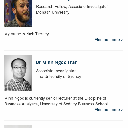
Research Fellow, Associate Investigator
Monash University
My name is Nick Tierney.
Find out more
Dr Minh Ngoc Tran
Associate Investigator
The University of Sydney
Minh-Ngoc is currently senior lecturer at the Discipline of
Business Analytics, University of Sydney Business School.
Find out more