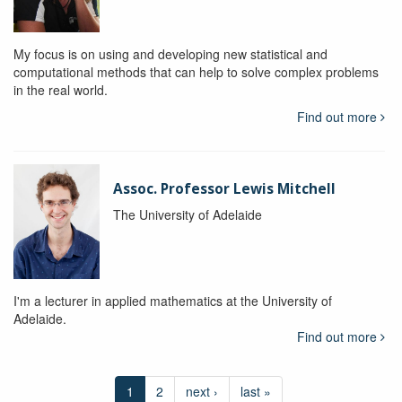
My focus is on using and developing new statistical and
computational methods that can help to solve complex problems
in the real world.
Find out more
Assoc. Professor Lewis Mitchell
The University of Adelaide
I'm a lecturer in applied mathematics at the University of
Adelaide.
Find out more
1
2
next ›
last »