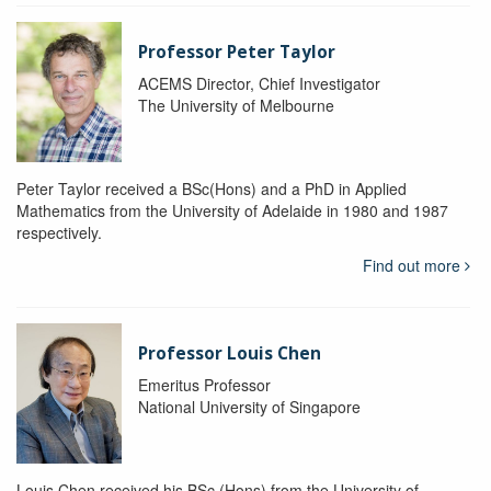
Professor Peter Taylor
ACEMS Director, Chief Investigator
The University of Melbourne
Peter Taylor received a BSc(Hons) and a PhD in Applied
Mathematics from the University of Adelaide in 1980 and 1987
respectively.
Find out more
Professor Louis Chen
Emeritus Professor
National University of Singapore
Louis Chen received his BSc (Hons) from the University of