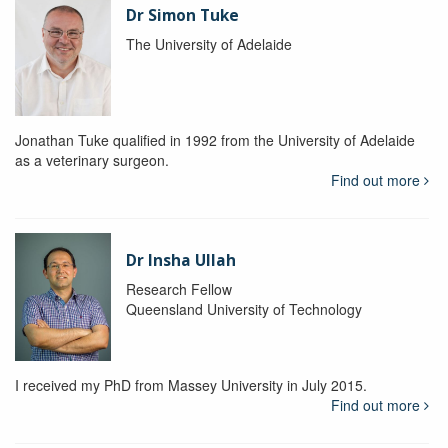
Dr Simon Tuke
The University of Adelaide
Jonathan Tuke qualified in 1992 from the University of Adelaide
as a veterinary surgeon.
Find out more
Dr Insha Ullah
Research Fellow
Queensland University of Technology
I received my PhD from Massey University in July 2015.
Find out more