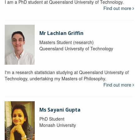
I am a PhD student at Queensland University of Technology.
Find out more
Mr Lachlan Griffin
Masters Student (research)
Queensland University of Technology
I'm a research statistician studying at Queensland University of
Technology, undertaking my Masters of Philosophy.
Find out more
Ms Sayani Gupta
PhD Student
Monash University