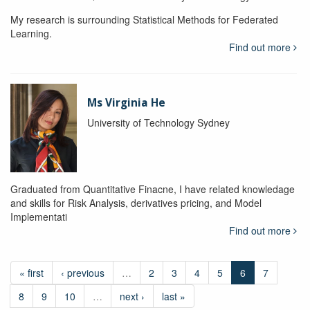
My research is surrounding Statistical Methods for Federated
Learning.
Find out more
Ms Virginia He
University of Technology Sydney
Graduated from Quantitative Finacne, I have related knowledage
and skills for Risk Analysis, derivatives pricing, and Model
Implementati
Find out more
« first
‹ previous
…
2
3
4
5
6
7
8
9
10
…
next ›
last »