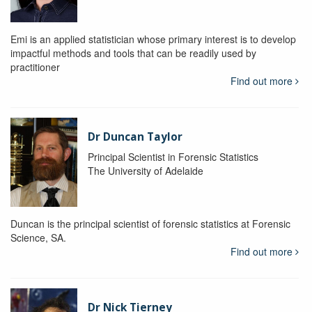
Emi is an applied statistician whose primary interest is to develop
impactful methods and tools that can be readily used by
practitioner
Find out more
Dr Duncan Taylor
Principal Scientist in Forensic Statistics
The University of Adelaide
Duncan is the principal scientist of forensic statistics at Forensic
Science, SA.
Find out more
Dr Nick Tierney