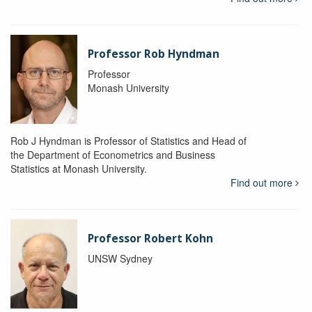
Professor Rob Hyndman
Professor
Monash University
Rob J Hyndman is Professor of Statistics and Head of
the Department of Econometrics and Business
Statistics at Monash University.
Find out more
Professor Robert Kohn
UNSW Sydney