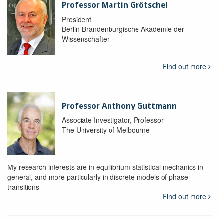
Professor Martin Grötschel
President
Berlin-Brandenburgische Akademie der
Wissenschaften
Find out more
Professor Anthony Guttmann
Associate Investigator, Professor
The University of Melbourne
My research interests are in equilibrium statistical mechanics in
general, and more particularly in discrete models of phase
transitions
Find out more