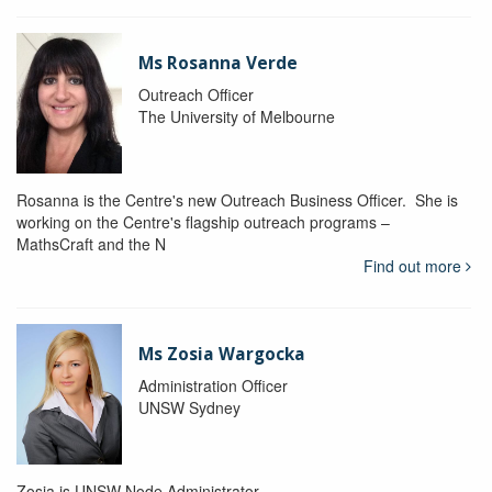
Ms Rosanna Verde
Outreach Officer
The University of Melbourne
Rosanna is the Centre's new Outreach Business Officer. She is
working on the Centre's flagship outreach programs –
MathsCraft and the N
Find out more
Ms Zosia Wargocka
Administration Officer
UNSW Sydney
Zosia is UNSW Node Administrator.