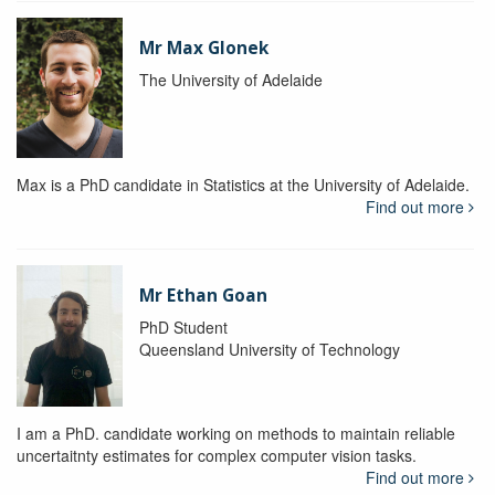
Mr Max Glonek
The University of Adelaide
Max is a PhD candidate in Statistics at the University of Adelaide.
Find out more
Mr Ethan Goan
PhD Student
Queensland University of Technology
I am a PhD. candidate working on methods to maintain reliable
uncertaitnty estimates for complex computer vision tasks.
Find out more