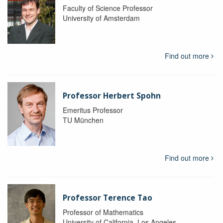
Faculty of Science Professor
University of Amsterdam
Find out more
Professor Herbert Spohn
Emeritus Professor
TU München
Find out more
Professor Terence Tao
Professor of Mathematics
University of California, Los Angeles