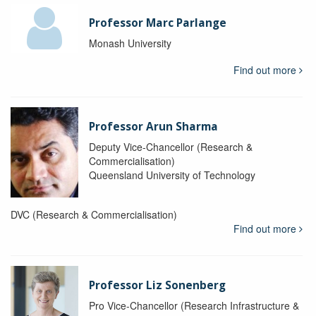
Professor Marc Parlange
Monash University
Find out more
Professor Arun Sharma
Deputy Vice-Chancellor (Research &
Commercialisation)
Queensland University of Technology
DVC (Research & Commercialisation)
Find out more
Professor Liz Sonenberg
Pro Vice-Chancellor (Research Infrastructure &