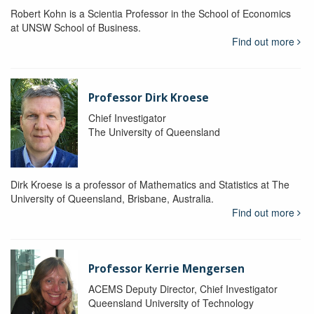
Robert Kohn is a Scientia Professor in the School of Economics
at UNSW School of Business.
Find out more
Professor Dirk Kroese
Chief Investigator
The University of Queensland
Dirk Kroese is a professor of Mathematics and Statistics at The
University of Queensland, Brisbane, Australia.
Find out more
Professor Kerrie Mengersen
ACEMS Deputy Director, Chief Investigator
Queensland University of Technology