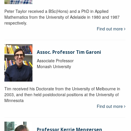
Peter Taylor received a BSc(Hons) and a PhD in Applied
Mathematics from the University of Adelaide in 1980 and 1987
respectively.
Find out more
Assoc. Professor Tim Garoni
Associate Professor
Monash University
Tim received his Doctorate from the University of Melbourne in
2003, and then held postdoctoral positions at the University of
Minnesota
Find out more
Professor Kerrie Mengersen