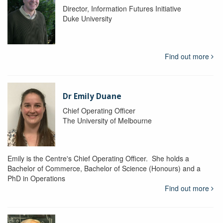
Director, Information Futures Initiative
Duke University
Find out more
Dr Emily Duane
Chief Operating Officer
The University of Melbourne
Emily is the Centre's Chief Operating Officer. She holds a
Bachelor of Commerce, Bachelor of Science (Honours) and a
PhD in Operations
Find out more