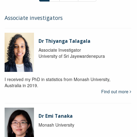
Associate investigators
Dr Thiyanga Talagala
Associate Investigator
University of Sri Jayewardenepura
I received my PhD in statistics from Monash University,
Australia in 2019.
Find out more
Dr Emi Tanaka
Monash University