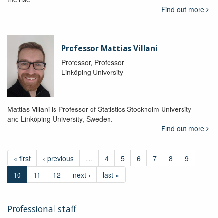
Find out more
Professor Mattias Villani
Professor, Professor
Linköping University
Mattias Villani is Professor of Statistics Stockholm University
and Linköping University, Sweden.
Find out more
« first
‹ previous
…
4
5
6
7
8
9
10
11
12
next ›
last »
Professional staff