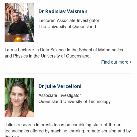
Dr Radislav Vaisman
Lecturer, Associate Investigator
The University of Queensland
I am a Lecturer in Data Science in the School of Mathematics
and Physics in the University of Queensland.
Find out more
Dr Julie Vercelloni
Associate Investigator
Queensland University of Technology
Julie’s research interests focus on combining state-of-the-art
technologies offered by machine learning, remote sensing and by
the rise