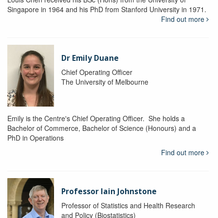
Singapore in 1964 and his PhD from Stanford University in 1971.
Find out more
Dr Emily Duane
Chief Operating Officer
The University of Melbourne
Emily is the Centre's Chief Operating Officer. She holds a
Bachelor of Commerce, Bachelor of Science (Honours) and a
PhD in Operations
Find out more
Professor Iain Johnstone
Professor of Statistics and Health Research
and Policy (Biostatistics)