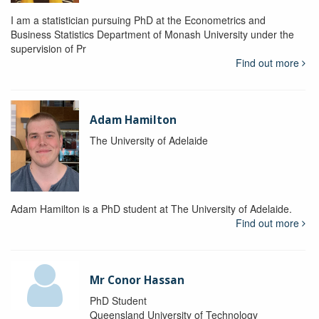
I am a statistician pursuing PhD at the Econometrics and
Business Statistics Department of Monash University under the
supervision of Pr
Find out more
Adam Hamilton
The University of Adelaide
Adam Hamilton is a PhD student at The University of Adelaide.
Find out more
Mr Conor Hassan
PhD Student
Queensland University of Technology