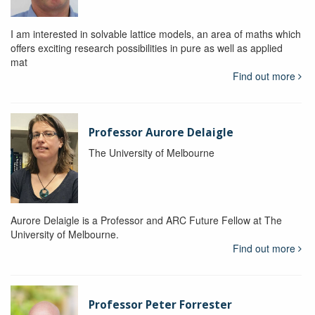
I am interested in solvable lattice models, an area of maths which
offers exciting research possibilities in pure as well as applied
mat
Find out more
Professor Aurore Delaigle
The University of Melbourne
Aurore Delaigle is a Professor and ARC Future Fellow at The
University of Melbourne.
Find out more
Professor Peter Forrester