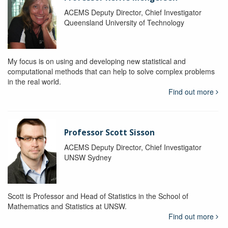
ACEMS Deputy Director, Chief Investigator
Queensland University of Technology
My focus is on using and developing new statistical and
computational methods that can help to solve complex problems
in the real world.
Find out more
Professor Scott Sisson
ACEMS Deputy Director, Chief Investigator
UNSW Sydney
Scott is Professor and Head of Statistics in the School of
Mathematics and Statistics at UNSW.
Find out more