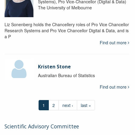
Systems), Pro Vice-Chancellor (Digital & Data)
The University of Melbourne
Liz Sonenberg holds the Chancellery roles of Pro Vice Chancellor
Research Systems and Pro Vice Chancellor Digital & Data, and is
a P
Find out more
Kristen Stone
Australian Bureau of Statistics
Find out more
1
2
next ›
last »
Scientific Advisory Committee