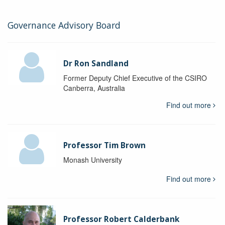
Governance Advisory Board
Dr Ron Sandland
Former Deputy Chief Executive of the CSIRO
Canberra, Australia
Find out more
Professor Tim Brown
Monash University
Find out more
Professor Robert Calderbank