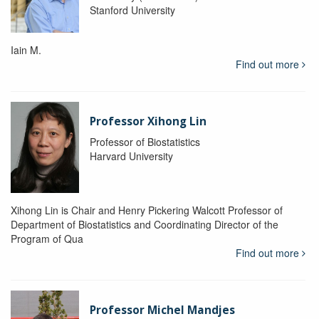
Stanford University
Iain M.
Find out more
Professor Xihong Lin
Professor of Biostatistics
Harvard University
Xihong Lin is Chair and Henry Pickering Walcott Professor of
Department of Biostatistics and Coordinating Director of the
Program of Qua
Find out more
Professor Michel Mandjes