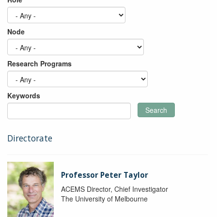
Node
Research Programs
Keywords
Search
Directorate
Professor Peter Taylor
ACEMS Director, Chief Investigator
The University of Melbourne