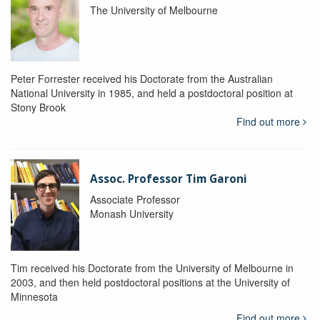
The University of Melbourne
Peter Forrester received his Doctorate from the Australian
National University in 1985, and held a postdoctoral position at
Stony Brook
Find out more
Assoc. Professor Tim Garoni
Associate Professor
Monash University
Tim received his Doctorate from the University of Melbourne in
2003, and then held postdoctoral positions at the University of
Minnesota
Find out more