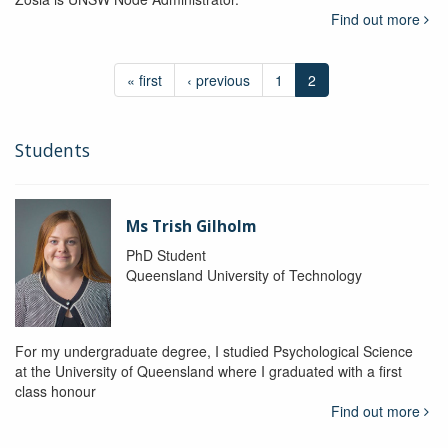
Find out more
« first
‹ previous
1
2
Students
Ms Trish Gilholm
PhD Student
Queensland University of Technology
For my undergraduate degree, I studied Psychological Science
at the University of Queensland where I graduated with a first
class honour
Find out more