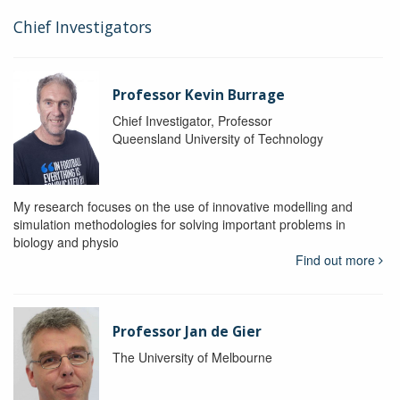
Chief Investigators
Professor Kevin Burrage
Chief Investigator, Professor
Queensland University of Technology
My research focuses on the use of innovative modelling and
simulation methodologies for solving important problems in
biology and physio
Find out more
Professor Jan de Gier
The University of Melbourne