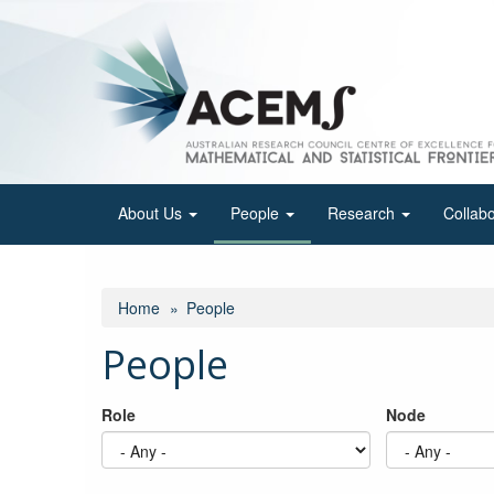
Skip
to
main
content
About Us
People
Research
Collab
Home
People
People
Role
Node