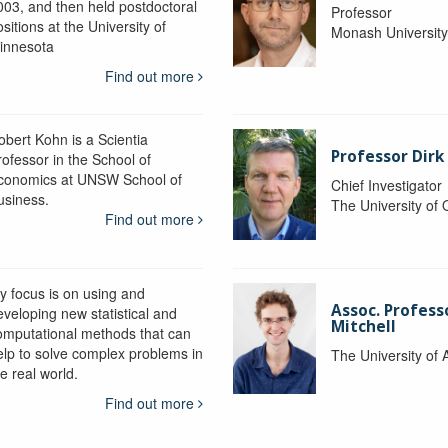
003, and then held postdoctoral
Professor
sitions at the University of
Monash Universit
innesota
Find out more
obert Kohn is a Scientia
Professor Dirk
rofessor in the School of
conomics at UNSW School of
Chief Investigator
usiness.
The University of
Find out more
y focus is on using and
Assoc. Profess
eveloping new statistical and
Mitchell
omputational methods that can
elp to solve complex problems in
The University of 
e real world.
Find out more