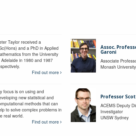
eter Taylor received a
Assoc. Profess
Sc(Hons) and a PhD in Applied
Garoni
athematics from the University
f Adelaide in 1980 and 1987
Associate Profess
spectively.
Monash Universit
Find out more
y focus is on using and
Professor Scot
eveloping new statistical and
omputational methods that can
ACEMS Deputy Dire
elp to solve complex problems in
Investigator
e real world.
UNSW Sydney
Find out more