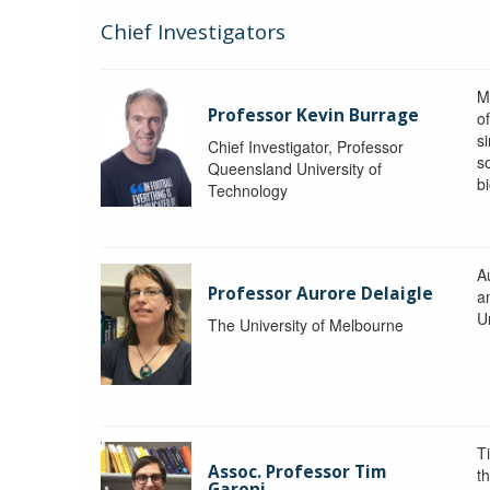
Chief Investigators
M
Professor Kevin Burrage
o
s
Chief Investigator, Professor
s
Queensland University of
b
Technology
A
Professor Aurore Delaigle
a
U
The University of Melbourne
T
Assoc. Professor Tim
t
Garoni