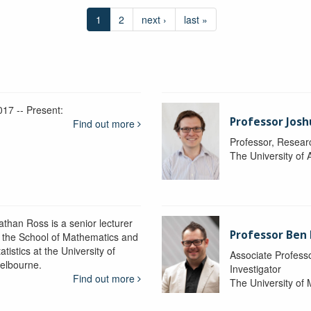
1
2
next ›
last »
017 -- Present:
Professor Josh
Find out more
Professor, Resear
The University of 
athan Ross is a senior lecturer
Professor Ben
n the School of Mathematics and
atistics at the University of
Associate Professo
elbourne.
Investigator
Find out more
The University of