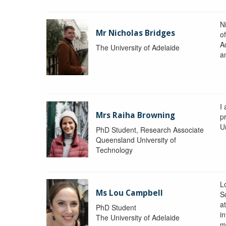
N
Mr Nicholas Bridges
of
A
The University of Adelaide
a
I
Mrs Raiha Browning
p
U
PhD Student, Research Associate
Queensland University of
Technology
L
Ms Lou Campbell
S
at
PhD Student
in
The University of Adelaide
m