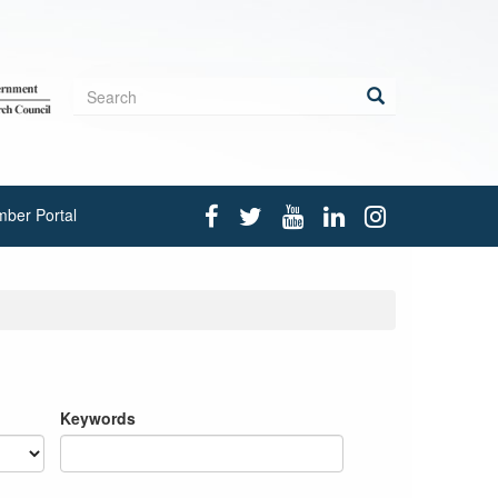
Search
form
Search
ber Portal
Keywords