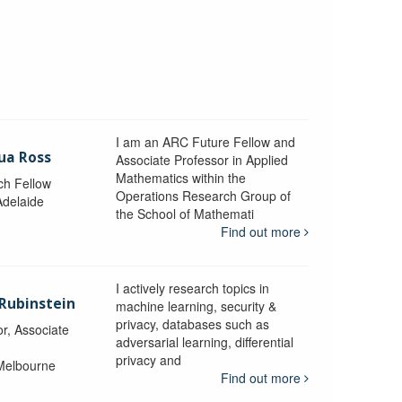
I am an ARC Future Fellow and
ua Ross
Associate Professor in Applied
Mathematics within the
ch Fellow
Operations Research Group of
Adelaide
the School of Mathemati
Find out more
I actively research topics in
 Rubinstein
machine learning, security &
privacy, databases such as
r, Associate
adversarial learning, differential
privacy and
 Melbourne
Find out more