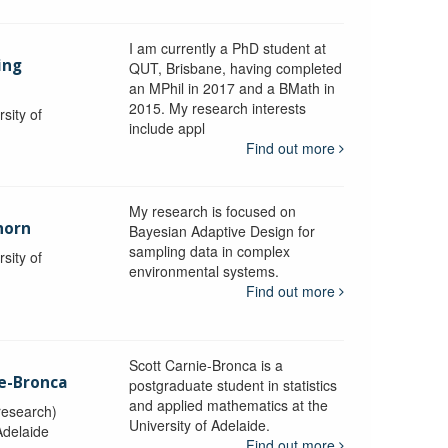
I am currently a PhD student at
ing
QUT, Brisbane, having completed
an MPhil in 2017 and a BMath in
2015. My research interests
sity of
include appl
Find out more
My research is focused on
horn
Bayesian Adaptive Design for
sampling data in complex
sity of
environmental systems.
Find out more
Scott Carnie-Bronca is a
ie-Bronca
postgraduate student in statistics
and applied mathematics at the
research)
University of Adelaide.
Adelaide
Find out more