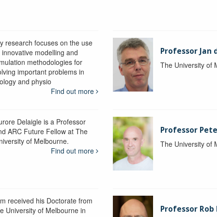
y research focuses on the use
Professor Jan 
f innovative modelling and
imulation methodologies for
The University of
olving important problems in
iology and physio
Find out more
urore Delaigle is a Professor
Professor Pete
nd ARC Future Fellow at The
niversity of Melbourne.
The University of
Find out more
im received his Doctorate from
Professor Ro
he University of Melbourne in