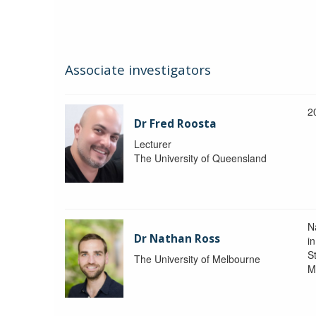
Associate investigators
2
Dr Fred Roosta
Lecturer
The University of Queensland
N
Dr Nathan Ross
i
St
The University of Melbourne
M