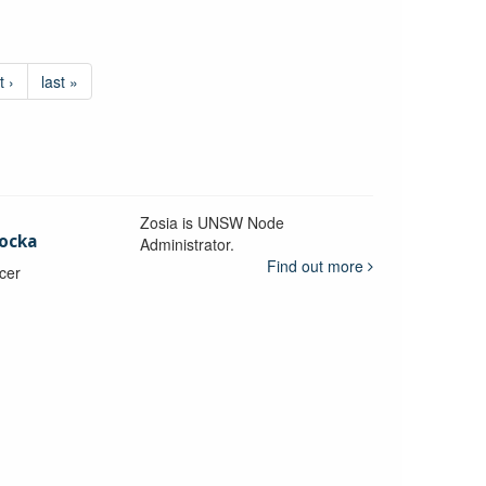
t ›
last »
Zosia is UNSW Node
ocka
Administrator.
Find out more
icer