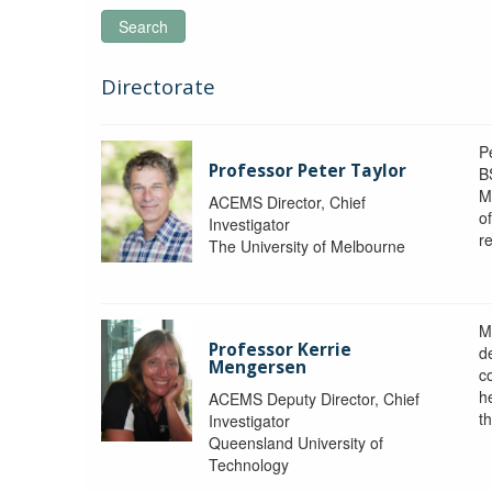
Search
Directorate
P
Professor Peter Taylor
B
M
ACEMS Director, Chief
o
Investigator
re
The University of Melbourne
M
Professor Kerrie
d
Mengersen
c
h
ACEMS Deputy Director, Chief
th
Investigator
Queensland University of
Technology