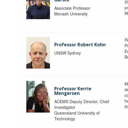
2
po
Associate Professor
M
Monash University
R
Professor Robert Kohn
P
E
UNSW Sydney
B
M
Professor Kerrie
d
Mengersen
c
h
ACEMS Deputy Director, Chief
th
Investigator
Queensland University of
Technology