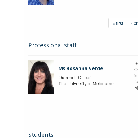
« first
‹ p
Professional staff
R
Ms Rosanna Verde
O
i
Outreach Officer
f
The University of Melbourne
M
Students