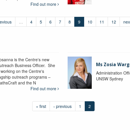
Find out more
revious
…
4
5
6
7
8
9
10
11
12
nex
osanna is the Centre's new
Ms Zosia Warg
utreach Business Officer. She
s working on the Centre's
Administration Off
lagship outreach programs –
UNSW Sydney
athsCraft and the N
Find out more
« first
‹ previous
1
2