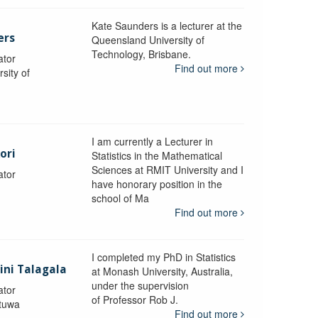
Kate Saunders is a lecturer at the
ers
Queensland University of
Technology, Brisbane.
ator
Find out more
sity of
I am currently a Lecturer in
ori
Statistics in the Mathematical
Sciences at RMIT University and I
ator
have honorary position in the
school of Ma
Find out more
I completed my PhD in Statistics
lini Talagala
at Monash University, Australia,
under the supervision
ator
of Professor Rob J.
atuwa
Find out more