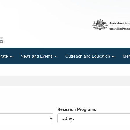
orate
News and Events
Outreach and Education
Mem
Research Programs