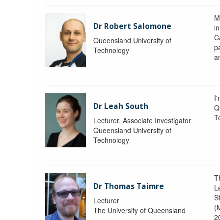
M
Dr Robert Salomone
i
Ca
Queensland University of
p
Technology
a
I'
Dr Leah South
Q
T
Lecturer, Associate Investigator
Queensland University of
Technology
T
Dr Thomas Taimre
L
S
Lecturer
(
The University of Queensland
2