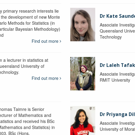
y primary research interests lie
Dr Kate Saund
n the development of new Monte
rlo Methods for Statistics (in
Associate Investig
articular Bayesian Methodology)
Queensland Univer
nd
Technology
Find out more
m a lecturer in statistics at
Dr Laleh Tafak
ueensland University of
echnology.
Associate Investig
Find out more
RMIT University
homas Taimre is Senior
Dr Priyanga Di
ecturer of Mathematics and
tatistics and received his BSc
Associate Investig
Mathematics and Statistics) in
University of Mor
003, BSc (Hons.