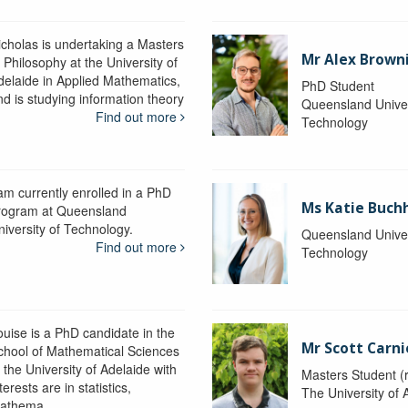
icholas is undertaking a Masters
Mr Alex Brown
 Philosophy at the University of
delaide in Applied Mathematics,
PhD Student
nd is studying information theory
Queensland Univer
Find out more
Technology
 am currently enrolled in a PhD
Ms Katie Buch
rogram at Queensland
niversity of Technology.
Queensland Univer
Find out more
Technology
ouise is a PhD candidate in the
Mr Scott Carn
chool of Mathematical Sciences
 the University of Adelaide with
Masters Student (
terests are in statistics,
The University of 
athema