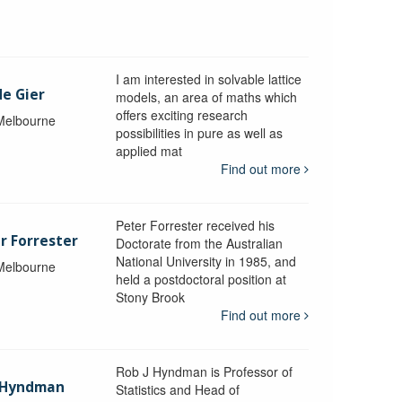
I am interested in solvable lattice
de Gier
models, an area of maths which
offers exciting research
 Melbourne
possibilities in pure as well as
applied mat
Find out more
Peter Forrester received his
r Forrester
Doctorate from the Australian
National University in 1985, and
 Melbourne
held a postdoctoral position at
Stony Brook
Find out more
Rob J Hyndman is Professor of
b Hyndman
Statistics and Head of