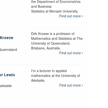
the Department of Econometrics
and Business
y
Statistics at Monash University.
Find out more
Dirk Kroese is a professor of
 Kroese
Mathematics and Statistics at The
University of Queensland,
Brisbane, Australia.
 Queensland
Find out more
I'm a lecturer in applied
or Lewis
mathematics at the University of
Adelaide.
Find out more
Adelaide