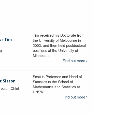
Tim received his Doctorate from
or Tim
the University of Melbourne in
2003, and then held postdoctoral
positions at the University of
or
Minnesota
y
Find out more
Scott is Professor and Head of
t Sisson
Statistics in the School of
Mathematics and Statistics at
ctor, Chief
UNSW.
Find out more