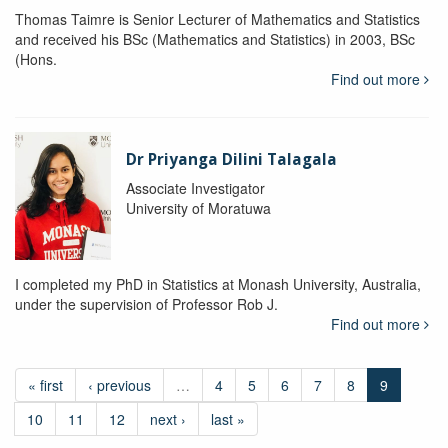
Thomas Taimre is Senior Lecturer of Mathematics and Statistics
and received his BSc (Mathematics and Statistics) in 2003, BSc
(Hons.
Find out more
Dr Priyanga Dilini Talagala
Associate Investigator
University of Moratuwa
I completed my PhD in Statistics at Monash University, Australia,
under the supervision of Professor Rob J.
Find out more
« first
‹ previous
…
4
5
6
7
8
9
10
11
12
next ›
last »