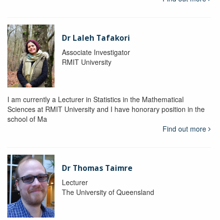
Dr Laleh Tafakori
Associate Investigator
RMIT University
I am currently a Lecturer in Statistics in the Mathematical
Sciences at RMIT University and I have honorary position in the
school of Ma
Find out more
Dr Thomas Taimre
Lecturer
The University of Queensland