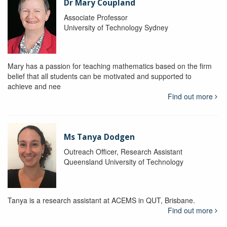
Dr Mary Coupland
Associate Professor
University of Technology Sydney
Mary has a passion for teaching mathematics based on the firm
belief that all students can be motivated and supported to
achieve and nee
Find out more
Ms Tanya Dodgen
Outreach Officer, Research Assistant
Queensland University of Technology
Tanya is a research assistant at ACEMS in QUT, Brisbane.
Find out more