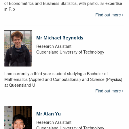
of Econometrics and Business Statistics, with particular expertise
in R p
Find out more
Mr Michael Reynolds
Research Assistant
Queensland University of Technology
I am currently a third year student studying a Bachelor of
Mathematics (Applied and Computational) and Science (Physics)
at Queensland U
Find out more
Mr Alan Yu
Research Assistant
Queensland University of Technology