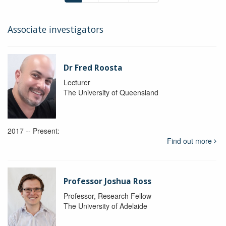
Associate investigators
Dr Fred Roosta
Lecturer
The University of Queensland
2017 -- Present:
Find out more
Professor Joshua Ross
Professor, Research Fellow
The University of Adelaide