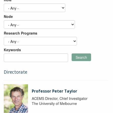
Node
Research Programs
Keywords
Search
Directorate
Professor Peter Taylor
ACEMS Director, Chief Investigator
The University of Melbourne