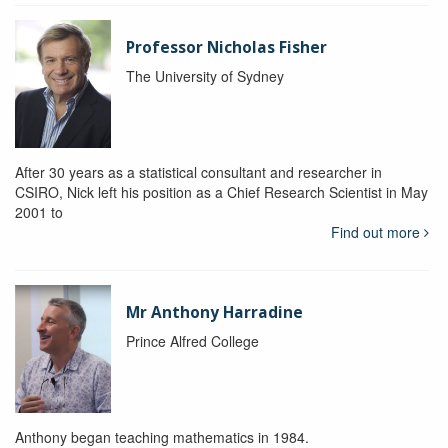
Professor Nicholas Fisher
The University of Sydney
After 30 years as a statistical consultant and researcher in
CSIRO, Nick left his position as a Chief Research Scientist in May
2001 to
Find out more
Mr Anthony Harradine
Prince Alfred College
Anthony began teaching mathematics in 1984.