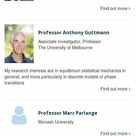
Find out more
Professor Anthony Guttmann
Associate Investigator, Professor
The University of Melbourne
My research interests are in equilibrium statistical mechanics in
general, and more particularly in discrete models of phase
transitions
Find out more
Professor Marc Parlange
Monash University
Find out more