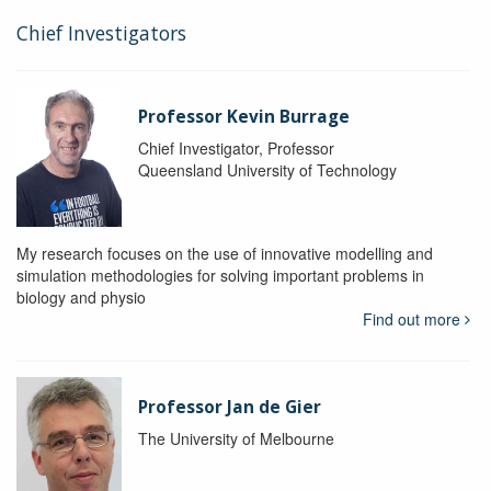
Chief Investigators
Professor Kevin Burrage
Chief Investigator, Professor
Queensland University of Technology
My research focuses on the use of innovative modelling and
simulation methodologies for solving important problems in
biology and physio
Find out more
Professor Jan de Gier
The University of Melbourne