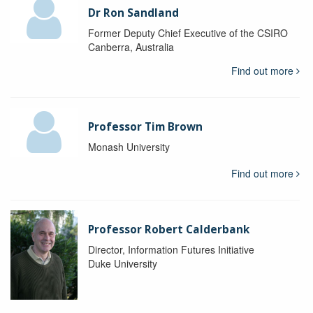
Dr Ron Sandland
Former Deputy Chief Executive of the CSIRO
Canberra, Australia
Find out more
Professor Tim Brown
Monash University
Find out more
Professor Robert Calderbank
Director, Information Futures Initiative
Duke University