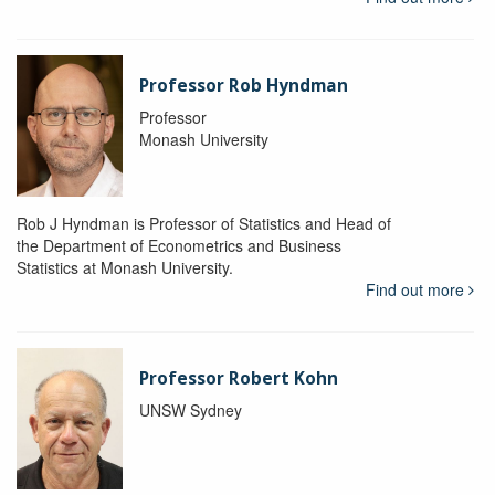
Professor Rob Hyndman
Professor
Monash University
Rob J Hyndman is Professor of Statistics and Head of
the Department of Econometrics and Business
Statistics at Monash University.
Find out more
Professor Robert Kohn
UNSW Sydney