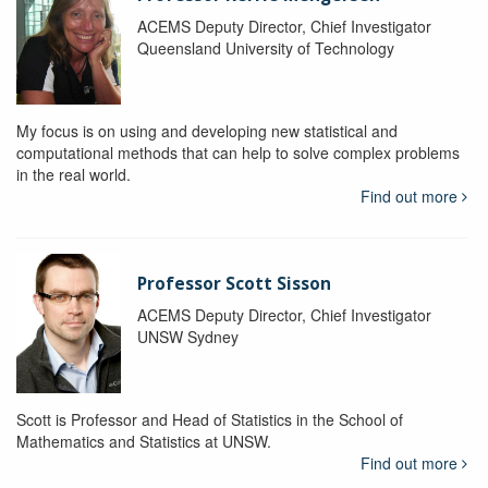
ACEMS Deputy Director, Chief Investigator
Queensland University of Technology
My focus is on using and developing new statistical and
computational methods that can help to solve complex problems
in the real world.
Find out more
Professor Scott Sisson
ACEMS Deputy Director, Chief Investigator
UNSW Sydney
Scott is Professor and Head of Statistics in the School of
Mathematics and Statistics at UNSW.
Find out more