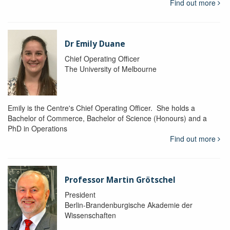
Find out more
Dr Emily Duane
Chief Operating Officer
The University of Melbourne
Emily is the Centre's Chief Operating Officer. She holds a
Bachelor of Commerce, Bachelor of Science (Honours) and a
PhD in Operations
Find out more
Professor Martin Grötschel
President
Berlin-Brandenburgische Akademie der
Wissenschaften