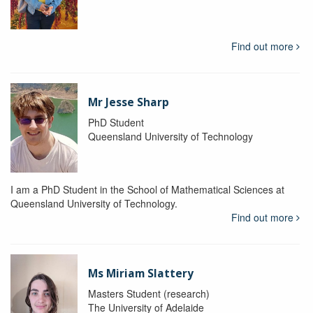
Find out more
Mr Jesse Sharp
PhD Student
Queensland University of Technology
I am a PhD Student in the School of Mathematical Sciences at
Queensland University of Technology.
Find out more
Ms Miriam Slattery
Masters Student (research)
The University of Adelaide