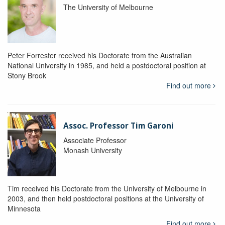
The University of Melbourne
Peter Forrester received his Doctorate from the Australian
National University in 1985, and held a postdoctoral position at
Stony Brook
Find out more
Assoc. Professor Tim Garoni
Associate Professor
Monash University
Tim received his Doctorate from the University of Melbourne in
2003, and then held postdoctoral positions at the University of
Minnesota
Find out more