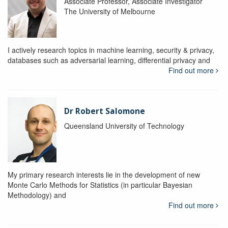
Associate Professor, Associate Investigator
The University of Melbourne
I actively research topics in machine learning, security & privacy,
databases such as adversarial learning, differential privacy and
Find out more
Dr Robert Salomone
Queensland University of Technology
My primary research interests lie in the development of new
Monte Carlo Methods for Statistics (in particular Bayesian
Methodology) and
Find out more