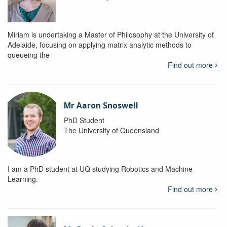
Miriam is undertaking a Master of Philosophy at the University of
Adelaide, focusing on applying matrix analytic methods to
queueing the
Find out more
Mr Aaron Snoswell
PhD Student
The University of Queensland
I am a PhD student at UQ studying Robotics and Machine
Learning.
Find out more