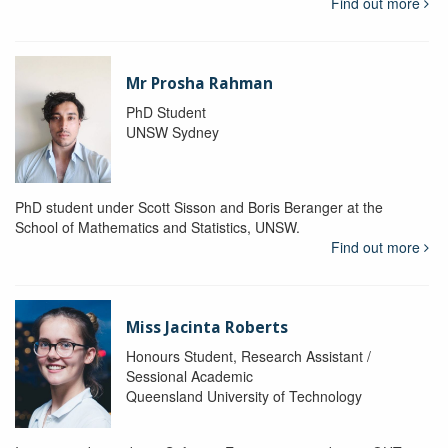
Find out more
Mr Prosha Rahman
PhD Student
UNSW Sydney
PhD student under Scott Sisson and Boris Beranger at the
School of Mathematics and Statistics, UNSW.
Find out more
Miss Jacinta Roberts
Honours Student, Research Assistant /
Sessional Academic
Queensland University of Technology