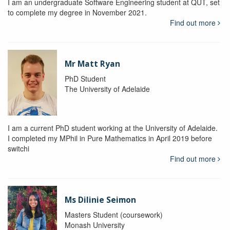
I am an undergraduate Software Engineering student at QUT, set
to complete my degree in November 2021.
Find out more
Mr Matt Ryan
PhD Student
The University of Adelaide
I am a current PhD student working at the University of Adelaide.
I completed my MPhil in Pure Mathematics in April 2019 before
switchi
Find out more
Ms Dilinie Seimon
Masters Student (coursework)
Monash University