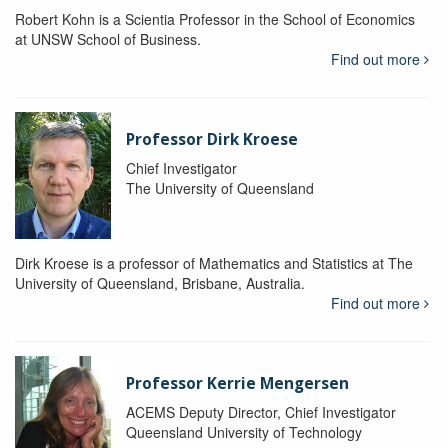
Robert Kohn is a Scientia Professor in the School of Economics
at UNSW School of Business.
Find out more
Professor Dirk Kroese
Chief Investigator
The University of Queensland
Dirk Kroese is a professor of Mathematics and Statistics at The
University of Queensland, Brisbane, Australia.
Find out more
Professor Kerrie Mengersen
ACEMS Deputy Director, Chief Investigator
Queensland University of Technology