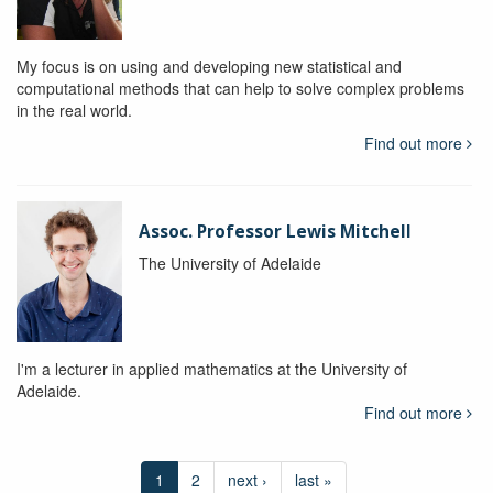
My focus is on using and developing new statistical and
computational methods that can help to solve complex problems
in the real world.
Find out more
Assoc. Professor Lewis Mitchell
The University of Adelaide
I'm a lecturer in applied mathematics at the University of
Adelaide.
Find out more
1
2
next ›
last »