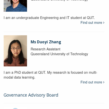
I am an undergraduate Engineering and IT student at QUT.
Find out more
Ms Duoyi Zhang
Research Assistant
Queensland University of Technology
I am a PhD student at QUT. My research is focused on multi-
modal data learning.
Find out more
Governance Advisory Board