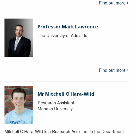
Find out more
Professor Mark Lawrence
The University of Adelaide
Find out more
Mr Mitchell O'Hara-Wild
Research Assistant
Monash University
Mitchell O’Hara-Wild is a Research Assistant in the Department