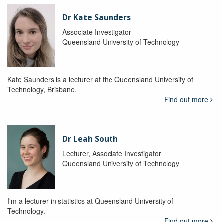
Dr Kate Saunders
Associate Investigator
Queensland University of Technology
Kate Saunders is a lecturer at the Queensland University of
Technology, Brisbane.
Find out more
Dr Leah South
Lecturer, Associate Investigator
Queensland University of Technology
I'm a lecturer in statistics at Queensland University of
Technology.
Find out more