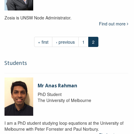
Zosia is UNSW Node Administrator.
Find out more
« first
‹ previous
1
2
Students
Mr Anas Rahman
PhD Student
The University of Melbourne
I am a PhD student studying loop equations at the University of
Melbourne with Peter Forrester and Paul Norbury.