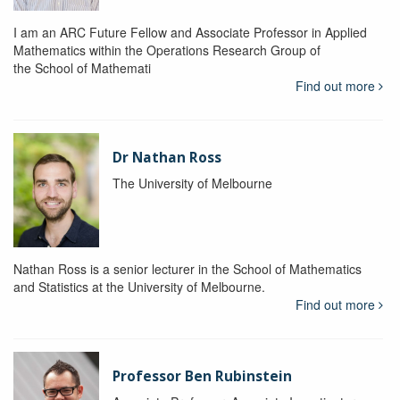
I am an ARC Future Fellow and Associate Professor in Applied
Mathematics within the Operations Research Group of
the School of Mathemati
Find out more
Dr Nathan Ross
The University of Melbourne
Nathan Ross is a senior lecturer in the School of Mathematics
and Statistics at the University of Melbourne.
Find out more
Professor Ben Rubinstein