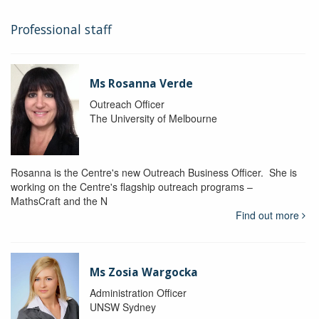
Professional staff
Ms Rosanna Verde
Outreach Officer
The University of Melbourne
Rosanna is the Centre's new Outreach Business Officer. She is
working on the Centre's flagship outreach programs –
MathsCraft and the N
Find out more
Ms Zosia Wargocka
Administration Officer
UNSW Sydney