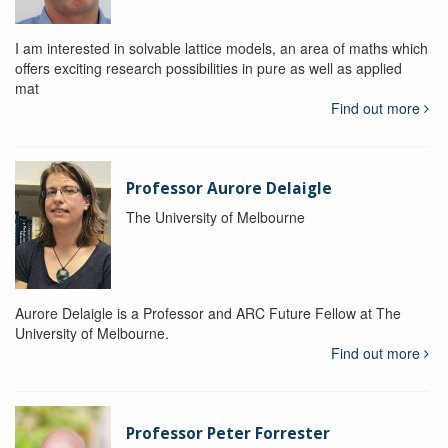
I am interested in solvable lattice models, an area of maths which
offers exciting research possibilities in pure as well as applied
mat
Find out more
Professor Aurore Delaigle
The University of Melbourne
Aurore Delaigle is a Professor and ARC Future Fellow at The
University of Melbourne.
Find out more
Professor Peter Forrester