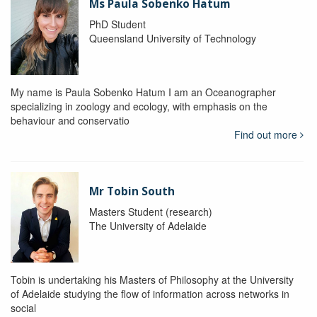
Ms Paula Sobenko Hatum
PhD Student
Queensland University of Technology
My name is Paula Sobenko Hatum I am an Oceanographer
specializing in zoology and ecology, with emphasis on the
behaviour and conservatio
Find out more
Mr Tobin South
Masters Student (research)
The University of Adelaide
Tobin is undertaking his Masters of Philosophy at the University
of Adelaide studying the flow of information across networks in
social