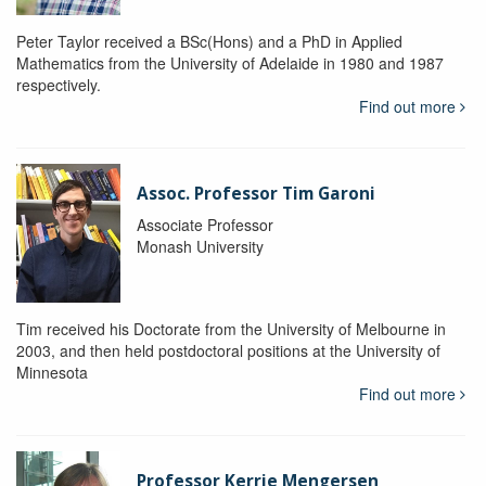
Peter Taylor received a BSc(Hons) and a PhD in Applied
Mathematics from the University of Adelaide in 1980 and 1987
respectively.
Find out more
Assoc. Professor Tim Garoni
Associate Professor
Monash University
Tim received his Doctorate from the University of Melbourne in
2003, and then held postdoctoral positions at the University of
Minnesota
Find out more
Professor Kerrie Mengersen