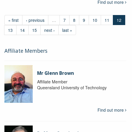
Find out more
« first
‹ previous
…
7
8
9
10
11
12
13
14
15
next ›
last »
Affiliate Members
Mr Glenn Brown
Affiliate Member
Queensland University of Technology
Find out more