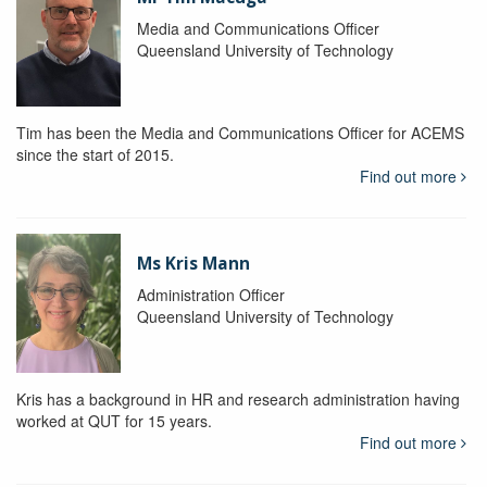
Media and Communications Officer
Queensland University of Technology
Tim has been the Media and Communications Officer for ACEMS
since the start of 2015.
Find out more
Ms Kris Mann
Administration Officer
Queensland University of Technology
Kris has a background in HR and research administration having
worked at QUT for 15 years.
Find out more