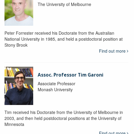
The University of Melbourne
Peter Forrester received his Doctorate from the Australian
National University in 1985, and held a postdoctoral position at
Stony Brook
Find out more
Assoc. Professor Tim Garoni
Associate Professor
Monash University
Tim received his Doctorate from the University of Melbourne in
2003, and then held postdoctoral positions at the University of
Minnesota
Find out more