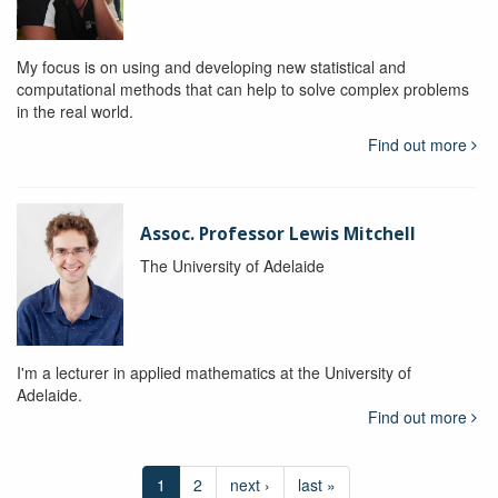
My focus is on using and developing new statistical and
computational methods that can help to solve complex problems
in the real world.
Find out more
Assoc. Professor Lewis Mitchell
The University of Adelaide
I'm a lecturer in applied mathematics at the University of
Adelaide.
Find out more
1
2
next ›
last »