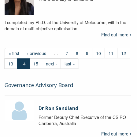
I completed my Ph.D. at the University of Melbourne, within the
domain of multi-objective optimisation.
Find out more
« first
‹ previous
…
7
8
9
10
11
12
13
14
15
next ›
last »
Governance Advisory Board
Dr Ron Sandland
Former Deputy Chief Executive of the CSIRO
Canberra, Australia
Find out more