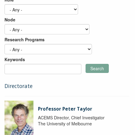
Node
Research Programs
Keywords
Search
Directorate
Professor Peter Taylor
ACEMS Director, Chief Investigator
The University of Melbourne