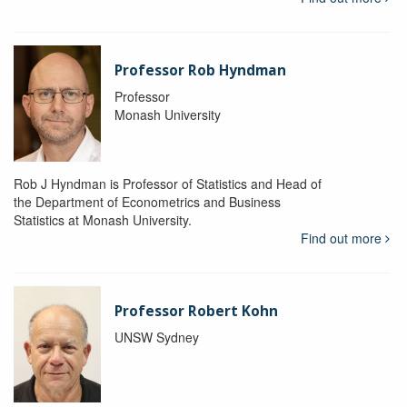
Professor Rob Hyndman
Professor
Monash University
Rob J Hyndman is Professor of Statistics and Head of
the Department of Econometrics and Business
Statistics at Monash University.
Find out more
Professor Robert Kohn
UNSW Sydney