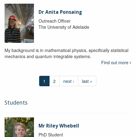
Dr Anita Ponsaing
Outreach Officer
The University of Adelaide
My background is in mathematical physics, specifically statistical
mechanics and quantum integrable systems.
Find out more
1
2
next ›
last »
Students
Mr Riley Whebell
PhD Student