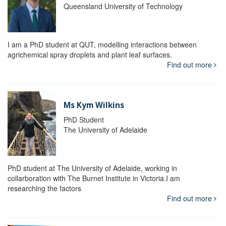
Queensland University of Technology
I am a PhD student at QUT, modelling interactions between
agrichemical spray droplets and plant leaf surfaces.
Find out more
Ms Kym Wilkins
PhD Student
The University of Adelaide
PhD student at The University of Adelaide, working in
collarboration with The Burnet Institute in Victoria.I am
researching the factors
Find out more