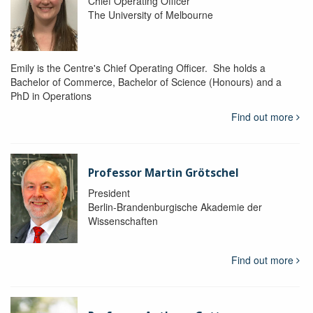
Chief Operating Officer
The University of Melbourne
Emily is the Centre's Chief Operating Officer. She holds a
Bachelor of Commerce, Bachelor of Science (Honours) and a
PhD in Operations
Find out more
Professor Martin Grötschel
President
Berlin-Brandenburgische Akademie der
Wissenschaften
Find out more