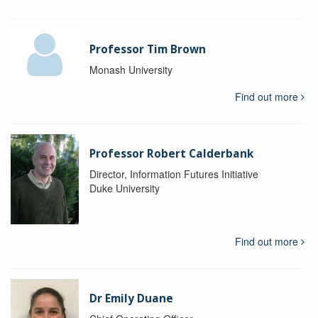
Professor Tim Brown
Monash University
Find out more
Professor Robert Calderbank
Director, Information Futures Initiative
Duke University
Find out more
Dr Emily Duane