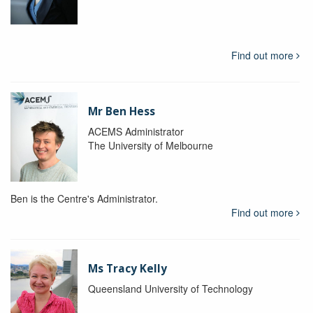
Find out more
Mr Ben Hess
ACEMS Administrator
The University of Melbourne
Ben is the Centre's Administrator.
Find out more
Ms Tracy Kelly
Queensland University of Technology