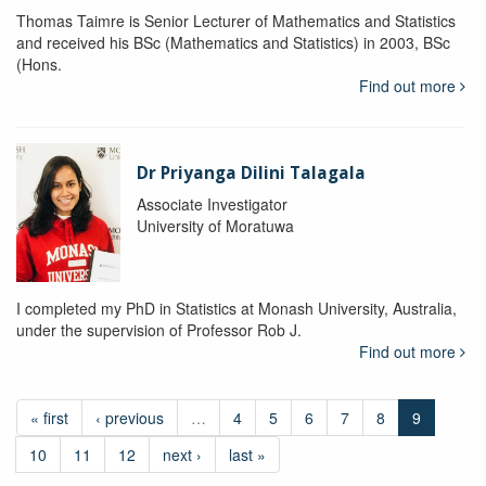
Thomas Taimre is Senior Lecturer of Mathematics and Statistics
and received his BSc (Mathematics and Statistics) in 2003, BSc
(Hons.
Find out more
Dr Priyanga Dilini Talagala
Associate Investigator
University of Moratuwa
I completed my PhD in Statistics at Monash University, Australia,
under the supervision of Professor Rob J.
Find out more
« first
‹ previous
…
4
5
6
7
8
9
10
11
12
next ›
last »