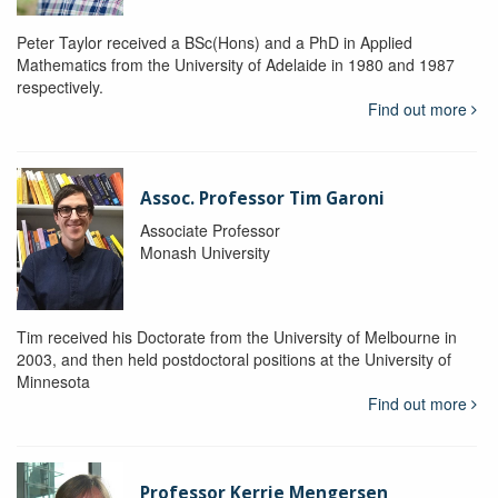
Peter Taylor received a BSc(Hons) and a PhD in Applied
Mathematics from the University of Adelaide in 1980 and 1987
respectively.
Find out more
Assoc. Professor Tim Garoni
Associate Professor
Monash University
Tim received his Doctorate from the University of Melbourne in
2003, and then held postdoctoral positions at the University of
Minnesota
Find out more
Professor Kerrie Mengersen