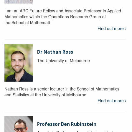
I am an ARC Future Fellow and Associate Professor in Applied
Mathematics within the Operations Research Group of
the School of Mathemati
Find out more
Dr Nathan Ross
The University of Melbourne
Nathan Ross is a senior lecturer in the School of Mathematics
and Statistics at the University of Melbourne.
Find out more
Professor Ben Rubinstein