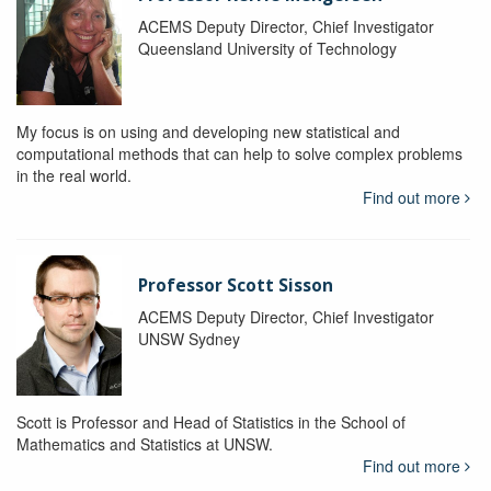
ACEMS Deputy Director, Chief Investigator
Queensland University of Technology
My focus is on using and developing new statistical and
computational methods that can help to solve complex problems
in the real world.
Find out more
Professor Scott Sisson
ACEMS Deputy Director, Chief Investigator
UNSW Sydney
Scott is Professor and Head of Statistics in the School of
Mathematics and Statistics at UNSW.
Find out more