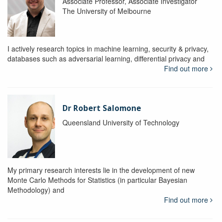
Associate Professor, Associate Investigator
The University of Melbourne
I actively research topics in machine learning, security & privacy,
databases such as adversarial learning, differential privacy and
Find out more
Dr Robert Salomone
Queensland University of Technology
My primary research interests lie in the development of new
Monte Carlo Methods for Statistics (in particular Bayesian
Methodology) and
Find out more