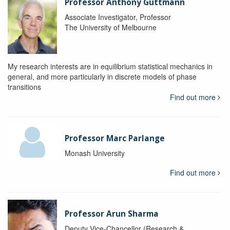
Professor Anthony Guttmann
Associate Investigator, Professor
The University of Melbourne
My research interests are in equilibrium statistical mechanics in
general, and more particularly in discrete models of phase
transitions
Find out more
Professor Marc Parlange
Monash University
Find out more
Professor Arun Sharma
Deputy Vice-Chancellor (Research &