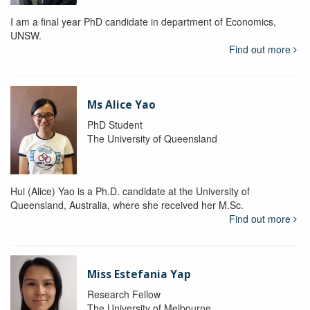
I am a final year PhD candidate in department of Economics,
UNSW.
Find out more
Ms Alice Yao
PhD Student
The University of Queensland
Hui (Alice) Yao is a Ph.D. candidate at the University of
Queensland, Australia, where she received her M.Sc.
Find out more
Miss Estefania Yap
Research Fellow
The University of Melbourne