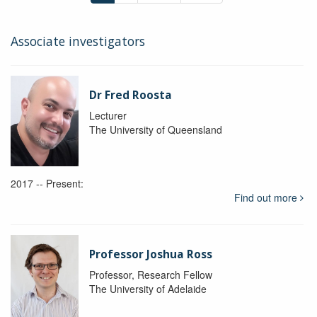
Associate investigators
Dr Fred Roosta
Lecturer
The University of Queensland
2017 -- Present:
Find out more
Professor Joshua Ross
Professor, Research Fellow
The University of Adelaide