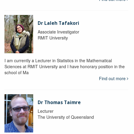
Dr Laleh Tafakori
Associate Investigator
RMIT University
I am currently a Lecturer in Statistics in the Mathematical
Sciences at RMIT University and I have honorary position in the
school of Ma
Find out more
Dr Thomas Taimre
Lecturer
The University of Queensland