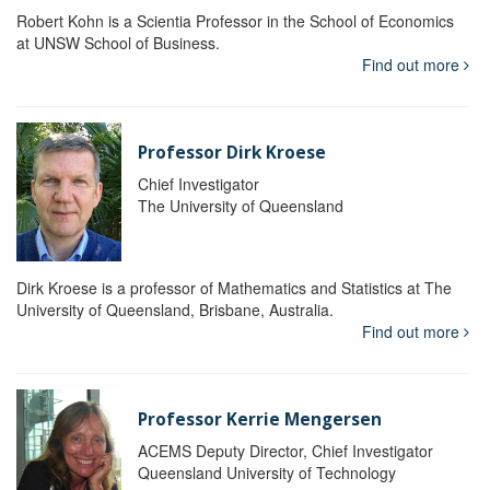
Robert Kohn is a Scientia Professor in the School of Economics
at UNSW School of Business.
Find out more
Professor Dirk Kroese
Chief Investigator
The University of Queensland
Dirk Kroese is a professor of Mathematics and Statistics at The
University of Queensland, Brisbane, Australia.
Find out more
Professor Kerrie Mengersen
ACEMS Deputy Director, Chief Investigator
Queensland University of Technology