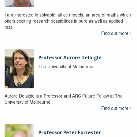
I am interested in solvable lattice models, an area of maths which
offers exciting research possibilities in pure as well as applied
mat
Find out more
Professor Aurore Delaigle
The University of Melbourne
Aurore Delaigle is a Professor and ARC Future Fellow at The
University of Melbourne.
Find out more
Professor Peter Forrester