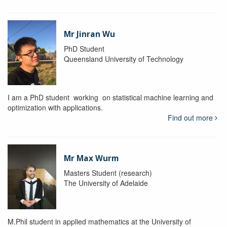
Mr Jinran Wu
PhD Student
Queensland University of Technology
I am a PhD student working on statistical machine learning and
optimization with applications.
Find out more
Mr Max Wurm
Masters Student (research)
The University of Adelaide
M.Phil student in applied mathematics at the University of