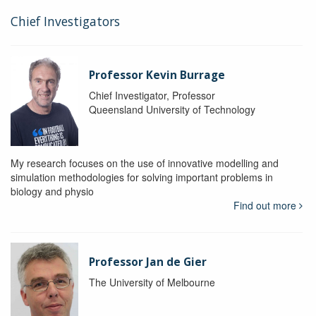
Chief Investigators
Professor Kevin Burrage
Chief Investigator, Professor
Queensland University of Technology
My research focuses on the use of innovative modelling and
simulation methodologies for solving important problems in
biology and physio
Find out more
Professor Jan de Gier
The University of Melbourne