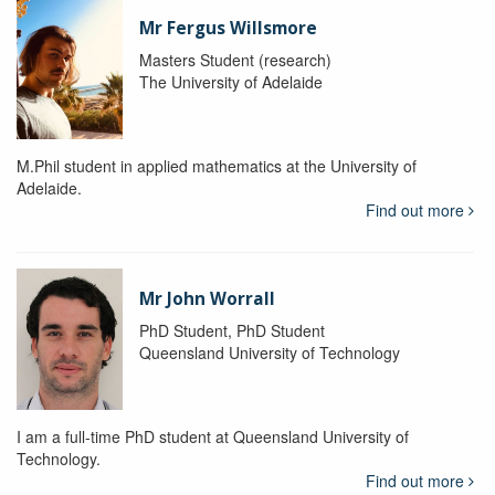
Mr Fergus Willsmore
Masters Student (research)
The University of Adelaide
M.Phil student in applied mathematics at the University of
Adelaide.
Find out more
Mr John Worrall
PhD Student, PhD Student
Queensland University of Technology
I am a full-time PhD student at Queensland University of
Technology.
Find out more