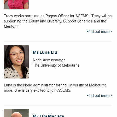
Tracy works part time as Project Officer for ACEMS. Tracy will be
supporting the Equity and Diversity, Support Schemes and the
Mentorin
Find out more
Ms Luna Liu
Node Administrator
The University of Melbourne
Luna is the Node administrator for the University of Melbourne
node. She is very excited to join ACEMS.
Find out more
Mr Tim Macuga