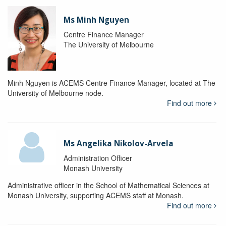
Ms Minh Nguyen
Centre Finance Manager
The University of Melbourne
Minh Nguyen is ACEMS Centre Finance Manager, located at The
University of Melbourne node.
Find out more
Ms Angelika Nikolov-Arvela
Administration Officer
Monash University
Administrative officer in the School of Mathematical Sciences at
Monash University, supporting ACEMS staff at Monash.
Find out more