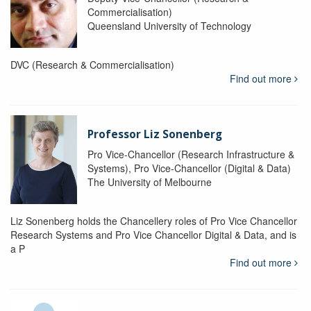
Commercialisation)
Queensland University of Technology
DVC (Research & Commercialisation)
Find out more
Professor Liz Sonenberg
Pro Vice-Chancellor (Research Infrastructure &
Systems), Pro Vice-Chancellor (Digital & Data)
The University of Melbourne
Liz Sonenberg holds the Chancellery roles of Pro Vice Chancellor
Research Systems and Pro Vice Chancellor Digital & Data, and is
a P
Find out more