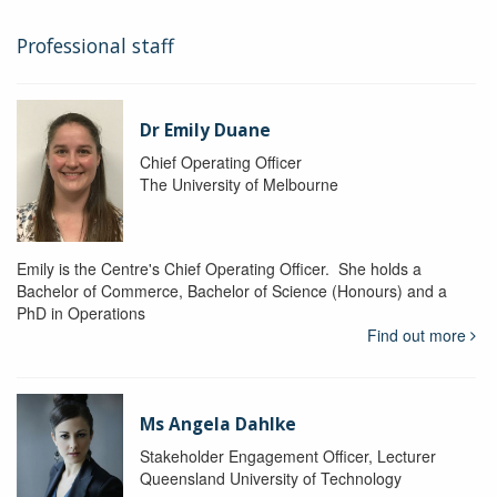
Professional staff
Dr Emily Duane
Chief Operating Officer
The University of Melbourne
Emily is the Centre's Chief Operating Officer. She holds a
Bachelor of Commerce, Bachelor of Science (Honours) and a
PhD in Operations
Find out more
Ms Angela Dahlke
Stakeholder Engagement Officer, Lecturer
Queensland University of Technology