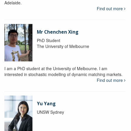
Adelaide.
Find out more
Mr Chenchen Xing
PhD Student
The University of Melbourne
I am a PhD student at the University of Melbourne. I am
interested in stochastic modelling of dynamic matching markets.
Find out more
Yu Yang
UNSW Sydney