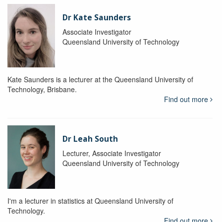
Dr Kate Saunders
Associate Investigator
Queensland University of Technology
Kate Saunders is a lecturer at the Queensland University of
Technology, Brisbane.
Find out more
Dr Leah South
Lecturer, Associate Investigator
Queensland University of Technology
I'm a lecturer in statistics at Queensland University of
Technology.
Find out more