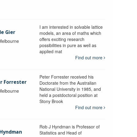
I am interested in solvable lattice
de Gier
models, an area of maths which
offers exciting research
 Melbourne
possibilities in pure as well as
applied mat
Find out more
Peter Forrester received his
r Forrester
Doctorate from the Australian
National University in 1985, and
 Melbourne
held a postdoctoral position at
Stony Brook
Find out more
Rob J Hyndman is Professor of
b Hyndman
Statistics and Head of