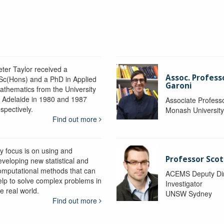
eter Taylor received a
Assoc. Profess
Sc(Hons) and a PhD in Applied
Garoni
athematics from the University
f Adelaide in 1980 and 1987
Associate Profess
spectively.
Monash Universit
Find out more
y focus is on using and
Professor Scot
eveloping new statistical and
omputational methods that can
ACEMS Deputy Dire
elp to solve complex problems in
Investigator
e real world.
UNSW Sydney
Find out more