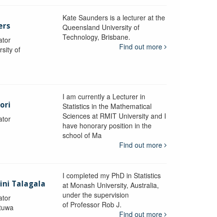
Kate Saunders is a lecturer at the
ers
Queensland University of
Technology, Brisbane.
ator
Find out more
sity of
I am currently a Lecturer in
ori
Statistics in the Mathematical
Sciences at RMIT University and I
ator
have honorary position in the
school of Ma
Find out more
I completed my PhD in Statistics
lini Talagala
at Monash University, Australia,
under the supervision
ator
of Professor Rob J.
atuwa
Find out more