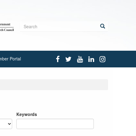
Search
form
Search
ber Portal
Keywords