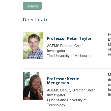
Search
Directorate
P
Professor Peter Taylor
B
M
ACEMS Director, Chief
o
Investigator
re
The University of Melbourne
M
Professor Kerrie
d
Mengersen
c
h
ACEMS Deputy Director, Chief
th
Investigator
Queensland University of
Technology