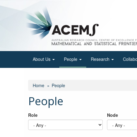
Skip
to
main
content
About Us
People
Research
Collab
Home
People
People
Role
Node