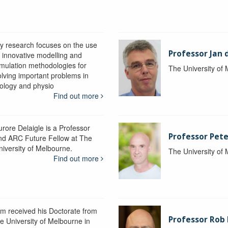
y research focuses on the use
Professor Jan 
f innovative modelling and
imulation methodologies for
The University of
olving important problems in
iology and physio
Find out more
urore Delaigle is a Professor
Professor Pete
nd ARC Future Fellow at The
niversity of Melbourne.
The University of
Find out more
im received his Doctorate from
Professor Ro
he University of Melbourne in