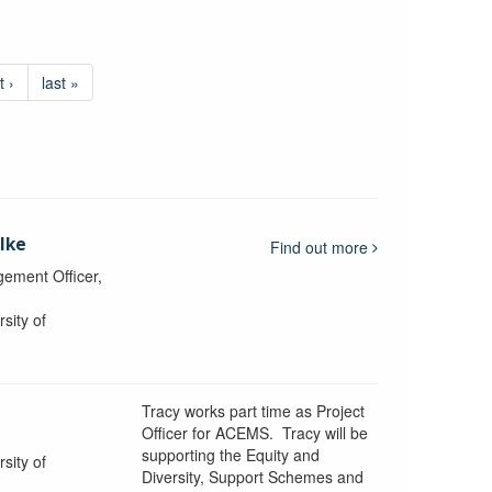
t ›
last »
lke
Find out more
ement Officer,
sity of
Tracy works part time as Project
Officer for ACEMS. Tracy will be
supporting the Equity and
sity of
Diversity, Support Schemes and