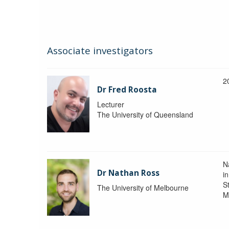
Associate investigators
2
Dr Fred Roosta
Lecturer
The University of Queensland
N
Dr Nathan Ross
i
St
The University of Melbourne
M