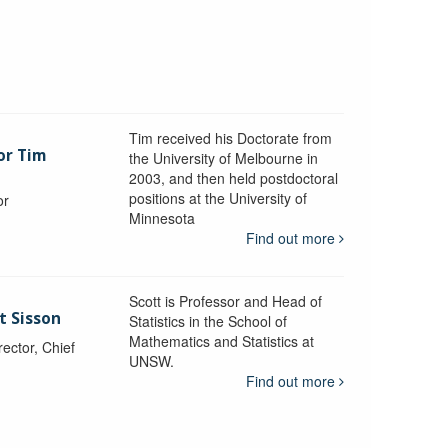
Tim received his Doctorate from
or Tim
the University of Melbourne in
2003, and then held postdoctoral
positions at the University of
or
Minnesota
y
Find out more
Scott is Professor and Head of
t Sisson
Statistics in the School of
Mathematics and Statistics at
ctor, Chief
UNSW.
Find out more