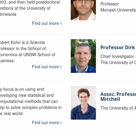
003, and then held postdoctoral
Professor
sitions at the University of
Monash Universit
innesota
Find out more
obert Kohn is a Scientia
Professor Dirk
rofessor in the School of
conomics at UNSW School of
Chief Investigator
usiness.
The University of
Find out more
y focus is on using and
Assoc. Profess
eveloping new statistical and
Mitchell
omputational methods that can
elp to solve complex problems in
The University of 
e real world.
Find out more