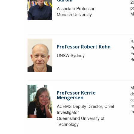
2
po
Associate Professor
M
Monash University
R
Professor Robert Kohn
P
E
UNSW Sydney
B
M
Professor Kerrie
d
Mengersen
c
h
ACEMS Deputy Director, Chief
th
Investigator
Queensland University of
Technology