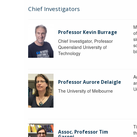
Chief Investigators
M
Professor Kevin Burrage
o
s
Chief Investigator, Professor
s
Queensland University of
b
Technology
A
Professor Aurore Delaigle
a
U
The University of Melbourne
T
Assoc. Professor Tim
t
Garoni