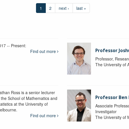
1
2
next ›
last »
017 -- Present:
Professor Josh
Find out more
Professor, Resear
The University of 
athan Ross is a senior lecturer
Professor Ben
n the School of Mathematics and
atistics at the University of
Associate Professo
elbourne.
Investigator
Find out more
The University of