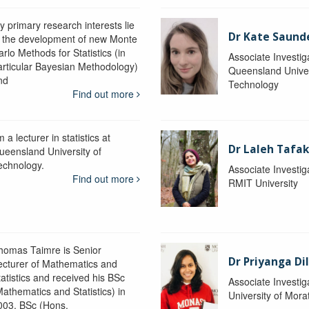
y primary research interests lie
Dr Kate Saund
n the development of new Monte
rlo Methods for Statistics (in
Associate Investig
articular Bayesian Methodology)
Queensland Univer
nd
Technology
Find out more
m a lecturer in statistics at
Dr Laleh Tafak
ueensland University of
echnology.
Associate Investig
Find out more
RMIT University
homas Taimre is Senior
Dr Priyanga Di
ecturer of Mathematics and
tatistics and received his BSc
Associate Investig
Mathematics and Statistics) in
University of Mor
003, BSc (Hons.