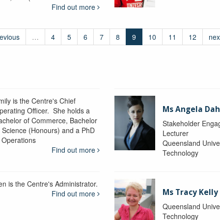
Find out more
revious
…
4
5
6
7
8
9
10
11
12
nex
ily is the Centre's Chief
Ms Angela Dah
perating Officer. She holds a
achelor of Commerce, Bachelor
Stakeholder Engag
f Science (Honours) and a PhD
Lecturer
n Operations
Queensland Univer
Find out more
Technology
en is the Centre's Administrator.
Ms Tracy Kelly
Find out more
Queensland Univer
Technology