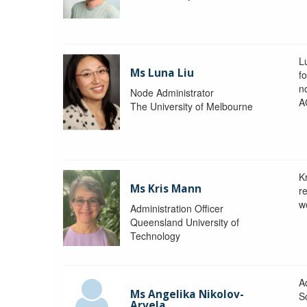
L
Ms Luna Liu
f
no
Node Administrator
A
The University of Melbourne
K
Ms Kris Mann
r
w
Administration Officer
Queensland University of
Technology
Ad
Ms Angelika Nikolov-
S
Arvela