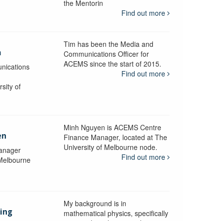
the Mentorin
Find out more
Tim has been the Media and
a
Communications Officer for
ACEMS since the start of 2015.
nications
Find out more
sity of
Minh Nguyen is ACEMS Centre
en
Finance Manager, located at The
University of Melbourne node.
anager
Find out more
 Melbourne
My background is in
aing
mathematical physics, specifically