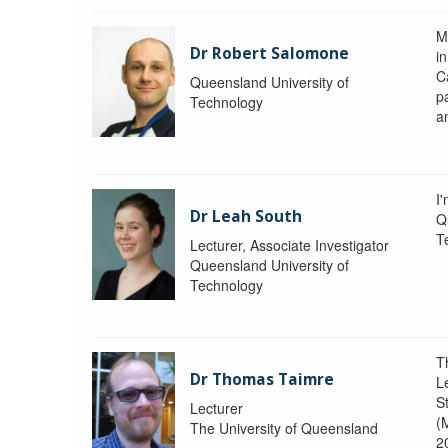
M
Dr Robert Salomone
i
Ca
Queensland University of
p
Technology
a
I'
Dr Leah South
Q
T
Lecturer, Associate Investigator
Queensland University of
Technology
T
Dr Thomas Taimre
L
S
Lecturer
(
The University of Queensland
2