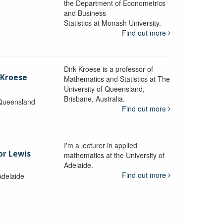
the Department of Econometrics
and Business
y
Statistics at Monash University.
Find out more
Dirk Kroese is a professor of
 Kroese
Mathematics and Statistics at The
University of Queensland,
Brisbane, Australia.
 Queensland
Find out more
I'm a lecturer in applied
or Lewis
mathematics at the University of
Adelaide.
Find out more
Adelaide