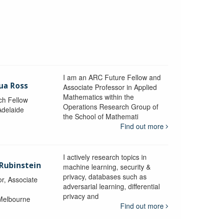
I am an ARC Future Fellow and
ua Ross
Associate Professor in Applied
Mathematics within the
ch Fellow
Operations Research Group of
Adelaide
the School of Mathemati
Find out more
I actively research topics in
 Rubinstein
machine learning, security &
privacy, databases such as
r, Associate
adversarial learning, differential
privacy and
 Melbourne
Find out more