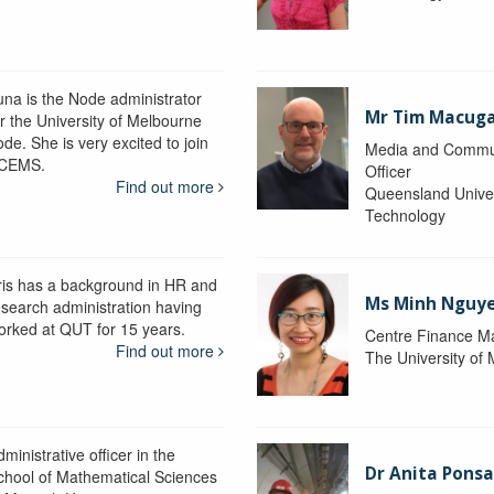
una is the Node administrator
Mr Tim Macug
or the University of Melbourne
de. She is very excited to join
Media and Commu
CEMS.
Officer
Find out more
Queensland Univer
Technology
ris has a background in HR and
Ms Minh Nguy
esearch administration having
orked at QUT for 15 years.
Centre Finance M
Find out more
The University of
ministrative officer in the
Dr Anita Pons
chool of Mathematical Sciences