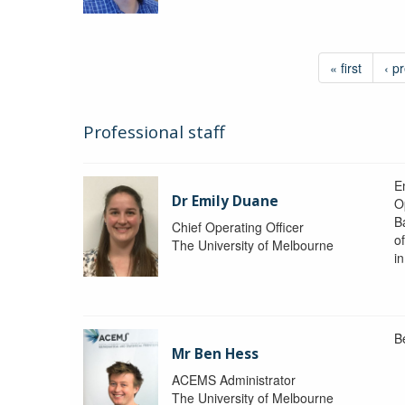
« first
‹ p
Professional staff
Em
Dr Emily Duane
O
B
Chief Operating Officer
o
The University of Melbourne
i
B
Mr Ben Hess
ACEMS Administrator
The University of Melbourne