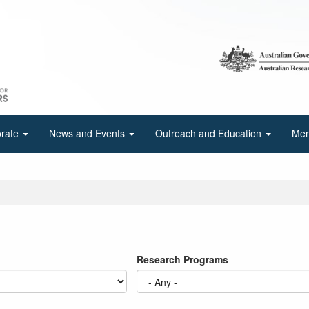
orate
News and Events
Outreach and Education
Mem
Research Programs