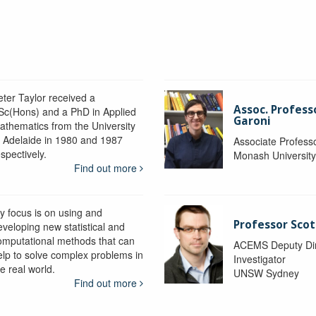
eter Taylor received a
Assoc. Profess
Sc(Hons) and a PhD in Applied
Garoni
athematics from the University
f Adelaide in 1980 and 1987
Associate Profess
spectively.
Monash Universit
Find out more
y focus is on using and
Professor Scot
eveloping new statistical and
omputational methods that can
ACEMS Deputy Dire
elp to solve complex problems in
Investigator
e real world.
UNSW Sydney
Find out more