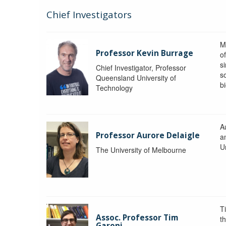
Chief Investigators
M
Professor Kevin Burrage
o
s
Chief Investigator, Professor
s
Queensland University of
b
Technology
A
Professor Aurore Delaigle
a
U
The University of Melbourne
T
Assoc. Professor Tim
t
Garoni