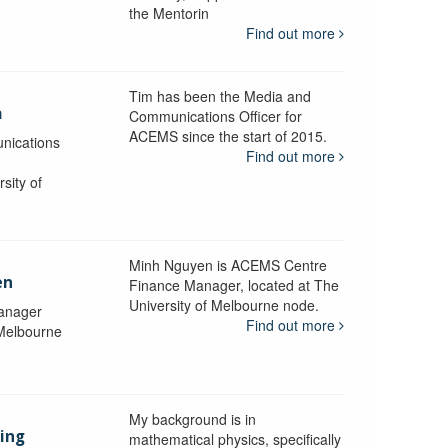
the Mentorin
Find out more
Tim has been the Media and
a
Communications Officer for
ACEMS since the start of 2015.
nications
Find out more
sity of
Minh Nguyen is ACEMS Centre
en
Finance Manager, located at The
University of Melbourne node.
anager
Find out more
 Melbourne
My background is in
aing
mathematical physics, specifically