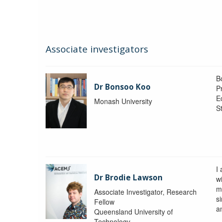
Associate investigators
B
Dr Bonsoo Koo
P
E
Monash University
St
I
Dr Brodie Lawson
wi
m
Associate Investigator, Research
si
Fellow
a
Queensland University of
Technology