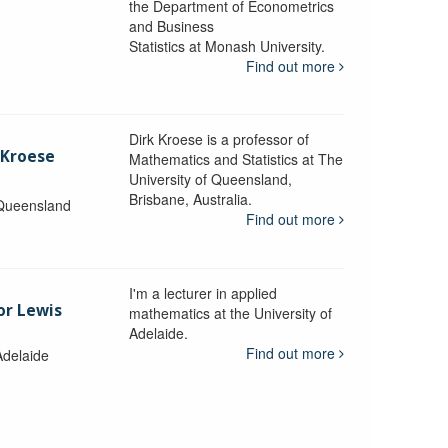
the Department of Econometrics
and Business
y
Statistics at Monash University.
Find out more
Dirk Kroese is a professor of
 Kroese
Mathematics and Statistics at The
University of Queensland,
Brisbane, Australia.
 Queensland
Find out more
I'm a lecturer in applied
or Lewis
mathematics at the University of
Adelaide.
Find out more
Adelaide