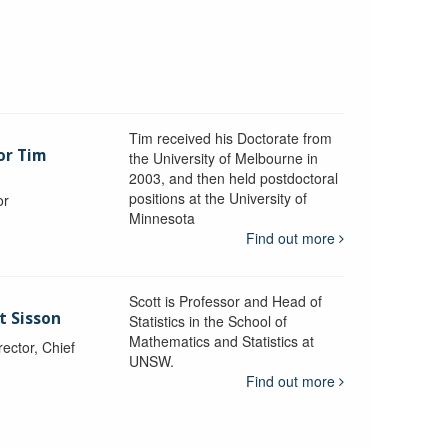
Tim received his Doctorate from
or Tim
the University of Melbourne in
2003, and then held postdoctoral
positions at the University of
or
Minnesota
y
Find out more
Scott is Professor and Head of
t Sisson
Statistics in the School of
Mathematics and Statistics at
ctor, Chief
UNSW.
Find out more