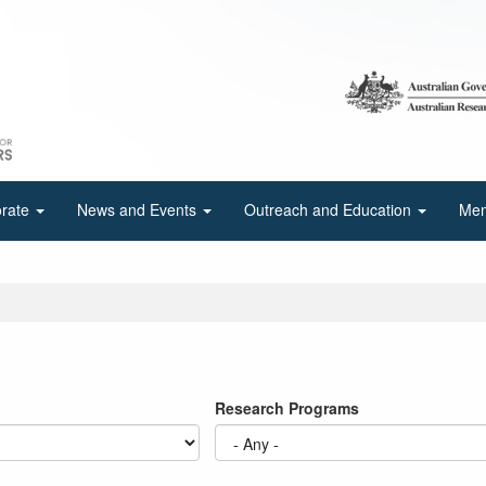
orate
News and Events
Outreach and Education
Mem
Research Programs