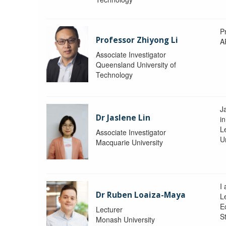
P
Professor Zhiyong Li
A
Associate Investigator
Queensland University of
Technology
J
Dr Jaslene Lin
in
L
Associate Investigator
U
Macquarie University
I
Dr Ruben Loaiza-Maya
L
E
Lecturer
St
Monash University