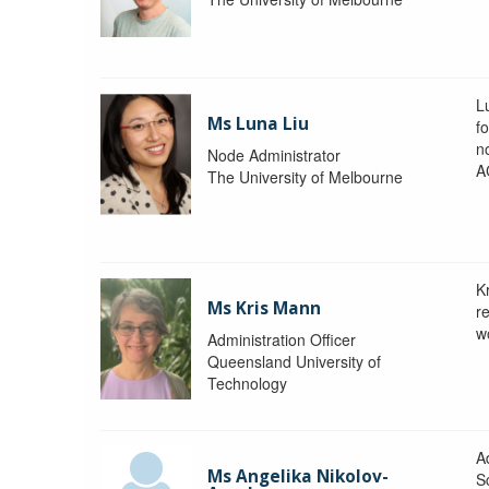
L
Ms Luna Liu
f
no
Node Administrator
A
The University of Melbourne
K
Ms Kris Mann
r
w
Administration Officer
Queensland University of
Technology
Ad
Ms Angelika Nikolov-
S