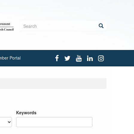
Search
form
Search
ber Portal
Keywords