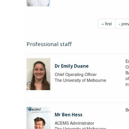
« first
‹ pre
Professional staff
Em
Dr Emily Duane
O
B
Chief Operating Officer
o
The University of Melbourne
i
B
Mr Ben Hess
ACEMS Administrator
The University of Melbourne