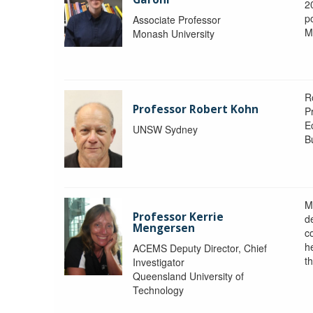
2
po
Associate Professor
M
Monash University
R
Professor Robert Kohn
P
E
UNSW Sydney
B
M
Professor Kerrie
d
Mengersen
c
h
ACEMS Deputy Director, Chief
th
Investigator
Queensland University of
Technology