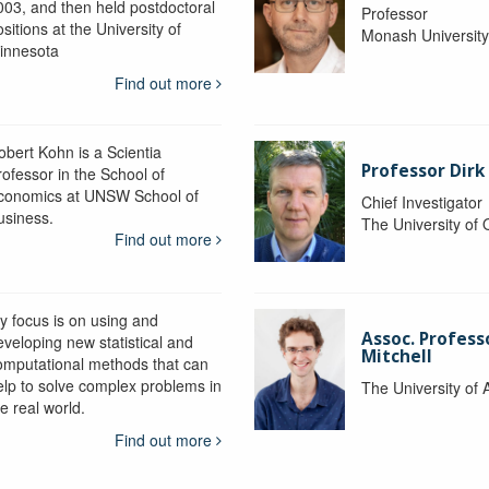
003, and then held postdoctoral
Professor
sitions at the University of
Monash Universit
innesota
Find out more
obert Kohn is a Scientia
Professor Dirk
rofessor in the School of
conomics at UNSW School of
Chief Investigator
usiness.
The University of
Find out more
y focus is on using and
Assoc. Profess
eveloping new statistical and
Mitchell
omputational methods that can
elp to solve complex problems in
The University of 
e real world.
Find out more