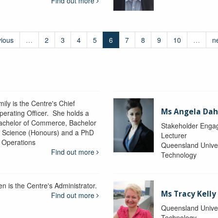
Find out more
vious
…
2
3
4
5
6
7
8
9
10
…
n
ily is the Centre's Chief
Ms Angela Dah
perating Officer. She holds a
achelor of Commerce, Bachelor
Stakeholder Engag
f Science (Honours) and a PhD
Lecturer
n Operations
Queensland Univer
Find out more
Technology
en is the Centre's Administrator.
Ms Tracy Kelly
Find out more
Queensland Univer
Technology