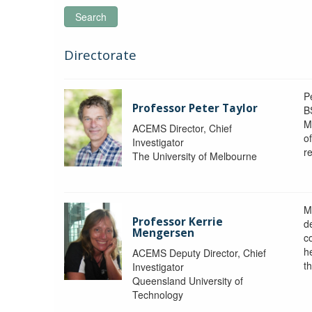
Search
Directorate
P
Professor Peter Taylor
B
M
ACEMS Director, Chief
o
Investigator
re
The University of Melbourne
M
Professor Kerrie
d
Mengersen
c
h
ACEMS Deputy Director, Chief
th
Investigator
Queensland University of
Technology