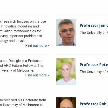
y research focuses on the use
Professor Jan 
f innovative modelling and
imulation methodologies for
The University of
olving important problems in
iology and physio
Find out more
urore Delaigle is a Professor
Professor Pete
nd ARC Future Fellow at The
niversity of Melbourne.
The University of
Find out more
im received his Doctorate from
Professor Ro
he University of Melbourne in