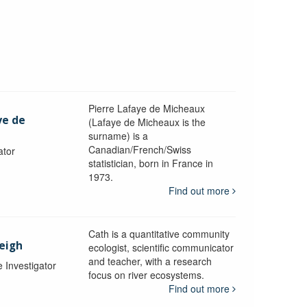
Pierre Lafaye de Micheaux
ye de
(Lafaye de Micheaux is the
surname) is a
Canadian/French/Swiss
ator
statistician, born in France in
1973.
Find out more
Cath is a quantitative community
Leigh
ecologist, scientific communicator
and teacher, with a research
e Investigator
focus on river ecosystems.
Find out more