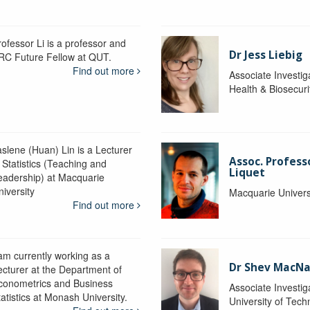
rofessor Li is a professor and
Dr Jess Liebig
RC Future Fellow at QUT.
Find out more
Associate Investig
Health & Biosecur
aslene (Huan) Lin is a Lecturer
Assoc. Profess
 Statistics (Teaching and
Liquet
eadership) at Macquarie
niversity
Macquarie Univers
Find out more
 am currently working as a
Dr Shev MacN
ecturer at the Department of
conometrics and Business
Associate Investig
atistics at Monash University.
University of Tec