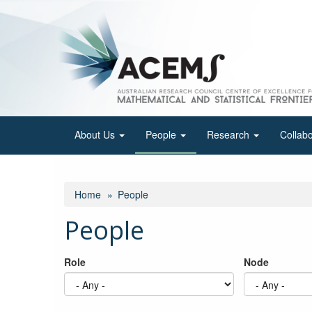
Skip
to
main
content
About Us
People
Research
Collab
Home
People
People
Role
Node