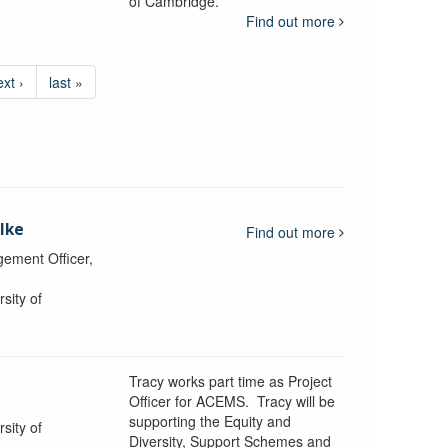
of Cambridge.
Find out more
ext ›
last »
lke
Find out more
ement Officer,
sity of
Tracy works part time as Project
Officer for ACEMS. Tracy will be
supporting the Equity and
sity of
Diversity, Support Schemes and