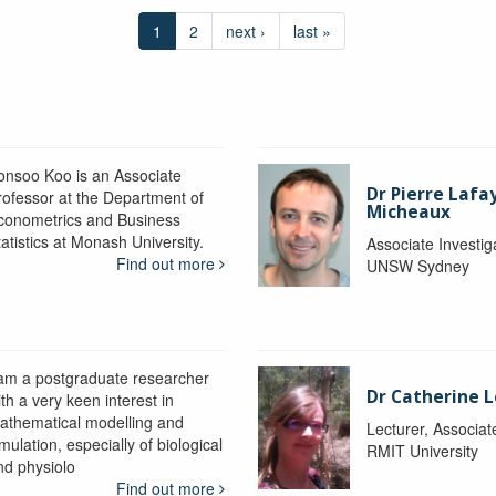
1
2
next ›
last »
onsoo Koo is an Associate
Dr Pierre Lafa
rofessor at the Department of
Micheaux
conometrics and Business
atistics at Monash University.
Associate Investig
Find out more
UNSW Sydney
 am a postgraduate researcher
Dr Catherine 
th a very keen interest in
athematical modelling and
Lecturer, Associat
mulation, especially of biological
RMIT University
nd physiolo
Find out more