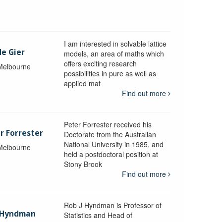
I am interested in solvable lattice
de Gier
models, an area of maths which
offers exciting research
 Melbourne
possibilities in pure as well as
applied mat
Find out more
Peter Forrester received his
r Forrester
Doctorate from the Australian
National University in 1985, and
 Melbourne
held a postdoctoral position at
Stony Brook
Find out more
Rob J Hyndman is Professor of
b Hyndman
Statistics and Head of