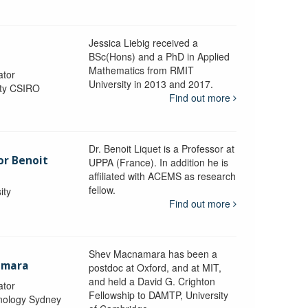
Jessica Liebig received a
BSc(Hons) and a PhD in Applied
Mathematics from RMIT
ator
University in 2013 and 2017.
ity CSIRO
Find out more
Dr. Benoit Liquet is a Professor at
or Benoit
UPPA (France). In addition he is
affiliated with ACEMS as research
fellow.
ity
Find out more
Shev Macnamara has been a
amara
postdoc at Oxford, and at MIT,
and held a David G. Crighton
ator
Fellowship to DAMTP, University
hnology Sydney