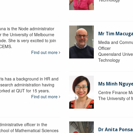
una is the Node administrator
Mr Tim Macug
or the University of Melbourne
de. She is very excited to join
Media and Commu
CEMS.
Officer
Find out more
Queensland Univer
Technology
ris has a background in HR and
Ms Minh Nguy
esearch administration having
orked at QUT for 15 years.
Centre Finance M
Find out more
The University of
ministrative officer in the
Dr Anita Pons
chool of Mathematical Sciences