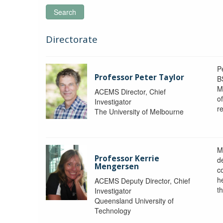
Search
Directorate
P
Professor Peter Taylor
B
M
ACEMS Director, Chief
o
Investigator
re
The University of Melbourne
M
Professor Kerrie
d
Mengersen
c
h
ACEMS Deputy Director, Chief
th
Investigator
Queensland University of
Technology