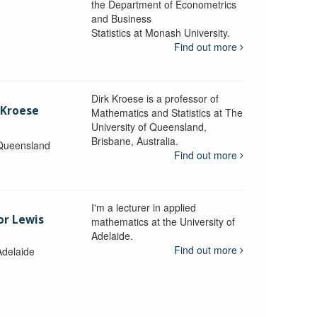
the Department of Econometrics
and Business
y
Statistics at Monash University.
Find out more
Dirk Kroese is a professor of
 Kroese
Mathematics and Statistics at The
University of Queensland,
Brisbane, Australia.
 Queensland
Find out more
I'm a lecturer in applied
or Lewis
mathematics at the University of
Adelaide.
Find out more
Adelaide