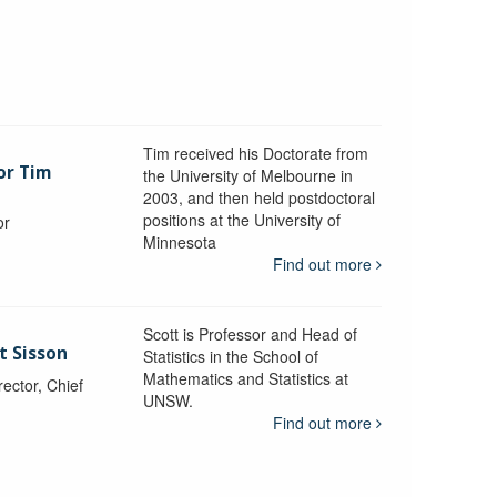
Tim received his Doctorate from
or Tim
the University of Melbourne in
2003, and then held postdoctoral
positions at the University of
or
Minnesota
y
Find out more
Scott is Professor and Head of
t Sisson
Statistics in the School of
Mathematics and Statistics at
ctor, Chief
UNSW.
Find out more