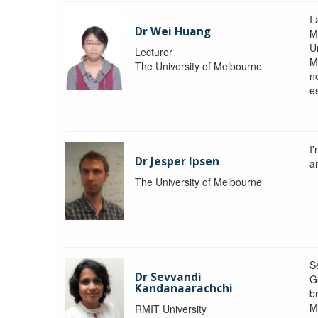
I 
Dr Wei Huang
M
Un
Lecturer
M
The University of Melbourne
n
e
I
Dr Jesper Ipsen
an
The University of Melbourne
S
Dr Sevvandi
G
Kandanaarachchi
b
M
RMIT University