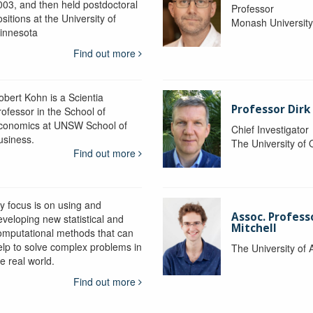
003, and then held postdoctoral
Professor
sitions at the University of
Monash Universit
innesota
Find out more
obert Kohn is a Scientia
Professor Dirk
rofessor in the School of
conomics at UNSW School of
Chief Investigator
usiness.
The University of
Find out more
y focus is on using and
Assoc. Profess
eveloping new statistical and
Mitchell
omputational methods that can
elp to solve complex problems in
The University of 
e real world.
Find out more