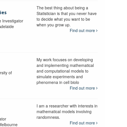
The best thing about being a
ies
Statistician is that you never have
to decide what you want to be
e Investigator
when you grow up.
Adelaide
Find out more
My work focuses on developing
and implementing mathematical
and computational models to
sity of
simulate experiments and
phenomena in cell biolo
Find out more
I am a researcher with interests in
mathematical models involving
randomness.
ator
Find out more
 Melbourne