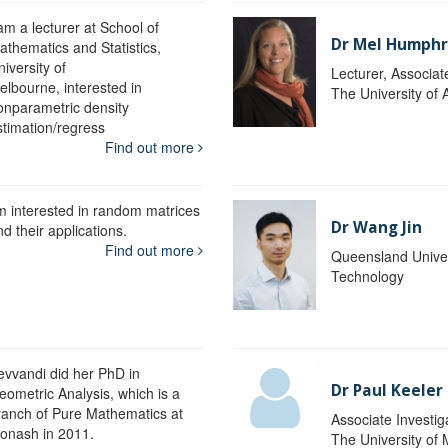
am a lecturer at School of
Dr Mel Humphr
athematics and Statistics,
iversity of
Lecturer, Associat
elbourne, interested in
The University of 
onparametric density
stimation/regress
Find out more
'm interested in random matrices
Dr Wang Jin
d their applications.
Find out more
Queensland Univer
Technology
evvandi did her PhD in
Dr Paul Keeler
eometric Analysis, which is a
ranch of Pure Mathematics at
Associate Investig
onash in 2011.
The University of