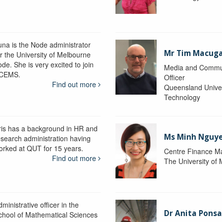
una is the Node administrator
Mr Tim Macug
or the University of Melbourne
de. She is very excited to join
Media and Commu
CEMS.
Officer
Find out more
Queensland Univer
Technology
ris has a background in HR and
Ms Minh Nguy
esearch administration having
orked at QUT for 15 years.
Centre Finance M
Find out more
The University of
ministrative officer in the
Dr Anita Pons
chool of Mathematical Sciences