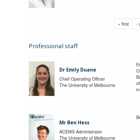
« first
‹
Professional staff
Em
Dr Emily Duane
O
B
Chief Operating Officer
o
The University of Melbourne
i
B
Mr Ben Hess
ACEMS Administrator
The University of Melbourne