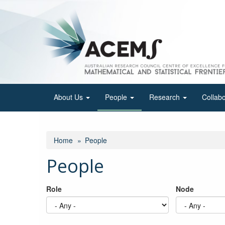
Skip
to
main
content
About Us
People
Research
Collab
Home
People
People
Role
Node