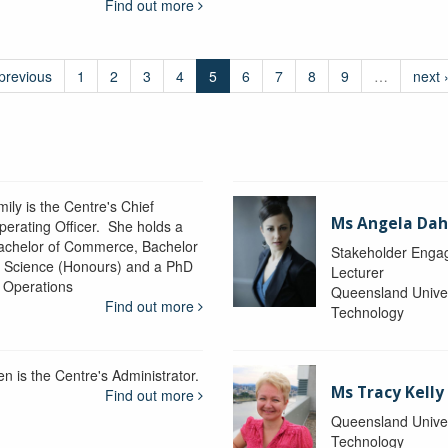
Find out more
 previous
1
2
3
4
5
6
7
8
9
…
next 
ily is the Centre's Chief
Ms Angela Dah
perating Officer. She holds a
achelor of Commerce, Bachelor
Stakeholder Engag
f Science (Honours) and a PhD
Lecturer
n Operations
Queensland Univer
Find out more
Technology
en is the Centre's Administrator.
Ms Tracy Kelly
Find out more
Queensland Univer
Technology