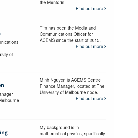
the Mentorin
Find out more
Tim has been the Media and
a
Communications Officer for
ACEMS since the start of 2015.
nications
Find out more
sity of
Minh Nguyen is ACEMS Centre
en
Finance Manager, located at The
University of Melbourne node.
anager
Find out more
 Melbourne
My background is in
aing
mathematical physics, specifically