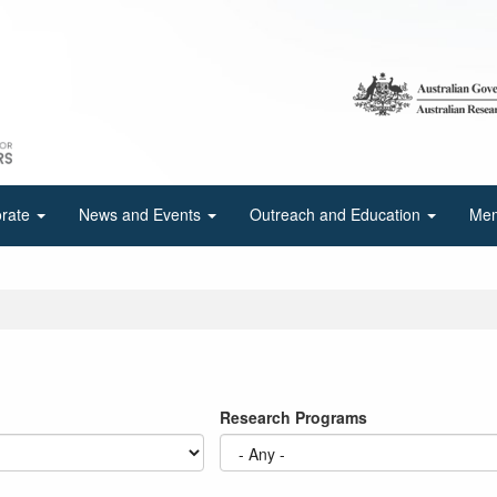
orate
News and Events
Outreach and Education
Mem
Research Programs