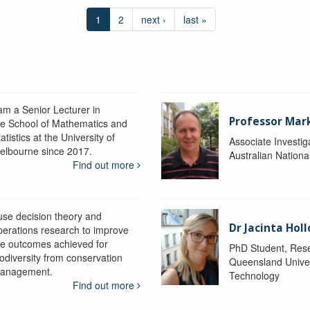
1
2
next ›
last »
 am a Senior Lecturer in
Professor Mar
he School of Mathematics and
atistics at the University of
Associate Investig
elbourne since 2017.
Australian Nationa
Find out more
 use decision theory and
Dr Jacinta Ho
perations research to improve
he outcomes achieved for
PhD Student, Res
iodiversity from conservation
Queensland Univer
anagement.
Technology
Find out more