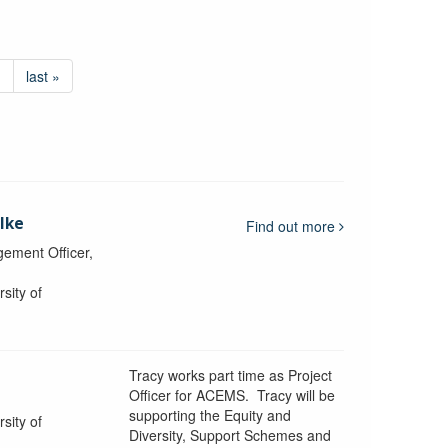
›
last »
lke
Find out more
ement Officer,
sity of
Tracy works part time as Project
Officer for ACEMS. Tracy will be
supporting the Equity and
sity of
Diversity, Support Schemes and