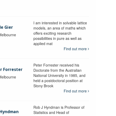
I am interested in solvable lattice
de Gier
models, an area of maths which
offers exciting research
 Melbourne
possibilities in pure as well as
applied mat
Find out more
Peter Forrester received his
r Forrester
Doctorate from the Australian
National University in 1985, and
 Melbourne
held a postdoctoral position at
Stony Brook
Find out more
Rob J Hyndman is Professor of
b Hyndman
Statistics and Head of