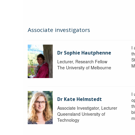
Associate investigators
I
Dr Sophie Hautphenne
t
St
Lecturer, Research Fellow
M
The University of Melbourne
I
Dr Kate Helmstedt
o
t
Associate Investigator, Lecturer
b
Queensland University of
m
Technology