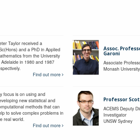
eter Taylor received a
Assoc. Profess
Sc(Hons) and a PhD in Applied
Garoni
athematics from the University
f Adelaide in 1980 and 1987
Associate Profess
spectively.
Monash Universit
Find out more
y focus is on using and
Professor Scot
eveloping new statistical and
omputational methods that can
ACEMS Deputy Dire
elp to solve complex problems in
Investigator
e real world.
UNSW Sydney
Find out more