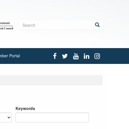
Search
form
Search
ber Portal
Keywords