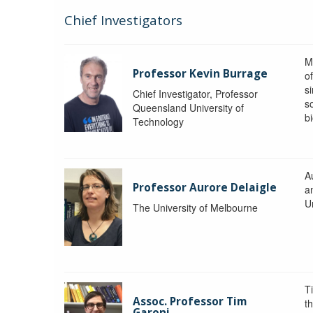
Chief Investigators
M
Professor Kevin Burrage
o
s
Chief Investigator, Professor
s
Queensland University of
b
Technology
A
Professor Aurore Delaigle
a
U
The University of Melbourne
T
Assoc. Professor Tim
t
Garoni