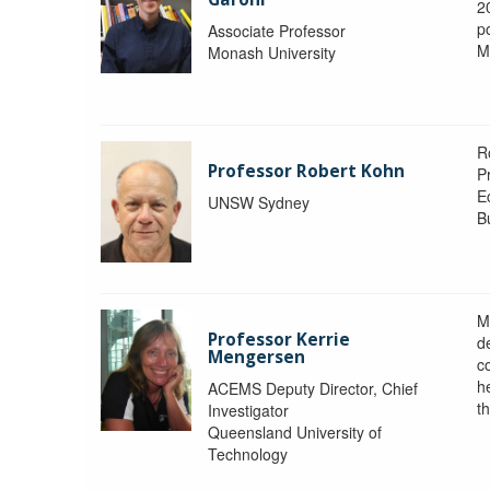
2
po
Associate Professor
M
Monash University
R
Professor Robert Kohn
P
E
UNSW Sydney
B
M
Professor Kerrie
d
Mengersen
c
h
ACEMS Deputy Director, Chief
th
Investigator
Queensland University of
Technology