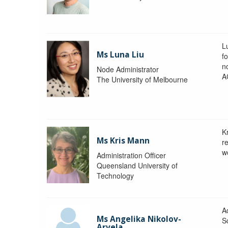
L
Ms Luna Liu
f
no
Node Administrator
A
The University of Melbourne
K
Ms Kris Mann
r
w
Administration Officer
Queensland University of
Technology
Ad
Ms Angelika Nikolov-
S
Arvela