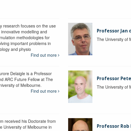
y research focuses on the use
Professor Jan 
f innovative modelling and
imulation methodologies for
The University of
olving important problems in
iology and physio
Find out more
urore Delaigle is a Professor
Professor Pete
nd ARC Future Fellow at The
niversity of Melbourne.
The University of
Find out more
im received his Doctorate from
Professor Ro
he University of Melbourne in