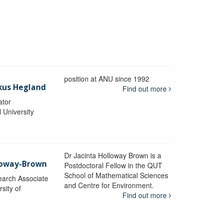
position at ANU since 1992
kus Hegland
Find out more
ator
l University
Dr Jacinta Holloway Brown is a
lloway-Brown
Postdoctoral Fellow in the QUT
School of Mathematical Sciences
earch Associate
and Centre for Environment.
sity of
Find out more