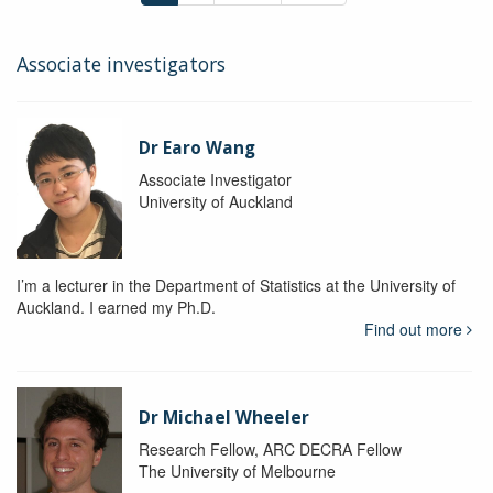
Associate investigators
Dr Earo Wang
Associate Investigator
University of Auckland
I’m a lecturer in the Department of Statistics at the University of
Auckland. I earned my Ph.D.
Find out more
Dr Michael Wheeler
Research Fellow, ARC DECRA Fellow
The University of Melbourne