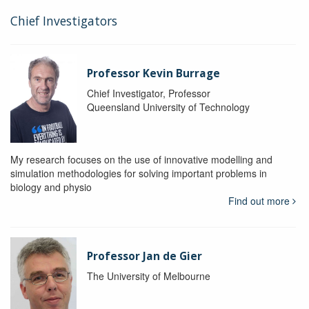
Chief Investigators
Professor Kevin Burrage
Chief Investigator, Professor
Queensland University of Technology
My research focuses on the use of innovative modelling and
simulation methodologies for solving important problems in
biology and physio
Find out more
Professor Jan de Gier
The University of Melbourne