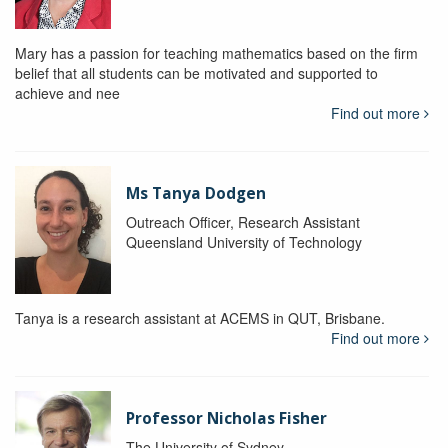
Mary has a passion for teaching mathematics based on the firm
belief that all students can be motivated and supported to
achieve and nee
Find out more
Ms Tanya Dodgen
Outreach Officer, Research Assistant
Queensland University of Technology
Tanya is a research assistant at ACEMS in QUT, Brisbane.
Find out more
Professor Nicholas Fisher
The University of Sydney