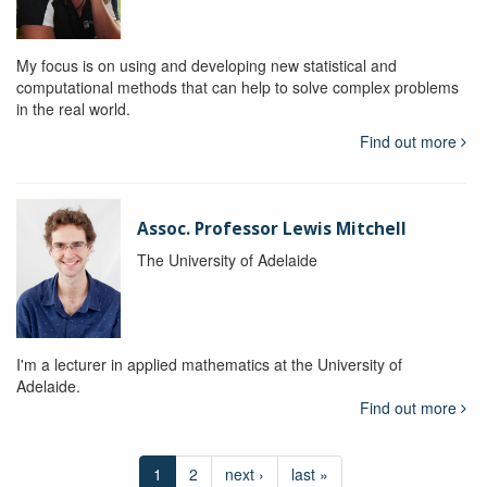
My focus is on using and developing new statistical and
computational methods that can help to solve complex problems
in the real world.
Find out more
Assoc. Professor Lewis Mitchell
The University of Adelaide
I'm a lecturer in applied mathematics at the University of
Adelaide.
Find out more
1
2
next ›
last »