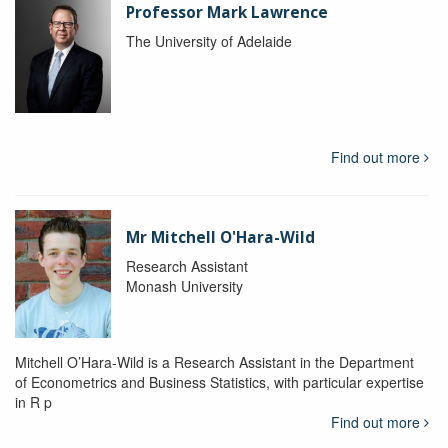
Professor Mark Lawrence
The University of Adelaide
Find out more
Mr Mitchell O'Hara-Wild
Research Assistant
Monash University
Mitchell O’Hara-Wild is a Research Assistant in the Department
of Econometrics and Business Statistics, with particular expertise
in R p
Find out more