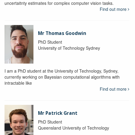
uncertaitnty estimates for complex computer vision tasks.
Find out more
Mr Thomas Goodwin
PhD Student
University of Technology Sydney
I am a PhD student at the University of Technology, Sydney,
currently working on Bayesian computational algorithms with
intractable like
Find out more
Mr Patrick Grant
PhD Student
Queensland University of Technology