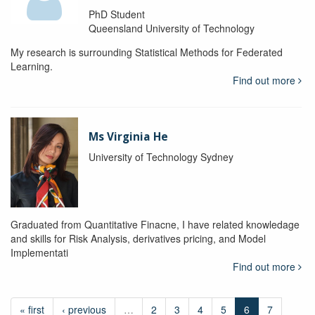
PhD Student
Queensland University of Technology
My research is surrounding Statistical Methods for Federated
Learning.
Find out more
Ms Virginia He
University of Technology Sydney
Graduated from Quantitative Finacne, I have related knowledage
and skills for Risk Analysis, derivatives pricing, and Model
Implementati
Find out more
« first
‹ previous
…
2
3
4
5
6
7