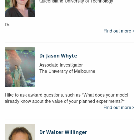
Queensland University of Technology
Dr.
Find out more
Dr Jason Whyte
Associate Investigator
The University of Melbourne
I like to ask awkard questions, such as "What does your model
already know about the value of your planned experiments?"
Find out more
Dr Walter Willinger