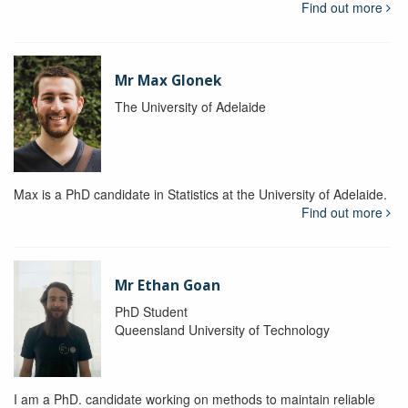
Find out more
Mr Max Glonek
The University of Adelaide
Max is a PhD candidate in Statistics at the University of Adelaide.
Find out more
Mr Ethan Goan
PhD Student
Queensland University of Technology
I am a PhD. candidate working on methods to maintain reliable