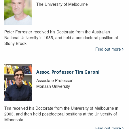
The University of Melbourne
Peter Forrester received his Doctorate from the Australian
National University in 1985, and held a postdoctoral position at
Stony Brook
Find out more
Assoc. Professor Tim Garoni
Associate Professor
Monash University
Tim received his Doctorate from the University of Melbourne in
2003, and then held postdoctoral positions at the University of
Minnesota
Find out more