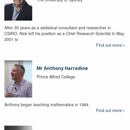
After 30 years as a statistical consultant and researcher in
CSIRO, Nick left his position as a Chief Research Scientist in May
2001 to
Find out more
Mr Anthony Harradine
Prince Alfred College
Anthony began teaching mathematics in 1984.
Find out more