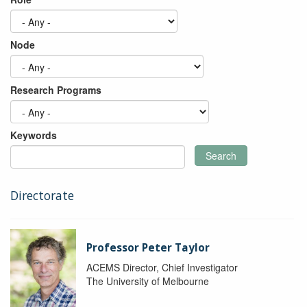
Node
Research Programs
Keywords
Search
Directorate
Professor Peter Taylor
ACEMS Director, Chief Investigator
The University of Melbourne