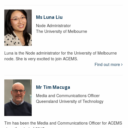
Ms Luna Liu
Node Administrator
The University of Melbourne
Luna is the Node administrator for the University of Melbourne
node. She is very excited to join ACEMS.
Find out more
Mr Tim Macuga
Media and Communications Officer
Queensland University of Technology
Tim has been the Media and Communications Officer for ACEMS