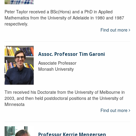
Peter Taylor received a BSc(Hons) and a PhD in Applied
Mathematics from the University of Adelaide in 1980 and 1987
respectively.
Find out more
Assoc. Professor Tim Garoni
Associate Professor
Monash University
Tim received his Doctorate from the University of Melbourne in
2003, and then held postdoctoral positions at the University of
Minnesota
Find out more
Professor Kerrie Mengersen