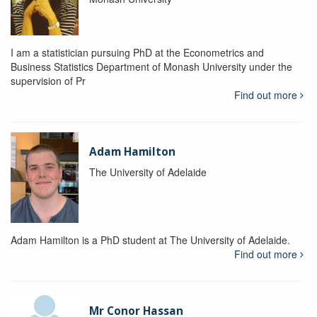
I am a statistician pursuing PhD at the Econometrics and
Business Statistics Department of Monash University under the
supervision of Pr
Find out more
Adam Hamilton
The University of Adelaide
Adam Hamilton is a PhD student at The University of Adelaide.
Find out more
Mr Conor Hassan