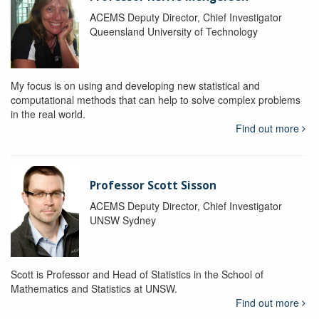
ACEMS Deputy Director, Chief Investigator
Queensland University of Technology
My focus is on using and developing new statistical and
computational methods that can help to solve complex problems
in the real world.
Find out more
Professor Scott Sisson
ACEMS Deputy Director, Chief Investigator
UNSW Sydney
Scott is Professor and Head of Statistics in the School of
Mathematics and Statistics at UNSW.
Find out more