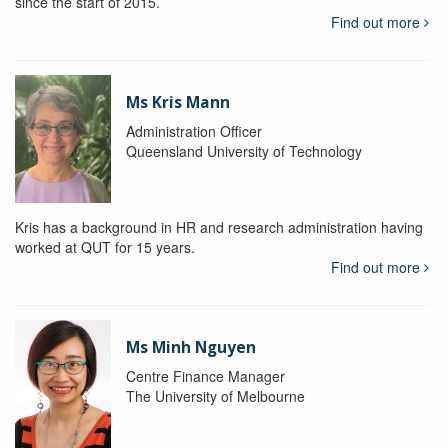
since the start of 2015.
Find out more
Ms Kris Mann
Administration Officer
Queensland University of Technology
Kris has a background in HR and research administration having
worked at QUT for 15 years.
Find out more
Ms Minh Nguyen
Centre Finance Manager
The University of Melbourne