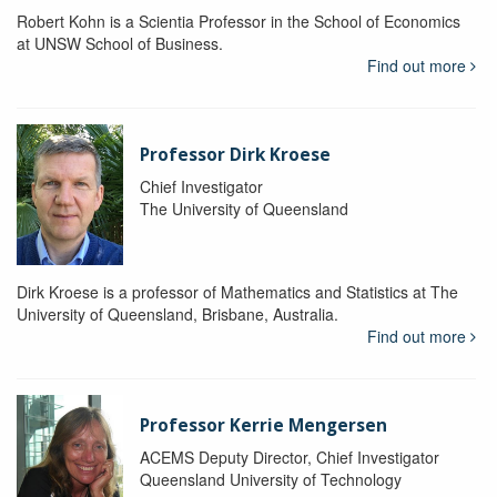
Robert Kohn is a Scientia Professor in the School of Economics
at UNSW School of Business.
Find out more
Professor Dirk Kroese
Chief Investigator
The University of Queensland
Dirk Kroese is a professor of Mathematics and Statistics at The
University of Queensland, Brisbane, Australia.
Find out more
Professor Kerrie Mengersen
ACEMS Deputy Director, Chief Investigator
Queensland University of Technology