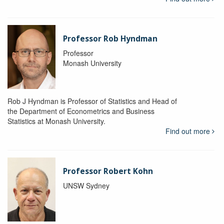
Professor Rob Hyndman
Professor
Monash University
Rob J Hyndman is Professor of Statistics and Head of
the Department of Econometrics and Business
Statistics at Monash University.
Find out more
Professor Robert Kohn
UNSW Sydney