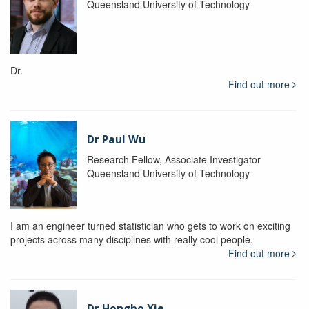
Queensland University of Technology
Dr.
Find out more
Dr Paul Wu
Research Fellow, Associate Investigator
Queensland University of Technology
I am an engineer turned statistician who gets to work on exciting
projects across many disciplines with really cool people.
Find out more
Dr Hongbo Xie