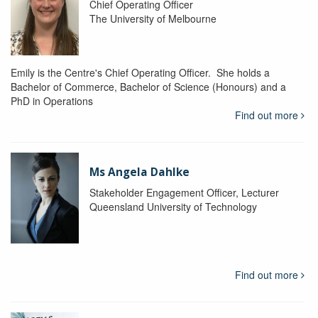
Chief Operating Officer
The University of Melbourne
Emily is the Centre's Chief Operating Officer. She holds a
Bachelor of Commerce, Bachelor of Science (Honours) and a
PhD in Operations
Find out more
Ms Angela Dahlke
Stakeholder Engagement Officer, Lecturer
Queensland University of Technology
Find out more