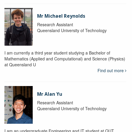
Mr Michael Reynolds
Research Assistant
Queensland University of Technology
I am currently a third year student studying a Bachelor of
Mathematics (Applied and Computational) and Science (Physics)
at Queensland U
Find out more
Mr Alan Yu
Research Assistant
Queensland University of Technology
I am an undergraduate Engineering and IT student at QUT.