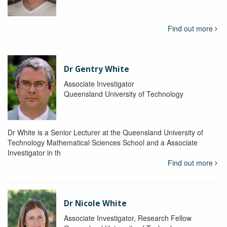
Find out more
Dr Gentry White
Associate Investigator
Queensland University of Technology
Dr White is a Senior Lecturer at the Queensland University of
Technology Mathematical Sciences School and a Associate
Investigator in th
Find out more
Dr Nicole White
Associate Investigator, Research Fellow