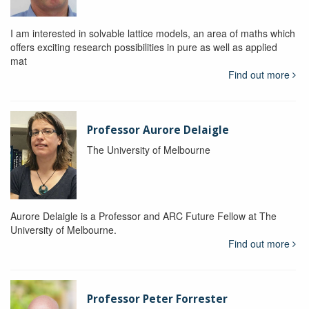
I am interested in solvable lattice models, an area of maths which
offers exciting research possibilities in pure as well as applied
mat
Find out more
Professor Aurore Delaigle
The University of Melbourne
Aurore Delaigle is a Professor and ARC Future Fellow at The
University of Melbourne.
Find out more
Professor Peter Forrester