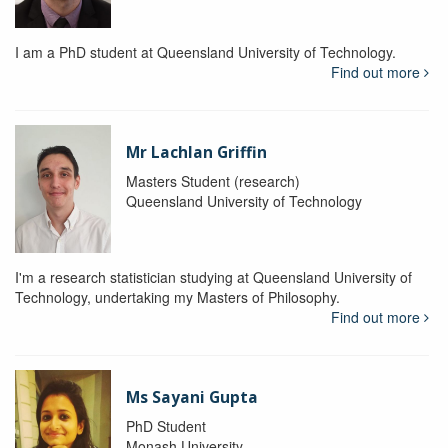
I am a PhD student at Queensland University of Technology.
Find out more
Mr Lachlan Griffin
Masters Student (research)
Queensland University of Technology
I'm a research statistician studying at Queensland University of
Technology, undertaking my Masters of Philosophy.
Find out more
Ms Sayani Gupta
PhD Student
Monash University