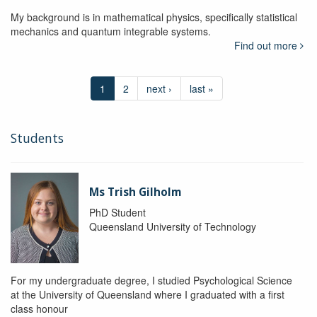
My background is in mathematical physics, specifically statistical
mechanics and quantum integrable systems.
Find out more
1
2
next ›
last »
Students
Ms Trish Gilholm
PhD Student
Queensland University of Technology
For my undergraduate degree, I studied Psychological Science
at the University of Queensland where I graduated with a first
class honour