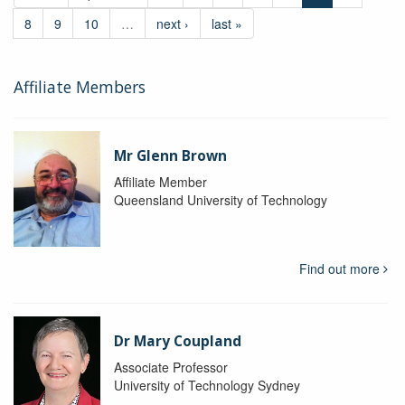
8
9
10
…
next ›
last »
Affiliate Members
Mr Glenn Brown
Affiliate Member
Queensland University of Technology
Find out more
Dr Mary Coupland
Associate Professor
University of Technology Sydney