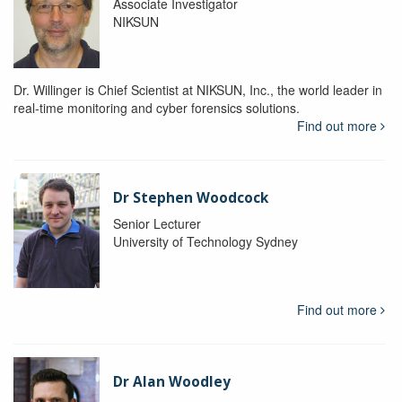
Associate Investigator
NIKSUN
Dr. Willinger is Chief Scientist at NIKSUN, Inc., the world leader in
real-time monitoring and cyber forensics solutions.
Find out more
Dr Stephen Woodcock
Senior Lecturer
University of Technology Sydney
Find out more
Dr Alan Woodley