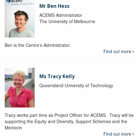
Mr Ben Hess
ACEMS Administrator
The University of Melbourne
Ben is the Centre's Administrator.
Find out more
Ms Tracy Kelly
Queensland University of Technology
Tracy works part time as Project Officer for ACEMS. Tracy will be
supporting the Equity and Diversity, Support Schemes and the
Mentorin
Find out more