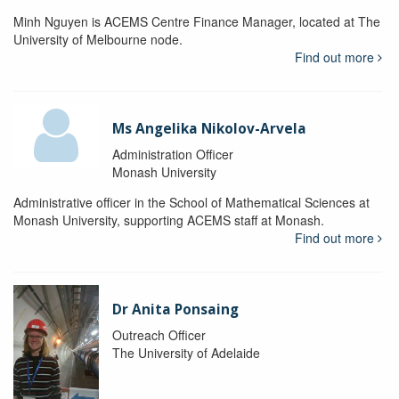
Minh Nguyen is ACEMS Centre Finance Manager, located at The
University of Melbourne node.
Find out more
Ms Angelika Nikolov-Arvela
Administration Officer
Monash University
Administrative officer in the School of Mathematical Sciences at
Monash University, supporting ACEMS staff at Monash.
Find out more
Dr Anita Ponsaing
Outreach Officer
The University of Adelaide