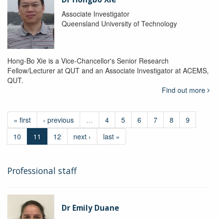
Associate Investigator
Queensland University of Technology
Hong-Bo Xie is a Vice-Chancellor's Senior Research
Fellow/Lecturer at QUT and an Associate Investigator at ACEMS,
QUT.
Find out more
« first
‹ previous
…
4
5
6
7
8
9
10
11
12
next ›
last »
Professional staff
Dr Emily Duane