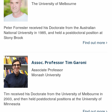
The University of Melbourne
Peter Forrester received his Doctorate from the Australian
National University in 1985, and held a postdoctoral position at
Stony Brook
Find out more
Assoc. Professor Tim Garoni
Associate Professor
Monash University
Tim received his Doctorate from the University of Melbourne in
2003, and then held postdoctoral positions at the University of
Minnesota
Find out more