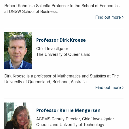
Robert Kohn is a Scientia Professor in the School of Economics
at UNSW School of Business.
Find out more
Professor Dirk Kroese
Chief Investigator
The University of Queensland
Dirk Kroese is a professor of Mathematics and Statistics at The
University of Queensland, Brisbane, Australia.
Find out more
Professor Kerrie Mengersen
ACEMS Deputy Director, Chief Investigator
Queensland University of Technology