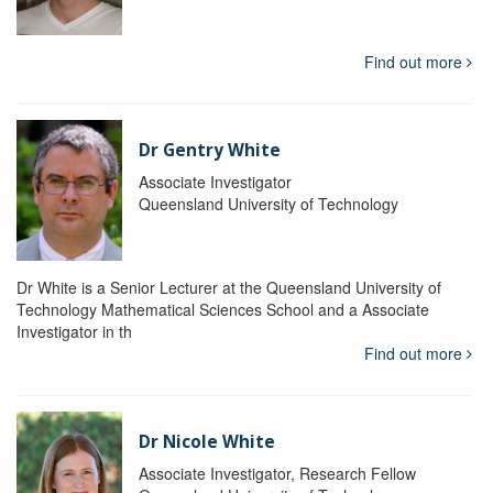
Find out more
Dr Gentry White
Associate Investigator
Queensland University of Technology
Dr White is a Senior Lecturer at the Queensland University of
Technology Mathematical Sciences School and a Associate
Investigator in th
Find out more
Dr Nicole White
Associate Investigator, Research Fellow