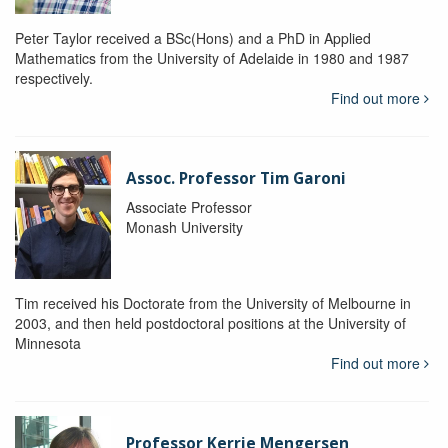
Peter Taylor received a BSc(Hons) and a PhD in Applied
Mathematics from the University of Adelaide in 1980 and 1987
respectively.
Find out more
Assoc. Professor Tim Garoni
Associate Professor
Monash University
Tim received his Doctorate from the University of Melbourne in
2003, and then held postdoctoral positions at the University of
Minnesota
Find out more
Professor Kerrie Mengersen