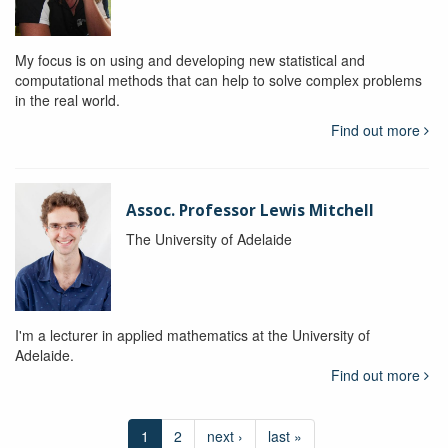
My focus is on using and developing new statistical and
computational methods that can help to solve complex problems
in the real world.
Find out more
Assoc. Professor Lewis Mitchell
The University of Adelaide
I'm a lecturer in applied mathematics at the University of
Adelaide.
Find out more
1
2
next ›
last »