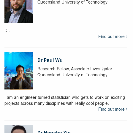
Queensland University of Technology
Dr.
Find out more
Dr Paul Wu
Research Fellow, Associate Investigator
Queensland University of Technology
I am an engineer turned statistician who gets to work on exciting
projects across many disciplines with really cool people.
Find out more
Dr Hongbo Xie