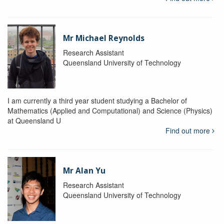
Mr Michael Reynolds
Research Assistant
Queensland University of Technology
I am currently a third year student studying a Bachelor of
Mathematics (Applied and Computational) and Science (Physics)
at Queensland U
Find out more
Mr Alan Yu
Research Assistant
Queensland University of Technology