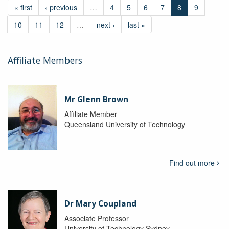
« first
‹ previous
…
4
5
6
7
8
9
10
11
12
…
next ›
last »
Affiliate Members
Mr Glenn Brown
Affiliate Member
Queensland University of Technology
Find out more
Dr Mary Coupland
Associate Professor
University of Technology Sydney