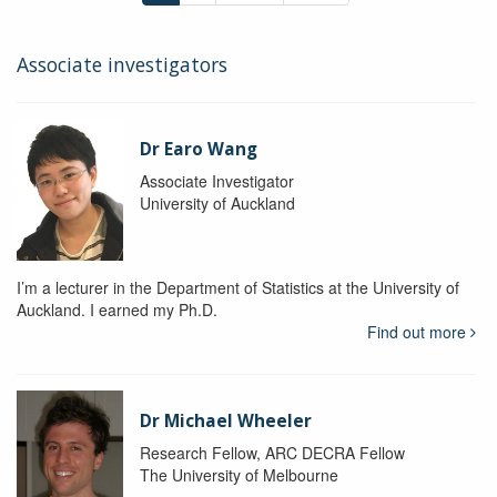
Associate investigators
Dr Earo Wang
Associate Investigator
University of Auckland
I’m a lecturer in the Department of Statistics at the University of
Auckland. I earned my Ph.D.
Find out more
Dr Michael Wheeler
Research Fellow, ARC DECRA Fellow
The University of Melbourne