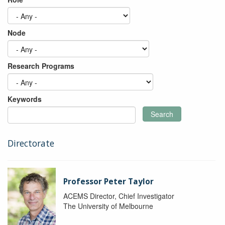
Node
Research Programs
Keywords
Search
Directorate
Professor Peter Taylor
ACEMS Director, Chief Investigator
The University of Melbourne