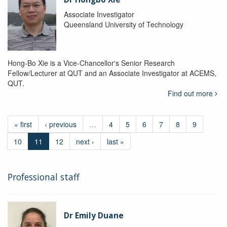
Associate Investigator
Queensland University of Technology
Hong-Bo Xie is a Vice-Chancellor's Senior Research
Fellow/Lecturer at QUT and an Associate Investigator at ACEMS,
QUT.
Find out more
« first
‹ previous
…
4
5
6
7
8
9
10
11
12
next ›
last »
Professional staff
Dr Emily Duane