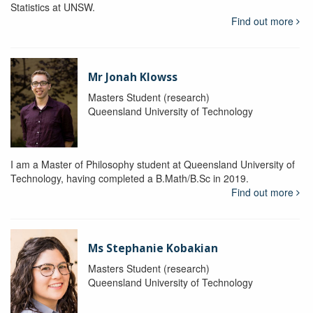
Statistics at UNSW.
Find out more
Mr Jonah Klowss
Masters Student (research)
Queensland University of Technology
I am a Master of Philosophy student at Queensland University of
Technology, having completed a B.Math/B.Sc in 2019.
Find out more
Ms Stephanie Kobakian
Masters Student (research)
Queensland University of Technology