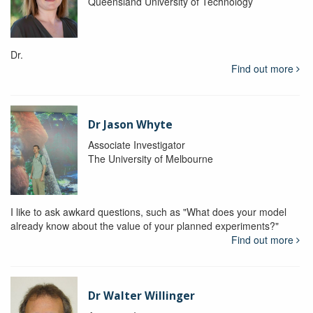
Queensland University of Technology
Dr.
Find out more
Dr Jason Whyte
Associate Investigator
The University of Melbourne
I like to ask awkard questions, such as "What does your model
already know about the value of your planned experiments?"
Find out more
Dr Walter Willinger