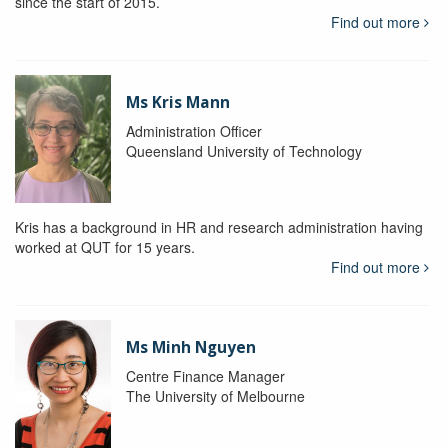
since the start of 2015.
Find out more
Ms Kris Mann
Administration Officer
Queensland University of Technology
Kris has a background in HR and research administration having
worked at QUT for 15 years.
Find out more
Ms Minh Nguyen
Centre Finance Manager
The University of Melbourne