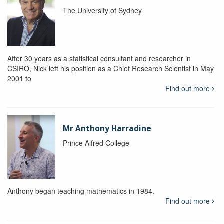
The University of Sydney
After 30 years as a statistical consultant and researcher in
CSIRO, Nick left his position as a Chief Research Scientist in May
2001 to
Find out more
Mr Anthony Harradine
Prince Alfred College
Anthony began teaching mathematics in 1984.
Find out more