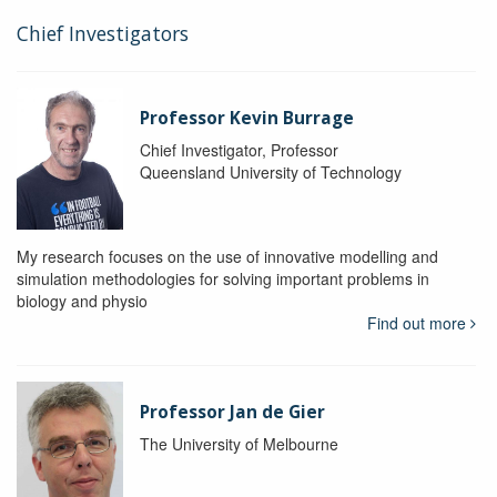
Chief Investigators
Professor Kevin Burrage
Chief Investigator, Professor
Queensland University of Technology
My research focuses on the use of innovative modelling and
simulation methodologies for solving important problems in
biology and physio
Find out more
Professor Jan de Gier
The University of Melbourne