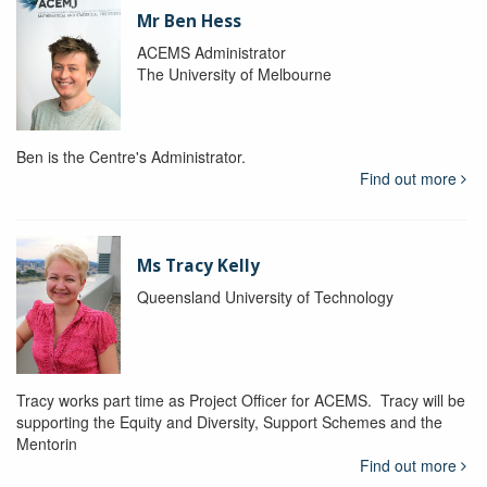
Mr Ben Hess
ACEMS Administrator
The University of Melbourne
Ben is the Centre's Administrator.
Find out more
Ms Tracy Kelly
Queensland University of Technology
Tracy works part time as Project Officer for ACEMS. Tracy will be
supporting the Equity and Diversity, Support Schemes and the
Mentorin
Find out more