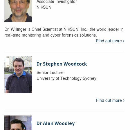
Associate Investigator
NIKSUN
Dr. Willinger is Chief Scientist at NIKSUN, Inc., the world leader in
real-time monitoring and cyber forensics solutions.
Find out more
Dr Stephen Woodcock
Senior Lecturer
University of Technology Sydney
Find out more
Dr Alan Woodley