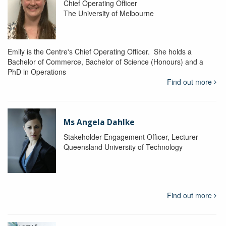
Chief Operating Officer
The University of Melbourne
Emily is the Centre's Chief Operating Officer. She holds a
Bachelor of Commerce, Bachelor of Science (Honours) and a
PhD in Operations
Find out more
Ms Angela Dahlke
Stakeholder Engagement Officer, Lecturer
Queensland University of Technology
Find out more