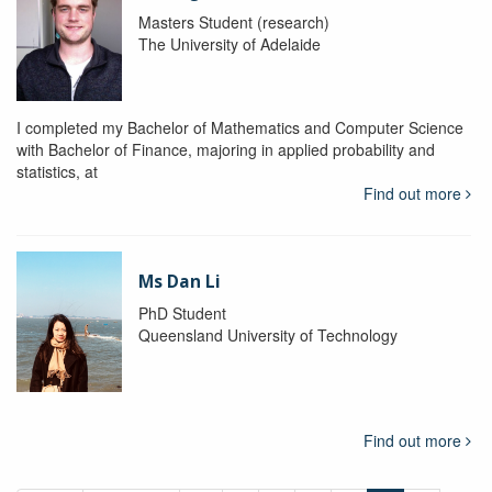
Masters Student (research)
The University of Adelaide
I completed my Bachelor of Mathematics and Computer Science
with Bachelor of Finance, majoring in applied probability and
statistics, at
Find out more
Ms Dan Li
PhD Student
Queensland University of Technology
Find out more