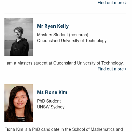
Find out more
Mr Ryan Kelly
Masters Student (research)
Queensland University of Technology
I am a Masters student at Queensland University of Technology.
Find out more
Ms Fiona Kim
PhD Student
UNSW Sydney
Fiona Kim is a PhD candidate in the School of Mathematics and