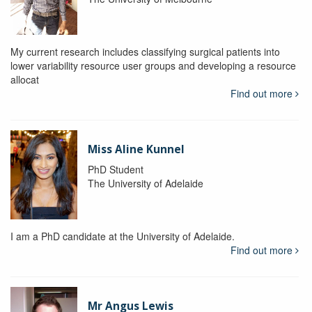
My current research includes classifying surgical patients into
lower variability resource user groups and developing a resource
allocat
Find out more
Miss Aline Kunnel
PhD Student
The University of Adelaide
I am a PhD candidate at the University of Adelaide.
Find out more
Mr Angus Lewis