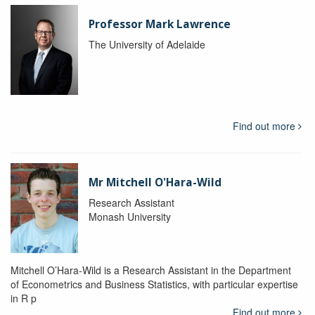
Professor Mark Lawrence
The University of Adelaide
Find out more
Mr Mitchell O'Hara-Wild
Research Assistant
Monash University
Mitchell O’Hara-Wild is a Research Assistant in the Department
of Econometrics and Business Statistics, with particular expertise
in R p
Find out more