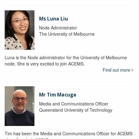
Ms Luna Liu
Node Administrator
The University of Melbourne
Luna is the Node administrator for the University of Melbourne
node. She is very excited to join ACEMS.
Find out more
Mr Tim Macuga
Media and Communications Officer
Queensland University of Technology
Tim has been the Media and Communications Officer for ACEMS