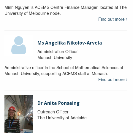
Minh Nguyen is ACEMS Centre Finance Manager, located at The
University of Melbourne node.
Find out more
Ms Angelika Nikolov-Arvela
Administration Officer
Monash University
Administrative officer in the School of Mathematical Sciences at
Monash University, supporting ACEMS staff at Monash.
Find out more
Dr Anita Ponsaing
Outreach Officer
The University of Adelaide