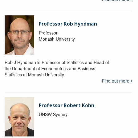
Professor Rob Hyndman
Professor
Monash University
Rob J Hyndman is Professor of Statistics and Head of
the Department of Econometrics and Business
Statistics at Monash University.
Find out more
Professor Robert Kohn
UNSW Sydney