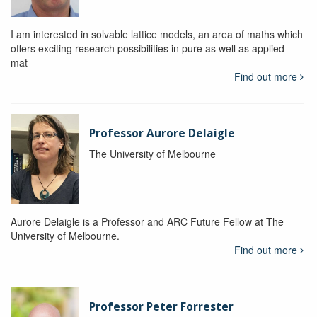
I am interested in solvable lattice models, an area of maths which
offers exciting research possibilities in pure as well as applied
mat
Find out more
Professor Aurore Delaigle
The University of Melbourne
Aurore Delaigle is a Professor and ARC Future Fellow at The
University of Melbourne.
Find out more
Professor Peter Forrester