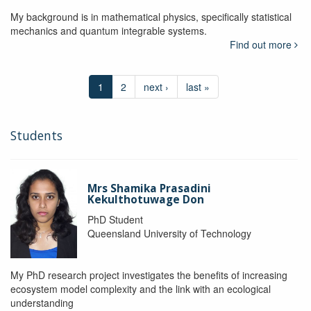
My background is in mathematical physics, specifically statistical
mechanics and quantum integrable systems.
Find out more
1
2
next ›
last »
Students
Mrs Shamika Prasadini
Kekulthotuwage Don
PhD Student
Queensland University of Technology
My PhD research project investigates the benefits of increasing
ecosystem model complexity and the link with an ecological
understanding