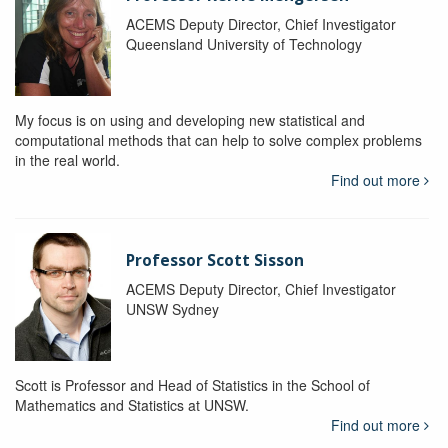
ACEMS Deputy Director, Chief Investigator
Queensland University of Technology
My focus is on using and developing new statistical and
computational methods that can help to solve complex problems
in the real world.
Find out more
Professor Scott Sisson
ACEMS Deputy Director, Chief Investigator
UNSW Sydney
Scott is Professor and Head of Statistics in the School of
Mathematics and Statistics at UNSW.
Find out more