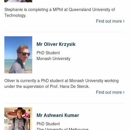
Stephanie is completing a MPhil at Queensland University of
Technology.
Find out more
Mr Oliver Krzysik
PhD Student
Monash University
Oliver is currently a PhD student at Monash University working
under the supervision of Prof. Hans De Sterck.
Find out more
Mr Ashwani Kumar
PhD Student
The University of Melbourne