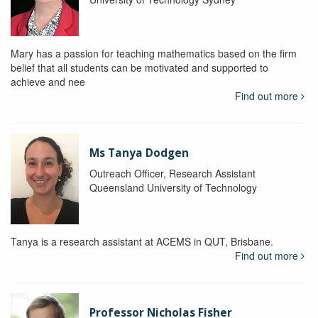
Mary has a passion for teaching mathematics based on the firm
belief that all students can be motivated and supported to
achieve and nee
Find out more
Ms Tanya Dodgen
Outreach Officer, Research Assistant
Queensland University of Technology
Tanya is a research assistant at ACEMS in QUT, Brisbane.
Find out more
Professor Nicholas Fisher