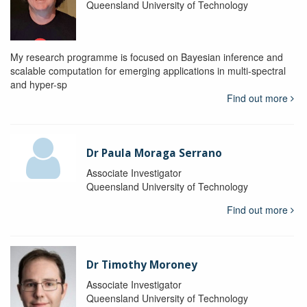
Queensland University of Technology
My research programme is focused on Bayesian inference and
scalable computation for emerging applications in multi-spectral
and hyper-sp
Find out more
Dr Paula Moraga Serrano
Associate Investigator
Queensland University of Technology
Find out more
Dr Timothy Moroney
Associate Investigator
Queensland University of Technology