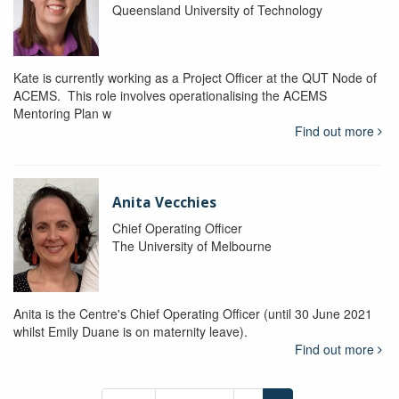
Queensland University of Technology
Kate is currently working as a Project Officer at the QUT Node of
ACEMS. This role involves operationalising the ACEMS
Mentoring Plan w
Find out more
Anita Vecchies
Chief Operating Officer
The University of Melbourne
Anita is the Centre's Chief Operating Officer (until 30 June 2021
whilst Emily Duane is on maternity leave).
Find out more