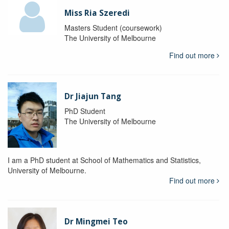
Miss Ria Szeredi
Masters Student (coursework)
The University of Melbourne
Find out more
Dr Jiajun Tang
PhD Student
The University of Melbourne
I am a PhD student at School of Mathematics and Statistics,
University of Melbourne.
Find out more
Dr Mingmei Teo