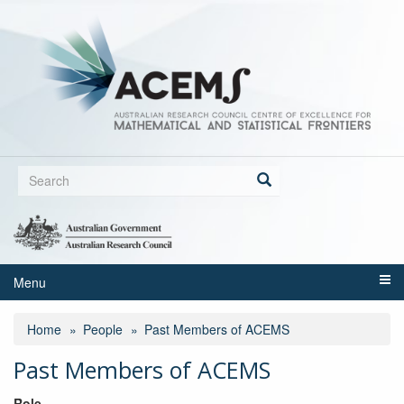
Skip
to
main
content
Search
form
Search
Menu
Home
People
Past Members of ACEMS
Past Members of ACEMS
Role