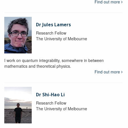
Find out more
Dr Jules Lamers
Research Fellow
The University of Melbourne
I work on quantum integrability, somewhere in between
mathematics and theoretical physics.
Find out more
Dr Shi-Hao Li
Research Fellow
The University of Melbourne