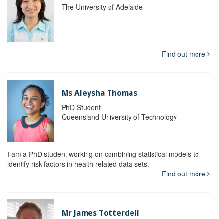
The University of Adelaide
Find out more
Ms Aleysha Thomas
PhD Student
Queensland University of Technology
I am a PhD student working on combining statistical models to
identify risk factors in health related data sets.
Find out more
Mr James Totterdell