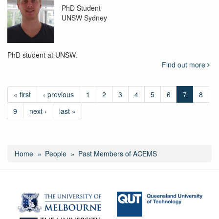
PhD Student
UNSW Sydney
PhD student at UNSW.
Find out more
« first
‹ previous
1
2
3
4
5
6
7
8
9
next ›
last »
Home
People
Past Members of ACEMS