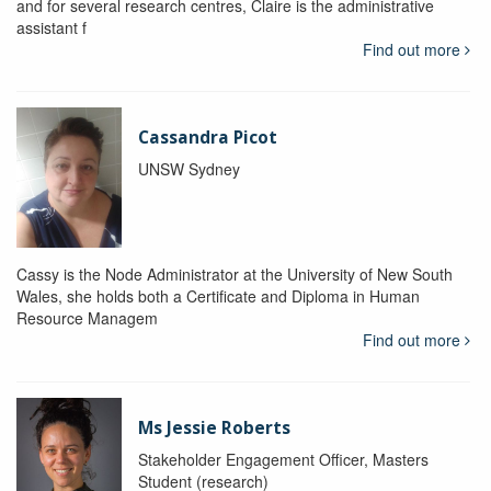
and for several research centres, Claire is the administrative
assistant f
Find out more
Cassandra Picot
UNSW Sydney
Cassy is the Node Administrator at the University of New South
Wales, she holds both a Certificate and Diploma in Human
Resource Managem
Find out more
Ms Jessie Roberts
Stakeholder Engagement Officer, Masters
Student (research)