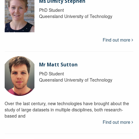
Ms Dimity Stephen
PhD Student
Queensland University of Technology
Find out more
Mr Matt Sutton
PhD Student
Queensland University of Technology
Over the last century, new technologies have brought about the
study of large datasets in multiple disciplines, both research-
based and
Find out more