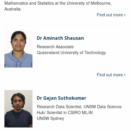
Mathematics and Statistics at the University of Melbourne,
Australia.
Find out more
Dr Aminath Shausan
Research Associate
Queensland University of Technology
Find out more
Dr Gajan Suthokumar
Research Data Scientist, UNSW Data Science
Hub/ Scientist in CSIRO ML/AI
UNSW Sydney