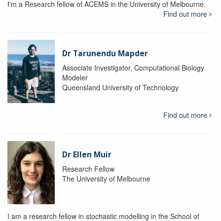
I'm a Research fellow of ACEMS in the University of Melbourne.
Find out more
Dr Tarunendu Mapder
Associate Investigator, Computational Biology
Modeler
Queensland University of Technology
Find out more
Dr Ellen Muir
Research Fellow
The University of Melbourne
I am a research fellow in stochastic modelling in the School of