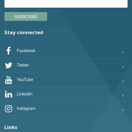
SUBSCRIBE
Stay connected
Facebook
Twitter
YouTube
LinkedIn
Instagram
Links