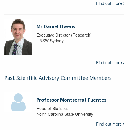
Find out more
Mr Daniel Owens
Executive Director (Research)
UNSW Sydney
Find out more
Past Scientific Advisory Committee Members
Professor Montserrat Fuentes
Head of Statistics
North Carolina State University
Find out more