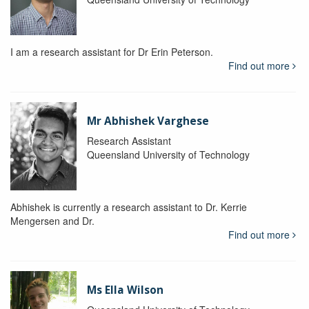
I am a research assistant for Dr Erin Peterson.
Find out more
Mr Abhishek Varghese
Research Assistant
Queensland University of Technology
Abhishek is currently a research assistant to Dr. Kerrie
Mengersen and Dr.
Find out more
Ms Ella Wilson