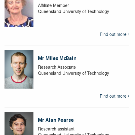
Affiliate Member
Queensland University of Technology
Find out more
Mr Miles McBain
Research Associate
Queensland University of Technology
Find out more
Mr Alan Pearse
Research assistant
Queensland University of Technology