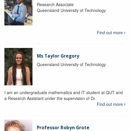
Research Associate
Queensland University of Technology
Find out more
Ms Taylor Gregory
Queensland University of Technology
I am an undergraduate mathematics and IT student at QUT and
a Research Assistant under the supervision of Dr.
Find out more
Professor Robyn Grote