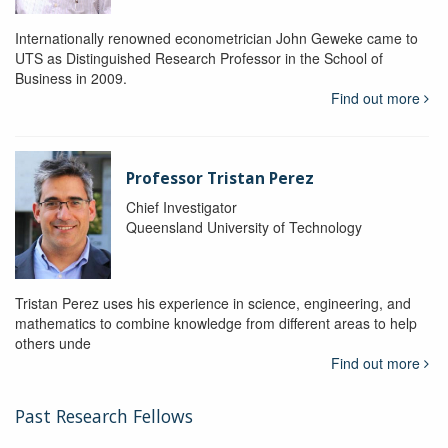
Internationally renowned econometrician John Geweke came to
UTS as Distinguished Research Professor in the School of
Business in 2009.
Find out more
Professor Tristan Perez
Chief Investigator
Queensland University of Technology
Tristan Perez uses his experience in science, engineering, and
mathematics to combine knowledge from different areas to help
others unde
Find out more
Past Research Fellows