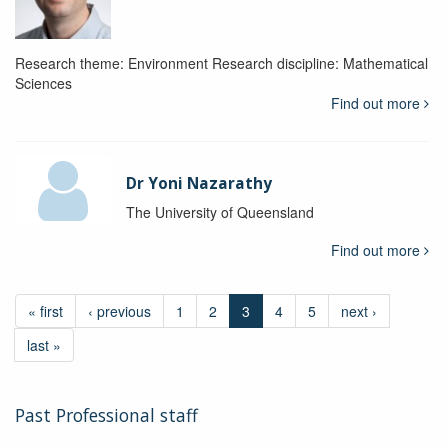
Research theme: Environment Research discipline: Mathematical
Sciences
Find out more
Dr Yoni Nazarathy
The University of Queensland
Find out more
« first
‹ previous
1
2
3
4
5
next ›
last »
Past Professional staff