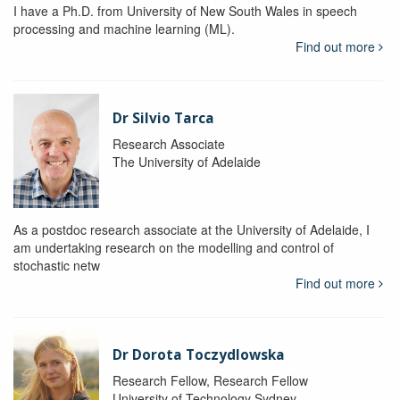
I have a Ph.D. from University of New South Wales in speech
processing and machine learning (ML).
Find out more
Dr Silvio Tarca
Research Associate
The University of Adelaide
As a postdoc research associate at the University of Adelaide, I
am undertaking research on the modelling and control of
stochastic netw
Find out more
Dr Dorota Toczydlowska
Research Fellow, Research Fellow
University of Technology Sydney