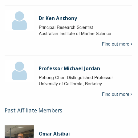
Dr Ken Anthony
Principal Research Scientist
Australian Institute of Marine Science
Find out more
Professor Michael Jordan
Pehong Chen Distinguished Professor
University of California, Berkeley
Find out more
Past Affiliate Members
Omar Alsibai