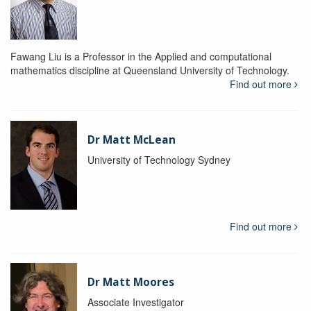
Fawang Liu is a Professor in the Applied and computational
mathematics discipline at Queensland University of Technology.
Find out more
Dr Matt McLean
University of Technology Sydney
Find out more
Dr Matt Moores
Associate Investigator