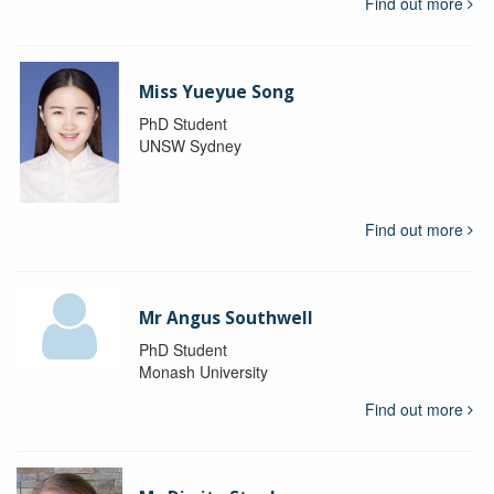
Find out more
Miss Yueyue Song
PhD Student
UNSW Sydney
Find out more
Mr Angus Southwell
PhD Student
Monash University
Find out more