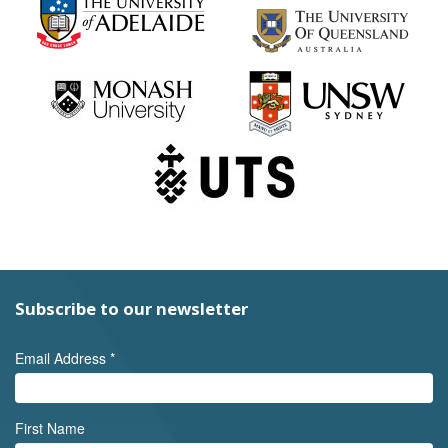
Subscribe to our newsletter
Email Address
*
First Name