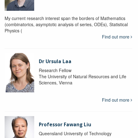
My current research interest span the borders of Mathematics
(combinatorics, asymptotic analysis of series, ODEs), Statistical
Physics (
Find out more
Dr Ursula Laa
Research Fellow
The University of Natural Resources and Life
Sciences, Vienna
Find out more
Professor Fawang Liu
Queensland University of Technology