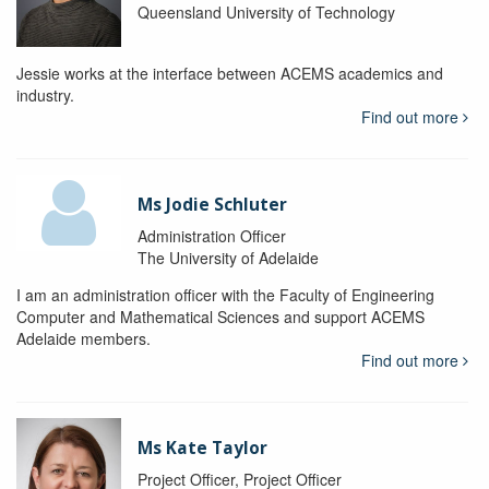
Queensland University of Technology
Jessie works at the interface between ACEMS academics and
industry.
Find out more
Ms Jodie Schluter
Administration Officer
The University of Adelaide
I am an administration officer with the Faculty of Engineering
Computer and Mathematical Sciences and support ACEMS
Adelaide members.
Find out more
Ms Kate Taylor
Project Officer, Project Officer