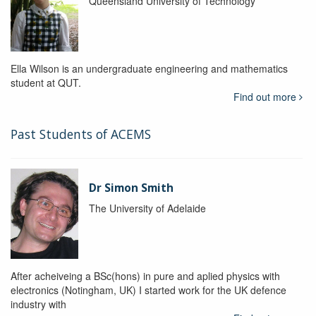
Queensland University of Technology
Ella Wilson is an undergraduate engineering and mathematics
student at QUT.
Find out more
Past Students of ACEMS
Dr Simon Smith
The University of Adelaide
After acheiveing a BSc(hons) in pure and aplied physics with
electronics (Notingham, UK) I started work for the UK defence
industry with