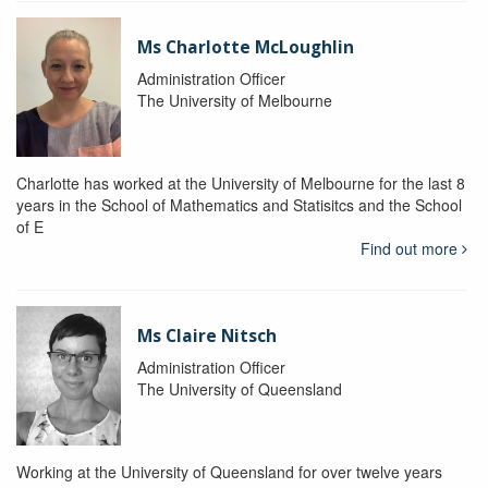
Ms Charlotte McLoughlin
Administration Officer
The University of Melbourne
Charlotte has worked at the University of Melbourne for the last 8
years in the School of Mathematics and Statisitcs and the School
of E
Find out more
Ms Claire Nitsch
Administration Officer
The University of Queensland
Working at the University of Queensland for over twelve years