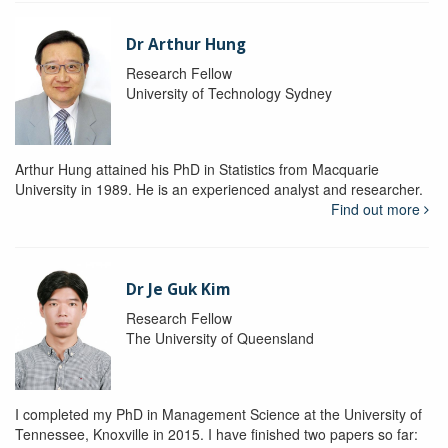
Dr Arthur Hung
Research Fellow
University of Technology Sydney
Arthur Hung attained his PhD in Statistics from Macquarie
University in 1989. He is an experienced analyst and researcher.
Find out more
Dr Je Guk Kim
Research Fellow
The University of Queensland
I completed my PhD in Management Science at the University of
Tennessee, Knoxville in 2015. I have finished two papers so far: