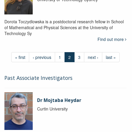
Dorota Toczydlowska is a postdoctoral research fellow in School
of Mathematical and Physical Sciences at the University of
Technology Sy
Find out more
« first
‹ previous
1
2
3
next ›
last »
Past Associate Investigators
Dr Mojtaba Heydar
Curtin University