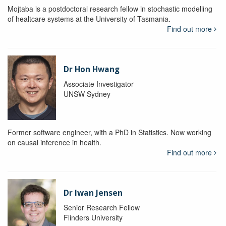
Mojtaba is a postdoctoral research fellow in stochastic modelling
of healtcare systems at the University of Tasmania.
Find out more
Dr Hon Hwang
Associate Investigator
UNSW Sydney
Former software engineer, with a PhD in Statistics. Now working
on causal inference in health.
Find out more
Dr Iwan Jensen
Senior Research Fellow
Flinders University