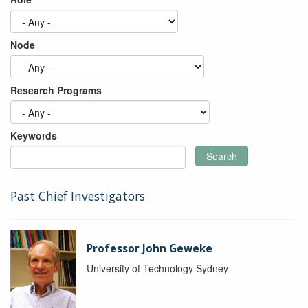
Node
Research Programs
Keywords
Search
Past Chief Investigators
Professor John Geweke
University of Technology Sydney