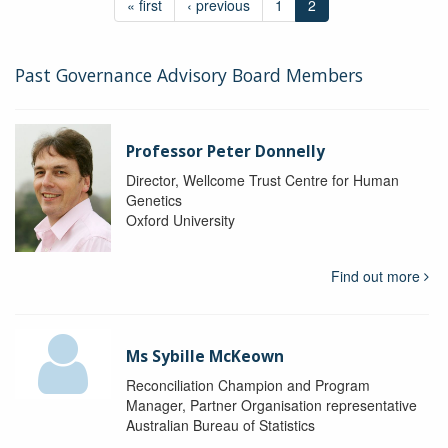
« first
‹ previous
1
2
Past Governance Advisory Board Members
Professor Peter Donnelly
Director, Wellcome Trust Centre for Human
Genetics
Oxford University
Find out more
Ms Sybille McKeown
Reconciliation Champion and Program
Manager, Partner Organisation representative
Australian Bureau of Statistics