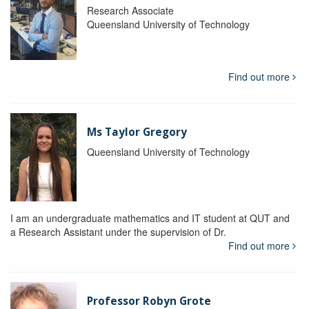
Research Associate
Queensland University of Technology
Find out more
Ms Taylor Gregory
Queensland University of Technology
I am an undergraduate mathematics and IT student at QUT and
a Research Assistant under the supervision of Dr.
Find out more
Professor Robyn Grote