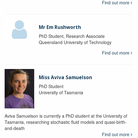
Find out more
Mr Em Rushworth
PhD Student, Research Associate
Queensland University of Technology
Find out more
Miss Aviva Samuelson
PhD Student
University of Tasmania
Aviva Samuelson is currently a PhD student at the University of
Tasmania, researching stochastic fluid models and quasi-birth-
and-death
Find out more