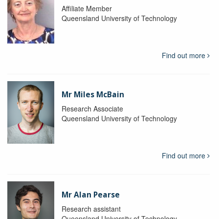
Affiliate Member
Queensland University of Technology
Find out more
Mr Miles McBain
Research Associate
Queensland University of Technology
Find out more
Mr Alan Pearse
Research assistant
Queensland University of Technology