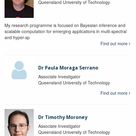
Queensland University of Technology
My research programme is focused on Bayesian inference and
scalable computation for emerging applications in multi-spectral
and hyper-sp
Find out more
Dr Paula Moraga Serrano
Associate Investigator
Queensland University of Technology
Find out more
Dr Timothy Moroney
Associate Investigator
Queensland University of Technology