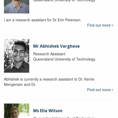
I am a research assistant for Dr Erin Peterson.
Find out more
Mr Abhishek Varghese
Research Assistant
Queensland University of Technology
Abhishek is currently a research assistant to Dr. Kerrie
Mengersen and Dr.
Find out more
Ms Ella Wilson