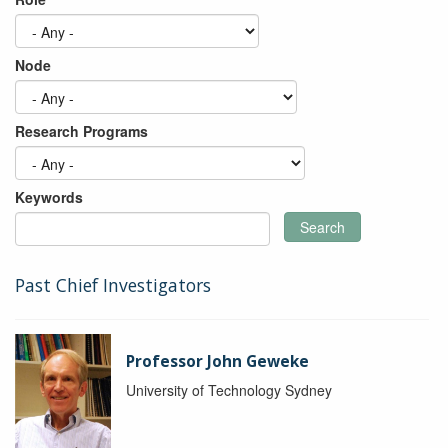
Node
Research Programs
Keywords
Search
Past Chief Investigators
Professor John Geweke
University of Technology Sydney