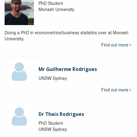
PhD Student
Monash University
Doing a PhD in econometrics/business statistics over at Monash
University.
Find out more
Mr Guilherme Rodrigues
UNSW Sydney
Find out more
Dr Thais Rodrigues
PhD Student
UNSW Sydney