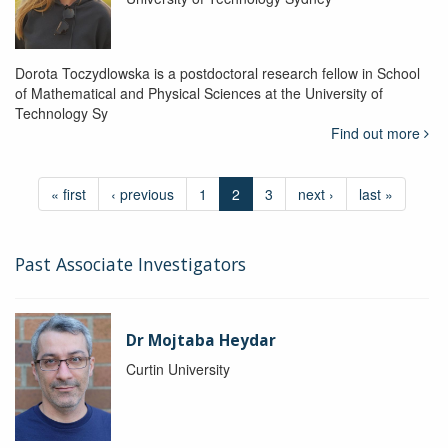
Dorota Toczydlowska is a postdoctoral research fellow in School
of Mathematical and Physical Sciences at the University of
Technology Sy
Find out more
« first
‹ previous
1
2
3
next ›
last »
Past Associate Investigators
Dr Mojtaba Heydar
Curtin University