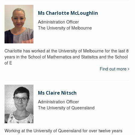
Ms Charlotte McLoughlin
Administration Officer
The University of Melbourne
Charlotte has worked at the University of Melbourne for the last 8
years in the School of Mathematics and Statisitcs and the School
of E
Find out more
Ms Claire Nitsch
Administration Officer
The University of Queensland
Working at the University of Queensland for over twelve years