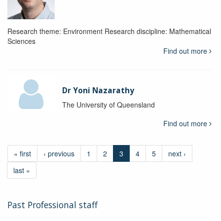
Research theme: Environment Research discipline: Mathematical
Sciences
Find out more
Dr Yoni Nazarathy
The University of Queensland
Find out more
« first
‹ previous
1
2
3
4
5
next ›
last »
Past Professional staff