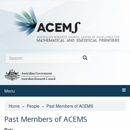
Skip
to
main
content
Search
form
Search
Menu
Home
People
Past Members of ACEMS
Past Members of ACEMS
Role