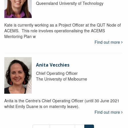
Queensland University of Technology
Kate is currently working as a Project Officer at the QUT Node of
ACEMS. This role involves operationalising the ACEMS
Mentoring Plan w
Find out more
Anita Vecchies
Chief Operating Officer
The University of Melbourne
Anita is the Centre's Chief Operating Officer (until 30 June 2021
whilst Emily Duane is on maternity leave).
Find out more