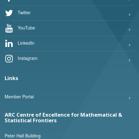
Twitter
YouTube
LinkedIn
Instagram
Links
Member Portal
ARC Centre of Excellence for Mathematical &
Statistical Frontiers
Peter Hall Building