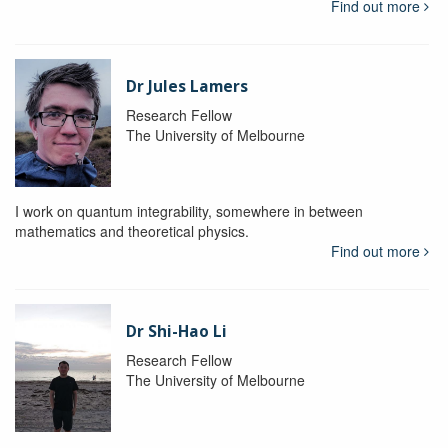
Find out more
Dr Jules Lamers
Research Fellow
The University of Melbourne
I work on quantum integrability, somewhere in between
mathematics and theoretical physics.
Find out more
Dr Shi-Hao Li
Research Fellow
The University of Melbourne