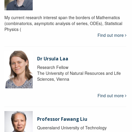
My current research interest span the borders of Mathematics
(combinatorics, asymptotic analysis of series, ODEs), Statistical
Physics (
Find out more
Dr Ursula Laa
Research Fellow
The University of Natural Resources and Life
Sciences, Vienna
Find out more
Professor Fawang Liu
Queensland University of Technology