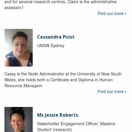
and for several research centres, Claire is the administrative
assistant f
Find out more
Cassandra Picot
UNSW Sydney
Cassy is the Node Administrator at the University of New South
Wales, she holds both a Certificate and Diploma in Human
Resource Managem
Find out more
Ms Jessie Roberts
Stakeholder Engagement Officer, Masters
Student (research)