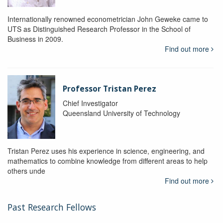
Internationally renowned econometrician John Geweke came to
UTS as Distinguished Research Professor in the School of
Business in 2009.
Find out more
Professor Tristan Perez
Chief Investigator
Queensland University of Technology
Tristan Perez uses his experience in science, engineering, and
mathematics to combine knowledge from different areas to help
others unde
Find out more
Past Research Fellows