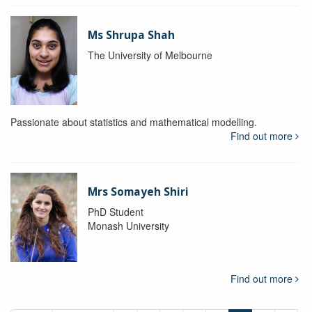
Ms Shrupa Shah
The University of Melbourne
Passionate about statistics and mathematical modelling.
Find out more
Mrs Somayeh Shiri
PhD Student
Monash University
Find out more