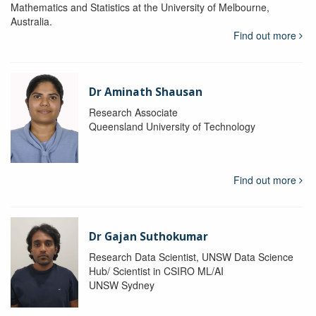
Mathematics and Statistics at the University of Melbourne,
Australia.
Find out more
Dr Aminath Shausan
Research Associate
Queensland University of Technology
Find out more
Dr Gajan Suthokumar
Research Data Scientist, UNSW Data Science
Hub/ Scientist in CSIRO ML/AI
UNSW Sydney