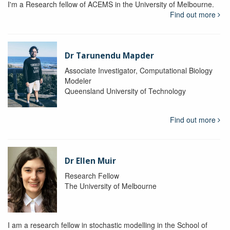
I'm a Research fellow of ACEMS in the University of Melbourne.
Find out more
Dr Tarunendu Mapder
Associate Investigator, Computational Biology
Modeler
Queensland University of Technology
Find out more
Dr Ellen Muir
Research Fellow
The University of Melbourne
I am a research fellow in stochastic modelling in the School of