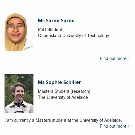
Ms Sarini Sarini
PhD Student
Queensland University of Technology
Find out more
Ms Sophie Schiller
Masters Student (research)
The University of Adelaide
I am currently a Masters student at the University of Adelaide.
Find out more