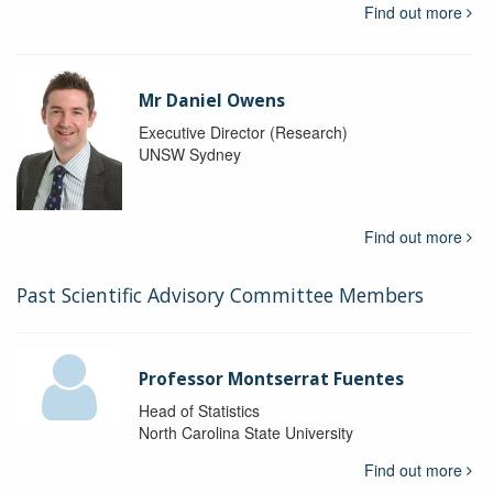
Find out more
Mr Daniel Owens
Executive Director (Research)
UNSW Sydney
Find out more
Past Scientific Advisory Committee Members
Professor Montserrat Fuentes
Head of Statistics
North Carolina State University
Find out more