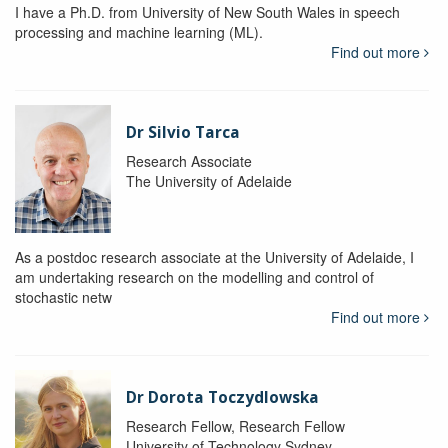
I have a Ph.D. from University of New South Wales in speech
processing and machine learning (ML).
Find out more
Dr Silvio Tarca
Research Associate
The University of Adelaide
As a postdoc research associate at the University of Adelaide, I
am undertaking research on the modelling and control of
stochastic netw
Find out more
Dr Dorota Toczydlowska
Research Fellow, Research Fellow
University of Technology Sydney