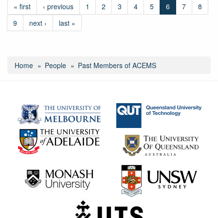
« first
‹ previous
1
2
3
4
5
6
7
8
9
next ›
last »
Home
People
Past Members of ACEMS