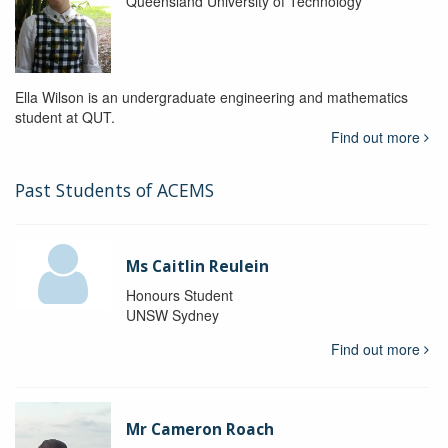
Queensland University of Technology
Ella Wilson is an undergraduate engineering and mathematics
student at QUT.
Find out more
Past Students of ACEMS
Ms Caitlin Reulein
Honours Student
UNSW Sydney
Find out more
Mr Cameron Roach