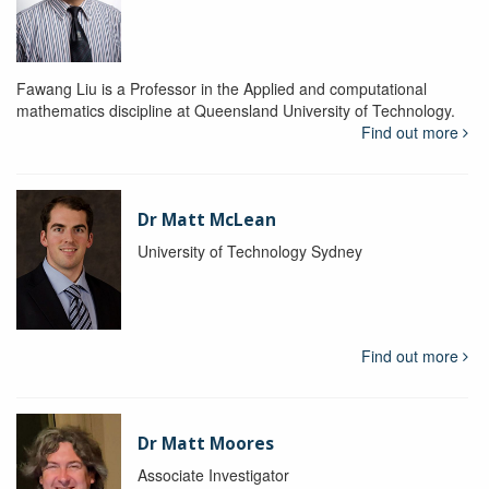
Fawang Liu is a Professor in the Applied and computational
mathematics discipline at Queensland University of Technology.
Find out more
Dr Matt McLean
University of Technology Sydney
Find out more
Dr Matt Moores
Associate Investigator