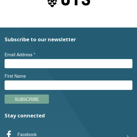
Subscribe to our newsletter
Email Address
*
First Name
SUBSCRIBE
Stay connected
Facebook