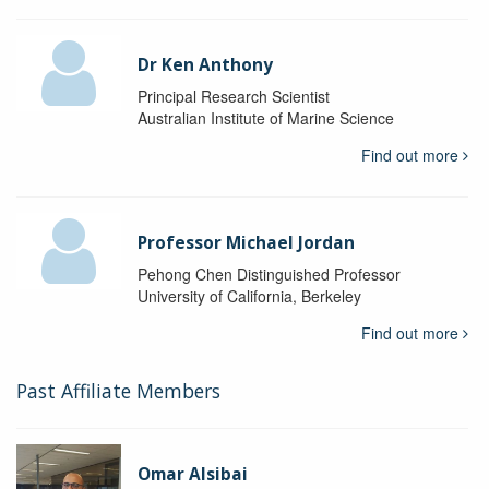
Dr Ken Anthony
Principal Research Scientist
Australian Institute of Marine Science
Find out more
Professor Michael Jordan
Pehong Chen Distinguished Professor
University of California, Berkeley
Find out more
Past Affiliate Members
Omar Alsibai