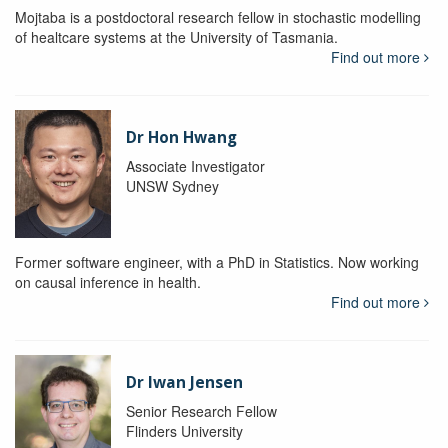
Mojtaba is a postdoctoral research fellow in stochastic modelling
of healtcare systems at the University of Tasmania.
Find out more
Dr Hon Hwang
Associate Investigator
UNSW Sydney
Former software engineer, with a PhD in Statistics. Now working
on causal inference in health.
Find out more
Dr Iwan Jensen
Senior Research Fellow
Flinders University