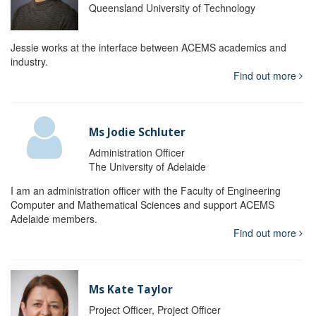
Queensland University of Technology
Jessie works at the interface between ACEMS academics and
industry.
Find out more
Ms Jodie Schluter
Administration Officer
The University of Adelaide
I am an administration officer with the Faculty of Engineering
Computer and Mathematical Sciences and support ACEMS
Adelaide members.
Find out more
Ms Kate Taylor
Project Officer, Project Officer