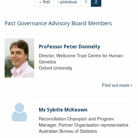
« first
‹ previous
1
2
Past Governance Advisory Board Members
Professor Peter Donnelly
Director, Wellcome Trust Centre for Human
Genetics
Oxford University
Find out more
Ms Sybille McKeown
Reconciliation Champion and Program
Manager, Partner Organisation representative
Australian Bureau of Statistics