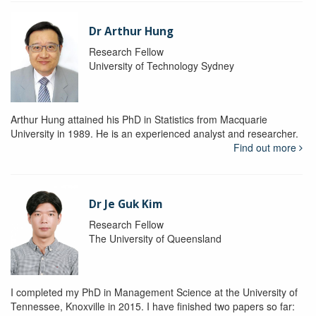
Dr Arthur Hung
Research Fellow
University of Technology Sydney
Arthur Hung attained his PhD in Statistics from Macquarie
University in 1989. He is an experienced analyst and researcher.
Find out more
Dr Je Guk Kim
Research Fellow
The University of Queensland
I completed my PhD in Management Science at the University of
Tennessee, Knoxville in 2015. I have finished two papers so far: