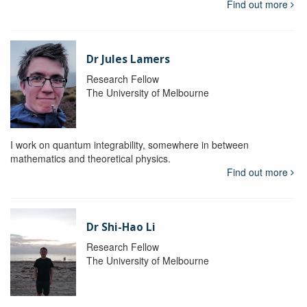
Find out more
Dr Jules Lamers
Research Fellow
The University of Melbourne
I work on quantum integrability, somewhere in between
mathematics and theoretical physics.
Find out more
Dr Shi-Hao Li
Research Fellow
The University of Melbourne