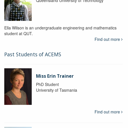
Queensland University of Technology
Ella Wilson is an undergraduate engineering and mathematics
student at QUT.
Find out more
Past Students of ACEMS
Miss Erin Trainer
PhD Student
University of Tasmania
Find out more