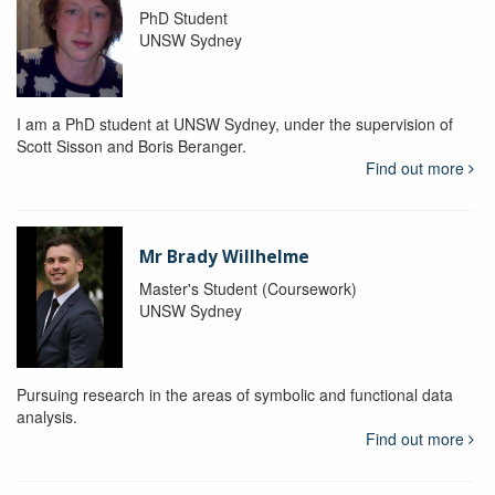
PhD Student
UNSW Sydney
I am a PhD student at UNSW Sydney, under the supervision of
Scott Sisson and Boris Beranger.
Find out more
Mr Brady Willhelme
Master's Student (Coursework)
UNSW Sydney
Pursuing research in the areas of symbolic and functional data
analysis.
Find out more