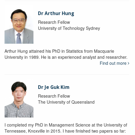
Dr Arthur Hung
Research Fellow
University of Technology Sydney
Arthur Hung attained his PhD in Statistics from Macquarie
University in 1989. He is an experienced analyst and researcher.
Find out more
Dr Je Guk Kim
Research Fellow
The University of Queensland
I completed my PhD in Management Science at the University of
Tennessee, Knoxville in 2015. I have finished two papers so far: