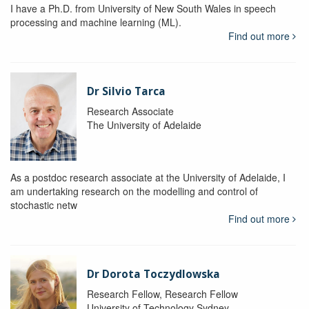
I have a Ph.D. from University of New South Wales in speech
processing and machine learning (ML).
Find out more
Dr Silvio Tarca
Research Associate
The University of Adelaide
As a postdoc research associate at the University of Adelaide, I
am undertaking research on the modelling and control of
stochastic netw
Find out more
Dr Dorota Toczydlowska
Research Fellow, Research Fellow
University of Technology Sydney