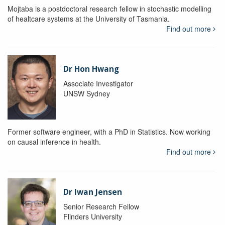
Mojtaba is a postdoctoral research fellow in stochastic modelling
of healtcare systems at the University of Tasmania.
Find out more
Dr Hon Hwang
Associate Investigator
UNSW Sydney
Former software engineer, with a PhD in Statistics. Now working
on causal inference in health.
Find out more
Dr Iwan Jensen
Senior Research Fellow
Flinders University