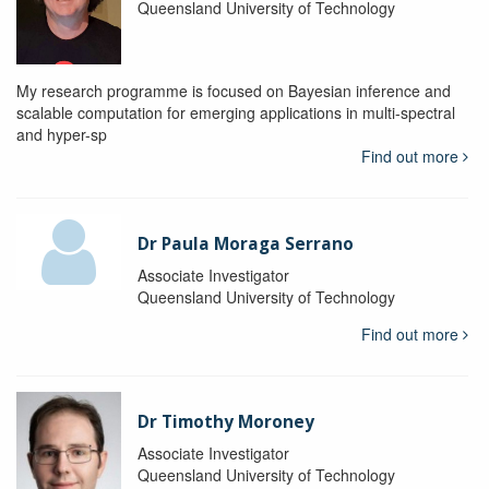
Queensland University of Technology
My research programme is focused on Bayesian inference and
scalable computation for emerging applications in multi-spectral
and hyper-sp
Find out more
Dr Paula Moraga Serrano
Associate Investigator
Queensland University of Technology
Find out more
Dr Timothy Moroney
Associate Investigator
Queensland University of Technology