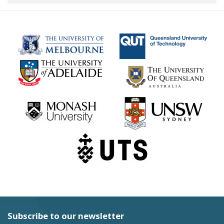
Subscribe to our newsletter