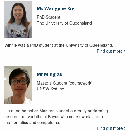
Ms Wangyue Xie
PhD Student
The University of Queensland
Winnie was a PhD student at the Univetsity of Queensland.
Find out more
Mr Ming Xu
Masters Student (coursework)
UNSW Sydney
I'm a mathematics Masters student currently performing
research on variational Bayes with coursework in pure
mathematics and computer sc
Find out more