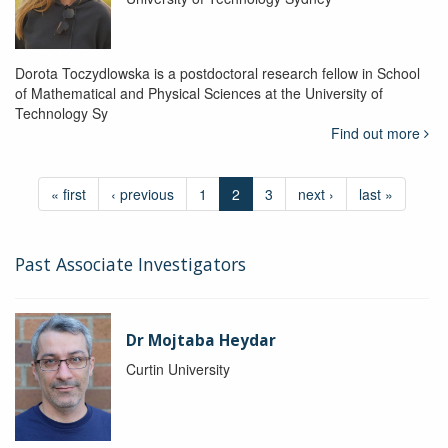
Dorota Toczydlowska is a postdoctoral research fellow in School
of Mathematical and Physical Sciences at the University of
Technology Sy
Find out more
« first
‹ previous
1
2
3
next ›
last »
Past Associate Investigators
Dr Mojtaba Heydar
Curtin University