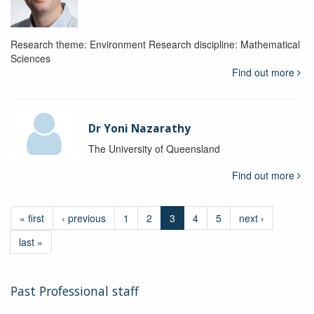
Research theme: Environment Research discipline: Mathematical
Sciences
Find out more
Dr Yoni Nazarathy
The University of Queensland
Find out more
« first
‹ previous
1
2
3
4
5
next ›
last »
Past Professional staff