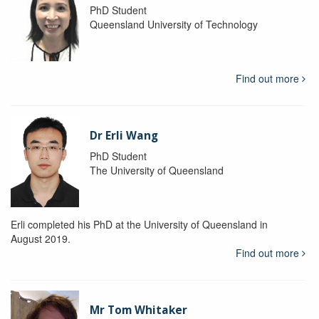
PhD Student
Queensland University of Technology
Find out more
Dr Erli Wang
PhD Student
The University of Queensland
Erli completed his PhD at the University of Queensland in
August 2019.
Find out more
Mr Tom Whitaker