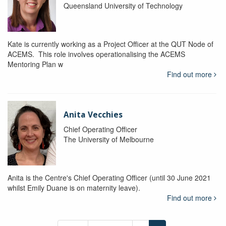
Queensland University of Technology
Kate is currently working as a Project Officer at the QUT Node of
ACEMS. This role involves operationalising the ACEMS
Mentoring Plan w
Find out more
Anita Vecchies
Chief Operating Officer
The University of Melbourne
Anita is the Centre's Chief Operating Officer (until 30 June 2021
whilst Emily Duane is on maternity leave).
Find out more