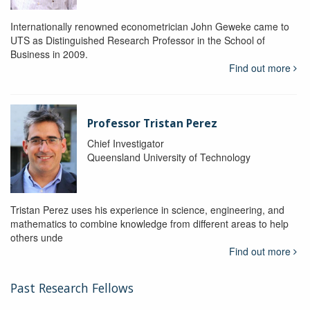
Internationally renowned econometrician John Geweke came to
UTS as Distinguished Research Professor in the School of
Business in 2009.
Find out more
Professor Tristan Perez
Chief Investigator
Queensland University of Technology
Tristan Perez uses his experience in science, engineering, and
mathematics to combine knowledge from different areas to help
others unde
Find out more
Past Research Fellows