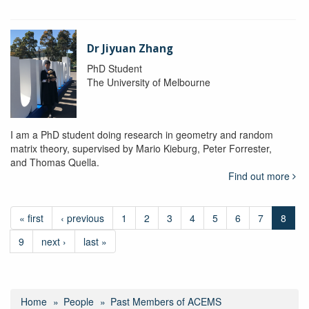
Dr Jiyuan Zhang
PhD Student
The University of Melbourne
I am a PhD student doing research in geometry and random
matrix theory, supervised by Mario Kieburg, Peter Forrester,
and Thomas Quella.
Find out more
« first
‹ previous
1
2
3
4
5
6
7
8
9
next ›
last »
Home
People
Past Members of ACEMS