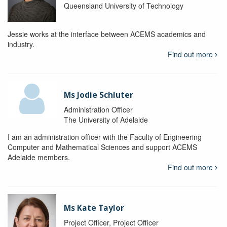
Queensland University of Technology
Jessie works at the interface between ACEMS academics and
industry.
Find out more
Ms Jodie Schluter
Administration Officer
The University of Adelaide
I am an administration officer with the Faculty of Engineering
Computer and Mathematical Sciences and support ACEMS
Adelaide members.
Find out more
Ms Kate Taylor
Project Officer, Project Officer