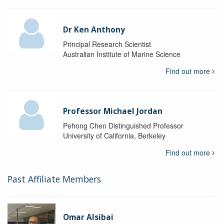
Dr Ken Anthony
Principal Research Scientist
Australian Institute of Marine Science
Find out more
Professor Michael Jordan
Pehong Chen Distinguished Professor
University of California, Berkeley
Find out more
Past Affiliate Members
Omar Alsibai