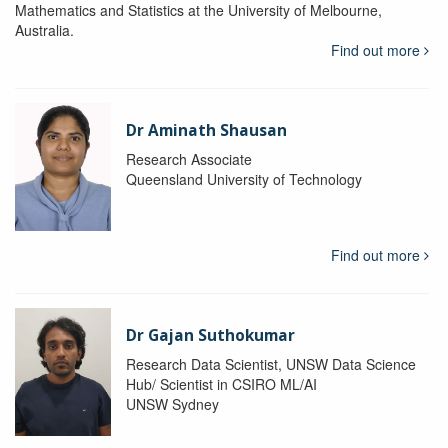
Mathematics and Statistics at the University of Melbourne,
Australia.
Find out more
Dr Aminath Shausan
Research Associate
Queensland University of Technology
Find out more
Dr Gajan Suthokumar
Research Data Scientist, UNSW Data Science
Hub/ Scientist in CSIRO ML/AI
UNSW Sydney