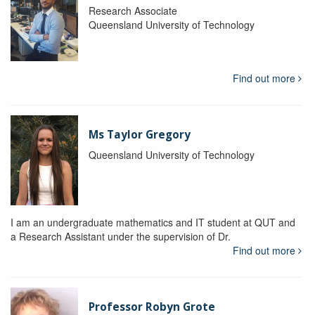
Research Associate
Queensland University of Technology
Find out more
Ms Taylor Gregory
Queensland University of Technology
I am an undergraduate mathematics and IT student at QUT and
a Research Assistant under the supervision of Dr.
Find out more
Professor Robyn Grote