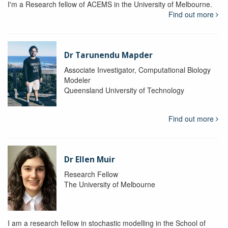
I'm a Research fellow of ACEMS in the University of Melbourne.
Find out more
Dr Tarunendu Mapder
Associate Investigator, Computational Biology
Modeler
Queensland University of Technology
Find out more
Dr Ellen Muir
Research Fellow
The University of Melbourne
I am a research fellow in stochastic modelling in the School of