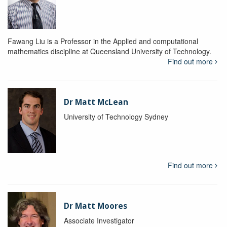
Fawang Liu is a Professor in the Applied and computational
mathematics discipline at Queensland University of Technology.
Find out more
Dr Matt McLean
University of Technology Sydney
Find out more
Dr Matt Moores
Associate Investigator