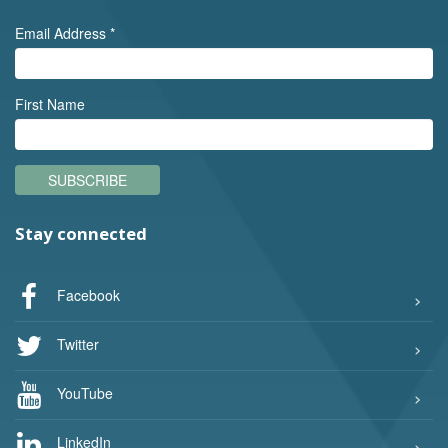
Email Address
*
First Name
SUBSCRIBE
Stay connected
Facebook
Twitter
YouTube
LinkedIn