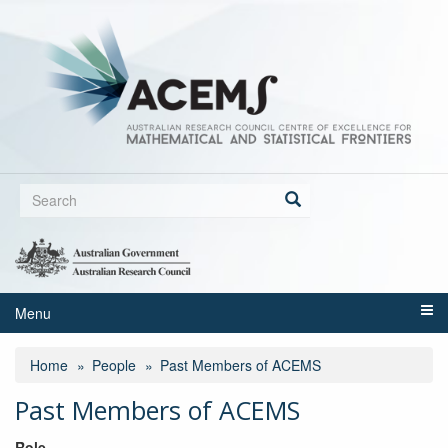
Skip
to
main
content
Search
form
Search
Menu
Home
People
Past Members of ACEMS
Past Members of ACEMS
Role