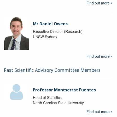
Find out more
Mr Daniel Owens
Executive Director (Research)
UNSW Sydney
Find out more
Past Scientific Advisory Committee Members
Professor Montserrat Fuentes
Head of Statistics
North Carolina State University
Find out more