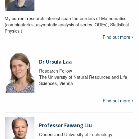
My current research interest span the borders of Mathematics
(combinatorics, asymptotic analysis of series, ODEs), Statistical
Physics (
Find out more
Dr Ursula Laa
Research Fellow
The University of Natural Resources and Life
Sciences, Vienna
Find out more
Professor Fawang Liu
Queensland University of Technology