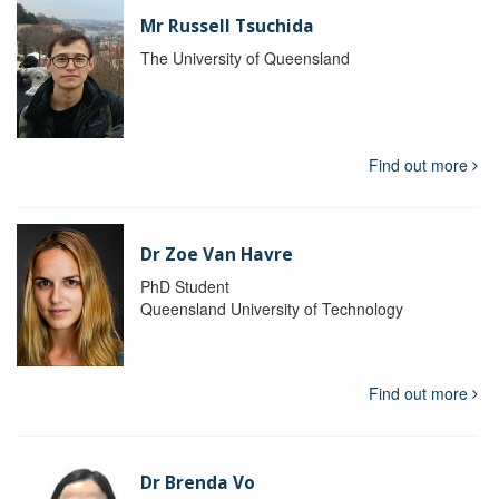
Mr Russell Tsuchida
The University of Queensland
Find out more
Dr Zoe Van Havre
PhD Student
Queensland University of Technology
Find out more
Dr Brenda Vo