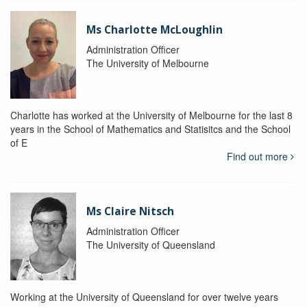
Ms Charlotte McLoughlin
Administration Officer
The University of Melbourne
Charlotte has worked at the University of Melbourne for the last 8
years in the School of Mathematics and Statisitcs and the School
of E
Find out more
Ms Claire Nitsch
Administration Officer
The University of Queensland
Working at the University of Queensland for over twelve years