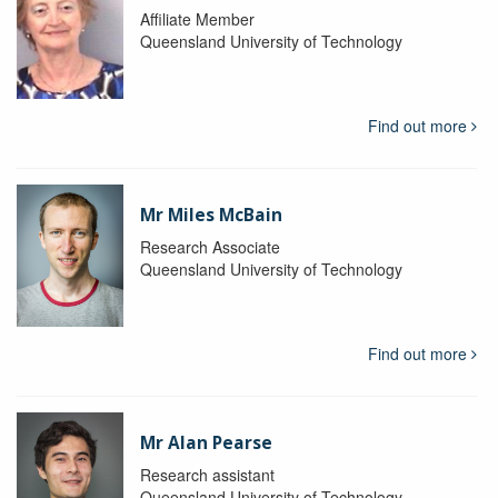
Affiliate Member
Queensland University of Technology
Find out more
Mr Miles McBain
Research Associate
Queensland University of Technology
Find out more
Mr Alan Pearse
Research assistant
Queensland University of Technology