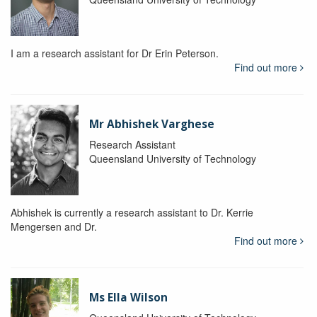
I am a research assistant for Dr Erin Peterson.
Find out more
Mr Abhishek Varghese
Research Assistant
Queensland University of Technology
Abhishek is currently a research assistant to Dr. Kerrie
Mengersen and Dr.
Find out more
Ms Ella Wilson