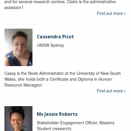
and for several research centres, Claire is the administrative
assistant f
Find out more
Cassandra Picot
UNSW Sydney
Cassy is the Node Administrator at the University of New South
Wales, she holds both a Certificate and Diploma in Human
Resource Managem
Find out more
Ms Jessie Roberts
Stakeholder Engagement Officer, Masters
Student (research)