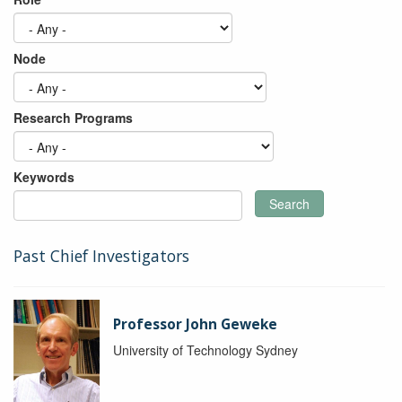
Node
Research Programs
Keywords
Search
Past Chief Investigators
Professor John Geweke
University of Technology Sydney