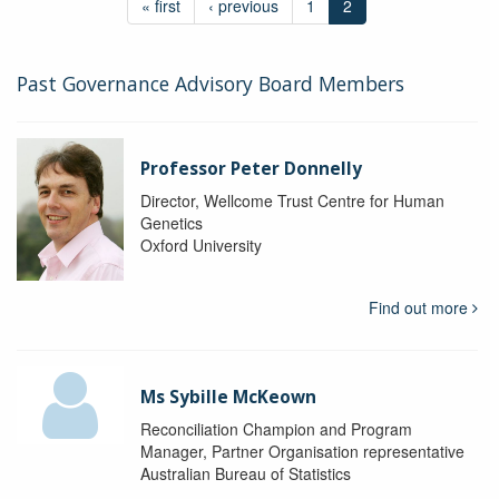
« first
‹ previous
1
2
Past Governance Advisory Board Members
Professor Peter Donnelly
Director, Wellcome Trust Centre for Human
Genetics
Oxford University
Find out more
Ms Sybille McKeown
Reconciliation Champion and Program
Manager, Partner Organisation representative
Australian Bureau of Statistics