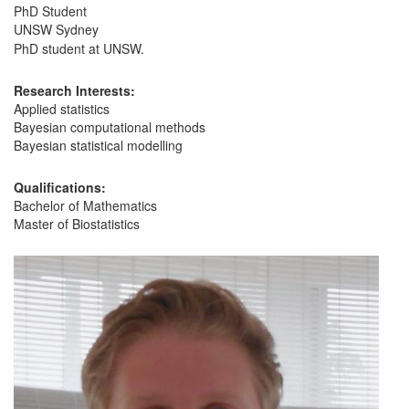
PhD Student
UNSW Sydney
PhD student at UNSW.
Research Interests:
Applied statistics
Bayesian computational methods
Bayesian statistical modelling
Qualifications:
Bachelor of Mathematics
Master of Biostatistics