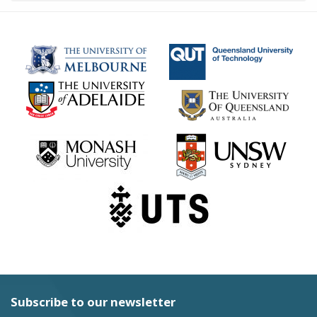
Subscribe to our newsletter