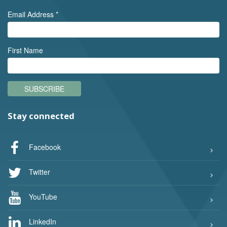
Email Address
*
First Name
SUBSCRIBE
Stay connected
Facebook
Twitter
YouTube
LinkedIn