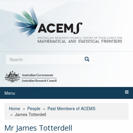
Skip
to
main
content
Search
form
Search
Menu
Home
People
Past Members of ACEMS
James Totterdell
Mr James Totterdell