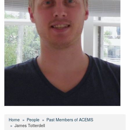
Home
People
Past Members of ACEMS
James Totterdell