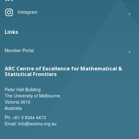
Instagram
Links
Member Portal
ARC Centre of Excellence for Mathematical &
Statistical Frontiers
Peter Hall Building
The University of Melbourne
Victoria 3010
Australia
Ph:
+61 3 8344 4473
Email:
info@acems.org.au