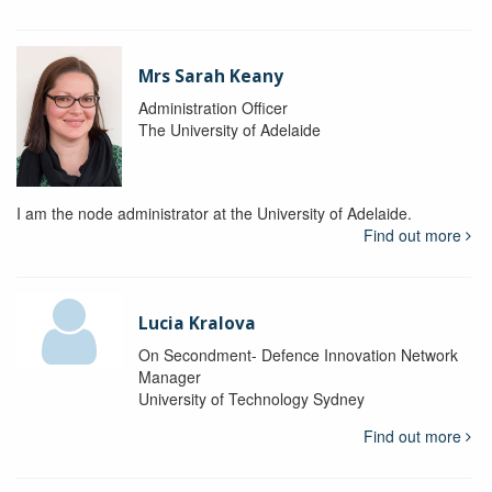
Mrs Sarah Keany
Administration Officer
The University of Adelaide
I am the node administrator at the University of Adelaide.
Find out more
Lucia Kralova
On Secondment- Defence Innovation Network
Manager
University of Technology Sydney
Find out more