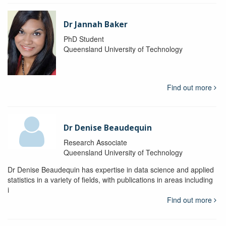
Dr Jannah Baker
PhD Student
Queensland University of Technology
Find out more
Dr Denise Beaudequin
Research Associate
Queensland University of Technology
Dr Denise Beaudequin has expertise in data science and applied
statistics in a variety of fields, with publications in areas including
i
Find out more