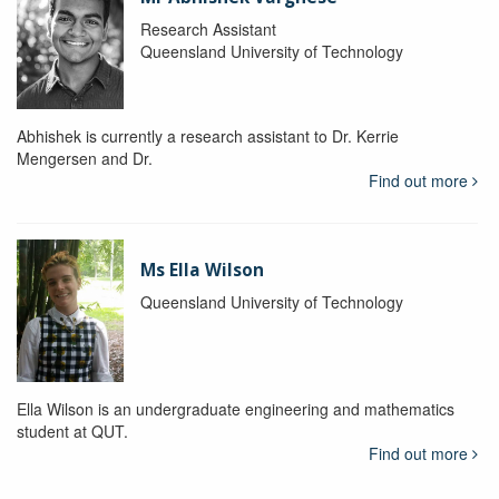
Research Assistant
Queensland University of Technology
Abhishek is currently a research assistant to Dr. Kerrie
Mengersen and Dr.
Find out more
Ms Ella Wilson
Queensland University of Technology
Ella Wilson is an undergraduate engineering and mathematics
student at QUT.
Find out more