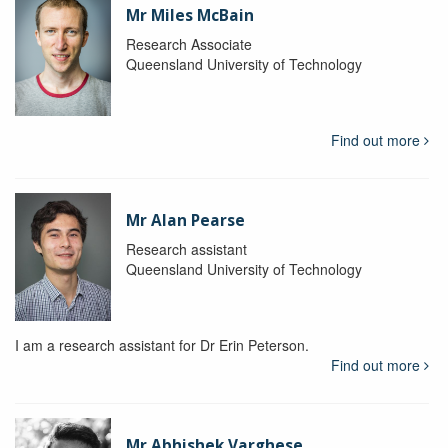
Mr Miles McBain
Research Associate
Queensland University of Technology
Find out more
Mr Alan Pearse
Research assistant
Queensland University of Technology
I am a research assistant for Dr Erin Peterson.
Find out more
Mr Abhishek Varghese