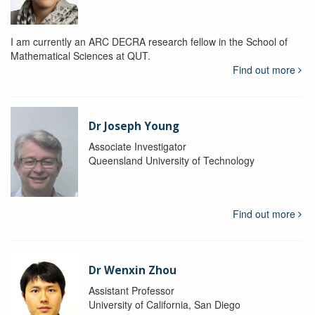
I am currently an ARC DECRA research fellow in the School of
Mathematical Sciences at QUT.
Find out more
Dr Joseph Young
Associate Investigator
Queensland University of Technology
Find out more
Dr Wenxin Zhou
Assistant Professor
University of California, San Diego