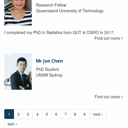
Research Fellow
Queensland University of Technology
I completed my PhD in Statistics from QUT & CSIRO in 2017.
Find out more
Mr Jun Chen
PhD Student
UNSW Sydney
Find out more
1
2
3
4
5
6
7
8
9
next ›
last »