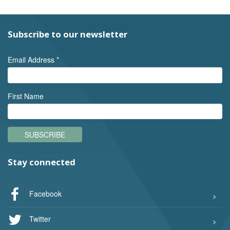
Subscribe to our newsletter
Email Address
*
First Name
SUBSCRIBE
Stay connected
Facebook
Twitter