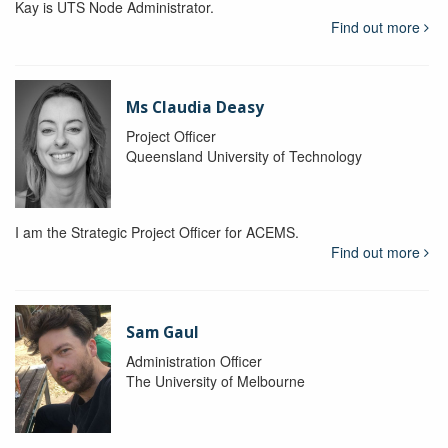
Kay is UTS Node Administrator.
Find out more
Ms Claudia Deasy
Project Officer
Queensland University of Technology
I am the Strategic Project Officer for ACEMS.
Find out more
Sam Gaul
Administration Officer
The University of Melbourne