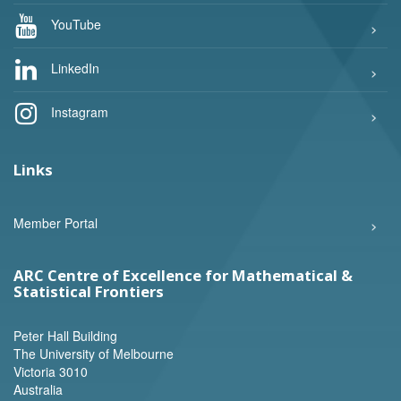
YouTube
LinkedIn
Instagram
Links
Member Portal
ARC Centre of Excellence for Mathematical &
Statistical Frontiers
Peter Hall Building
The University of Melbourne
Victoria 3010
Australia