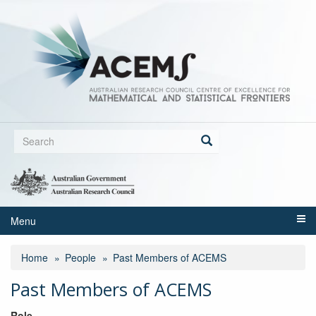
Skip
to
main
content
Search
form
Search
Menu
Home
People
Past Members of ACEMS
Past Members of ACEMS
Role