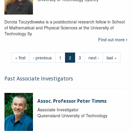
Dorota Toczydlowska is a postdoctoral research fellow in School
of Mathematical and Physical Sciences at the University of
Technology Sy
Find out more
« first
‹ previous
1
2
3
next ›
last »
Past Associate Investigators
Assoc. Professor Peter Timms
Associate Investigator
Queensland University of Technology