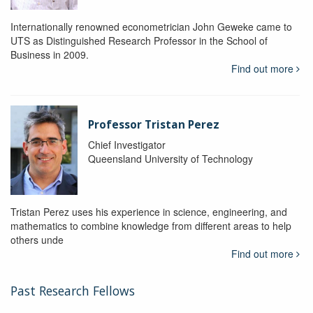
Internationally renowned econometrician John Geweke came to
UTS as Distinguished Research Professor in the School of
Business in 2009.
Find out more
Professor Tristan Perez
Chief Investigator
Queensland University of Technology
Tristan Perez uses his experience in science, engineering, and
mathematics to combine knowledge from different areas to help
others unde
Find out more
Past Research Fellows