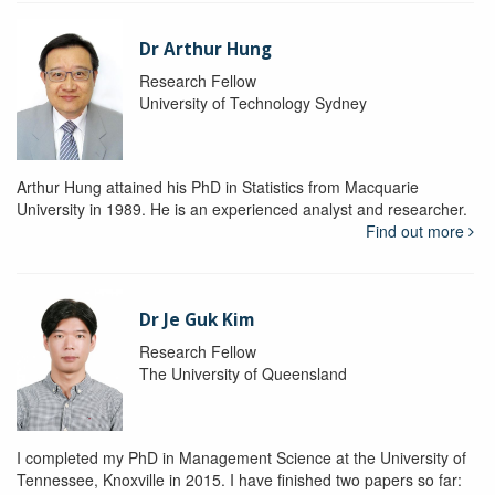
Dr Arthur Hung
Research Fellow
University of Technology Sydney
Arthur Hung attained his PhD in Statistics from Macquarie
University in 1989. He is an experienced analyst and researcher.
Find out more
Dr Je Guk Kim
Research Fellow
The University of Queensland
I completed my PhD in Management Science at the University of
Tennessee, Knoxville in 2015. I have finished two papers so far: