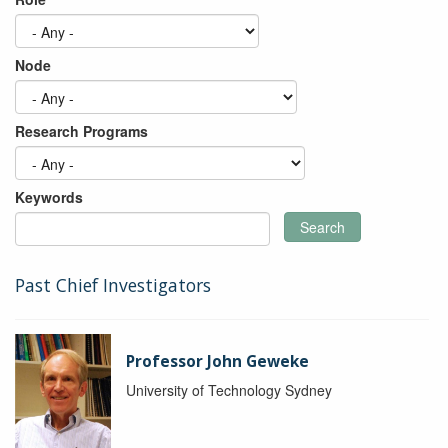
Node
Research Programs
Keywords
Search
Past Chief Investigators
Professor John Geweke
University of Technology Sydney