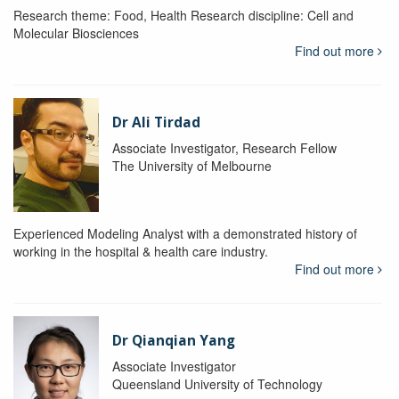
Research theme: Food, Health Research discipline: Cell and
Molecular Biosciences
Find out more
Dr Ali Tirdad
Associate Investigator, Research Fellow
The University of Melbourne
Experienced Modeling Analyst with a demonstrated history of
working in the hospital & health care industry.
Find out more
Dr Qianqian Yang
Associate Investigator
Queensland University of Technology