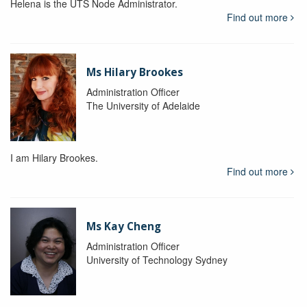
Helena is the UTS Node Administrator.
Find out more
Ms Hilary Brookes
Administration Officer
The University of Adelaide
I am Hilary Brookes.
Find out more
Ms Kay Cheng
Administration Officer
University of Technology Sydney