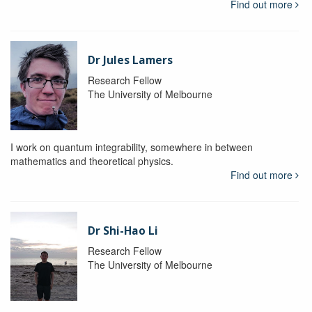
Find out more
Dr Jules Lamers
Research Fellow
The University of Melbourne
I work on quantum integrability, somewhere in between
mathematics and theoretical physics.
Find out more
Dr Shi-Hao Li
Research Fellow
The University of Melbourne