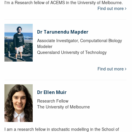
I'm a Research fellow of ACEMS in the University of Melbourne.
Find out more
Dr Tarunendu Mapder
Associate Investigator, Computational Biology
Modeler
Queensland University of Technology
Find out more
Dr Ellen Muir
Research Fellow
The University of Melbourne
I am a research fellow in stochastic modelling in the School of