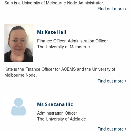
Sam is a University of Melbourne Node Administrator.
Find out more
Ms Kate Hall
Finance Officer, Administration Officer
The University of Melbourne
Kate is the Finance Officer for ACEMS and the University of
Melbourne Node.
Find out more
Ms Snezana Ilic
Administration Officer
The University of Adelaide
Find out more