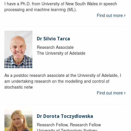
I have a Ph.D. from University of New South Wales in speech
processing and machine learning (ML).
Find out more
Dr Silvio Tarca
Research Associate
The University of Adelaide
As a postdoc research associate at the University of Adelaide, I
am undertaking research on the modelling and control of
stochastic netw
Find out more
Dr Dorota Toczydlowska
Research Fellow, Research Fellow
University of Technology Sydney