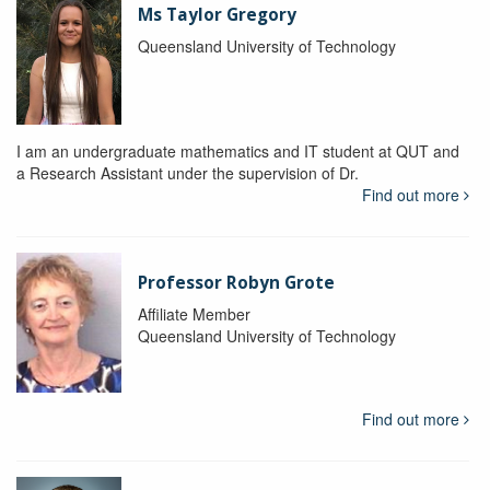
Ms Taylor Gregory
Queensland University of Technology
I am an undergraduate mathematics and IT student at QUT and
a Research Assistant under the supervision of Dr.
Find out more
Professor Robyn Grote
Affiliate Member
Queensland University of Technology
Find out more