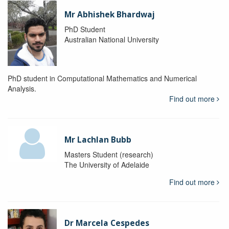
Mr Abhishek Bhardwaj
PhD Student
Australian National University
PhD student in Computational Mathematics and Numerical
Analysis.
Find out more
Mr Lachlan Bubb
Masters Student (research)
The University of Adelaide
Find out more
Dr Marcela Cespedes