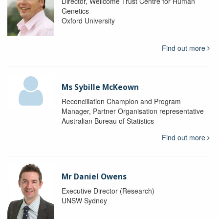
Director, Wellcome Trust Centre for Human
Genetics
Oxford University
Find out more
Ms Sybille McKeown
Reconciliation Champion and Program
Manager, Partner Organisation representative
Australian Bureau of Statistics
Find out more
Mr Daniel Owens
Executive Director (Research)
UNSW Sydney