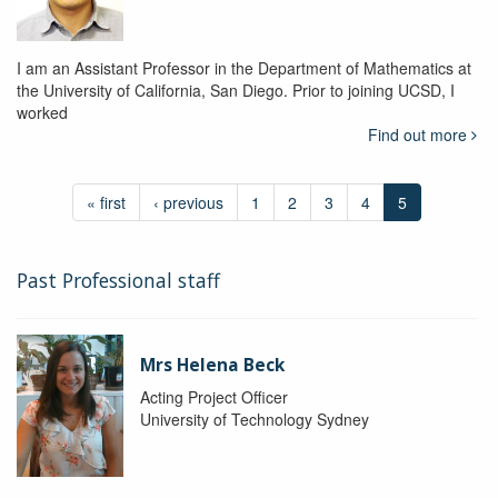
I am an Assistant Professor in the Department of Mathematics at
the University of California, San Diego. Prior to joining UCSD, I
worked
Find out more
« first
‹ previous
1
2
3
4
5
Past Professional staff
Mrs Helena Beck
Acting Project Officer
University of Technology Sydney