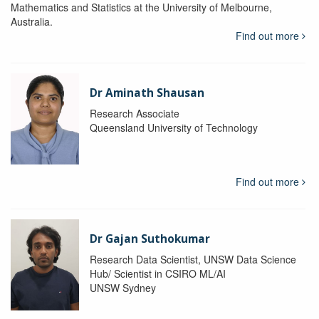
Mathematics and Statistics at the University of Melbourne,
Australia.
Find out more
Dr Aminath Shausan
Research Associate
Queensland University of Technology
Find out more
Dr Gajan Suthokumar
Research Data Scientist, UNSW Data Science
Hub/ Scientist in CSIRO ML/AI
UNSW Sydney