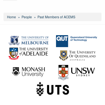
Home
People
Past Members of ACEMS