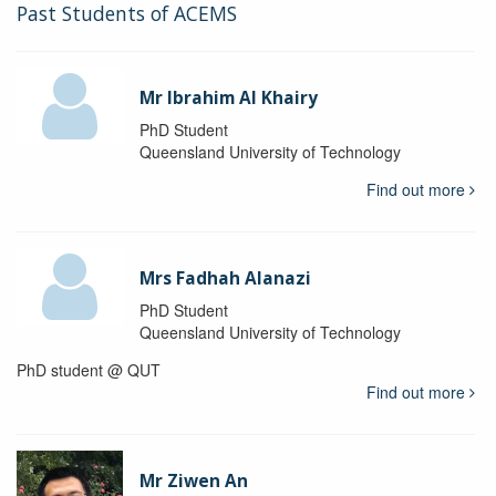
Past Students of ACEMS
Mr Ibrahim Al Khairy
PhD Student
Queensland University of Technology
Find out more
Mrs Fadhah Alanazi
PhD Student
Queensland University of Technology
PhD student @ QUT
Find out more
Mr Ziwen An