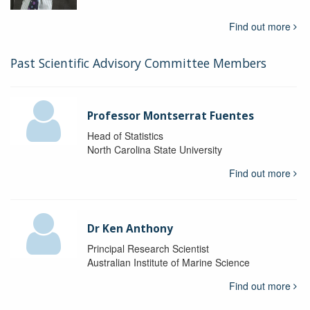
Find out more
Past Scientific Advisory Committee Members
Professor Montserrat Fuentes
Head of Statistics
North Carolina State University
Find out more
Dr Ken Anthony
Principal Research Scientist
Australian Institute of Marine Science
Find out more