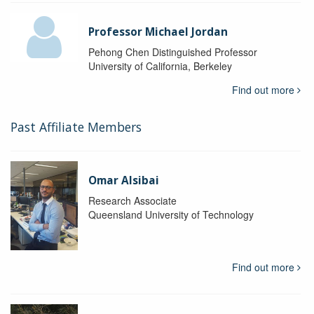
Professor Michael Jordan
Pehong Chen Distinguished Professor
University of California, Berkeley
Find out more
Past Affiliate Members
Omar Alsibai
Research Associate
Queensland University of Technology
Find out more