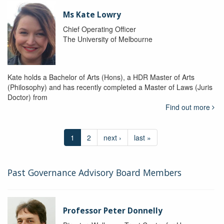
Ms Kate Lowry
Chief Operating Officer
The University of Melbourne
Kate holds a Bachelor of Arts (Hons), a HDR Master of Arts
(Philosophy) and has recently completed a Master of Laws (Juris
Doctor) from
Find out more
1
2
next ›
last »
Past Governance Advisory Board Members
Professor Peter Donnelly