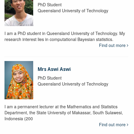
PhD Student
Queensland University of Technology
I am a PhD student in Queensland University of Technology. My
research interest lies in computational Bayesian statistics.
Find out more
Mrs Aswi Aswi
PhD Student
Queensland University of Technology
I am a permanent lecturer at the Mathematics and Statistics
Department, the State University of Makassar, South Sulawesi,
Indonesia (200
Find out more