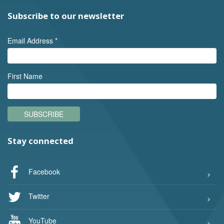
Subscribe to our newsletter
Email Address
*
First Name
SUBSCRIBE
Stay connected
Facebook
Twitter
YouTube