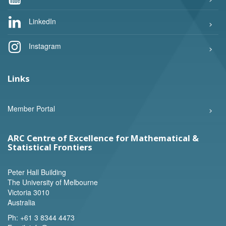
LinkedIn
Instagram
Links
Member Portal
ARC Centre of Excellence for Mathematical &
Statistical Frontiers
Peter Hall Building
The University of Melbourne
Victoria 3010
Australia
Ph:
+61 3 8344 4473