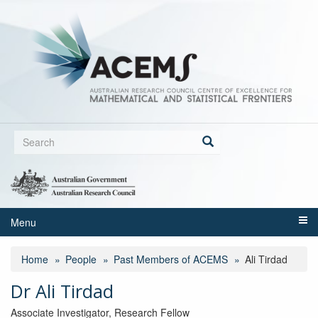
Skip
to
main
content
Search
form
Search
Menu
Home
People
Past Members of ACEMS
Ali Tirdad
Dr Ali Tirdad
Associate Investigator, Research Fellow