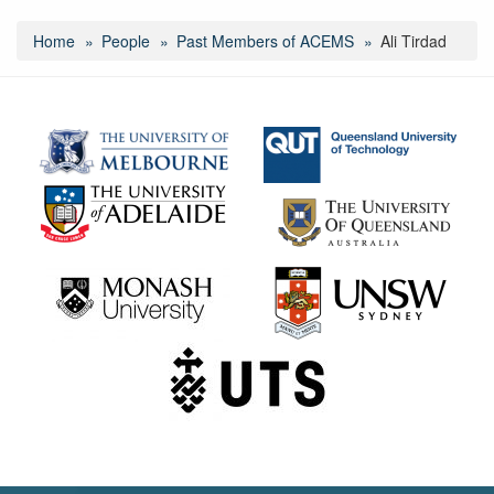
Home
People
Past Members of ACEMS
Ali Tirdad