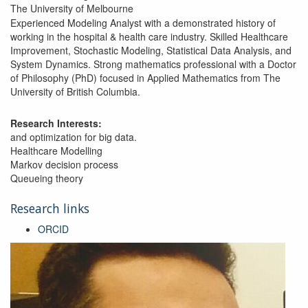
The University of Melbourne
Experienced Modeling Analyst with a demonstrated history of
working in the hospital & health care industry. Skilled Healthcare
Improvement, Stochastic Modeling, Statistical Data Analysis, and
System Dynamics. Strong mathematics professional with a Doctor
of Philosophy (PhD) focused in Applied Mathematics from The
University of British Columbia.
Research Interests:
and optimization for big data.
Healthcare Modelling
Markov decision process
Queueing theory
Research links
ORCID