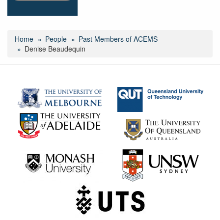
Home
People
Past Members of ACEMS
Denise Beaudequin