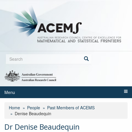
Skip
to
main
content
Search
form
Search
Menu
Home
People
Past Members of ACEMS
Denise Beaudequin
Dr Denise Beaudequin