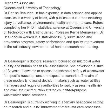
Research Associate
Queensland University of Technology
Dr Denise Beaudequin has expertise in data science and applied
statistics in a variety of fields, with publications in areas including
injury surveillance, environmental health and trauma care. Before
completing her PhD in statistical science at Queensland University
of Technology with Distinguished Professor Kerrie Mengersen, Dr
Beaudequin worked in a state-wide injury surveillance and
prevention program, safety performance and quality improvement
in the rail industry, environmental health research and nursing.
Dr Beaudequin’s doctoral research focussed on microbial water
quality and human health risk assessment. She developed a suite
of Bayesian networks to assess the microbial safety of wastewater
for specific reuse options and exposure scenarios. The aim of
these models is to assist decision makers such as water utilities
managers and regulatory authorities to rapidly assess health risk
and evaluate risk reduction strategies in fit-for-purpose
wastewater reuse scenarios.
Dr Beaudequin is currently working in a tertiary healthcare setting
on research and quality improvement of trauma care processes.