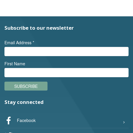
Subscribe to our newsletter
Email Address
*
First Name
SUBSCRIBE
Stay connected
Facebook