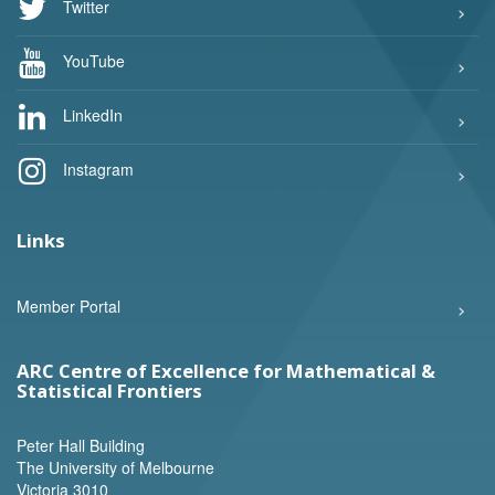
Twitter
YouTube
LinkedIn
Instagram
Links
Member Portal
ARC Centre of Excellence for Mathematical &
Statistical Frontiers
Peter Hall Building
The University of Melbourne
Victoria 3010