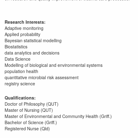
Research Interests:
Adaptive monitoring
Applied probability
Bayesian statistical modelling
Biostatistics
data analytics and decisions
Data Science
Modelling of biological and environmental systems
population health
quantitative microbial risk assessment
registry science
Qualifications:
Doctor of Philosophy (QUT)
Master of Nursing (QUT)
Master of Environmental and Community Health (Griff.)
Bachelor of Science (Griff.)
Registered Nurse (Qld)