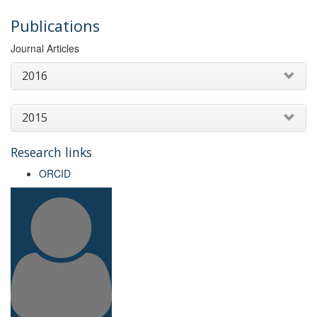
Publications
Journal Articles
2016
2015
Research links
ORCID