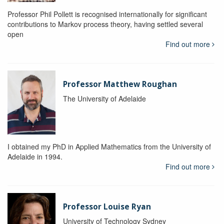
Professor Phil Pollett is recognised internationally for significant
contributions to Markov process theory, having settled several
open
Find out more
Professor Matthew Roughan
The University of Adelaide
I obtained my PhD in Applied Mathematics from the University of
Adelaide in 1994.
Find out more
Professor Louise Ryan
University of Technology Sydney