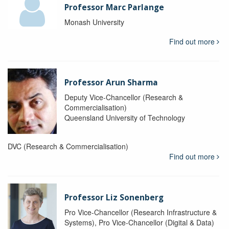
Professor Marc Parlange
Monash University
Find out more
Professor Arun Sharma
Deputy Vice-Chancellor (Research &
Commercialisation)
Queensland University of Technology
DVC (Research & Commercialisation)
Find out more
Professor Liz Sonenberg
Pro Vice-Chancellor (Research Infrastructure &
Systems), Pro Vice-Chancellor (Digital & Data)