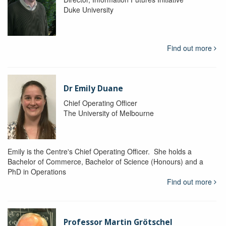
Duke University
Find out more
Dr Emily Duane
Chief Operating Officer
The University of Melbourne
Emily is the Centre's Chief Operating Officer. She holds a
Bachelor of Commerce, Bachelor of Science (Honours) and a
PhD in Operations
Find out more
Professor Martin Grötschel