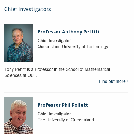
Chief Investigators
Professor Anthony Pettitt
Chief Investigator
Queensland University of Technology
Tony Pettitt is a Professor in the School of Mathematical
Sciences at QUT.
Find out more
Professor Phil Pollett
Chief Investigator
The University of Queensland