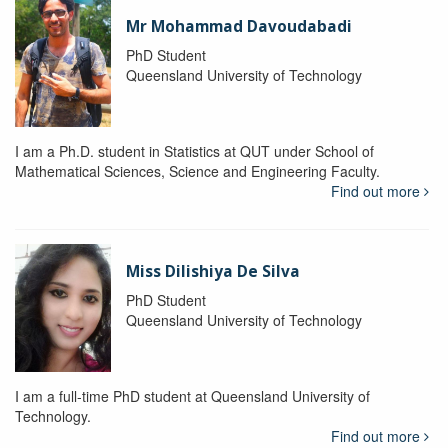
Mr Mohammad Davoudabadi
PhD Student
Queensland University of Technology
I am a Ph.D. student in Statistics at QUT under School of
Mathematical Sciences, Science and Engineering Faculty.
Find out more
Miss Dilishiya De Silva
PhD Student
Queensland University of Technology
I am a full-time PhD student at Queensland University of
Technology.
Find out more