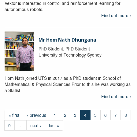
Vektor is interested in control and reinforcement learning for
autonomous robots.
Find out more
Mr Hom Nath Dhungana
PhD Student, PhD Student
University of Technology Sydney
Hom Nath joined UTS in 2017 as a PhD student in School of
Mathematical & Physical Sciences.Prior to this he was working as
a Statist
Find out more
« first
‹ previous
1
2
3
4
5
6
7
8
9
…
next ›
last »