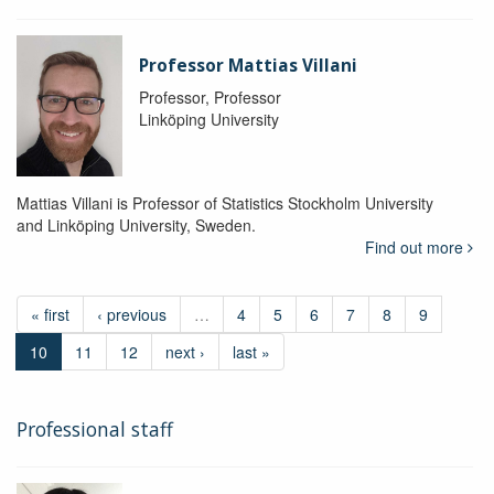
Professor Mattias Villani
Professor, Professor
Linköping University
Mattias Villani is Professor of Statistics Stockholm University
and Linköping University, Sweden.
Find out more
« first
‹ previous
…
4
5
6
7
8
9
10
11
12
next ›
last »
Professional staff