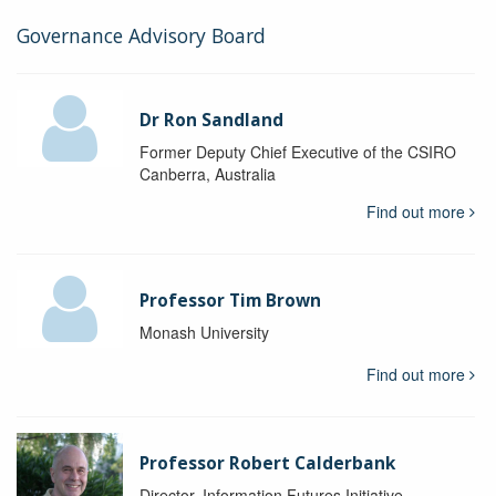
Governance Advisory Board
Dr Ron Sandland
Former Deputy Chief Executive of the CSIRO
Canberra, Australia
Find out more
Professor Tim Brown
Monash University
Find out more
Professor Robert Calderbank
Director, Information Futures Initiative