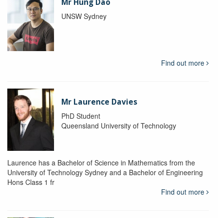
Mr Hung Dao
UNSW Sydney
Find out more
Mr Laurence Davies
PhD Student
Queensland University of Technology
Laurence has a Bachelor of Science in Mathematics from the
University of Technology Sydney and a Bachelor of Engineering
Hons Class 1 fr
Find out more