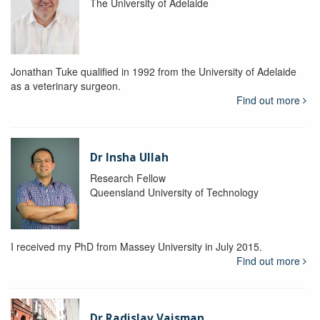
The University of Adelaide
Jonathan Tuke qualified in 1992 from the University of Adelaide
as a veterinary surgeon.
Find out more
Dr Insha Ullah
Research Fellow
Queensland University of Technology
I received my PhD from Massey University in July 2015.
Find out more
Dr Radislav Vaisman