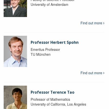
University of Amsterdam
Find out more
Professor Herbert Spohn
Emeritus Professor
TU München
Find out more
Professor Terence Tao
Professor of Mathematics
University of California, Los Angeles