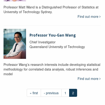
Professor Matt Wand is a Distinguished Professor of Statistics at
University of Technology Sydney.
Find out more
Professor You-Gan Wang
Chief Investigator
Queensland University of Technology
Professor Wang’s research interests include developing statistical
methodology for correlated data analysis, robust inferences and
model
Find out more
« first
‹ previous
1
2