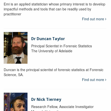
Emi is an applied statistician whose primary interest is to develop
impactful methods and tools that can be readily used by
practitioner
Find out more
Dr Duncan Taylor
Principal Scientist in Forensic Statistics
The University of Adelaide
Duncan is the principal scientist of forensic statistics at Forensic
Science, SA.
Find out more
Dr Nick Tierney
Research Fellow, Associate Investigator