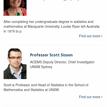
After completing her undergraduate degree in statistics and
mathematics at Macquarie University, Louise Ryan left Australia
in 1979 to p
Find out more
Professor Scott Sisson
ACEMS Deputy Director, Chief Investigator
UNSW Sydney
Scott is Professor and Head of Statistics in the School of
Mathematics and Statistics at UNSW.
Find out more