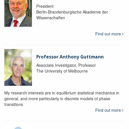
President
Berlin-Brandenburgische Akademie der
Wissenschaften
Find out more
Professor Anthony Guttmann
Associate Investigator, Professor
The University of Melbourne
My research interests are in equilibrium statistical mechanics in
general, and more particularly in discrete models of phase
transitions
Find out more