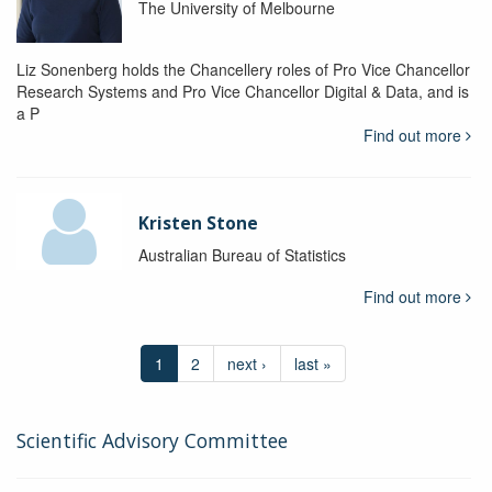
The University of Melbourne
Liz Sonenberg holds the Chancellery roles of Pro Vice Chancellor
Research Systems and Pro Vice Chancellor Digital & Data, and is
a P
Find out more
Kristen Stone
Australian Bureau of Statistics
Find out more
1
2
next ›
last »
Scientific Advisory Committee