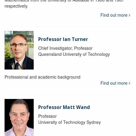
respectively.
Find out more
Professor Ian Turner
Chief Investigator, Professor
Queensland University of Technology
Professional and academic background
Find out more
Professor Matt Wand
Professor
University of Technology Sydney