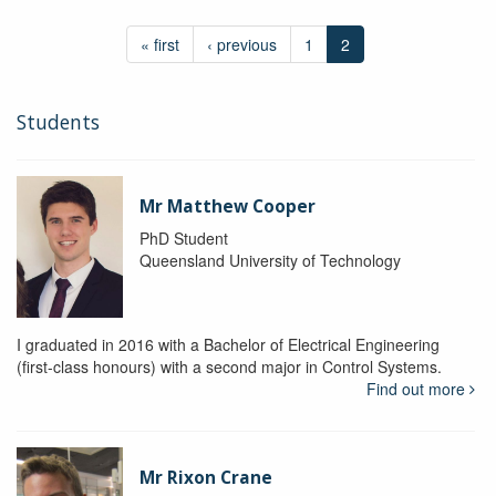
« first
‹ previous
1
2
Students
Mr Matthew Cooper
PhD Student
Queensland University of Technology
I graduated in 2016 with a Bachelor of Electrical Engineering
(first-class honours) with a second major in Control Systems.
Find out more
Mr Rixon Crane