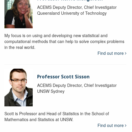
ACEMS Deputy Director, Chief Investigator
Queensland University of Technology
My focus is on using and developing new statistical and
computational methods that can help to solve complex problems
in the real world.
Find out more
Professor Scott Sisson
ACEMS Deputy Director, Chief Investigator
UNSW Sydney
Scott is Professor and Head of Statistics in the School of
Mathematics and Statistics at UNSW.
Find out more