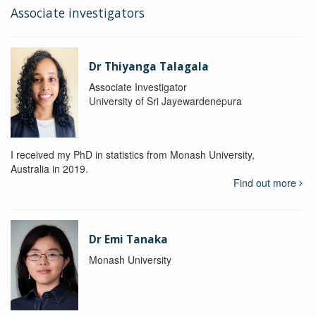
Associate investigators
Dr Thiyanga Talagala
Associate Investigator
University of Sri Jayewardenepura
I received my PhD in statistics from Monash University,
Australia in 2019.
Find out more
Dr Emi Tanaka
Monash University