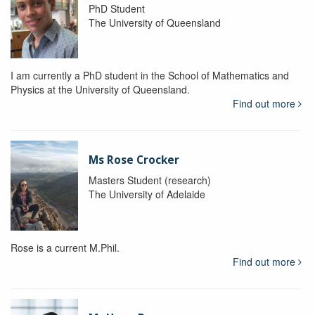
PhD Student
The University of Queensland
I am currently a PhD student in the School of Mathematics and
Physics at the University of Queensland.
Find out more
Ms Rose Crocker
Masters Student (research)
The University of Adelaide
Rose is a current M.Phil.
Find out more