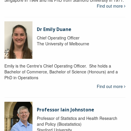
Singapore in 1964 and his PhD from Stanford University in 1971.
Find out more
Dr Emily Duane
Chief Operating Officer
The University of Melbourne
Emily is the Centre's Chief Operating Officer. She holds a
Bachelor of Commerce, Bachelor of Science (Honours) and a
PhD in Operations
Find out more
Professor Iain Johnstone
Professor of Statistics and Health Research
and Policy (Biostatistics)
Stanford University