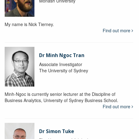
Monash University
My name is Nick Tierney.
Find out more
Dr Minh Ngoc Tran
Associate Investigator
The University of Sydney
Minh-Ngoc is currently senior lecturer at the Discipline of
Business Analytics, University of Sydney Business School.
Find out more
Dr Simon Tuke