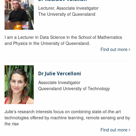
Lecturer, Associate Investigator
The University of Queensland
I am a Lecturer in Data Science in the School of Mathematics
and Physics in the University of Queensland.
Find out more
Dr Julie Vercelloni
Associate Investigator
Queensland University of Technology
Julie’s research interests focus on combining state-of-the-art
technologies offered by machine learning, remote sensing and by
the rise
Find out more