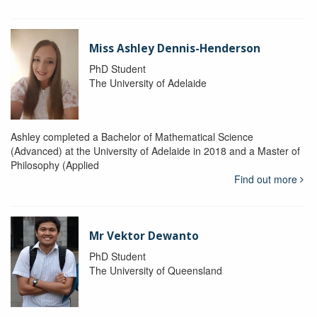
Miss Ashley Dennis-Henderson
PhD Student
The University of Adelaide
Ashley completed a Bachelor of Mathematical Science
(Advanced) at the University of Adelaide in 2018 and a Master of
Philosophy (Applied
Find out more
Mr Vektor Dewanto
PhD Student
The University of Queensland