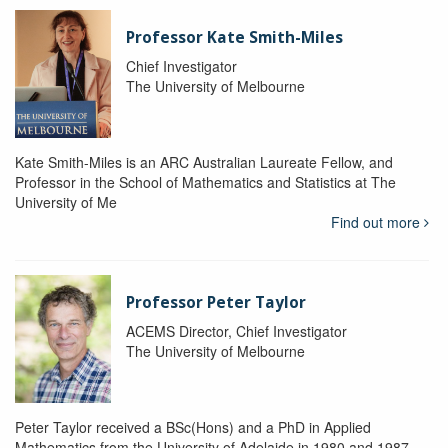
Professor Kate Smith-Miles
Chief Investigator
The University of Melbourne
Kate Smith-Miles is an ARC Australian Laureate Fellow, and
Professor in the School of Mathematics and Statistics at The
University of Me
Find out more
Professor Peter Taylor
ACEMS Director, Chief Investigator
The University of Melbourne
Peter Taylor received a BSc(Hons) and a PhD in Applied
Mathematics from the University of Adelaide in 1980 and 1987