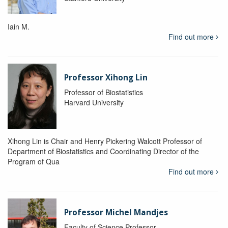
Iain M.
Find out more
Professor Xihong Lin
Professor of Biostatistics
Harvard University
Xihong Lin is Chair and Henry Pickering Walcott Professor of
Department of Biostatistics and Coordinating Director of the
Program of Qua
Find out more
Professor Michel Mandjes
Faculty of Science Professor