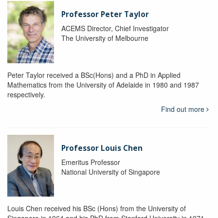
Professor Peter Taylor
ACEMS Director, Chief Investigator
The University of Melbourne
Peter Taylor received a BSc(Hons) and a PhD in Applied
Mathematics from the University of Adelaide in 1980 and 1987
respectively.
Find out more
Professor Louis Chen
Emeritus Professor
National University of Singapore
Louis Chen received his BSc (Hons) from the University of