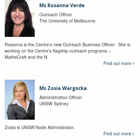
Ms Rosanna Verde
Outreach Officer
The University of Melbourne
Rosanna is the Centre's new Outreach Business Officer. She is
working on the Centre's flagship outreach programs –
MathsCraft and the N
Find out more
Ms Zosia Wargocka
Administration Officer
UNSW Sydney
Zosia is UNSW Node Administrator.
Find out more