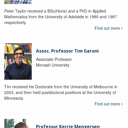
Peter Taylor received a BSc(Hons) and a PhD in Applied
Mathematics from the University of Adelaide in 1980 and 1987
respectively.
Find out more
Assoc. Professor Tim Garoni
Associate Professor
Monash University
Tim received his Doctorate from the University of Melbourne in
2003, and then held postdoctoral positions at the University of
Minnesota
Find out more
Professor Kerrie Mengersen