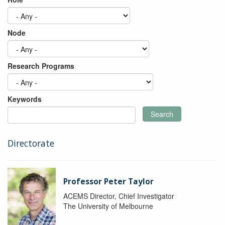
Node
Research Programs
Keywords
Search
Directorate
Professor Peter Taylor
ACEMS Director, Chief Investigator
The University of Melbourne