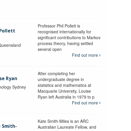
Professor Phil Pollett is
Pollett
recognised internationally for
significant contributions to Markov
process theory, having settled
 Queensland
several open
Find out more
After completing her
ise Ryan
undergraduate degree in
statistics and mathematics at
hnology Sydney
Macquarie University, Louise
Ryan left Australia in 1979 to p
Find out more
Kate Smith-Miles is an ARC
e Smith-
Australian Laureate Fellow, and