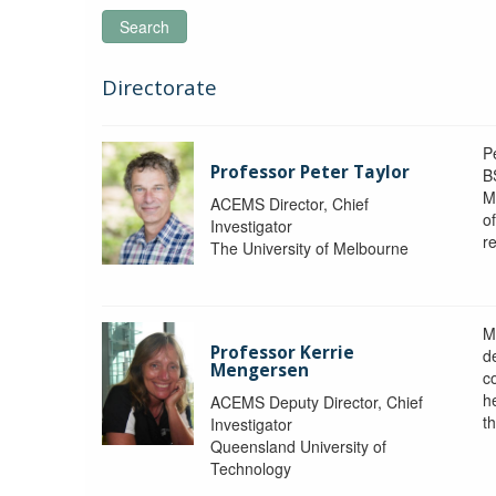
Search
Directorate
P
Professor Peter Taylor
B
M
ACEMS Director, Chief
o
Investigator
re
The University of Melbourne
M
Professor Kerrie
d
Mengersen
c
h
ACEMS Deputy Director, Chief
th
Investigator
Queensland University of
Technology