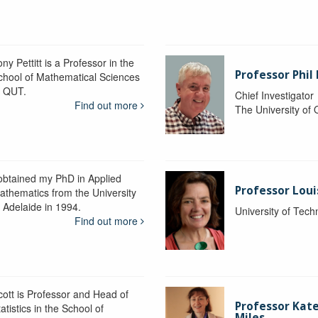
ny Pettitt is a Professor in the
Professor Phil 
chool of Mathematical Sciences
t QUT.
Chief Investigator
Find out more
The University of
 obtained my PhD in Applied
Professor Lou
athematics from the University
f Adelaide in 1994.
University of Tec
Find out more
cott is Professor and Head of
Professor Kat
atistics in the School of
Miles