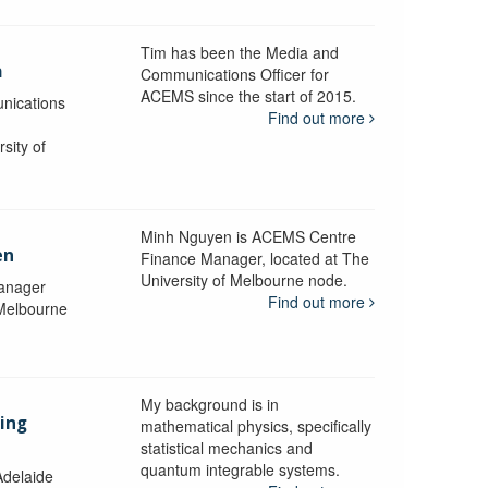
Tim has been the Media and
a
Communications Officer for
ACEMS since the start of 2015.
nications
Find out more
sity of
Minh Nguyen is ACEMS Centre
en
Finance Manager, located at The
University of Melbourne node.
anager
Find out more
 Melbourne
My background is in
aing
mathematical physics, specifically
statistical mechanics and
quantum integrable systems.
Adelaide