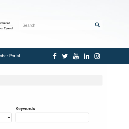
Search
form
Search
ber Portal
Keywords