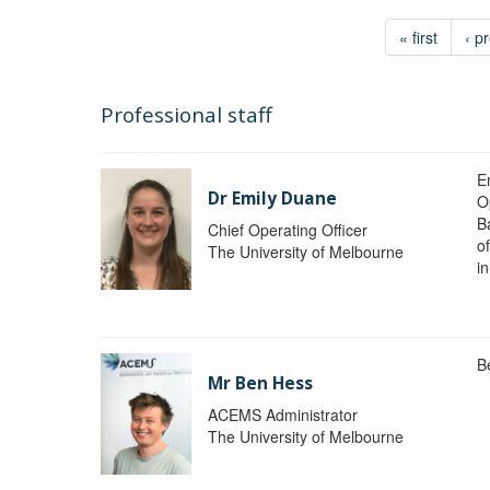
« first
‹ p
Professional staff
Em
Dr Emily Duane
O
B
Chief Operating Officer
o
The University of Melbourne
i
B
Mr Ben Hess
ACEMS Administrator
The University of Melbourne