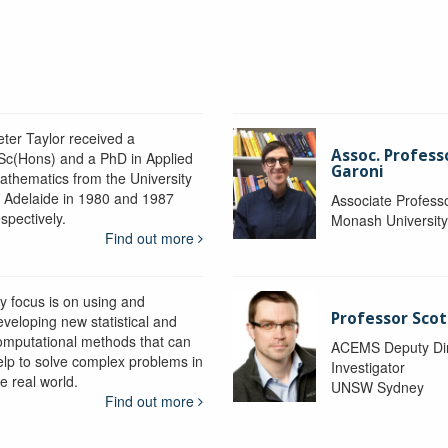
eter Taylor received a
Assoc. Profess
Sc(Hons) and a PhD in Applied
Garoni
athematics from the University
f Adelaide in 1980 and 1987
Associate Profess
spectively.
Monash Universit
Find out more
y focus is on using and
Professor Scot
eveloping new statistical and
omputational methods that can
ACEMS Deputy Dire
elp to solve complex problems in
Investigator
e real world.
UNSW Sydney
Find out more