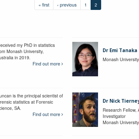
« first
‹ previous
1
2
received my PhD in statistics
Dr Emi Tanaka
rom Monash University,
stralia in 2019.
Monash Universit
Find out more
ncan is the principal scientist of
Dr Nick Tierne
rensic statistics at Forensic
cience, SA.
Research Fellow, 
Find out more
Investigator
Monash Universit