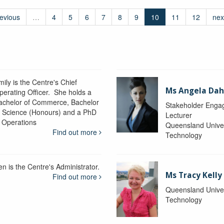
revious
…
4
5
6
7
8
9
10
11
12
nex
ily is the Centre's Chief
Ms Angela Dah
perating Officer. She holds a
achelor of Commerce, Bachelor
Stakeholder Engag
f Science (Honours) and a PhD
Lecturer
n Operations
Queensland Univer
Find out more
Technology
en is the Centre's Administrator.
Ms Tracy Kelly
Find out more
Queensland Univer
Technology