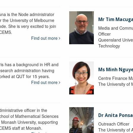
una is the Node administrator
Mr Tim Macug
or the University of Melbourne
de. She is very excited to join
Media and Commu
CEMS.
Officer
Find out more
Queensland Univer
Technology
ris has a background in HR and
Ms Minh Nguy
esearch administration having
orked at QUT for 15 years.
Centre Finance M
Find out more
The University of
ministrative officer in the
Dr Anita Pons
chool of Mathematical Sciences
t Monash University, supporting
Outreach Officer
CEMS staff at Monash.
The University of 