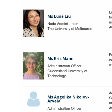
L
Ms Luna Liu
f
no
Node Administrator
A
The University of Melbourne
K
Ms Kris Mann
r
w
Administration Officer
Queensland University of
Technology
Ad
Ms Angelika Nikolov-
S
Arvela
a
A
Administration Officer