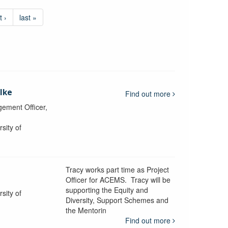
t ›
last »
lke
Find out more
ement Officer,
sity of
Tracy works part time as Project
Officer for ACEMS. Tracy will be
supporting the Equity and
sity of
Diversity, Support Schemes and
the Mentorin
Find out more