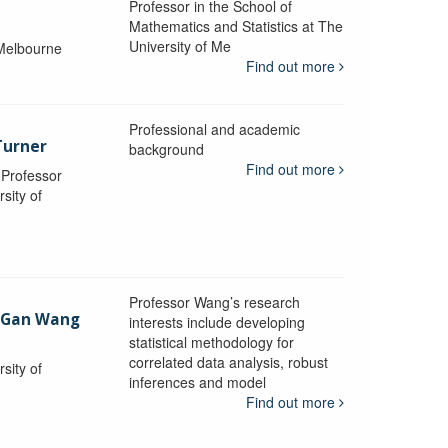
Professor in the School of
Mathematics and Statistics at The
University of Me
 Melbourne
Find out more
Professional and academic
Turner
background
Find out more
, Professor
sity of
Professor Wang’s research
-Gan Wang
interests include developing
statistical methodology for
correlated data analysis, robust
sity of
inferences and model
Find out more