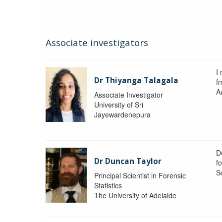
Associate investigators
I 
Dr Thiyanga Talagala
f
Au
Associate Investigator
University of Sri
Jayewardenepura
Du
Dr Duncan Taylor
fo
S
Principal Scientist in Forensic
Statistics
The University of Adelaide