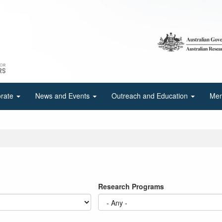
orate
News and Events
Outreach and Education
Mem
Research Programs