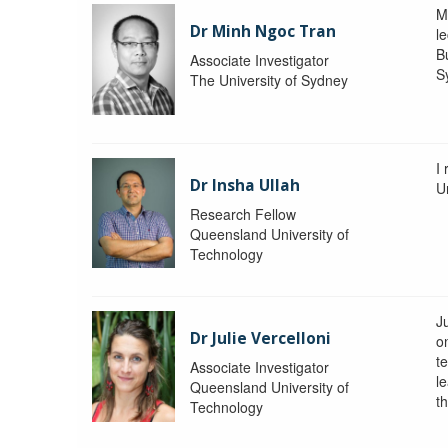
M
Dr Minh Ngoc Tran
le
Bu
Associate Investigator
S
The University of Sydney
I
Dr Insha Ullah
Un
Research Fellow
Queensland University of
Technology
Ju
Dr Julie Vercelloni
o
t
Associate Investigator
l
Queensland University of
th
Technology