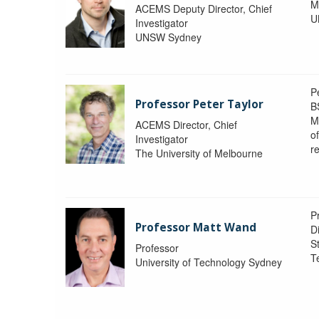
M
ACEMS Deputy Director, Chief
U
Investigator
UNSW Sydney
P
Professor Peter Taylor
B
M
ACEMS Director, Chief
o
Investigator
re
The University of Melbourne
P
Professor Matt Wand
D
St
Professor
T
University of Technology Sydney