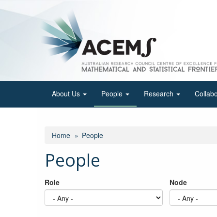
Skip
to
main
content
About Us
People
Research
Collab
Home
People
People
Role
Node