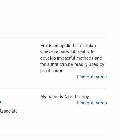
Emi is an applied statistician
whose primary interest is to
develop impactful methods and
y
tools that can be readily used by
practitioner
Find out more
My name is Nick Tierney.
y
Find out more
Associate
y