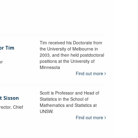
Tim received his Doctorate from
or Tim
the University of Melbourne in
2003, and then held postdoctoral
positions at the University of
or
Minnesota
y
Find out more
Scott is Professor and Head of
t Sisson
Statistics in the School of
Mathematics and Statistics at
ctor, Chief
UNSW.
Find out more