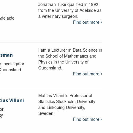
Jonathan Tuke qualified in 1992
from the University of Adelaide as
a veterinary surgeon.
Adelaide
Find out more
I am a Lecturer in Data Science in
aisman
the School of Mathematics and
Physics in the University of
e Investigator
Queensland.
 Queensland
Find out more
Mattias Villani is Professor of
ias Villani
Statistics Stockholm University
and Linköping University,
or
Sweden.
ty
Find out more