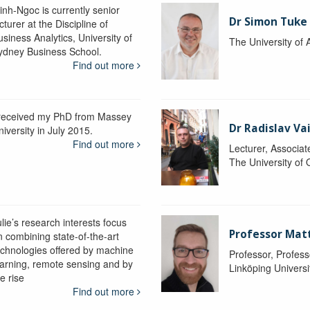
inh-Ngoc is currently senior
Dr Simon Tuke
cturer at the Discipline of
siness Analytics, University of
The University of 
ydney Business School.
Find out more
 received my PhD from Massey
Dr Radislav V
iversity in July 2015.
Find out more
Lecturer, Associat
The University of
lie’s research interests focus
Professor Matt
n combining state-of-the-art
echnologies offered by machine
Professor, Profess
earning, remote sensing and by
Linköping Universi
e rise
Find out more