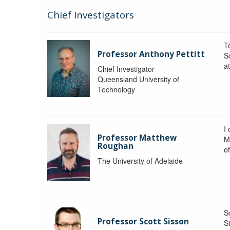
Chief Investigators
To
Professor Anthony Pettitt
S
a
Chief Investigator
Queensland University of
Technology
I
Professor Matthew
M
Roughan
o
The University of Adelaide
S
Professor Scott Sisson
St