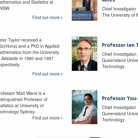
athematics and Statistics at
NSW.
Chief Investigator
The University of
Find out more
eter Taylor received a
Professor Ian 
Sc(Hons) and a PhD in Applied
athematics from the University
Chief Investigator
f Adelaide in 1980 and 1987
Queensland Univer
spectively.
Technology
Find out more
rofessor Matt Wand is a
Professor You
istinguished Professor of
atistics at University of
Chief Investigator
echnology Sydney.
Queensland Univer
Find out more
Technology