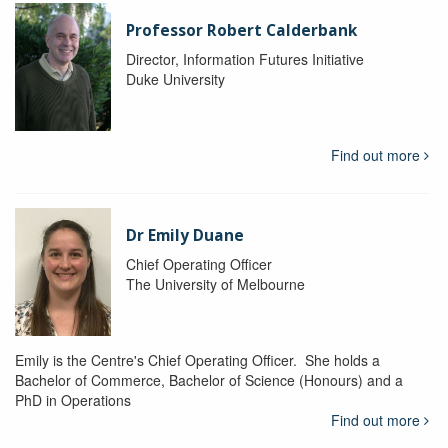
Professor Robert Calderbank
Director, Information Futures Initiative
Duke University
Find out more
Dr Emily Duane
Chief Operating Officer
The University of Melbourne
Emily is the Centre's Chief Operating Officer. She holds a
Bachelor of Commerce, Bachelor of Science (Honours) and a
PhD in Operations
Find out more