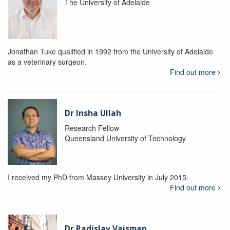
The University of Adelaide
Jonathan Tuke qualified in 1992 from the University of Adelaide
as a veterinary surgeon.
Find out more
Dr Insha Ullah
Research Fellow
Queensland University of Technology
I received my PhD from Massey University in July 2015.
Find out more
Dr Radislav Vaisman