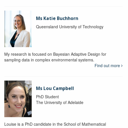
Ms Katie Buchhorn
Queensland University of Technology
My research is focused on Bayesian Adaptive Design for
sampling data in complex environmental systems.
Find out more
Ms Lou Campbell
PhD Student
The University of Adelaide
Louise is a PhD candidate in the School of Mathematical