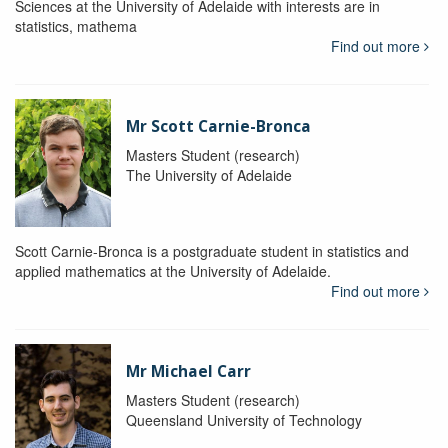
Sciences at the University of Adelaide with interests are in
statistics, mathema
Find out more
Mr Scott Carnie-Bronca
Masters Student (research)
The University of Adelaide
Scott Carnie-Bronca is a postgraduate student in statistics and
applied mathematics at the University of Adelaide.
Find out more
Mr Michael Carr
Masters Student (research)
Queensland University of Technology