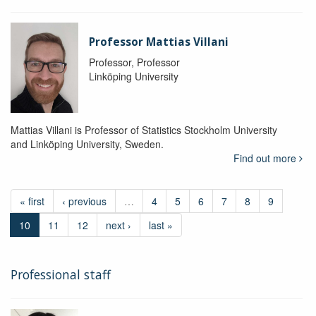
Professor Mattias Villani
Professor, Professor
Linköping University
Mattias Villani is Professor of Statistics Stockholm University
and Linköping University, Sweden.
Find out more
« first
‹ previous
…
4
5
6
7
8
9
10
11
12
next ›
last »
Professional staff