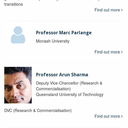
transitions
Find out more
Professor Marc Parlange
Monash University
Find out more
Professor Arun Sharma
Deputy Vice-Chancellor (Research &
Commercialisation)
Queensland University of Technology
DVC (Research & Commercialisation)
Find out more