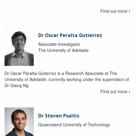
Find out more
Dr Oscar Peralta Gutierrez
Associate Investigator
The University of Adelaide
Dr Oscar Peralta-Gutierrez is a Research Associate at The
University of Adelaide, currently working under the supervision of
Dr Giang Ng
Find out more
Dr Steven Psaltis
Queensland University of Technology