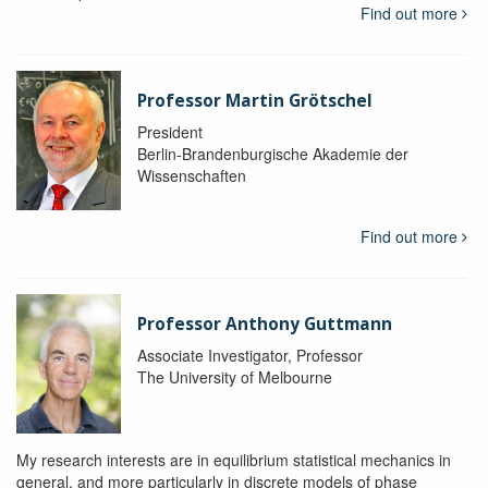
Find out more
Professor Martin Grötschel
President
Berlin-Brandenburgische Akademie der
Wissenschaften
Find out more
Professor Anthony Guttmann
Associate Investigator, Professor
The University of Melbourne
My research interests are in equilibrium statistical mechanics in
general, and more particularly in discrete models of phase