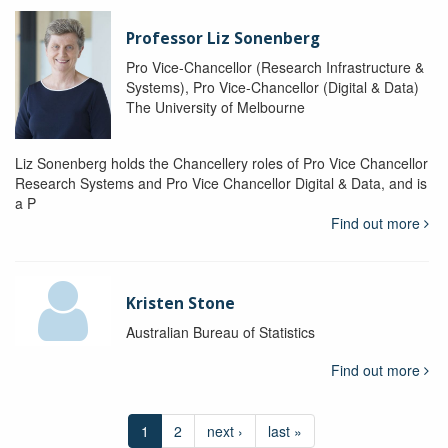
Professor Liz Sonenberg
Pro Vice-Chancellor (Research Infrastructure &
Systems), Pro Vice-Chancellor (Digital & Data)
The University of Melbourne
Liz Sonenberg holds the Chancellery roles of Pro Vice Chancellor
Research Systems and Pro Vice Chancellor Digital & Data, and is
a P
Find out more
Kristen Stone
Australian Bureau of Statistics
Find out more
1
2
next ›
last »