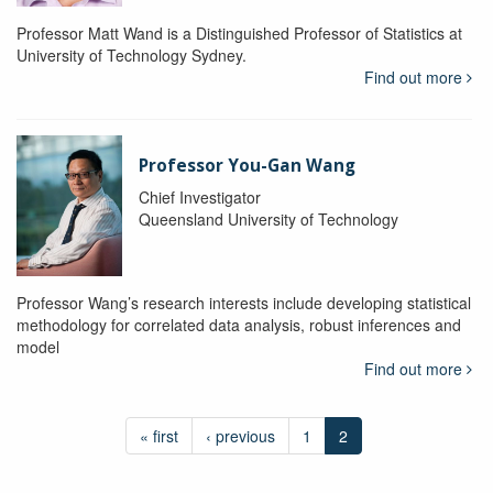
Professor Matt Wand is a Distinguished Professor of Statistics at
University of Technology Sydney.
Find out more
Professor You-Gan Wang
Chief Investigator
Queensland University of Technology
Professor Wang’s research interests include developing statistical
methodology for correlated data analysis, robust inferences and
model
Find out more
« first
‹ previous
1
2