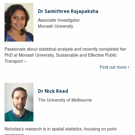
Dr Samithree Rajapaksha
Associate Investigator
Monash University
Passionate about statistical analysis and recently completed her
PhD at Monash University, Sustainable and Effective Public
Transport –
Find out more
Dr Nick Read
The University of Melbourne
Nicholas's research is in spatial statistics, focusing on point
processes.