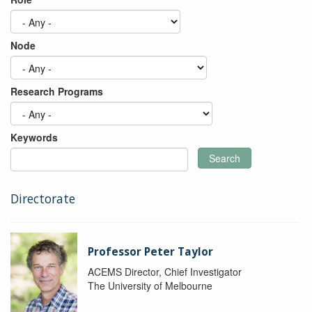
Node
Research Programs
Keywords
Search
Directorate
Professor Peter Taylor
ACEMS Director, Chief Investigator
The University of Melbourne