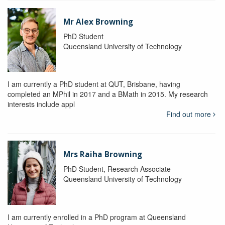
Mr Alex Browning
PhD Student
Queensland University of Technology
I am currently a PhD student at QUT, Brisbane, having
completed an MPhil in 2017 and a BMath in 2015. My research
interests include appl
Find out more
Mrs Raiha Browning
PhD Student, Research Associate
Queensland University of Technology
I am currently enrolled in a PhD program at Queensland