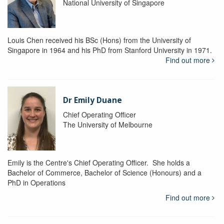
National University of Singapore
Louis Chen received his BSc (Hons) from the University of
Singapore in 1964 and his PhD from Stanford University in 1971.
Find out more
Dr Emily Duane
Chief Operating Officer
The University of Melbourne
Emily is the Centre's Chief Operating Officer. She holds a
Bachelor of Commerce, Bachelor of Science (Honours) and a
PhD in Operations
Find out more