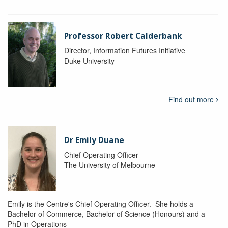
Professor Robert Calderbank
Director, Information Futures Initiative
Duke University
Find out more
Dr Emily Duane
Chief Operating Officer
The University of Melbourne
Emily is the Centre's Chief Operating Officer. She holds a
Bachelor of Commerce, Bachelor of Science (Honours) and a
PhD in Operations