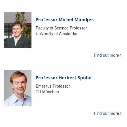
Professor Michel Mandjes
Faculty of Science Professor
University of Amsterdam
Find out more
Professor Herbert Spohn
Emeritus Professor
TU München
Find out more