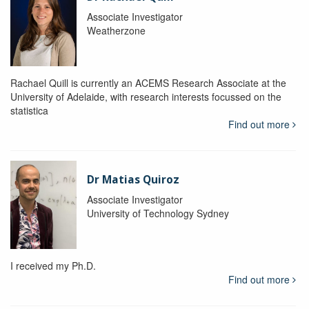
Associate Investigator
Weatherzone
Rachael Quill is currently an ACEMS Research Associate at the
University of Adelaide, with research interests focussed on the
statistica
Find out more
Dr Matias Quiroz
Associate Investigator
University of Technology Sydney
I received my Ph.D.
Find out more