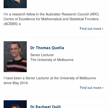
I’m a research fellow in the Australian Research Council (ARC)
Centre of Excellence for Mathematical and Statistical Frontiers
(ACEMS) a
Find out more
Dr Thomas Quella
Senior Lecturer
The University of Melbourne
I have been a Senior Lecturer at the University of Melbourne
since May 2016.
Find out more
Dr Rachael Quill