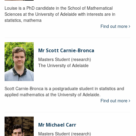
Louise is a PhD candidate in the School of Mathematical
Sciences at the University of Adelaide with interests are in
statistics, mathema
Find out more
Mr Scott Carnie-Bronca
Masters Student (research)
The University of Adelaide
Scott Carnie-Bronca is a postgraduate student in statistics and
applied mathematics at the University of Adelaide.
Find out more
Mr Michael Carr
Masters Student (research)