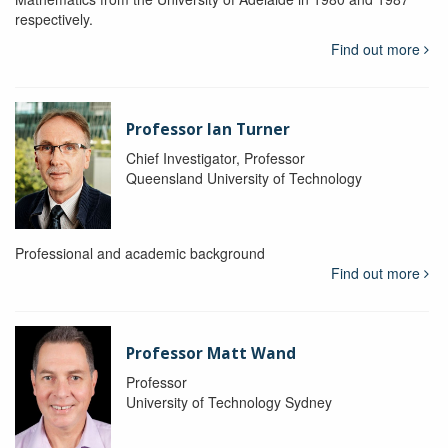
respectively.
Find out more
Professor Ian Turner
Chief Investigator, Professor
Queensland University of Technology
Professional and academic background
Find out more
Professor Matt Wand
Professor
University of Technology Sydney