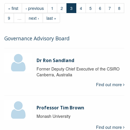
« first
‹ previous
1
2
3
4
5
6
7
8
9
…
next ›
last »
Governance Advisory Board
Dr Ron Sandland
Former Deputy Chief Executive of the CSIRO
Canberra, Australia
Find out more
Professor Tim Brown
Monash University
Find out more