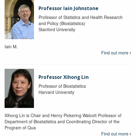
Professor Iain Johnstone
Professor of Statistics and Health Research
and Policy (Biostatistics)
Stanford University
Iain M.
Find out more
Professor Xihong Lin
Professor of Biostatistics
Harvard University
Xihong Lin is Chair and Henry Pickering Walcott Professor of
Department of Biostatistics and Coordinating Director of the
Program of Qua
Find out more