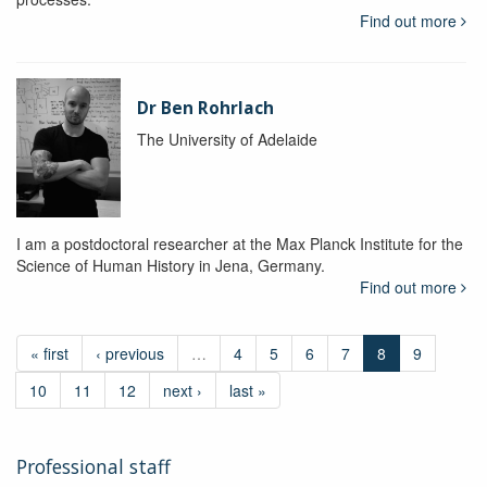
Find out more
Dr Ben Rohrlach
The University of Adelaide
I am a postdoctoral researcher at the Max Planck Institute for the
Science of Human History in Jena, Germany.
Find out more
« first
‹ previous
…
4
5
6
7
8
9
10
11
12
next ›
last »
Professional staff