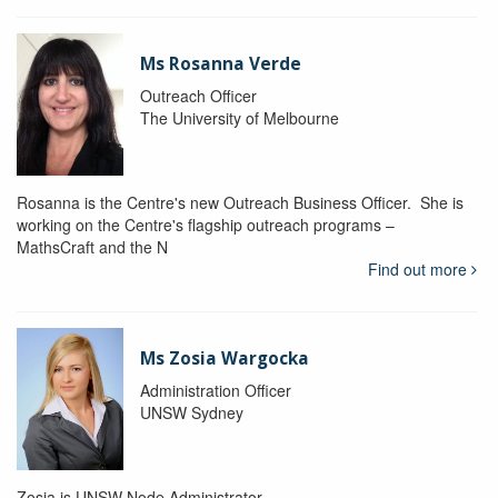
Ms Rosanna Verde
Outreach Officer
The University of Melbourne
Rosanna is the Centre's new Outreach Business Officer. She is
working on the Centre's flagship outreach programs –
MathsCraft and the N
Find out more
Ms Zosia Wargocka
Administration Officer
UNSW Sydney
Zosia is UNSW Node Administrator.