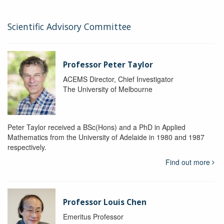
Scientific Advisory Committee
Professor Peter Taylor
ACEMS Director, Chief Investigator
The University of Melbourne
Peter Taylor received a BSc(Hons) and a PhD in Applied
Mathematics from the University of Adelaide in 1980 and 1987
respectively.
Find out more
Professor Louis Chen
Emeritus Professor