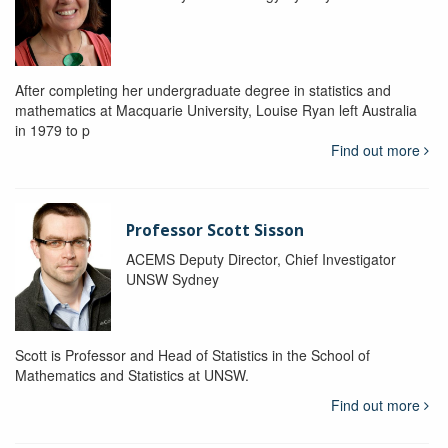
After completing her undergraduate degree in statistics and
mathematics at Macquarie University, Louise Ryan left Australia
in 1979 to p
Find out more
Professor Scott Sisson
ACEMS Deputy Director, Chief Investigator
UNSW Sydney
Scott is Professor and Head of Statistics in the School of
Mathematics and Statistics at UNSW.
Find out more