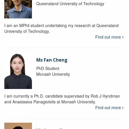
Queensland University of Technology
I am an MPhil student undertaking my research at Queensland
University of Technology.
Find out more
Ms Fan Cheng
PhD Student
Monash University
I am currently a Ph.D. candidate supervised by Rob J Hyndman
and Anastasios Panagiotelis at Monash University.
Find out more