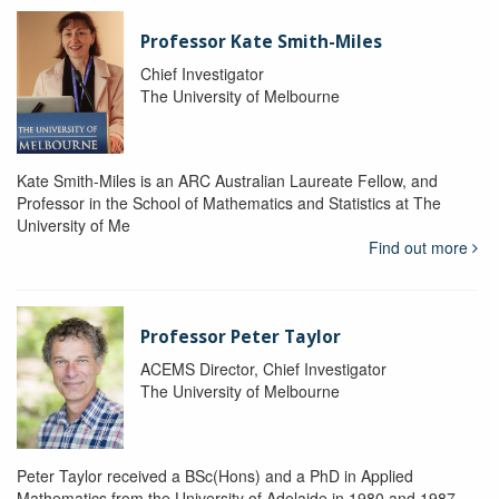
Professor Kate Smith-Miles
Chief Investigator
The University of Melbourne
Kate Smith-Miles is an ARC Australian Laureate Fellow, and
Professor in the School of Mathematics and Statistics at The
University of Me
Find out more
Professor Peter Taylor
ACEMS Director, Chief Investigator
The University of Melbourne
Peter Taylor received a BSc(Hons) and a PhD in Applied
Mathematics from the University of Adelaide in 1980 and 1987