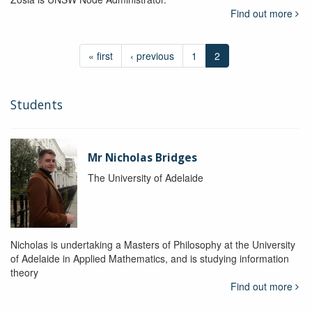
Find out more
« first
‹ previous
1
2
Students
Mr Nicholas Bridges
The University of Adelaide
Nicholas is undertaking a Masters of Philosophy at the University
of Adelaide in Applied Mathematics, and is studying information
theory
Find out more