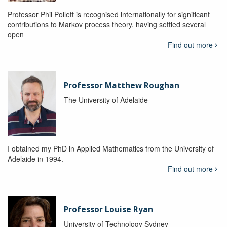
Professor Phil Pollett is recognised internationally for significant
contributions to Markov process theory, having settled several
open
Find out more
Professor Matthew Roughan
The University of Adelaide
I obtained my PhD in Applied Mathematics from the University of
Adelaide in 1994.
Find out more
Professor Louise Ryan
University of Technology Sydney