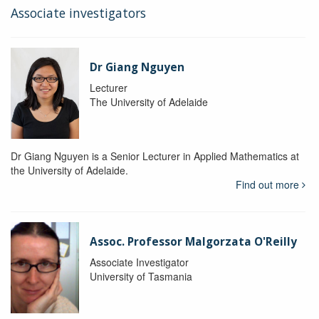
Associate investigators
Dr Giang Nguyen
Lecturer
The University of Adelaide
Dr Giang Nguyen is a Senior Lecturer in Applied Mathematics at
the University of Adelaide.
Find out more
Assoc. Professor Malgorzata O'Reilly
Associate Investigator
University of Tasmania