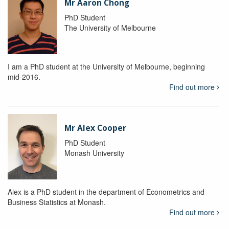
Mr Aaron Chong
PhD Student
The University of Melbourne
I am a PhD student at the University of Melbourne, beginning
mid-2016.
Find out more
Mr Alex Cooper
PhD Student
Monash University
Alex is a PhD student in the department of Econometrics and
Business Statistics at Monash.
Find out more