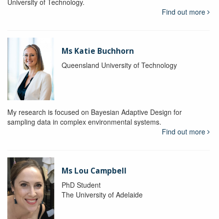
University of Technology.
Find out more
Ms Katie Buchhorn
Queensland University of Technology
My research is focused on Bayesian Adaptive Design for
sampling data in complex environmental systems.
Find out more
Ms Lou Campbell
PhD Student
The University of Adelaide