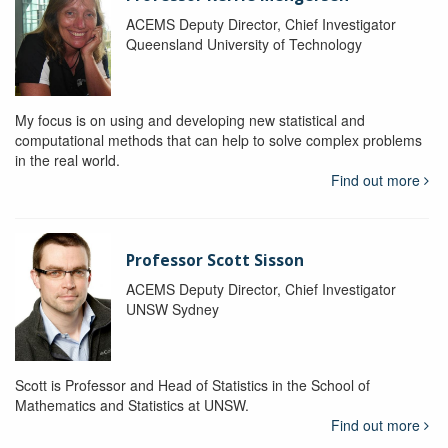
ACEMS Deputy Director, Chief Investigator
Queensland University of Technology
My focus is on using and developing new statistical and
computational methods that can help to solve complex problems
in the real world.
Find out more
Professor Scott Sisson
ACEMS Deputy Director, Chief Investigator
UNSW Sydney
Scott is Professor and Head of Statistics in the School of
Mathematics and Statistics at UNSW.
Find out more