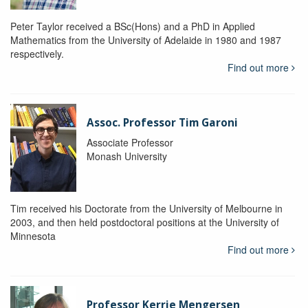
Peter Taylor received a BSc(Hons) and a PhD in Applied
Mathematics from the University of Adelaide in 1980 and 1987
respectively.
Find out more
Assoc. Professor Tim Garoni
Associate Professor
Monash University
Tim received his Doctorate from the University of Melbourne in
2003, and then held postdoctoral positions at the University of
Minnesota
Find out more
Professor Kerrie Mengersen