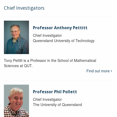
Chief Investigators
Professor Anthony Pettitt
Chief Investigator
Queensland University of Technology
Tony Pettitt is a Professor in the School of Mathematical
Sciences at QUT.
Find out more
Professor Phil Pollett
Chief Investigator
The University of Queensland