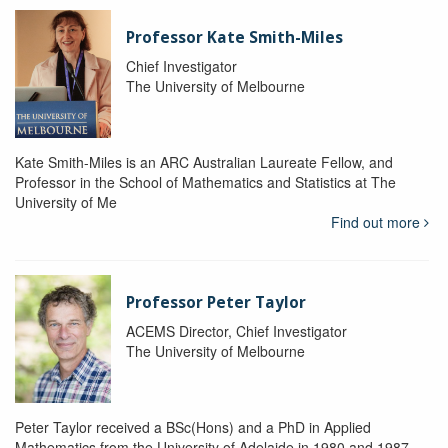
Professor Kate Smith-Miles
Chief Investigator
The University of Melbourne
Kate Smith-Miles is an ARC Australian Laureate Fellow, and
Professor in the School of Mathematics and Statistics at The
University of Me
Find out more
Professor Peter Taylor
ACEMS Director, Chief Investigator
The University of Melbourne
Peter Taylor received a BSc(Hons) and a PhD in Applied
Mathematics from the University of Adelaide in 1980 and 1987