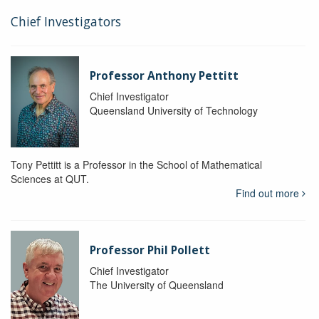
Chief Investigators
Professor Anthony Pettitt
Chief Investigator
Queensland University of Technology
Tony Pettitt is a Professor in the School of Mathematical
Sciences at QUT.
Find out more
Professor Phil Pollett
Chief Investigator
The University of Queensland