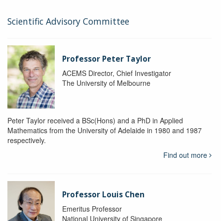
Scientific Advisory Committee
Professor Peter Taylor
ACEMS Director, Chief Investigator
The University of Melbourne
Peter Taylor received a BSc(Hons) and a PhD in Applied
Mathematics from the University of Adelaide in 1980 and 1987
respectively.
Find out more
Professor Louis Chen
Emeritus Professor
National University of Singapore