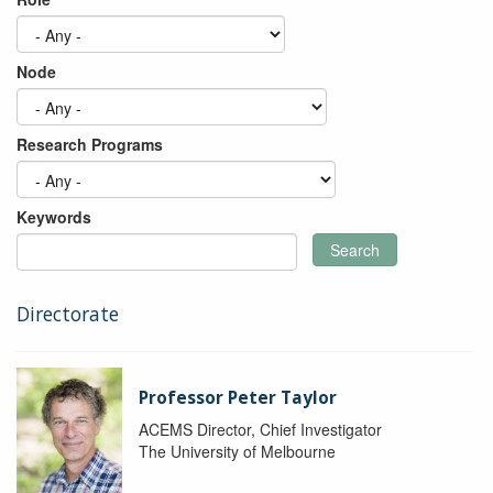
Node
Research Programs
Keywords
Search
Directorate
Professor Peter Taylor
ACEMS Director, Chief Investigator
The University of Melbourne