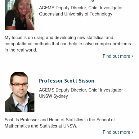
ACEMS Deputy Director, Chief Investigator
Queensland University of Technology
My focus is on using and developing new statistical and
computational methods that can help to solve complex problems
in the real world.
Find out more
Professor Scott Sisson
ACEMS Deputy Director, Chief Investigator
UNSW Sydney
Scott is Professor and Head of Statistics in the School of
Mathematics and Statistics at UNSW.
Find out more