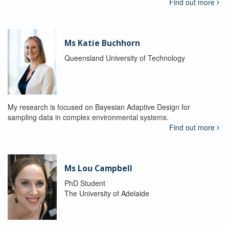
Find out more
Ms Katie Buchhorn
Queensland University of Technology
My research is focused on Bayesian Adaptive Design for
sampling data in complex environmental systems.
Find out more
Ms Lou Campbell
PhD Student
The University of Adelaide