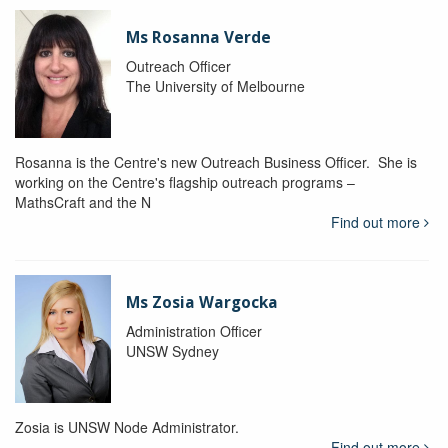
Ms Rosanna Verde
Outreach Officer
The University of Melbourne
Rosanna is the Centre's new Outreach Business Officer. She is
working on the Centre's flagship outreach programs –
MathsCraft and the N
Find out more
Ms Zosia Wargocka
Administration Officer
UNSW Sydney
Zosia is UNSW Node Administrator.
Find out more