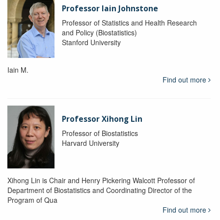
Professor Iain Johnstone
Professor of Statistics and Health Research
and Policy (Biostatistics)
Stanford University
Iain M.
Find out more
Professor Xihong Lin
Professor of Biostatistics
Harvard University
Xihong Lin is Chair and Henry Pickering Walcott Professor of
Department of Biostatistics and Coordinating Director of the
Program of Qua
Find out more