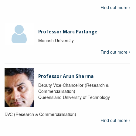
Find out more
Professor Marc Parlange
Monash University
Find out more
Professor Arun Sharma
Deputy Vice-Chancellor (Research &
Commercialisation)
Queensland University of Technology
DVC (Research & Commercialisation)
Find out more