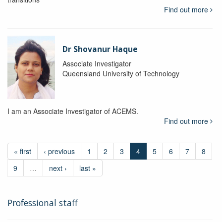
Find out more
Dr Shovanur Haque
Associate Investigator
Queensland University of Technology
I am an Associate Investigator of ACEMS.
Find out more
« first
‹ previous
1
2
3
4
5
6
7
8
9
…
next ›
last »
Professional staff