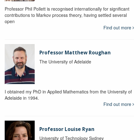
Professor Phil Pollett is recognised internationally for significant
contributions to Markov process theory, having settled several
open
Find out more
Professor Matthew Roughan
The University of Adelaide
I obtained my PhD in Applied Mathematics from the University of
Adelaide in 1994.
Find out more
Professor Louise Ryan
University of Technology Sydney