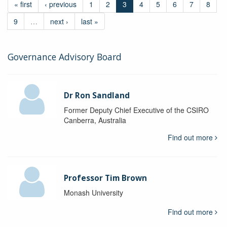
« first
‹ previous
1
2
3
4
5
6
7
8
9
…
next ›
last »
Governance Advisory Board
Dr Ron Sandland
Former Deputy Chief Executive of the CSIRO
Canberra, Australia
Find out more
Professor Tim Brown
Monash University
Find out more