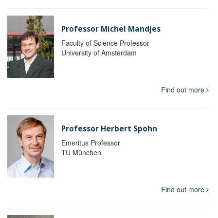
Professor Michel Mandjes
Faculty of Science Professor
University of Amsterdam
Find out more
Professor Herbert Spohn
Emeritus Professor
TU München
Find out more