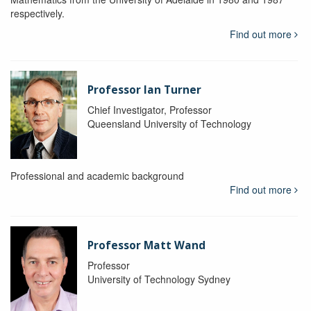
respectively.
Find out more
Professor Ian Turner
Chief Investigator, Professor
Queensland University of Technology
Professional and academic background
Find out more
Professor Matt Wand
Professor
University of Technology Sydney