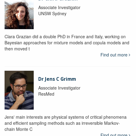
Associate Investigator
UNSW Sydney
Clara Grazian did a double PhD in France and Italy, working on
Bayesian approaches for mixture models and copula models and
then moved t
Find out more
Dr Jens C Grimm
Associate Investigator
ResMed
Jens' main interests are physical systems of critical phenomena
and efficient sampling methods such as irreversible Markov-
chain Monte C
Find out more