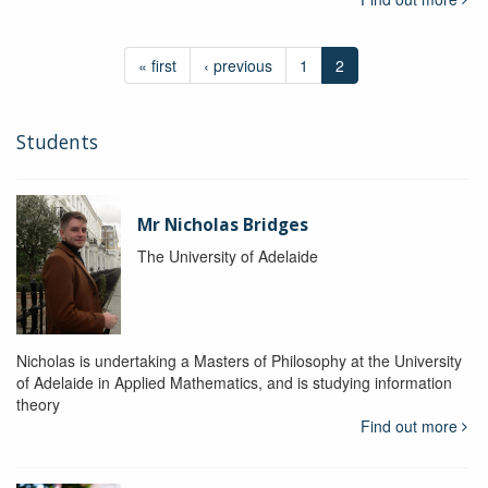
« first
‹ previous
1
2
Students
Mr Nicholas Bridges
The University of Adelaide
Nicholas is undertaking a Masters of Philosophy at the University
of Adelaide in Applied Mathematics, and is studying information
theory
Find out more