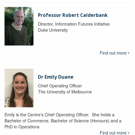
Professor Robert Calderbank
Director, Information Futures Initiative
Duke University
Find out more
Dr Emily Duane
Chief Operating Officer
The University of Melbourne
Emily is the Centre's Chief Operating Officer. She holds a
Bachelor of Commerce, Bachelor of Science (Honours) and a
PhD in Operations
Find out more