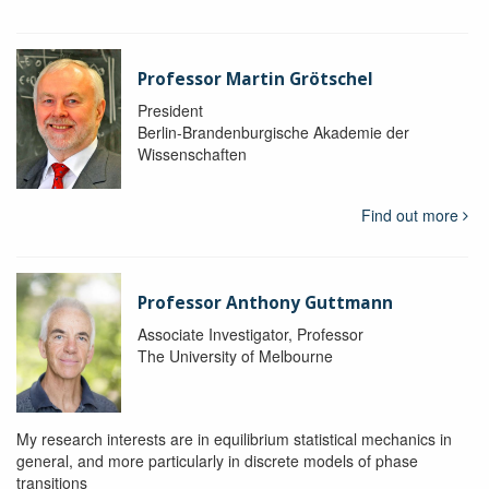
Professor Martin Grötschel
President
Berlin-Brandenburgische Akademie der
Wissenschaften
Find out more
Professor Anthony Guttmann
Associate Investigator, Professor
The University of Melbourne
My research interests are in equilibrium statistical mechanics in
general, and more particularly in discrete models of phase
transitions