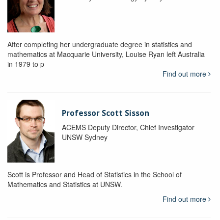
After completing her undergraduate degree in statistics and
mathematics at Macquarie University, Louise Ryan left Australia
in 1979 to p
Find out more
Professor Scott Sisson
ACEMS Deputy Director, Chief Investigator
UNSW Sydney
Scott is Professor and Head of Statistics in the School of
Mathematics and Statistics at UNSW.
Find out more