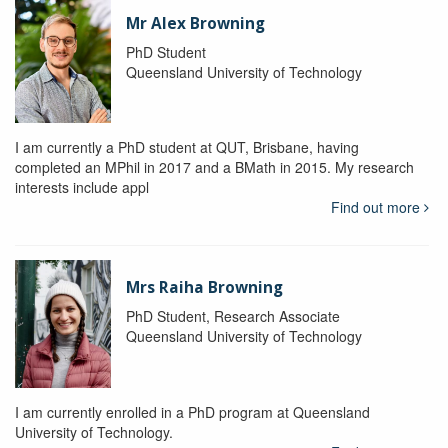
Mr Alex Browning
PhD Student
Queensland University of Technology
I am currently a PhD student at QUT, Brisbane, having
completed an MPhil in 2017 and a BMath in 2015. My research
interests include appl
Find out more
Mrs Raiha Browning
PhD Student, Research Associate
Queensland University of Technology
I am currently enrolled in a PhD program at Queensland
University of Technology.