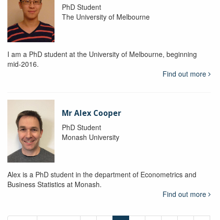
PhD Student
The University of Melbourne
I am a PhD student at the University of Melbourne, beginning
mid-2016.
Find out more
Mr Alex Cooper
PhD Student
Monash University
Alex is a PhD student in the department of Econometrics and
Business Statistics at Monash.
Find out more