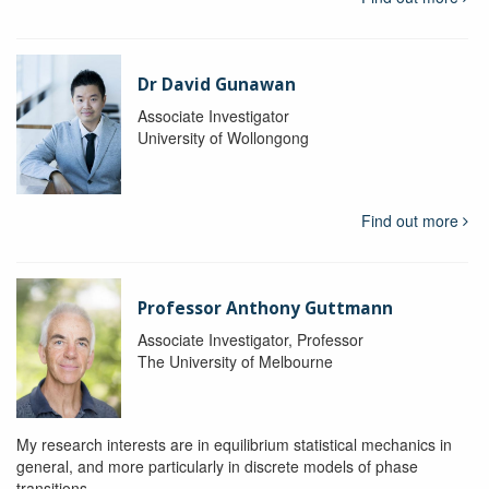
Dr David Gunawan
Associate Investigator
University of Wollongong
Find out more
Professor Anthony Guttmann
Associate Investigator, Professor
The University of Melbourne
My research interests are in equilibrium statistical mechanics in
general, and more particularly in discrete models of phase
transitions