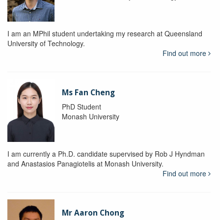
I am an MPhil student undertaking my research at Queensland
University of Technology.
Find out more
Ms Fan Cheng
PhD Student
Monash University
I am currently a Ph.D. candidate supervised by Rob J Hyndman
and Anastasios Panagiotelis at Monash University.
Find out more
Mr Aaron Chong