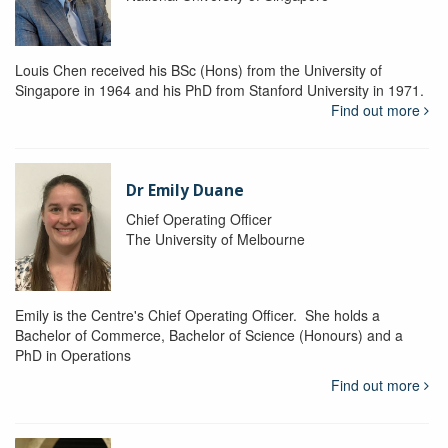
Louis Chen received his BSc (Hons) from the University of
Singapore in 1964 and his PhD from Stanford University in 1971.
Find out more
Dr Emily Duane
Chief Operating Officer
The University of Melbourne
Emily is the Centre's Chief Operating Officer. She holds a
Bachelor of Commerce, Bachelor of Science (Honours) and a
PhD in Operations
Find out more