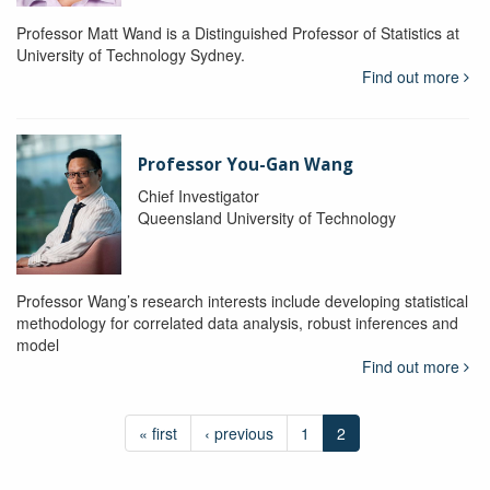
Professor Matt Wand is a Distinguished Professor of Statistics at
University of Technology Sydney.
Find out more
Professor You-Gan Wang
Chief Investigator
Queensland University of Technology
Professor Wang’s research interests include developing statistical
methodology for correlated data analysis, robust inferences and
model
Find out more
« first
‹ previous
1
2