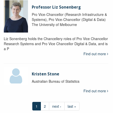
Professor Liz Sonenberg
Pro Vice-Chancellor (Research Infrastructure &
Systems), Pro Vice-Chancellor (Digital & Data)
The University of Melbourne
Liz Sonenberg holds the Chancellery roles of Pro Vice Chancellor
Research Systems and Pro Vice Chancellor Digital & Data, and is
a P
Find out more
Kristen Stone
Australian Bureau of Statistics
Find out more
1
2
next ›
last »