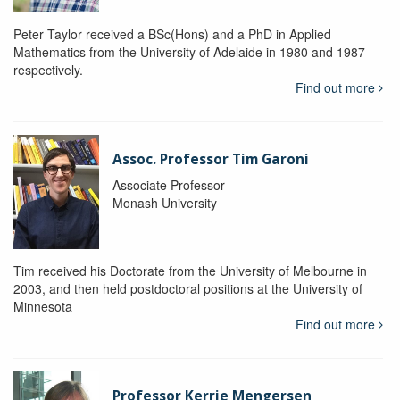
Peter Taylor received a BSc(Hons) and a PhD in Applied
Mathematics from the University of Adelaide in 1980 and 1987
respectively.
Find out more
Assoc. Professor Tim Garoni
Associate Professor
Monash University
Tim received his Doctorate from the University of Melbourne in
2003, and then held postdoctoral positions at the University of
Minnesota
Find out more
Professor Kerrie Mengersen