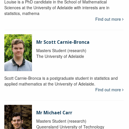
Louise is a PhD candidate in the School of Mathematical
Sciences at the University of Adelaide with interests are in
statistics, mathema
Find out more
Mr Scott Carnie-Bronca
Masters Student (research)
The University of Adelaide
Scott Carnie-Bronca is a postgraduate student in statistics and
applied mathematics at the University of Adelaide.
Find out more
Mr Michael Carr
Masters Student (research)
Queensland University of Technology