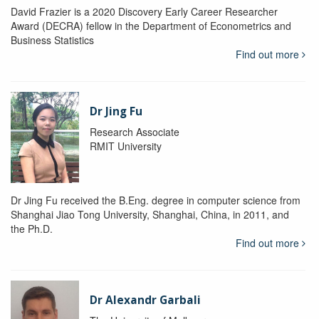
David Frazier is a 2020 Discovery Early Career Researcher
Award (DECRA) fellow in the Department of Econometrics and
Business Statistics
Find out more
Dr Jing Fu
Research Associate
RMIT University
Dr Jing Fu received the B.Eng. degree in computer science from
Shanghai Jiao Tong University, Shanghai, China, in 2011, and
the Ph.D.
Find out more
Dr Alexandr Garbali