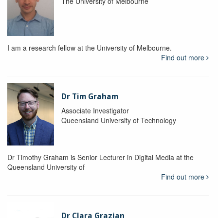
The University of Melbourne
I am a research fellow at the University of Melbourne.
Find out more
Dr Tim Graham
Associate Investigator
Queensland University of Technology
Dr Timothy Graham is Senior Lecturer in Digital Media at the
Queensland University of
Find out more
Dr Clara Grazian