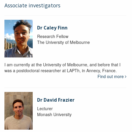
Associate investigators
Dr Caley Finn
Research Fellow
The University of Melbourne
I am currently at the University of Melbourne, and before that I
was a postdoctoral researcher at LAPTh, in Annecy, France.
Find out more
Dr David Frazier
Lecturer
Monash University