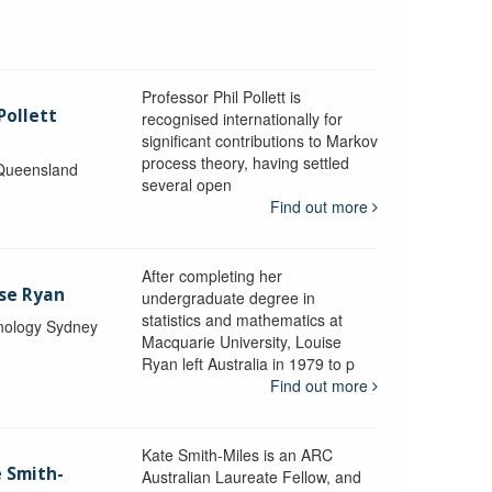
Professor Phil Pollett is
Pollett
recognised internationally for
significant contributions to Markov
process theory, having settled
 Queensland
several open
Find out more
After completing her
ise Ryan
undergraduate degree in
statistics and mathematics at
hnology Sydney
Macquarie University, Louise
Ryan left Australia in 1979 to p
Find out more
Kate Smith-Miles is an ARC
e Smith-
Australian Laureate Fellow, and