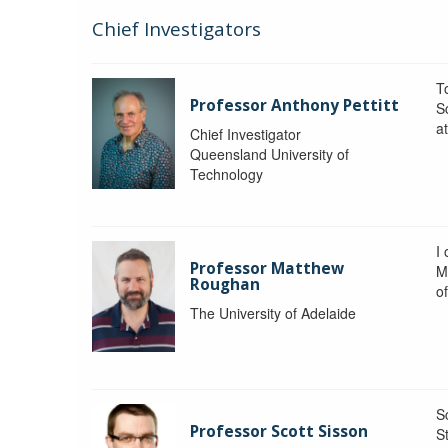
Chief Investigators
To
Professor Anthony Pettitt
S
a
Chief Investigator
Queensland University of
Technology
I
Professor Matthew
M
Roughan
o
The University of Adelaide
S
Professor Scott Sisson
St