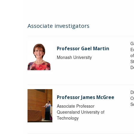
Associate investigators
G
Professor Gael Martin
E
o
Monash University
St
D
Di
Professor James McGree
O
S
Associate Professor
Queensland University of
Technology