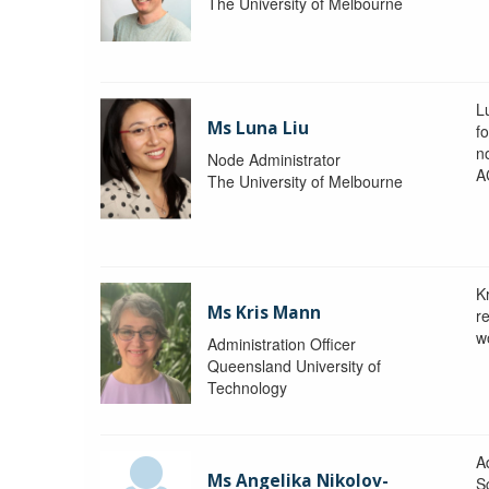
The University of Melbourne
L
Ms Luna Liu
f
no
Node Administrator
A
The University of Melbourne
K
Ms Kris Mann
r
w
Administration Officer
Queensland University of
Technology
Ad
Ms Angelika Nikolov-
S