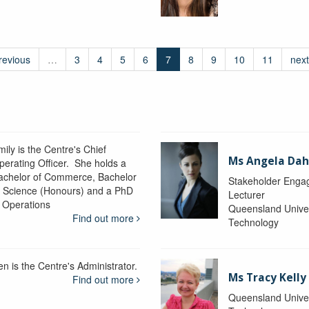
revious
…
3
4
5
6
7
8
9
10
11
next
ily is the Centre's Chief
Ms Angela Dah
perating Officer. She holds a
achelor of Commerce, Bachelor
Stakeholder Engag
f Science (Honours) and a PhD
Lecturer
n Operations
Queensland Univer
Find out more
Technology
en is the Centre's Administrator.
Ms Tracy Kelly
Find out more
Queensland Univer