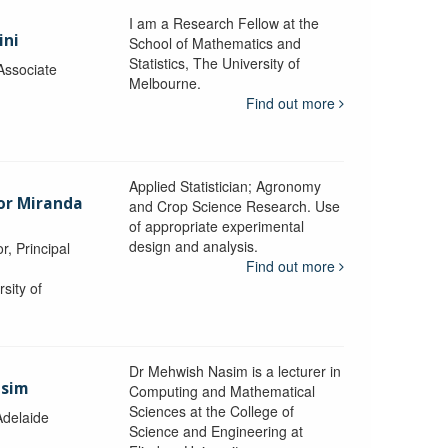
I am a Research Fellow at the
ini
School of Mathematics and
Statistics, The University of
Associate
Melbourne.
Find out more
Applied Statistician; Agronomy
sor Miranda
and Crop Science Research. Use
of appropriate experimental
design and analysis.
r, Principal
Find out more
sity of
Dr Mehwish Nasim is a lecturer in
asim
Computing and Mathematical
Sciences at the College of
Adelaide
Science and Engineering at