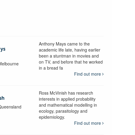
Anthony Mays came to the
ays
academic life late, having earlier
been a stuntman in movies and
on TV, and before that he worked
 Melbourne
in a bread fa
Find out more
Ross McVinish has research
sh
interests in applied probability
and mathematical modelling in
 Queensland
ecology, parasitology and
epidemiology.
Find out more