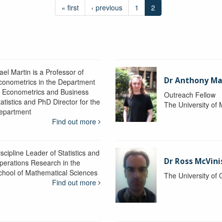
« first
‹ previous
1
2
ael Martin is a Professor of
Dr Anthony M
conometrics in the Department
f Econometrics and Business
Outreach Fellow
atistics and PhD Director for the
The University of
epartment
Find out more
scipline Leader of Statistics and
Dr Ross McVini
perations Research in the
chool of Mathematical Sciences
The University of
Find out more