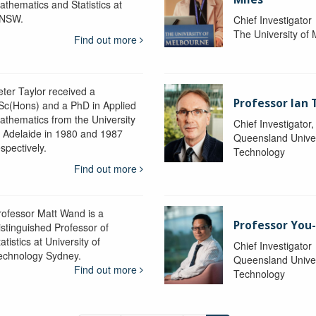
athematics and Statistics at
NSW.
Chief Investigator
The University of
Find out more
eter Taylor received a
Professor Ian 
Sc(Hons) and a PhD in Applied
athematics from the University
Chief Investigator
f Adelaide in 1980 and 1987
Queensland Univer
spectively.
Technology
Find out more
rofessor Matt Wand is a
Professor You
istinguished Professor of
atistics at University of
Chief Investigator
echnology Sydney.
Queensland Univer
Find out more
Technology