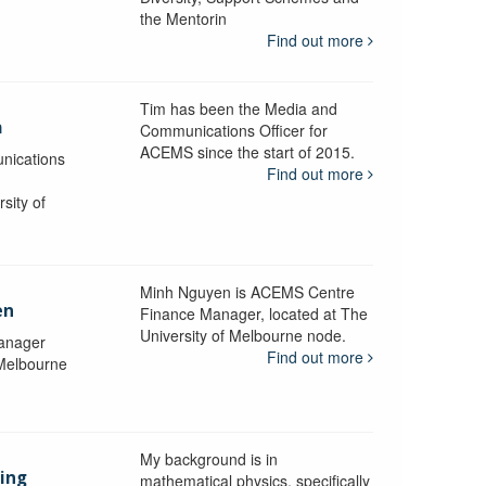
the Mentorin
Find out more
Tim has been the Media and
a
Communications Officer for
ACEMS since the start of 2015.
nications
Find out more
sity of
Minh Nguyen is ACEMS Centre
en
Finance Manager, located at The
University of Melbourne node.
anager
Find out more
 Melbourne
My background is in
aing
mathematical physics, specifically