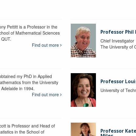
ny Pettitt is a Professor in the
Professor Phil 
chool of Mathematical Sciences
t QUT.
Chief Investigator
Find out more
The University of
 obtained my PhD in Applied
Professor Lou
athematics from the University
f Adelaide in 1994.
University of Tec
Find out more
cott is Professor and Head of
Professor Kat
atistics in the School of
Miles