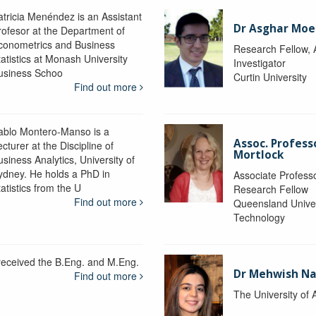
atricia Menéndez is an Assistant
Dr Asghar Moe
rofesor at the Department of
conometrics and Business
Research Fellow, 
tatistics at Monash University
Investigator
usiness Schoo
Curtin University
Find out more
ablo Montero-Manso is a
Assoc. Profes
cturer at the Discipline of
Mortlock
siness Analytics, University of
ydney. He holds a PhD in
Associate Professo
atistics from the U
Research Fellow
Find out more
Queensland Univer
Technology
 received the B.Eng. and M.Eng.
Dr Mehwish N
Find out more
The University of 