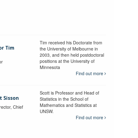
Tim received his Doctorate from
or Tim
the University of Melbourne in
2003, and then held postdoctoral
positions at the University of
or
Minnesota
y
Find out more
Scott is Professor and Head of
t Sisson
Statistics in the School of
Mathematics and Statistics at
ctor, Chief
UNSW.
Find out more