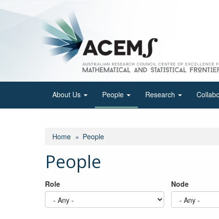
Skip
to
main
content
About Us
People
Research
Collab
Home
People
People
Role
Node