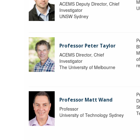
M
ACEMS Deputy Director, Chief
U
Investigator
UNSW Sydney
P
Professor Peter Taylor
B
M
ACEMS Director, Chief
o
Investigator
re
The University of Melbourne
P
Professor Matt Wand
D
St
Professor
T
University of Technology Sydney