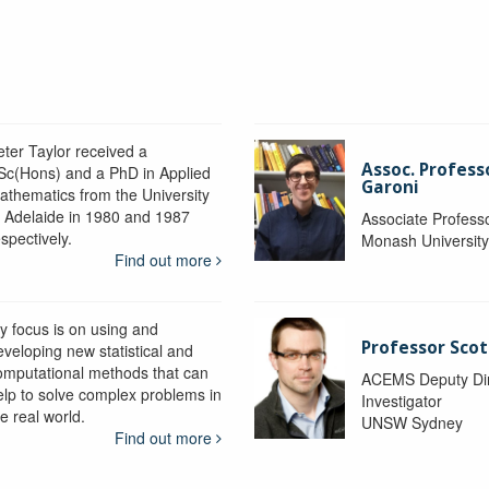
eter Taylor received a
Assoc. Profess
Sc(Hons) and a PhD in Applied
Garoni
athematics from the University
f Adelaide in 1980 and 1987
Associate Profess
spectively.
Monash Universit
Find out more
y focus is on using and
Professor Scot
eveloping new statistical and
omputational methods that can
ACEMS Deputy Dire
elp to solve complex problems in
Investigator
e real world.
UNSW Sydney
Find out more