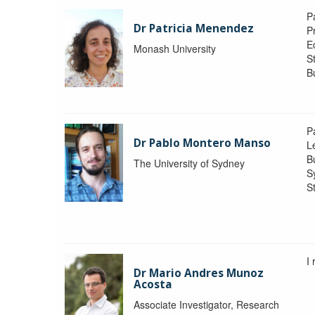
P
Dr Patricia Menendez
P
E
Monash University
S
B
P
Dr Pablo Montero Manso
Le
Bu
The University of Sydney
S
St
I
Dr Mario Andres Munoz
Acosta
Associate Investigator, Research