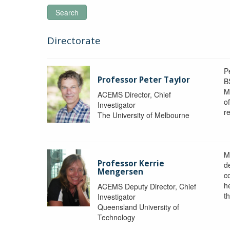
Search
Directorate
P
Professor Peter Taylor
B
M
ACEMS Director, Chief
o
Investigator
re
The University of Melbourne
M
Professor Kerrie
d
Mengersen
c
h
ACEMS Deputy Director, Chief
th
Investigator
Queensland University of
Technology