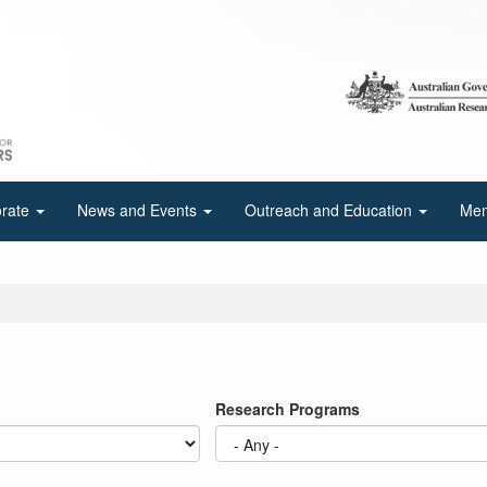
orate
News and Events
Outreach and Education
Mem
Research Programs