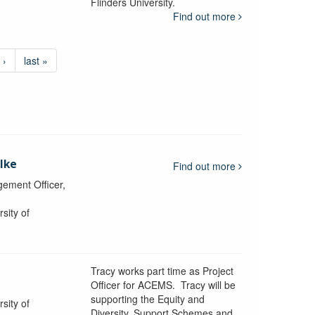
Flinders University.
Find out more
 ›
last »
lke
Find out more
ement Officer,
sity of
Tracy works part time as Project
Officer for ACEMS. Tracy will be
supporting the Equity and
sity of
Diversity, Support Schemes and