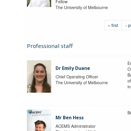
Fellow
The University of Melbourne
« first
‹ p
Professional staff
Em
Dr Emily Duane
O
B
Chief Operating Officer
o
The University of Melbourne
i
B
Mr Ben Hess
ACEMS Administrator