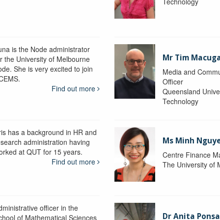
Technology
una is the Node administrator
Mr Tim Macug
or the University of Melbourne
de. She is very excited to join
Media and Commu
CEMS.
Officer
Find out more
Queensland Univer
Technology
ris has a background in HR and
Ms Minh Nguy
esearch administration having
orked at QUT for 15 years.
Centre Finance M
Find out more
The University of
ministrative officer in the
Dr Anita Pons
chool of Mathematical Sciences