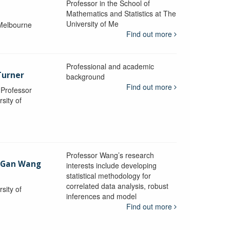
Professor in the School of
Mathematics and Statistics at The
University of Me
 Melbourne
Find out more
Professional and academic
Turner
background
Find out more
, Professor
sity of
Professor Wang’s research
-Gan Wang
interests include developing
statistical methodology for
correlated data analysis, robust
sity of
inferences and model
Find out more