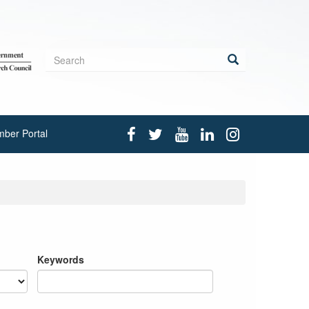
Search
form
Search
ber Portal
Keywords