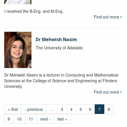
I received the B.Eng. and M.Eng.
Find out more
Dr Mehwish Nasim
The University of Adelaide
Dr Mehwish Nasim is a lecturer in Computing and Mathematical
Sciences at the College of Science and Engineering at Flinders
University.
Find out more
« first
‹ previous
…
3
4
5
6
7
8
9
10
11
next ›
last »