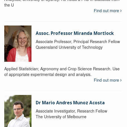
the U
Find out more
Assoc. Professor Miranda Mortlock
Associate Professor, Principal Research Fellow
Queensland University of Technology
Applied Statistician; Agronomy and Crop Science Research. Use
of appropriate experimental design and analysis.
Find out more
Dr Mario Andres Munoz Acosta
Associate Investigator, Research Fellow
The University of Melbourne