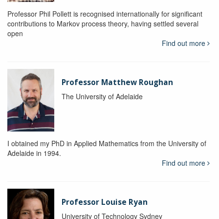
Professor Phil Pollett is recognised internationally for significant
contributions to Markov process theory, having settled several
open
Find out more
Professor Matthew Roughan
The University of Adelaide
I obtained my PhD in Applied Mathematics from the University of
Adelaide in 1994.
Find out more
Professor Louise Ryan
University of Technology Sydney