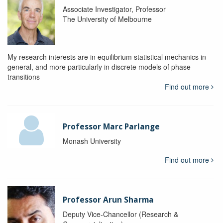
Associate Investigator, Professor
The University of Melbourne
My research interests are in equilibrium statistical mechanics in
general, and more particularly in discrete models of phase
transitions
Find out more
Professor Marc Parlange
Monash University
Find out more
Professor Arun Sharma
Deputy Vice-Chancellor (Research &