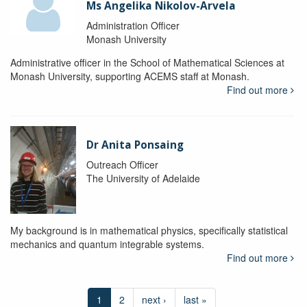
Ms Angelika Nikolov-Arvela
Administration Officer
Monash University
Administrative officer in the School of Mathematical Sciences at
Monash University, supporting ACEMS staff at Monash.
Find out more
Dr Anita Ponsaing
Outreach Officer
The University of Adelaide
My background is in mathematical physics, specifically statistical
mechanics and quantum integrable systems.
Find out more
1
2
next ›
last »