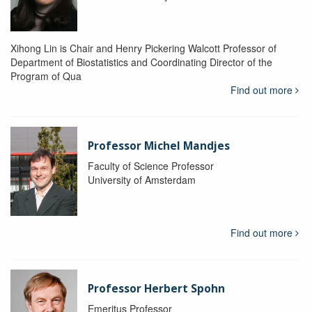
Xihong Lin is Chair and Henry Pickering Walcott Professor of
Department of Biostatistics and Coordinating Director of the
Program of Qua
Find out more
Professor Michel Mandjes
Faculty of Science Professor
University of Amsterdam
Find out more
Professor Herbert Spohn
Emeritus Professor