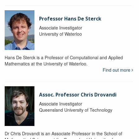
Professor Hans De Sterck
Associate Investigator
University of Waterloo
Hans De Sterck is a Professor of Computational and Applied
Mathematics at the University of Waterloo.
Find out more
Assoc. Professor Chris Drovandi
Associate Investigator
Queensland University of Technology
Dr Chris Drovandi is an Associate Professor in the School of