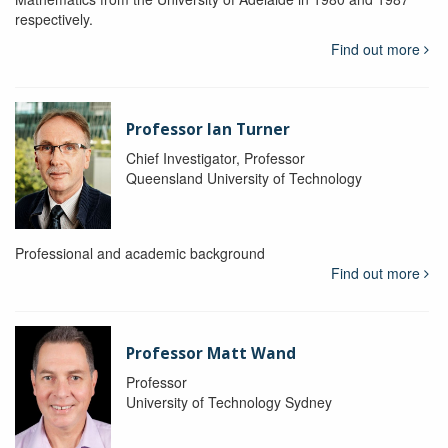
respectively.
Find out more
Professor Ian Turner
Chief Investigator, Professor
Queensland University of Technology
Professional and academic background
Find out more
Professor Matt Wand
Professor
University of Technology Sydney