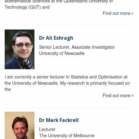
Mathematical Sciences at the Queensland University of
Technology (QUT) and
Find out more
Dr Ali Eshragh
Senior Lecturer, Associate Investigator
University of Newcastle
I am currently a senior lecturer in Statistics and Optimisation at
the University of Newcastle. My research is primarily focused on
the
Find out more
Dr Mark Fackrell
Lecturer
The University of Melbourne