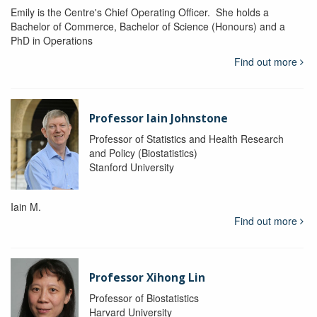
Emily is the Centre's Chief Operating Officer. She holds a
Bachelor of Commerce, Bachelor of Science (Honours) and a
PhD in Operations
Find out more
Professor Iain Johnstone
Professor of Statistics and Health Research
and Policy (Biostatistics)
Stanford University
Iain M.
Find out more
Professor Xihong Lin
Professor of Biostatistics
Harvard University