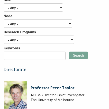
Node
Research Programs
Keywords
Search
Directorate
Professor Peter Taylor
ACEMS Director, Chief Investigator
The University of Melbourne