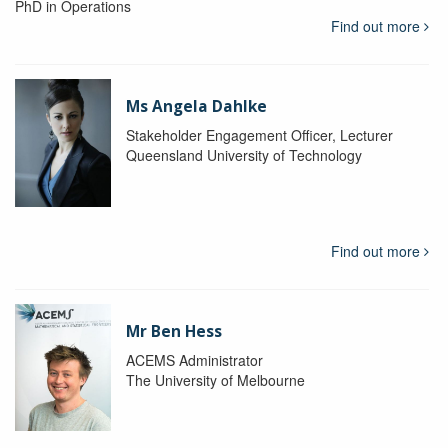
PhD in Operations
Find out more
Ms Angela Dahlke
Stakeholder Engagement Officer, Lecturer
Queensland University of Technology
Find out more
Mr Ben Hess
ACEMS Administrator
The University of Melbourne