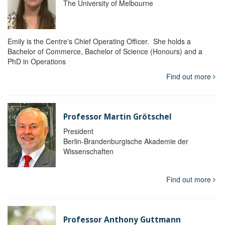
The University of Melbourne
Emily is the Centre's Chief Operating Officer. She holds a
Bachelor of Commerce, Bachelor of Science (Honours) and a
PhD in Operations
Find out more
Professor Martin Grötschel
President
Berlin-Brandenburgische Akademie der
Wissenschaften
Find out more
Professor Anthony Guttmann