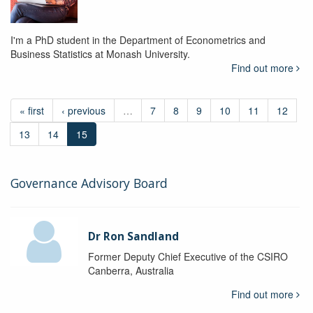
I'm a PhD student in the Department of Econometrics and
Business Statistics at Monash University.
Find out more
« first
‹ previous
…
7
8
9
10
11
12
13
14
15
Governance Advisory Board
Dr Ron Sandland
Former Deputy Chief Executive of the CSIRO
Canberra, Australia
Find out more