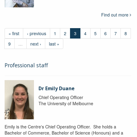
Find out more
« first
‹ previous
1
2
3
4
5
6
7
8
9
…
next ›
last »
Professional staff
Dr Emily Duane
Chief Operating Officer
The University of Melbourne
Emily is the Centre's Chief Operating Officer. She holds a
Bachelor of Commerce, Bachelor of Science (Honours) and a