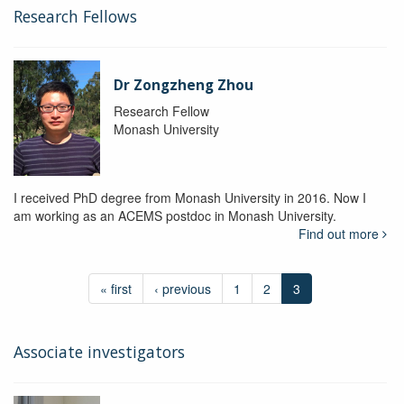
Research Fellows
Dr Zongzheng Zhou
Research Fellow
Monash University
I received PhD degree from Monash University in 2016. Now I
am working as an ACEMS postdoc in Monash University.
Find out more
« first
‹ previous
1
2
3
Associate investigators