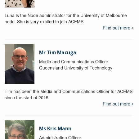
Luna is the Node administrator for the University of Melbourne
node. She is very excited to join ACEMS.
Find out more
Mr Tim Macuga
Media and Communications Officer
Queensland University of Technology
Tim has been the Media and Communications Officer for ACEMS
since the start of 2015.
Find out more
Ms Kris Mann
Administration Officer