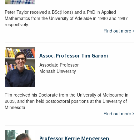
Peter Taylor received a BSc(Hons) and a PhD in Applied
Mathematics from the University of Adelaide in 1980 and 1987
respectively.
Find out more
Assoc. Professor Tim Garoni
Associate Professor
Monash University
Tim received his Doctorate from the University of Melbourne in
2003, and then held postdoctoral positions at the University of
Minnesota
Find out more
Professor Kerrie Mengersen