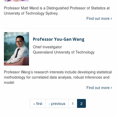
Professor Matt Wand is a Distinguished Professor of Statistics at
University of Technology Sydney.
Find out more
Professor You-Gan Wang
Chief Investigator
Queensland University of Technology
Professor Wang’s research interests include developing statistical
methodology for correlated data analysis, robust inferences and
model
Find out more
« first
‹ previous
1
2