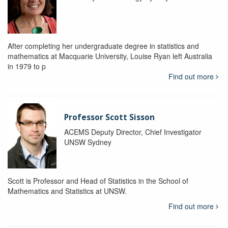
After completing her undergraduate degree in statistics and
mathematics at Macquarie University, Louise Ryan left Australia
in 1979 to p
Find out more
Professor Scott Sisson
ACEMS Deputy Director, Chief Investigator
UNSW Sydney
Scott is Professor and Head of Statistics in the School of
Mathematics and Statistics at UNSW.
Find out more