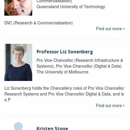
Commercialisation)
Queensland University of Technology
DVC (Research & Commercialisation)
Find out more
Professor Liz Sonenberg
Pro Vice-Chancellor (Research Infrastructure &
Systems), Pro Vice-Chancellor (Digital & Data)
The University of Melbourne
Liz Sonenberg holds the Chancellery roles of Pro Vice Chancellor
Research Systems and Pro Vice Chancellor Digital & Data, and is
a P
Find out more
Kristen Stone