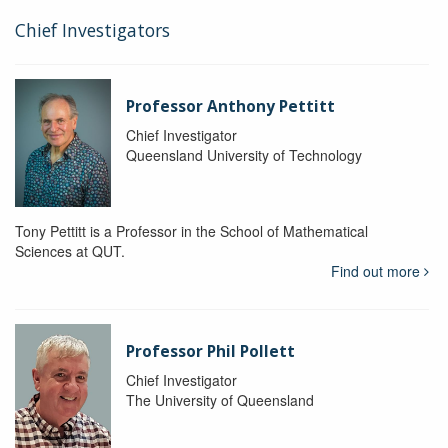
Chief Investigators
Professor Anthony Pettitt
Chief Investigator
Queensland University of Technology
Tony Pettitt is a Professor in the School of Mathematical
Sciences at QUT.
Find out more
Professor Phil Pollett
Chief Investigator
The University of Queensland