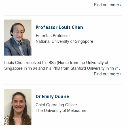
Find out more
Professor Louis Chen
Emeritus Professor
National University of Singapore
Louis Chen received his BSc (Hons) from the University of
Singapore in 1964 and his PhD from Stanford University in 1971.
Find out more
Dr Emily Duane
Chief Operating Officer
The University of Melbourne