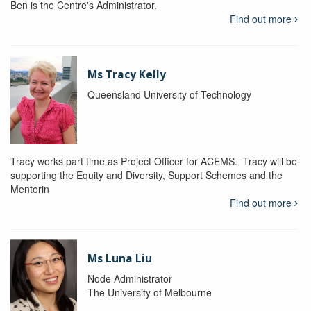
Ben is the Centre's Administrator.
Find out more
Ms Tracy Kelly
Queensland University of Technology
Tracy works part time as Project Officer for ACEMS. Tracy will be
supporting the Equity and Diversity, Support Schemes and the
Mentorin
Find out more
Ms Luna Liu
Node Administrator
The University of Melbourne