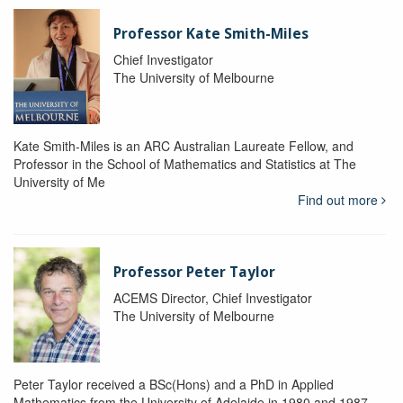
Professor Kate Smith-Miles
Chief Investigator
The University of Melbourne
Kate Smith-Miles is an ARC Australian Laureate Fellow, and
Professor in the School of Mathematics and Statistics at The
University of Me
Find out more
Professor Peter Taylor
ACEMS Director, Chief Investigator
The University of Melbourne
Peter Taylor received a BSc(Hons) and a PhD in Applied
Mathematics from the University of Adelaide in 1980 and 1987