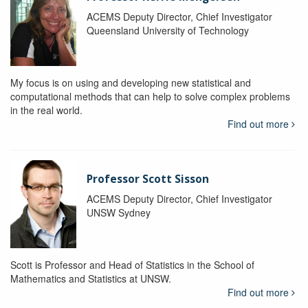
ACEMS Deputy Director, Chief Investigator
Queensland University of Technology
My focus is on using and developing new statistical and
computational methods that can help to solve complex problems
in the real world.
Find out more
Professor Scott Sisson
ACEMS Deputy Director, Chief Investigator
UNSW Sydney
Scott is Professor and Head of Statistics in the School of
Mathematics and Statistics at UNSW.
Find out more