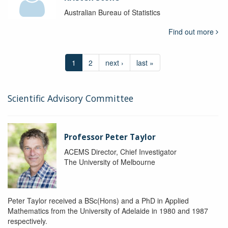
Australian Bureau of Statistics
Find out more
1
2
next ›
last »
Scientific Advisory Committee
Professor Peter Taylor
ACEMS Director, Chief Investigator
The University of Melbourne
Peter Taylor received a BSc(Hons) and a PhD in Applied
Mathematics from the University of Adelaide in 1980 and 1987
respectively.