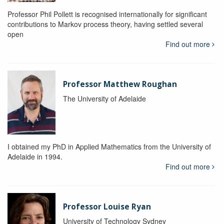
Professor Phil Pollett is recognised internationally for significant
contributions to Markov process theory, having settled several
open
Find out more
Professor Matthew Roughan
The University of Adelaide
I obtained my PhD in Applied Mathematics from the University of
Adelaide in 1994.
Find out more
Professor Louise Ryan
University of Technology Sydney