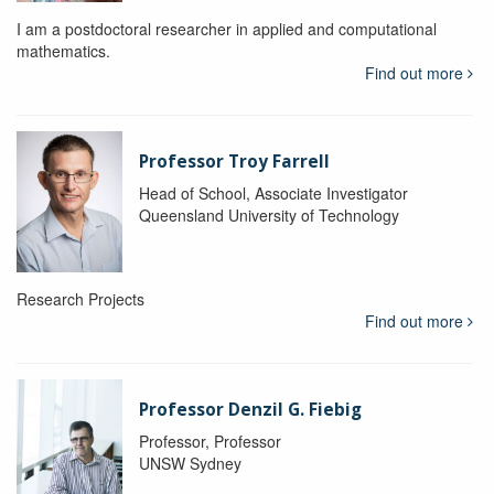
I am a postdoctoral researcher in applied and computational
mathematics.
Find out more
Professor Troy Farrell
Head of School, Associate Investigator
Queensland University of Technology
Research Projects
Find out more
Professor Denzil G. Fiebig
Professor, Professor
UNSW Sydney