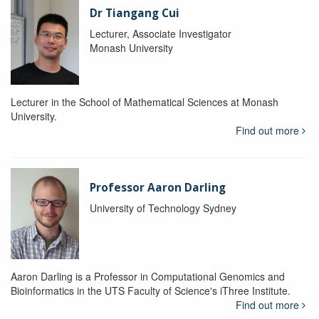
Dr Tiangang Cui
Lecturer, Associate Investigator
Monash University
Lecturer in the School of Mathematical Sciences at Monash
University.
Find out more
Professor Aaron Darling
University of Technology Sydney
Aaron Darling is a Professor in Computational Genomics and
Bioinformatics in the UTS Faculty of Science's iThree Institute.
Find out more