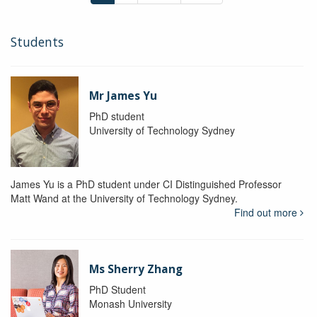
Students
Mr James Yu
PhD student
University of Technology Sydney
James Yu is a PhD student under CI Distinguished Professor
Matt Wand at the University of Technology Sydney.
Find out more
Ms Sherry Zhang
PhD Student
Monash University