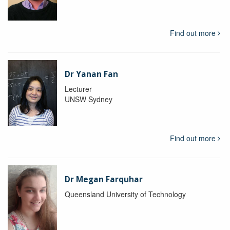
Find out more
Dr Yanan Fan
Lecturer
UNSW Sydney
Find out more
Dr Megan Farquhar
Queensland University of Technology