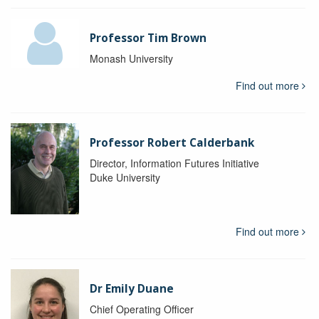
Professor Tim Brown
Monash University
Find out more
Professor Robert Calderbank
Director, Information Futures Initiative
Duke University
Find out more
Dr Emily Duane
Chief Operating Officer