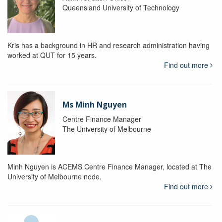
Queensland University of Technology
Kris has a background in HR and research administration having
worked at QUT for 15 years.
Find out more
Ms Minh Nguyen
Centre Finance Manager
The University of Melbourne
Minh Nguyen is ACEMS Centre Finance Manager, located at The
University of Melbourne node.
Find out more