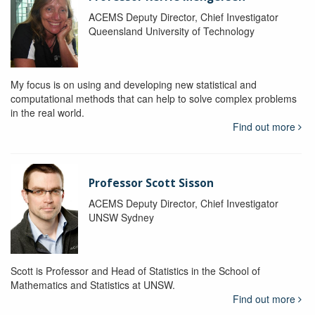
ACEMS Deputy Director, Chief Investigator
Queensland University of Technology
My focus is on using and developing new statistical and
computational methods that can help to solve complex problems
in the real world.
Find out more
Professor Scott Sisson
ACEMS Deputy Director, Chief Investigator
UNSW Sydney
Scott is Professor and Head of Statistics in the School of
Mathematics and Statistics at UNSW.
Find out more