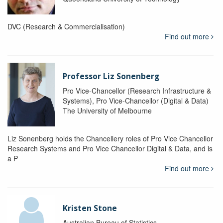
DVC (Research & Commercialisation)
Find out more
Professor Liz Sonenberg
Pro Vice-Chancellor (Research Infrastructure &
Systems), Pro Vice-Chancellor (Digital & Data)
The University of Melbourne
Liz Sonenberg holds the Chancellery roles of Pro Vice Chancellor
Research Systems and Pro Vice Chancellor Digital & Data, and is
a P
Find out more
Kristen Stone
Australian Bureau of Statistics