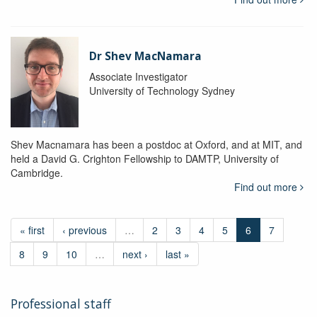
Dr Shev MacNamara
Associate Investigator
University of Technology Sydney
Shev Macnamara has been a postdoc at Oxford, and at MIT, and
held a David G. Crighton Fellowship to DAMTP, University of
Cambridge.
Find out more
« first
‹ previous
…
2
3
4
5
6
7
8
9
10
…
next ›
last »
Professional staff