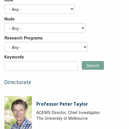
Node
Research Programs
Keywords
Search
Directorate
Professor Peter Taylor
ACEMS Director, Chief Investigator
The University of Melbourne