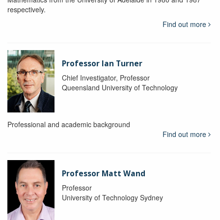
respectively.
Find out more
Professor Ian Turner
Chief Investigator, Professor
Queensland University of Technology
Professional and academic background
Find out more
Professor Matt Wand
Professor
University of Technology Sydney