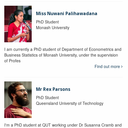
Miss Nuwani Palihawadana
PhD Student
Monash University
I am currently a PhD student of Department of Econometrics and
Business Statistics of Monash University, under the supervision
of Profes
Find out more
Mr Rex Parsons
PhD Student
Queensland University of Technology
I'm a PhD student at QUT working under Dr Susanna Cramb and