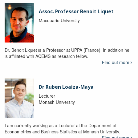
Assoc. Professor Benoit Liquet
Macquarie University
Dr. Benoit Liquet is a Professor at UPPA (France). In addition he
is affiliated with ACEMS as research fellow.
Find out more
Dr Ruben Loaiza-Maya
Lecturer
Monash University
I am currently working as a Lecturer at the Department of
Econometrics and Business Statistics at Monash University.
Find out more