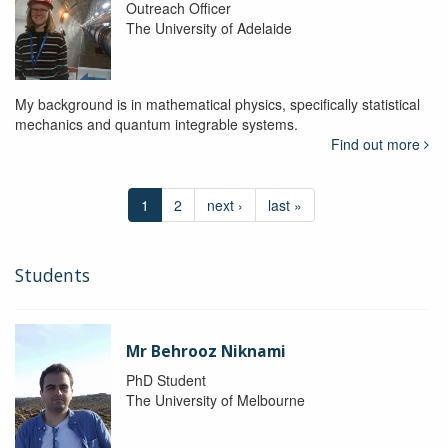
Outreach Officer
The University of Adelaide
My background is in mathematical physics, specifically statistical
mechanics and quantum integrable systems.
Find out more
1
2
next ›
last »
Students
Mr Behrooz Niknami
PhD Student
The University of Melbourne