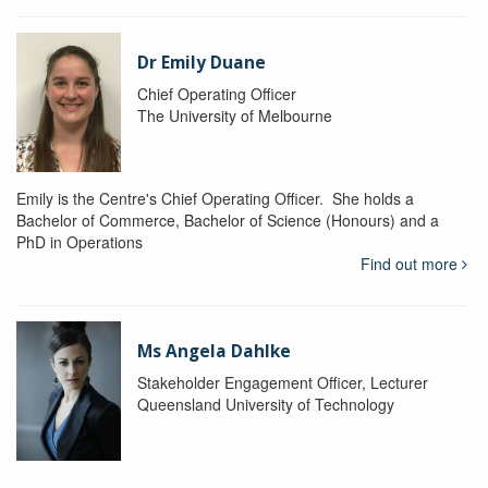
Dr Emily Duane
Chief Operating Officer
The University of Melbourne
Emily is the Centre's Chief Operating Officer. She holds a
Bachelor of Commerce, Bachelor of Science (Honours) and a
PhD in Operations
Find out more
Ms Angela Dahlke
Stakeholder Engagement Officer, Lecturer
Queensland University of Technology