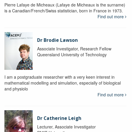
Pierre Lafaye de Micheaux (Lafaye de Micheaux is the surname)
is a Canadian/French/Swiss statistician, born in France in 1973.
Find out more
Dr Brodie Lawson
Associate Investigator, Research Fellow
Queensland University of Technology
I am a postgraduate researcher with a very keen interest in
mathematical modelling and simulation, especially of biological
and physiolo
Find out more
Dr Catherine Leigh
Lecturer, Associate Investigator