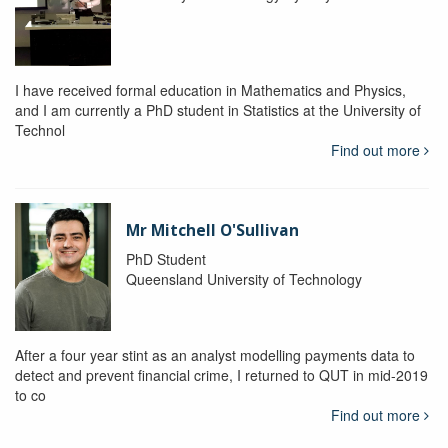
I have received formal education in Mathematics and Physics,
and I am currently a PhD student in Statistics at the University of
Technol
Find out more
Mr Mitchell O'Sullivan
PhD Student
Queensland University of Technology
After a four year stint as an analyst modelling payments data to
detect and prevent financial crime, I returned to QUT in mid-2019
to co
Find out more