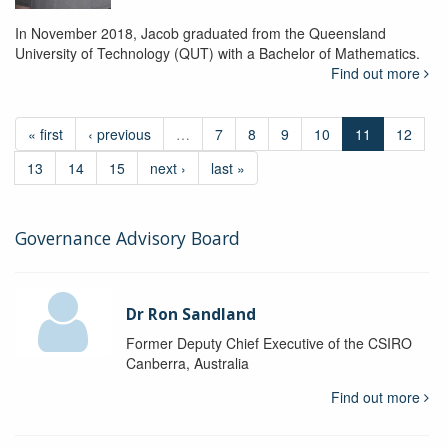
In November 2018, Jacob graduated from the Queensland
University of Technology (QUT) with a Bachelor of Mathematics.
Find out more
« first
‹ previous
…
7
8
9
10
11
12
13
14
15
next ›
last »
Governance Advisory Board
Dr Ron Sandland
Former Deputy Chief Executive of the CSIRO
Canberra, Australia
Find out more