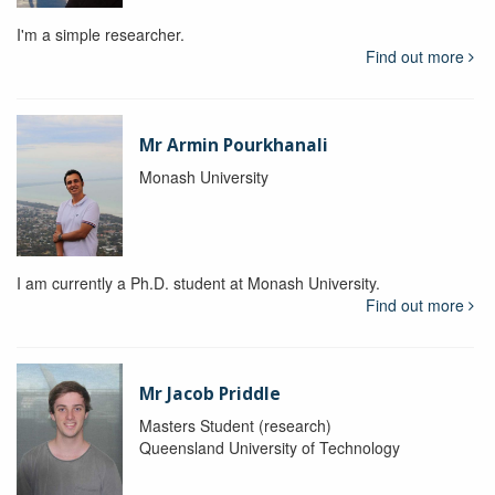
I'm a simple researcher.
Find out more
Mr Armin Pourkhanali
Monash University
I am currently a Ph.D. student at Monash University.
Find out more
Mr Jacob Priddle
Masters Student (research)
Queensland University of Technology