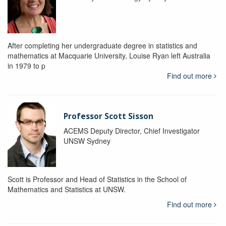
After completing her undergraduate degree in statistics and
mathematics at Macquarie University, Louise Ryan left Australia
in 1979 to p
Find out more
Professor Scott Sisson
ACEMS Deputy Director, Chief Investigator
UNSW Sydney
Scott is Professor and Head of Statistics in the School of
Mathematics and Statistics at UNSW.
Find out more