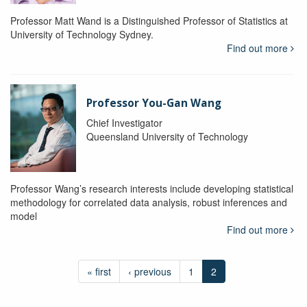
Professor Matt Wand is a Distinguished Professor of Statistics at
University of Technology Sydney.
Find out more
Professor You-Gan Wang
Chief Investigator
Queensland University of Technology
Professor Wang’s research interests include developing statistical
methodology for correlated data analysis, robust inferences and
model
Find out more
« first
‹ previous
1
2