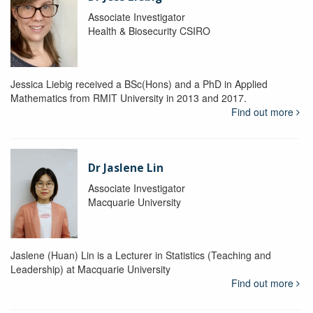
Associate Investigator
Health & Biosecurity CSIRO
Jessica Liebig received a BSc(Hons) and a PhD in Applied
Mathematics from RMIT University in 2013 and 2017.
Find out more
Dr Jaslene Lin
Associate Investigator
Macquarie University
Jaslene (Huan) Lin is a Lecturer in Statistics (Teaching and
Leadership) at Macquarie University
Find out more