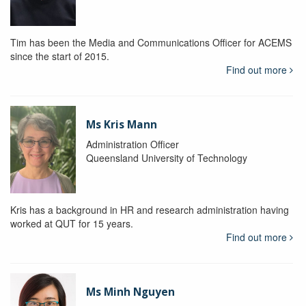
Tim has been the Media and Communications Officer for ACEMS
since the start of 2015.
Find out more
Ms Kris Mann
Administration Officer
Queensland University of Technology
Kris has a background in HR and research administration having
worked at QUT for 15 years.
Find out more
Ms Minh Nguyen