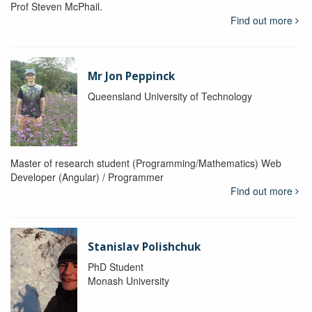
Prof Steven McPhail.
Find out more
Mr Jon Peppinck
Queensland University of Technology
Master of research student (Programming/Mathematics) Web
Developer (Angular) / Programmer
Find out more
Stanislav Polishchuk
PhD Student
Monash University