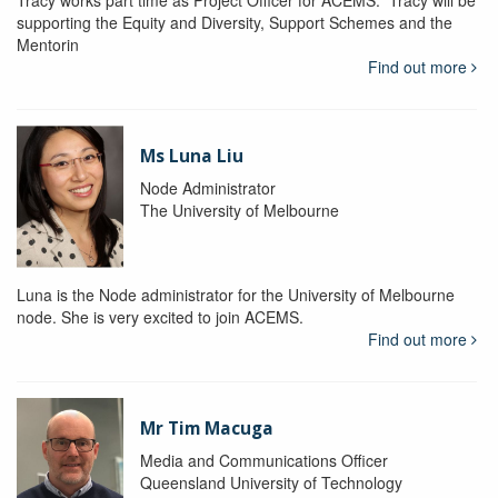
Tracy works part time as Project Officer for ACEMS. Tracy will be
supporting the Equity and Diversity, Support Schemes and the
Mentorin
Find out more
Ms Luna Liu
Node Administrator
The University of Melbourne
Luna is the Node administrator for the University of Melbourne
node. She is very excited to join ACEMS.
Find out more
Mr Tim Macuga
Media and Communications Officer
Queensland University of Technology