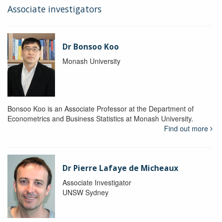
Associate investigators
Dr Bonsoo Koo
Monash University
Bonsoo Koo is an Associate Professor at the Department of
Econometrics and Business Statistics at Monash University.
Find out more
Dr Pierre Lafaye de Micheaux
Associate Investigator
UNSW Sydney