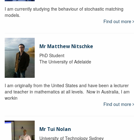
I am currently studying the behaviour of stochastic matching
models.
Find out more
Mr Matthew Nitschke
PhD Student
The University of Adelaide
I am originally from the United States and have been a lecturer
and teacher in mathematics at all levels. Now in Australia, I am
workin
Find out more
Mr Tui Nolan
University of Technology Sydney