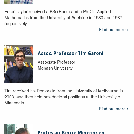
Peter Taylor received a BSc(Hons) and a PhD in Applied
Mathematics from the University of Adelaide in 1980 and 1987
respectively.
Find out more
Assoc. Professor Tim Garoni
Associate Professor
Monash University
Tim received his Doctorate from the University of Melbourne in
2003, and then held postdoctoral positions at the University of
Minnesota
Find out more
Professor Kerrie Mengersen