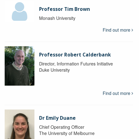
Professor Tim Brown
Monash University
Find out more
Professor Robert Calderbank
Director, Information Futures Initiative
Duke University
Find out more
Dr Emily Duane
Chief Operating Officer
The University of Melbourne