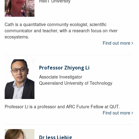
RMIT University
Cath is a quantitative community ecologist, scientific
communicator and teacher, with a research focus on river
ecosystems.
Find out more
Professor Zhiyong Li
Associate Investigator
Queensland University of Technology
Professor Li is a professor and ARC Future Fellow at QUT.
Find out more
Dr Jess Liebig