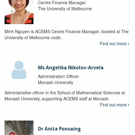
Centre Finance Manager
The University of Melbourne
Minh Nguyen is ACEMS Centre Finance Manager, located at The
University of Melbourne node.
Find out more
Ms Angelika Nikolov-Arvela
Administration Officer
Monash University
Administrative officer in the School of Mathematical Sciences at
Monash University, supporting ACEMS staff at Monash.
Find out more
Dr Anita Ponsaing