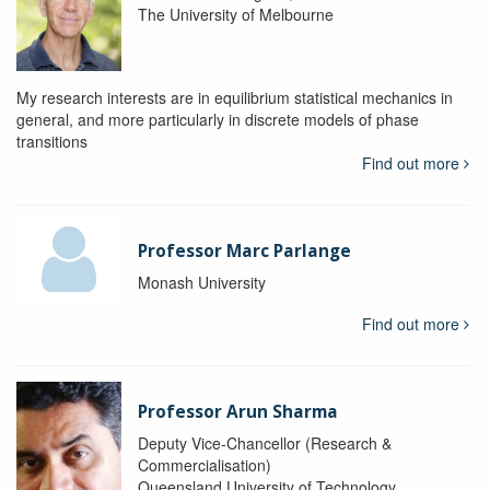
The University of Melbourne
My research interests are in equilibrium statistical mechanics in
general, and more particularly in discrete models of phase
transitions
Find out more
Professor Marc Parlange
Monash University
Find out more
Professor Arun Sharma
Deputy Vice-Chancellor (Research &
Commercialisation)
Queensland University of Technology