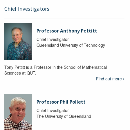
Chief Investigators
Professor Anthony Pettitt
Chief Investigator
Queensland University of Technology
Tony Pettitt is a Professor in the School of Mathematical
Sciences at QUT.
Find out more
Professor Phil Pollett
Chief Investigator
The University of Queensland