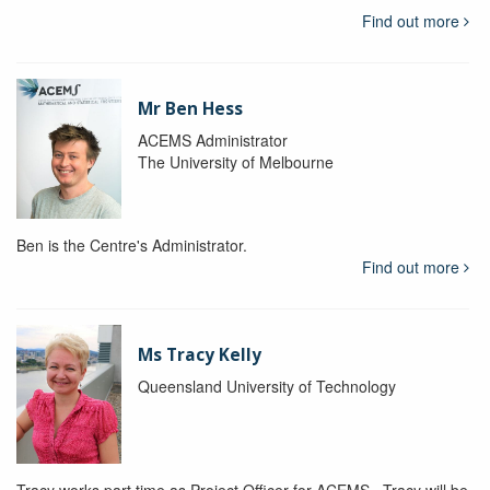
Find out more
Mr Ben Hess
ACEMS Administrator
The University of Melbourne
Ben is the Centre's Administrator.
Find out more
Ms Tracy Kelly
Queensland University of Technology