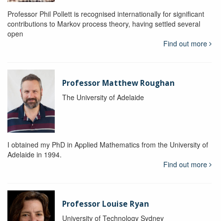
Professor Phil Pollett is recognised internationally for significant
contributions to Markov process theory, having settled several
open
Find out more
Professor Matthew Roughan
The University of Adelaide
I obtained my PhD in Applied Mathematics from the University of
Adelaide in 1994.
Find out more
Professor Louise Ryan
University of Technology Sydney