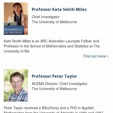
Professor Kate Smith-Miles
Chief Investigator
The University of Melbourne
Kate Smith-Miles is an ARC Australian Laureate Fellow, and
Professor in the School of Mathematics and Statistics at The
University of Me
Find out more
Professor Peter Taylor
ACEMS Director, Chief Investigator
The University of Melbourne
Peter Taylor received a BSc(Hons) and a PhD in Applied
Mathematics from the University of Adelaide in 1980 and 1987