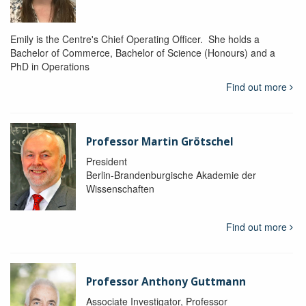
Emily is the Centre's Chief Operating Officer. She holds a
Bachelor of Commerce, Bachelor of Science (Honours) and a
PhD in Operations
Find out more
Professor Martin Grötschel
President
Berlin-Brandenburgische Akademie der
Wissenschaften
Find out more
Professor Anthony Guttmann
Associate Investigator, Professor