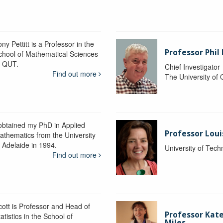
ny Pettitt is a Professor in the
Professor Phil 
chool of Mathematical Sciences
t QUT.
Chief Investigator
Find out more
The University of
 obtained my PhD in Applied
Professor Lou
athematics from the University
f Adelaide in 1994.
University of Tec
Find out more
cott is Professor and Head of
Professor Kat
atistics in the School of
Miles