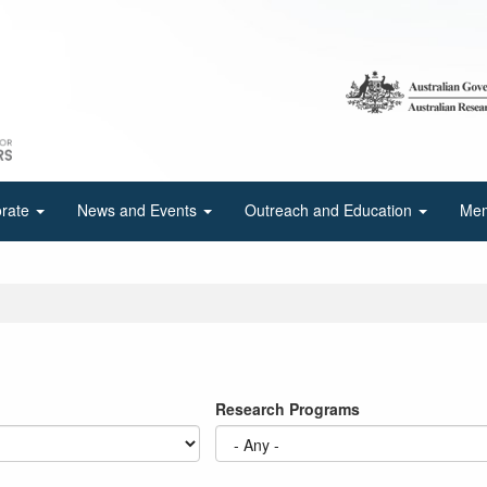
orate
News and Events
Outreach and Education
Mem
Research Programs