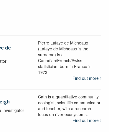
Pierre Lafaye de Micheaux
ye de
(Lafaye de Micheaux is the
surname) is a
Canadian/French/Swiss
ator
statistician, born in France in
1973.
Find out more
Cath is a quantitative community
Leigh
ecologist, scientific communicator
and teacher, with a research
e Investigator
focus on river ecosystems.
Find out more