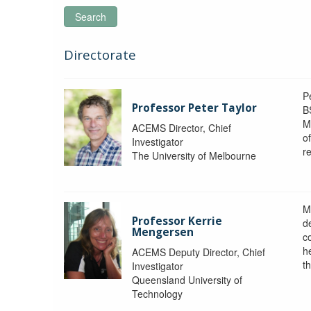
Search
Directorate
P
Professor Peter Taylor
B
M
ACEMS Director, Chief
o
Investigator
re
The University of Melbourne
M
Professor Kerrie
d
Mengersen
c
h
ACEMS Deputy Director, Chief
th
Investigator
Queensland University of
Technology