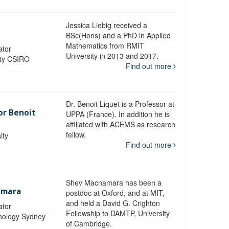
Jessica Liebig received a
BSc(Hons) and a PhD in Applied
Mathematics from RMIT
ator
University in 2013 and 2017.
ity CSIRO
Find out more
Dr. Benoit Liquet is a Professor at
or Benoit
UPPA (France). In addition he is
affiliated with ACEMS as research
fellow.
ity
Find out more
Shev Macnamara has been a
amara
postdoc at Oxford, and at MIT,
and held a David G. Crighton
ator
Fellowship to DAMTP, University
hnology Sydney
of Cambridge.