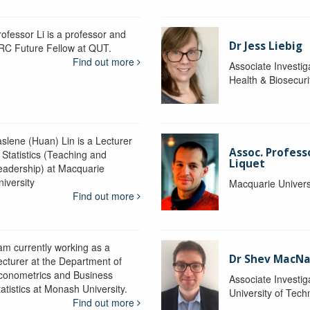
rofessor Li is a professor and
Dr Jess Liebig
RC Future Fellow at QUT.
Find out more
Associate Investig
Health & Biosecur
aslene (Huan) Lin is a Lecturer
Assoc. Profess
 Statistics (Teaching and
Liquet
eadership) at Macquarie
niversity
Macquarie Univers
Find out more
 am currently working as a
Dr Shev MacN
ecturer at the Department of
conometrics and Business
Associate Investig
atistics at Monash University.
University of Tec
Find out more