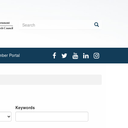
Search
form
Search
ber Portal
Keywords