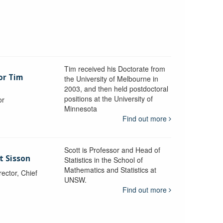
Tim received his Doctorate from
or Tim
the University of Melbourne in
2003, and then held postdoctoral
positions at the University of
or
Minnesota
y
Find out more
Scott is Professor and Head of
t Sisson
Statistics in the School of
Mathematics and Statistics at
ctor, Chief
UNSW.
Find out more