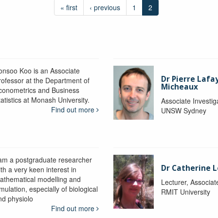
« first
‹ previous
1
2
onsoo Koo is an Associate
Dr Pierre Lafa
rofessor at the Department of
Micheaux
conometrics and Business
atistics at Monash University.
Associate Investig
Find out more
UNSW Sydney
 am a postgraduate researcher
Dr Catherine 
th a very keen interest in
athematical modelling and
Lecturer, Associat
mulation, especially of biological
RMIT University
nd physiolo
Find out more