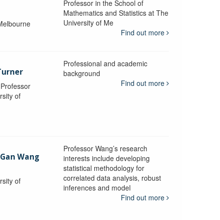
Professor in the School of
Mathematics and Statistics at The
University of Me
 Melbourne
Find out more
Professional and academic
Turner
background
Find out more
, Professor
sity of
Professor Wang’s research
-Gan Wang
interests include developing
statistical methodology for
correlated data analysis, robust
sity of
inferences and model
Find out more