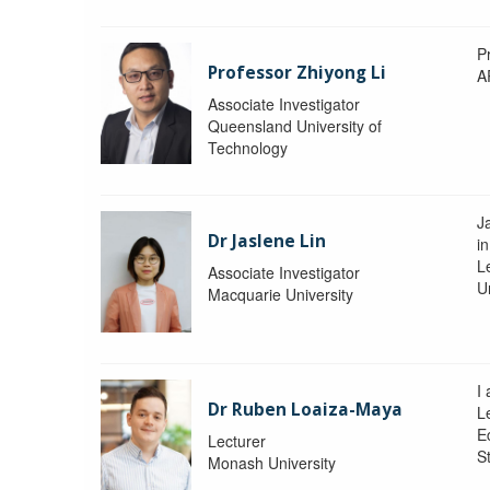
P
Professor Zhiyong Li
A
Associate Investigator
Queensland University of
Technology
J
Dr Jaslene Lin
in
L
Associate Investigator
U
Macquarie University
I
Dr Ruben Loaiza-Maya
L
E
Lecturer
St
Monash University