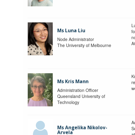
L
Ms Luna Liu
f
no
Node Administrator
A
The University of Melbourne
K
Ms Kris Mann
r
w
Administration Officer
Queensland University of
Technology
Ad
Ms Angelika Nikolov-
S
Arvela
a