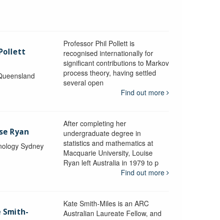
Professor Phil Pollett is
Pollett
recognised internationally for
significant contributions to Markov
process theory, having settled
 Queensland
several open
Find out more
After completing her
ise Ryan
undergraduate degree in
statistics and mathematics at
hnology Sydney
Macquarie University, Louise
Ryan left Australia in 1979 to p
Find out more
Kate Smith-Miles is an ARC
e Smith-
Australian Laureate Fellow, and