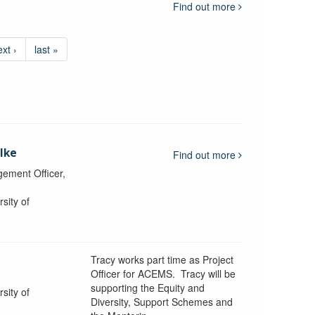
Find out more
ext ›
last »
lke
Find out more
ement Officer,
sity of
Tracy works part time as Project
Officer for ACEMS. Tracy will be
supporting the Equity and
sity of
Diversity, Support Schemes and