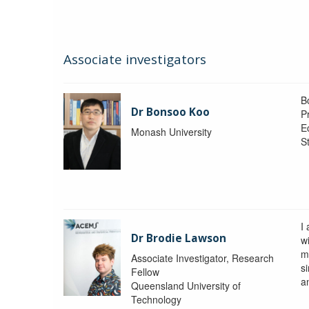
Associate investigators
B
Dr Bonsoo Koo
P
E
Monash University
St
I
Dr Brodie Lawson
wi
m
Associate Investigator, Research
si
Fellow
a
Queensland University of
Technology