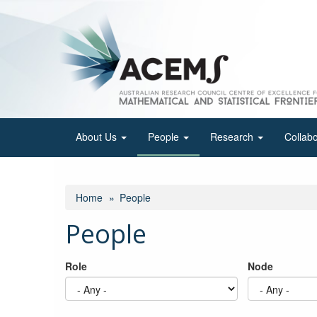
Skip
to
main
content
About Us
People
Research
Collab
Home
People
People
Role
Node