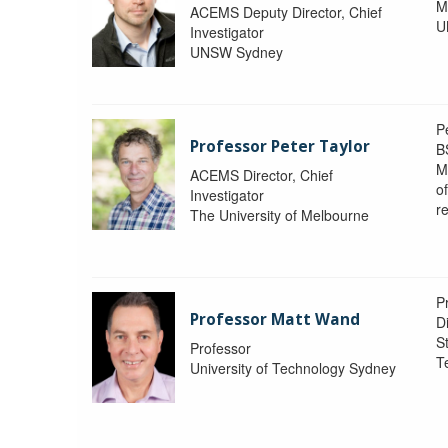
M
ACEMS Deputy Director, Chief
U
Investigator
UNSW Sydney
P
Professor Peter Taylor
B
M
ACEMS Director, Chief
o
Investigator
re
The University of Melbourne
P
Professor Matt Wand
D
St
Professor
T
University of Technology Sydney