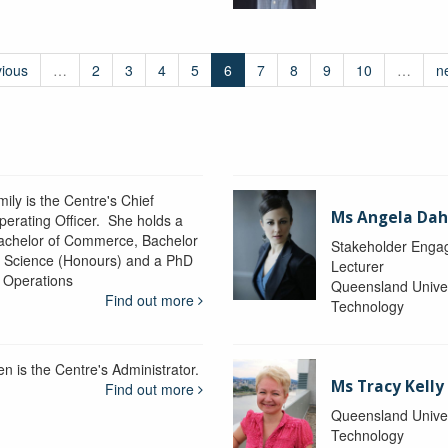
vious
…
2
3
4
5
6
7
8
9
10
…
n
ily is the Centre's Chief
Ms Angela Dah
perating Officer. She holds a
achelor of Commerce, Bachelor
Stakeholder Engag
f Science (Honours) and a PhD
Lecturer
n Operations
Queensland Univer
Find out more
Technology
en is the Centre's Administrator.
Ms Tracy Kelly
Find out more
Queensland Univer
Technology