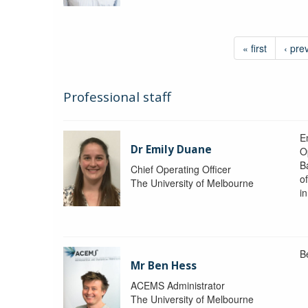
« first
‹ pre
Professional staff
Em
Dr Emily Duane
O
B
Chief Operating Officer
o
The University of Melbourne
i
B
Mr Ben Hess
ACEMS Administrator
The University of Melbourne