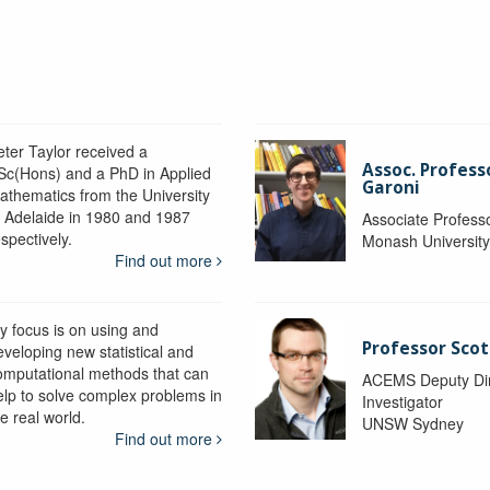
eter Taylor received a
Assoc. Profess
Sc(Hons) and a PhD in Applied
Garoni
athematics from the University
f Adelaide in 1980 and 1987
Associate Profess
spectively.
Monash Universit
Find out more
y focus is on using and
Professor Scot
eveloping new statistical and
omputational methods that can
ACEMS Deputy Dire
elp to solve complex problems in
Investigator
e real world.
UNSW Sydney
Find out more