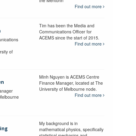
the Mentorin
Find out more
Tim has been the Media and
a
Communications Officer for
ACEMS since the start of 2015.
nications
Find out more
sity of
Minh Nguyen is ACEMS Centre
en
Finance Manager, located at The
University of Melbourne node.
anager
Find out more
 Melbourne
My background is in
aing
mathematical physics, specifically
statistical mechanics and