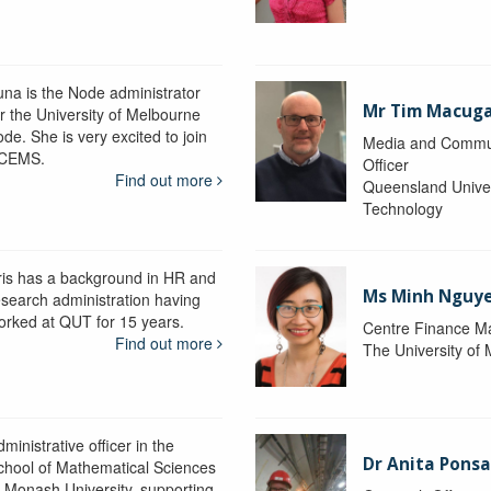
una is the Node administrator
Mr Tim Macug
or the University of Melbourne
de. She is very excited to join
Media and Commu
CEMS.
Officer
Find out more
Queensland Univer
Technology
ris has a background in HR and
Ms Minh Nguy
esearch administration having
orked at QUT for 15 years.
Centre Finance M
Find out more
The University of
ministrative officer in the
Dr Anita Pons
chool of Mathematical Sciences
t Monash University, supporting