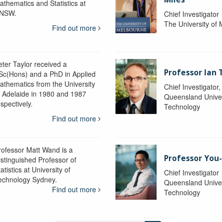
athematics and Statistics at
NSW.
Chief Investigator
The University of
Find out more
eter Taylor received a
Professor Ian 
Sc(Hons) and a PhD in Applied
athematics from the University
Chief Investigator
f Adelaide in 1980 and 1987
Queensland Univer
spectively.
Technology
Find out more
rofessor Matt Wand is a
Professor You
istinguished Professor of
atistics at University of
Chief Investigator
echnology Sydney.
Queensland Univer
Find out more
Technology