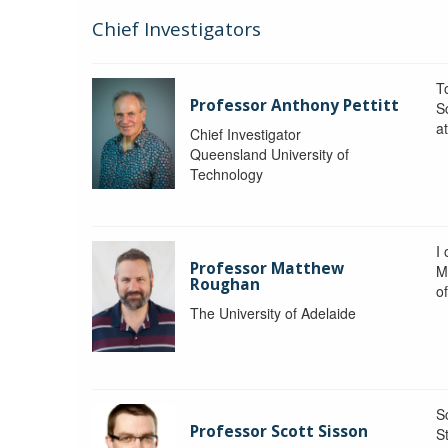
Chief Investigators
To
Professor Anthony Pettitt
S
a
Chief Investigator
Queensland University of
Technology
I
Professor Matthew
M
Roughan
o
The University of Adelaide
S
Professor Scott Sisson
St